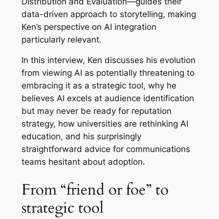
Distribution and Evaluation—guides their
data-driven approach to storytelling, making
Ken’s perspective on AI integration
particularly relevant.
In this interview, Ken discusses his evolution
from viewing AI as potentially threatening to
embracing it as a strategic tool, why he
believes AI excels at audience identification
but may never be ready for reputation
strategy, how universities are rethinking AI
education, and his surprisingly
straightforward advice for communications
teams hesitant about adoption.
From “friend or foe” to
strategic tool