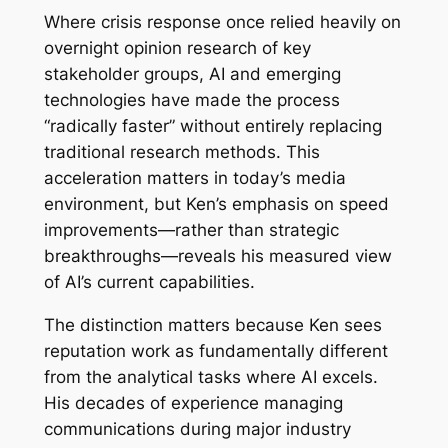
Where crisis response once relied heavily on
overnight opinion research of key
stakeholder groups, AI and emerging
technologies have made the process
“radically faster” without entirely replacing
traditional research methods. This
acceleration matters in today’s media
environment, but Ken’s emphasis on speed
improvements—rather than strategic
breakthroughs—reveals his measured view
of AI’s current capabilities.
The distinction matters because Ken sees
reputation work as fundamentally different
from the analytical tasks where AI excels.
His decades of experience managing
communications during major industry