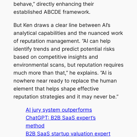
behave,” directly enhancing their
established ABCDE framework.
But Ken draws a clear line between AI’s
analytical capabilities and the nuanced work
of reputation management. “AI can help
identify trends and predict potential risks
based on competitive insights and
environmental scans, but reputation requires
much more than that,” he explains. “AI is
nowhere near ready to replace the human
element that helps shape effective
reputation strategies and it may never be.”
AI jury system outperforms
ChatGPT: B2B SaaS expert’s
method
B2B SaaS startup valuation expert