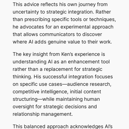
This advice reflects his own journey from
uncertainty to strategic integration. Rather
than prescribing specific tools or techniques,
he advocates for an experimental approach
that allows communicators to discover
where AI adds genuine value to their work.
The key insight from Ken’s experience is
understanding AI as an enhancement tool
rather than a replacement for strategic
thinking. His successful integration focuses
on specific use cases—audience research,
competitive intelligence, initial content
structuring—while maintaining human
oversight for strategic decisions and
relationship management.
This balanced approach acknowledges AI’s