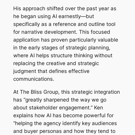
His approach shifted over the past year as
he began using AI earnestly—but
specifically as a reference and outline tool
for narrative development. This focused
application has proven particularly valuable
in the early stages of strategic planning,
where AI helps structure thinking without
replacing the creative and strategic
judgment that defines effective
communications.
At The Bliss Group, this strategic integration
has “greatly sharpened the way we go
about stakeholder engagement.” Ken
explains how AI has become powerful for
“helping the agency identify key audiences
and buyer personas and how they tend to