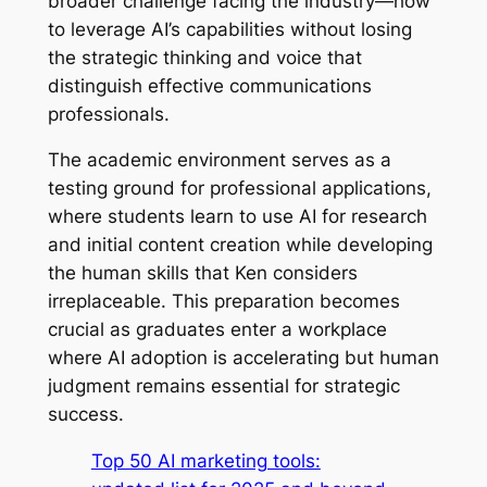
broader challenge facing the industry—how
to leverage AI’s capabilities without losing
the strategic thinking and voice that
distinguish effective communications
professionals.
The academic environment serves as a
testing ground for professional applications,
where students learn to use AI for research
and initial content creation while developing
the human skills that Ken considers
irreplaceable. This preparation becomes
crucial as graduates enter a workplace
where AI adoption is accelerating but human
judgment remains essential for strategic
success.
Top 50 AI marketing tools: