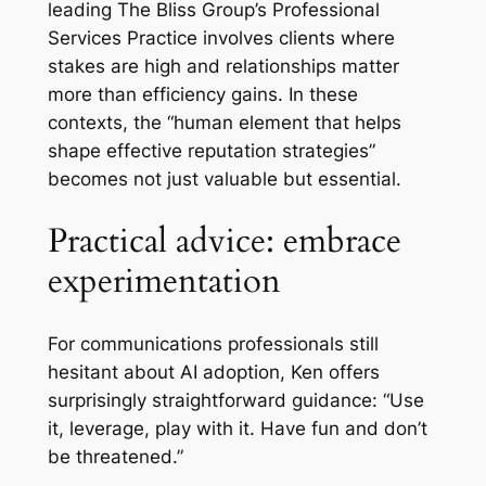
leading The Bliss Group’s Professional
Services Practice involves clients where
stakes are high and relationships matter
more than efficiency gains. In these
contexts, the “human element that helps
shape effective reputation strategies”
becomes not just valuable but essential.
Practical advice: embrace
experimentation
For communications professionals still
hesitant about AI adoption, Ken offers
surprisingly straightforward guidance: “Use
it, leverage, play with it. Have fun and don’t
be threatened.”