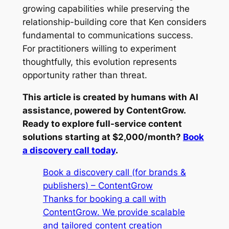
growing capabilities while preserving the
relationship-building core that Ken considers
fundamental to communications success.
For practitioners willing to experiment
thoughtfully, this evolution represents
opportunity rather than threat.
This article is created by humans with AI
assistance, powered by ContentGrow.
Ready to explore full-service content
solutions starting at $2,000/month?
Book
a discovery call today
.
Book a discovery call (for brands &
publishers) – ContentGrow
Thanks for booking a call with
ContentGrow. We provide scalable
and tailored content creation