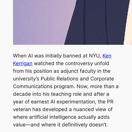
When AI was initially banned at NYU,
Ken
Kerrigan
watched the controversy unfold
from his position as adjunct faculty in the
university’s Public Relations and Corporate
Communications program. Now, more than a
decade into his teaching role and after a
year of earnest AI experimentation, the PR
veteran has developed a nuanced view of
where artificial intelligence actually adds
value—and where it definitively doesn’t.