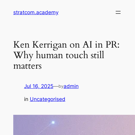
Skip
stratcom.academy
to
content
Ken Kerrigan on AI in PR:
Why human touch still
matters
Jul 16, 2025
—
admin
by
in
Uncategorised