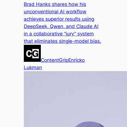
Brad Hanks shares how his
unconventional AI workflow
achieves superior results using
DeepSeek, Qwen, and Claude AI
in a collaborative “jury” system
that eliminates single-model bias.
ContentGrip
Enricko
Lukman