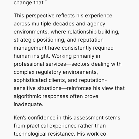
change that.”
This perspective reflects his experience
across multiple decades and agency
environments, where relationship building,
strategic positioning, and reputation
management have consistently required
human insight. Working primarily in
professional services—sectors dealing with
complex regulatory environments,
sophisticated clients, and reputation-
sensitive situations—reinforces his view that
algorithmic responses often prove
inadequate.
Ken’s confidence in this assessment stems
from practical experience rather than
technological resistance. His work co-