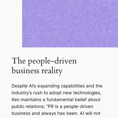
The people-driven
business reality
Despite AI’s expanding capabilities and the
industry’s rush to adopt new technologies,
Ken maintains a fundamental belief about
public relations: “PR is a people-driven
business and always has been. AI will not