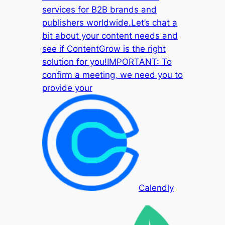
services for B2B brands and
publishers worldwide.Let’s chat a
bit about your content needs and
see if ContentGrow is the right
solution for you!IMPORTANT: To
confirm a meeting, we need you to
provide your
Calendly