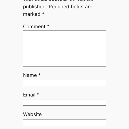
published.
Required fields are
marked
*
Comment
*
Name
*
Email
*
Website