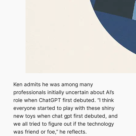
Ken admits he was among many
professionals initially uncertain about AI’s
role when ChatGPT first debuted. “I think
everyone started to play with these shiny
new toys when chat gpt first debuted, and
we all tried to figure out if the technology
was friend or foe,” he reflects.