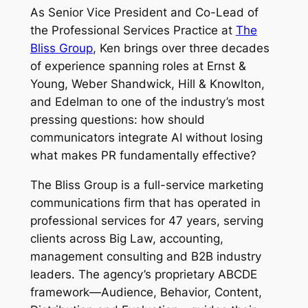
As Senior Vice President and Co-Lead of
the Professional Services Practice at
The
Bliss Group
, Ken brings over three decades
of experience spanning roles at Ernst &
Young, Weber Shandwick, Hill & Knowlton,
and Edelman to one of the industry’s most
pressing questions: how should
communicators integrate AI without losing
what makes PR fundamentally effective?
The Bliss Group is a full-service marketing
communications firm that has operated in
professional services for 47 years, serving
clients across Big Law, accounting,
management consulting and B2B industry
leaders. The agency’s proprietary ABCDE
framework—Audience, Behavior, Content,