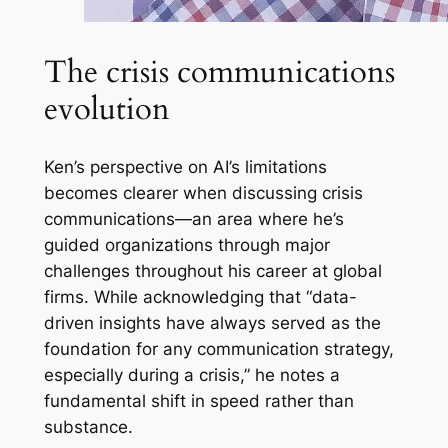
The crisis communications
evolution
Ken’s perspective on AI’s limitations
becomes clearer when discussing crisis
communications—an area where he’s
guided organizations through major
challenges throughout his career at global
firms. While acknowledging that “data-
driven insights have always served as the
foundation for any communication strategy,
especially during a crisis,” he notes a
fundamental shift in speed rather than
substance.