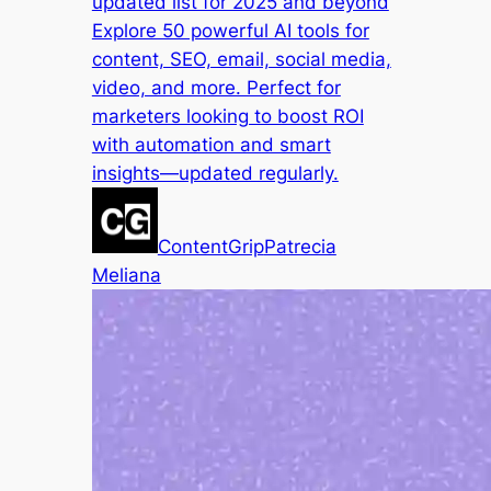
updated list for 2025 and beyond
Explore 50 powerful AI tools for
content, SEO, email, social media,
video, and more. Perfect for
marketers looking to boost ROI
with automation and smart
insights—updated regularly.
ContentGrip
Patrecia
Meliana