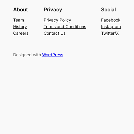
About
Privacy
Social
Team
Privacy Policy
Facebook
History
Terms and Conditions
Instagram
Careers
Contact Us
Twitter/X
Designed with
WordPress