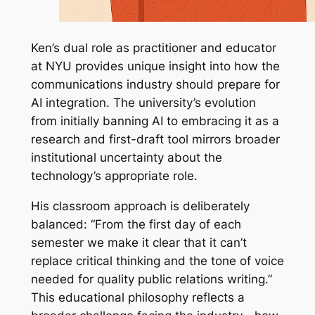
Ken’s dual role as practitioner and educator
at NYU provides unique insight into how the
communications industry should prepare for
AI integration. The university’s evolution
from initially banning AI to embracing it as a
research and first-draft tool mirrors broader
institutional uncertainty about the
technology’s appropriate role.
His classroom approach is deliberately
balanced: “From the first day of each
semester we make it clear that it can’t
replace critical thinking and the tone of voice
needed for quality public relations writing.”
This educational philosophy reflects a