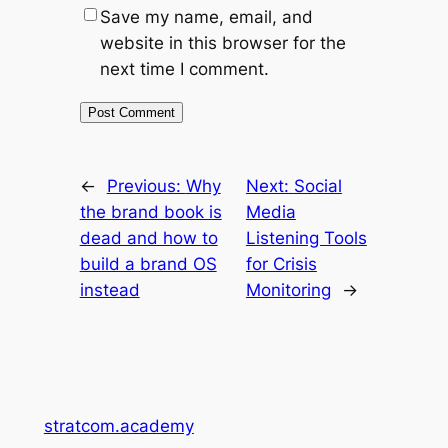
Save my name, email, and
website in this browser for the
next time I comment.
←
Previous:
Why
Next:
Social
the brand book is
Media
dead and how to
Listening Tools
build a brand OS
for Crisis
instead
Monitoring
→
stratcom.academy