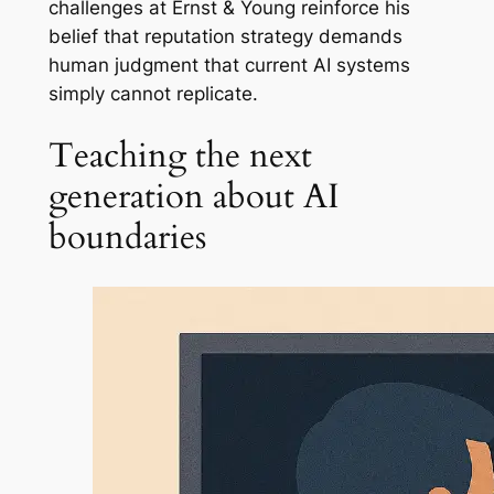
challenges at Ernst & Young reinforce his
belief that reputation strategy demands
human judgment that current AI systems
simply cannot replicate.
Teaching the next
generation about AI
boundaries