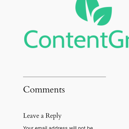
Comments
Leave a Reply
Your email address will not be