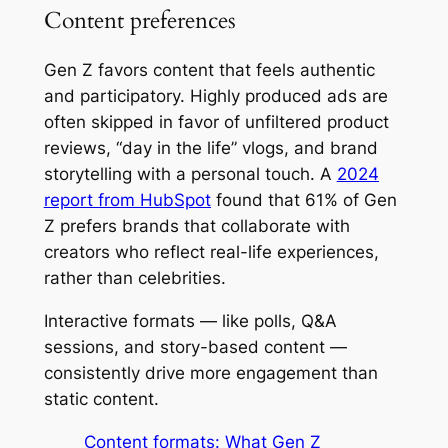
Content preferences
Gen Z favors content that feels authentic
and participatory. Highly produced ads are
often skipped in favor of unfiltered product
reviews, “day in the life” vlogs, and brand
storytelling with a personal touch. A
2024
report from HubSpot
found that 61% of Gen
Z prefers brands that collaborate with
creators who reflect real-life experiences,
rather than celebrities.
Interactive formats — like polls, Q&A
sessions, and story-based content —
consistently drive more engagement than
static content.
Content formats: What Gen Z