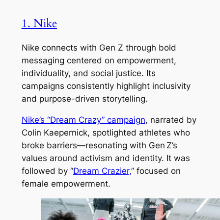
1. Nike
Nike connects with Gen Z through bold
messaging centered on empowerment,
individuality, and social justice. Its
campaigns consistently highlight inclusivity
and purpose-driven storytelling.
Nike’s “Dream Crazy” campaign
, narrated by
Colin Kaepernick, spotlighted athletes who
broke barriers—resonating with Gen Z’s
values around activism and identity. It was
followed by “
Dream Crazier,
” focused on
female empowerment.