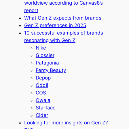
worldview according to Canvas8’s
report
What Gen Z expects from brands
Gen Z preferences in 2025
10 successful examples of brands
resonating with Gen Z
Nike
Glossier
Patagonia
Fenty Beauty
Depop
Oddli
COS
Owala
Starface
Cider
Looking for more insights on Gen Z?