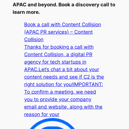
APAC and beyond. Book a discovery call to
learn more.
Book a call with Content Collision
(APAC PR services) – Content
Collision
Thanks for booking a call with
Content Collision, a digital PR
agency for tech startups in
APAC.Let’s chat a bit about your
content needs and see if C2 is the
right solution for you!IMPORTANT:
To confirm a meeting, we need
you to provide your company
email and website, along with the
reason for your