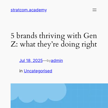
Skip
stratcom.academy
to
content
5 brands thriving with Gen
Z: what they’re doing right
Jul 18, 2025
—
admin
by
in
Uncategorised