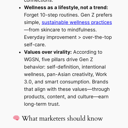
connections.
Wellness as a lifestyle, not a trend:
Forget 10-step routines. Gen Z prefers
simple,
sustainable wellness practices
—from skincare to mindfulness.
Everyday improvement > over-the-top
self-care.
Values over virality:
According to
WGSN, five pillars drive Gen Z
behavior: self-definition, intentional
wellness, pan-Asian creativity, Work
3.0, and smart consumption. Brands
that align with these values—through
products, content, and culture—earn
long-term trust.
What marketers should know