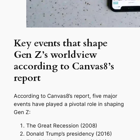
Key events that shape
Gen Z’s worldview
according to Canvas8’s
report
According to Canvas8’s report, five major
events have played a pivotal role in shaping
Gen Z:
The Great Recession (2008)
Donald Trump’s presidency (2016)