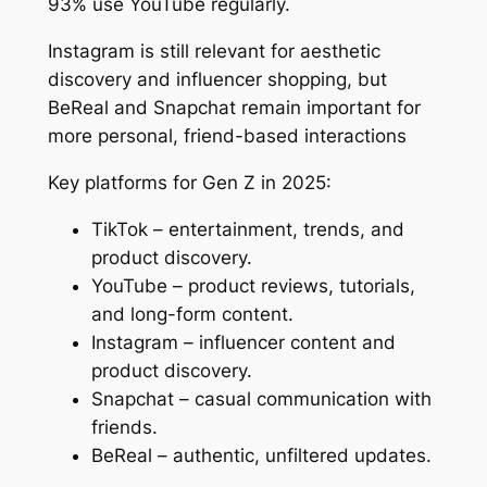
93% use YouTube regularly.
Instagram is still relevant for aesthetic
discovery and influencer shopping, but
BeReal and Snapchat remain important for
more personal, friend-based interactions
Key platforms for Gen Z in 2025:
TikTok – entertainment, trends, and
product discovery.
YouTube – product reviews, tutorials,
and long-form content.
Instagram – influencer content and
product discovery.
Snapchat – casual communication with
friends.
BeReal – authentic, unfiltered updates.