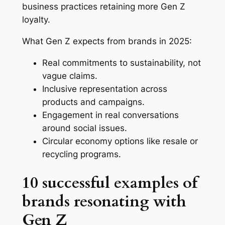
business practices retaining more Gen Z
loyalty.
What Gen Z expects from brands in 2025:
Real commitments to sustainability, not
vague claims.
Inclusive representation across
products and campaigns.
Engagement in real conversations
around social issues.
Circular economy options like resale or
recycling programs.
10 successful examples of
brands resonating with
Gen Z