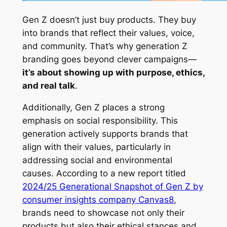
Gen Z doesn’t just buy products. They buy
into
brands that reflect their values, voice,
and community. That’s why generation Z
branding goes beyond clever campaigns—
it’s about showing up with purpose, ethics,
and real talk
.
Additionally, Gen Z places a strong
emphasis on social responsibility. This
generation actively supports brands that
align with their values, particularly in
addressing social and environmental
causes. According to a new report titled
2024/25 Generational Snapshot of Gen Z by
consumer insights company Canvas8
,
brands need to showcase not only their
products but also their ethical stances and