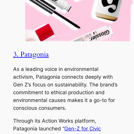
3. Patagonia
As a leading voice in environmental
activism, Patagonia connects deeply with
Gen Z’s focus on sustainability. The brand’s
commitment to ethical production and
environmental causes makes it a go-to for
conscious consumers.
Through its Action Works platform,
Patagonia launched “
Gen-Z for Civic