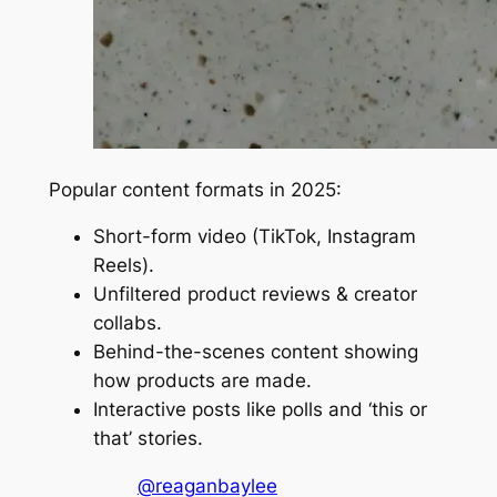
Popular content formats in 2025:
Short-form video (TikTok, Instagram
Reels).
Unfiltered product reviews & creator
collabs.
Behind-the-scenes content showing
how products are made.
Interactive posts like polls and ‘this or
that’ stories.
@reaganbaylee