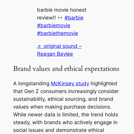
barbie movie honest
review!!
#barbie
#barbiemovie
#barbiethemovie
♬ original sound –
Reagan Baylee
Brand values and ethical expectations
A longstanding
McKinsey study
highlighted
that Gen Z consumers increasingly consider
sustainability, ethical sourcing, and brand
values when making purchase decisions.
While newer data is limited, the trend holds
steady, with brands who actively engage in
social issues and demonstrate ethical