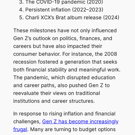
The COVID-19 pandemic (2020)
Persistent inflation (2022–2023)
Charli XCX’s Brat album release (2024)
These milestones have not only influenced
Gen Z’s outlook on politics, finances, and
careers but have also impacted their
consumer behavior. For instance, the 2008
recession fostered a generation that seeks
both financial stability and meaningful work.
The pandemic, which disrupted education
and career paths, also pushed Gen Z to
reevaluate their views on traditional
institutions and career structures.
In response to rising inflation and financial
challenges,
Gen Z has become increasingly
frugal
. Many are turning to budget options