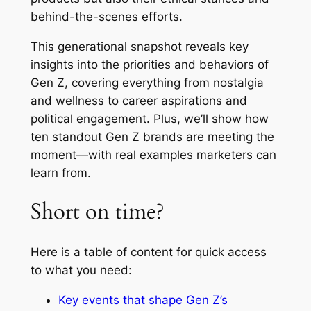
behind-the-scenes efforts.
This generational snapshot reveals key
insights into the priorities and behaviors of
Gen Z, covering everything from nostalgia
and wellness to career aspirations and
political engagement. Plus, we’ll show how
ten standout Gen Z brands are meeting the
moment—with real examples marketers can
learn from.
Short on time?
Here is a table of content for quick access
to what you need:
Key events that shape Gen Z’s