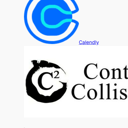
Calendly