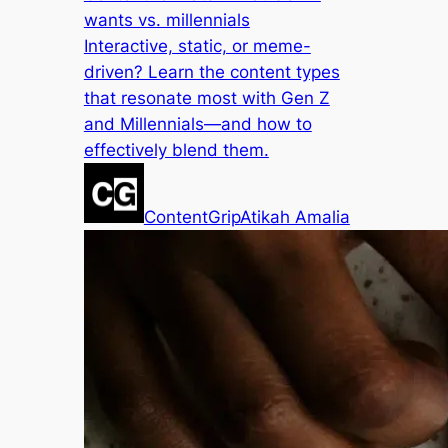
wants vs. millennials
Interactive, static, or meme-
driven? Learn the content types
that resonate most with Gen Z
and Millennials—and how to
effectively blend them.
ContentGrip
Atikah Amalia