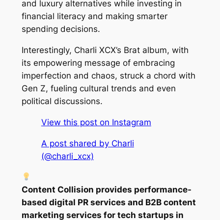
and luxury alternatives while investing in
financial literacy and making smarter
spending decisions.
Interestingly, Charli XCX’s Brat album, with
its empowering message of embracing
imperfection and chaos, struck a chord with
Gen Z, fueling cultural trends and even
political discussions.
View this post on Instagram
A post shared by Charli
(@charli_xcx)
Content Collision provides performance-
based digital PR services and B2B content
marketing services for tech startups in