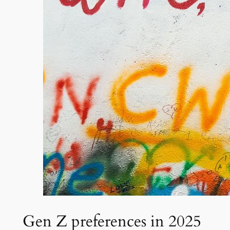
Gen Z preferences in 2025