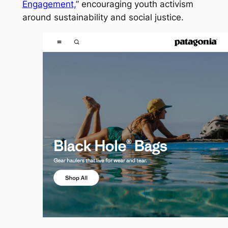
Engagement,
” encouraging youth activism
around sustainability and social justice.