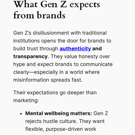
What Gen Z expects
from brands
Gen Z’s disillusionment with traditional
institutions opens the door for brands to
build trust through
authenticity
and
transparency
. They value honesty over
hype and expect brands to communicate
clearly—especially in a world where
misinformation spreads fast.
Their expectations go deeper than
marketing:
Mental wellbeing matters:
Gen Z
rejects hustle culture. They want
flexible, purpose-driven work