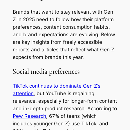
Brands that want to stay relevant with Gen
Z in 2025 need to follow how their platform
preferences, content consumption habits,
and brand expectations are evolving. Below
are key insights from freely accessible
reports and articles that reflect what Gen Z
expects from brands this year.
Social media preferences
TikTok continues to dominate Gen Z’s
attention
, but YouTube is regaining
relevance, especially for longer-form content
and in-depth product research. According to
Pew Research
, 67% of teens (which
includes younger Gen Z) use TikTok, and