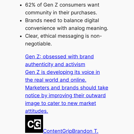
62% of Gen Z consumers want
community in their purchases.
Brands need to balance digital
convenience with analog meaning.
Clear, ethical messaging is non-
negotiable.
Gen Z: obsessed with brand
authenticity and activism
Gen Z is developing its voice in
the real world and online.
Marketers and brands should take
notice by improving their outward
image to cater to new market
attitudes.
ContentGrip
Brandon T.