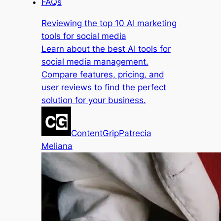
FAQs
Reviewing the top 10 AI marketing
tools for social media
Learn about the best AI tools for
social media management.
Compare features, pricing, and
user reviews to find the perfect
solution for your business.
ContentGrip
Patrecia
Meliana