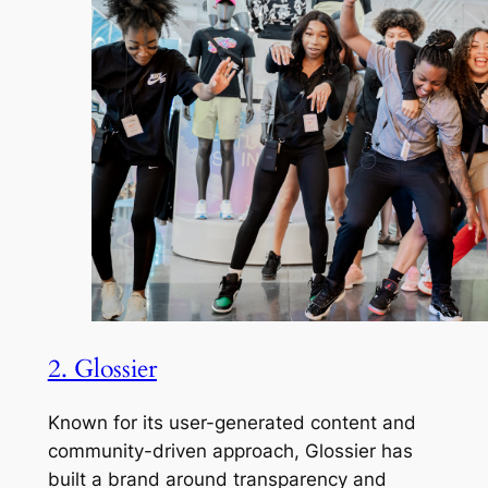
2. Glossier
Known for its user-generated content and
community-driven approach, Glossier has
built a brand around transparency and