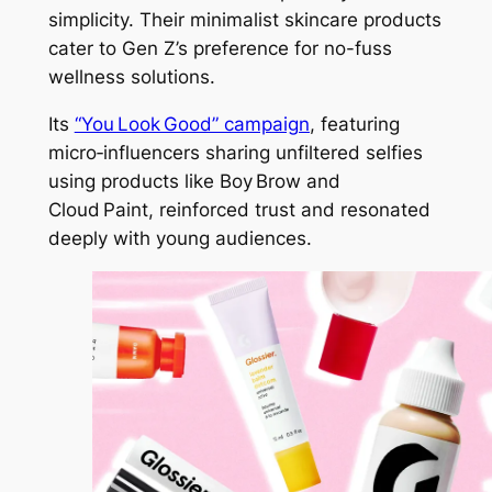
simplicity. Their minimalist skincare products
cater to Gen Z’s preference for no-fuss
wellness solutions.
Its
“You Look Good” campaign
, featuring
micro‑influencers sharing unfiltered selfies
using products like Boy Brow and
Cloud Paint, reinforced trust and resonated
deeply with young audiences.