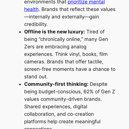
environments that
prioritize mental
health
. Brands that reflect these values
—internally and externally—gain
credibility.
Offline is the new luxury:
Tired of
being “chronically online,” many Gen
Zers are embracing analog
experiences. Think vinyl, books, film
cameras. Brands that offer tactile,
screen-free moments have a chance to
stand out.
Community-first thinking:
Despite
being budget-conscious, 62% of Gen Z
values community-driven brands.
Shared experiences, digital
collaboration, and co-creation
platforms help create meaningful