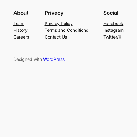
About
Privacy
Social
Team
Privacy Policy
Facebook
History
Terms and Conditions
Instagram
Careers
Contact Us
Twitter/X
Designed with
WordPress