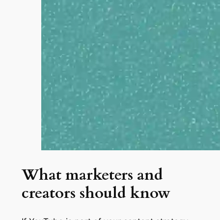
What marketers and
creators should know