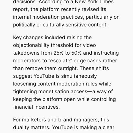
decisions. According to a New York Times
report, the platform recently revised its
internal moderation practices, particularly on
politically or culturally sensitive content.
Key changes included raising the
objectionability threshold for video
takedowns from 25% to 50% and instructing
moderators to “escalate” edge cases rather
than remove them outright. These shifts
suggest YouTube is simultaneously
loosening content moderation rules while
tightening monetisation access—a way of
keeping the platform open while controlling
financial incentives.
For marketers and brand managers, this
duality matters. YouTube is making a clear