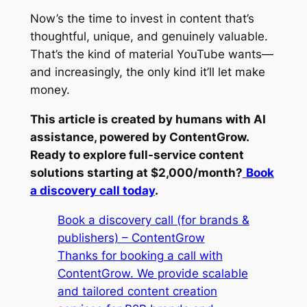
Now’s the time to invest in content that’s
thoughtful, unique, and genuinely valuable.
That’s the kind of material YouTube wants—
and increasingly, the only kind it’ll let make
money.
This article is created by humans with AI
assistance, powered by ContentGrow.
Ready to explore full-service content
solutions starting at $2,000/month?
Book
a discovery call today
.
Book a discovery call (for brands &
publishers) – ContentGrow
Thanks for booking a call with
ContentGrow. We provide scalable
and tailored content creation