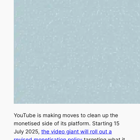
YouTube is making moves to clean up the
monetised side of its platform. Starting 15
July 2025,
the video giant will roll out a
revised monetisation policy
targeting what it