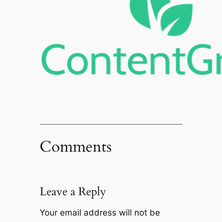
Comments
Leave a Reply
Your email address will not be