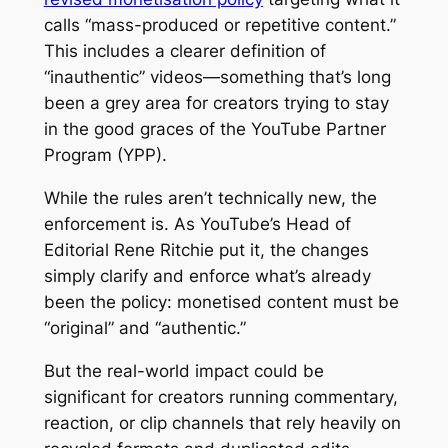
calls “mass-produced or repetitive content.”
This includes a clearer definition of
“inauthentic” videos—something that’s long
been a grey area for creators trying to stay
in the good graces of the YouTube Partner
Program (YPP).
While the rules aren’t technically new, the
enforcement is. As YouTube’s Head of
Editorial Rene Ritchie put it, the changes
simply clarify and enforce what’s already
been the policy: monetised content must be
“original” and “authentic.”
But the real-world impact could be
significant for creators running commentary,
reaction, or clip channels that rely heavily on