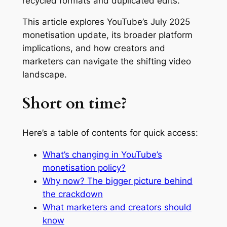
recycled formats and duplicated edits.
This article explores YouTube’s July 2025
monetisation update, its broader platform
implications, and how creators and
marketers can navigate the shifting video
landscape.
Short on time?
Here’s a table of contents for quick access:
What’s changing in YouTube’s
monetisation policy?
Why now? The bigger picture behind
the crackdown
What marketers and creators should
know