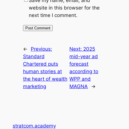
Save my name, email, and
website in this browser for the
next time I comment.
←
Previous:
Next:
2025
Standard
mid-year ad
Chartered puts
forecast
human stories at
according to
the heart of wealth
WPP and
marketing
MAGNA
→
stratcom.academy