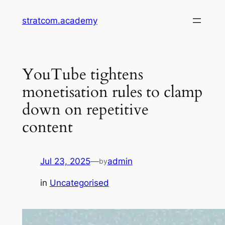
Skip
stratcom.academy
to
content
YouTube tightens
monetisation rules to clamp
down on repetitive
content
Jul 23, 2025
—
admin
by
in
Uncategorised