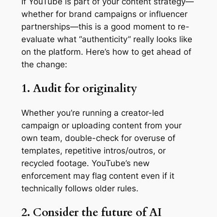
If YouTube is part of your content strategy—
whether for brand campaigns or influencer
partnerships—this is a good moment to re-
evaluate what “authenticity” really looks like
on the platform. Here’s how to get ahead of
the change:
1. Audit for originality
Whether you’re running a creator-led
campaign or uploading content from your
own team, double-check for overuse of
templates, repetitive intros/outros, or
recycled footage. YouTube’s new
enforcement may flag content even if it
technically follows older rules.
2. Consider the future of AI