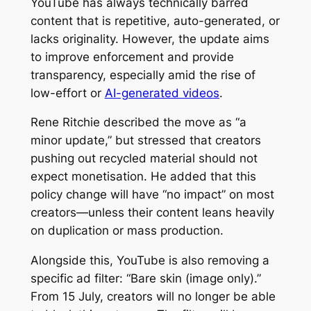
YouTube has always technically barred
content that is repetitive, auto-generated, or
lacks originality. However, the update aims
to improve enforcement and provide
transparency, especially amid the rise of
low-effort or
AI-generated videos
.
Rene Ritchie described the move as “a
minor update,” but stressed that creators
pushing out recycled material should not
expect monetisation. He added that this
policy change will have “no impact” on most
creators—unless their content leans heavily
on duplication or mass production.
Alongside this, YouTube is also removing a
specific ad filter: “Bare skin (image only).”
From 15 July, creators will no longer be able