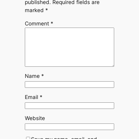
published.
Required fields are
marked
*
Comment
*
Name
*
Email
*
Website