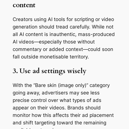
content
Creators using AI tools for scripting or video
generation should tread carefully. While not
all AI content is inauthentic, mass-produced
AI videos—especially those without
commentary or added context—could soon
fall outside monetisable territory.
3. Use ad settings wisely
With the “Bare skin (image only)” category
going away, advertisers may see less
precise control over what types of ads
appear on their videos. Brands should
monitor how this affects their ad placement
and shift targeting toward the remaining