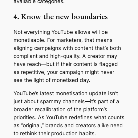
available categories.
4. Know the new boundaries
Not everything YouTube allows will be
monetisable. For marketers, that means
aligning campaigns with content that’s both
compliant and high-quality. A creator may
have reach—but if their content is flagged
as repetitive, your campaign might never
see the light of monetised day.
YouTube’s latest monetisation update isn’t
just about spammy channels—it’s part of a
broader recalibration of the platform’s
priorities. As YouTube redefines what counts
as “original,” brands and creators alike need
to rethink their production habits.