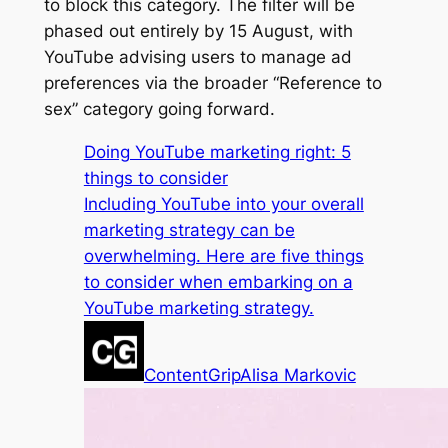
to block this category. The filter will be
phased out entirely by 15 August, with
YouTube advising users to manage ad
preferences via the broader “Reference to
sex” category going forward.
Doing YouTube marketing right: 5
things to consider
Including YouTube into your overall
marketing strategy can be
overwhelming. Here are five things
to consider when embarking on a
YouTube marketing strategy.
ContentGrip
Alisa Markovic