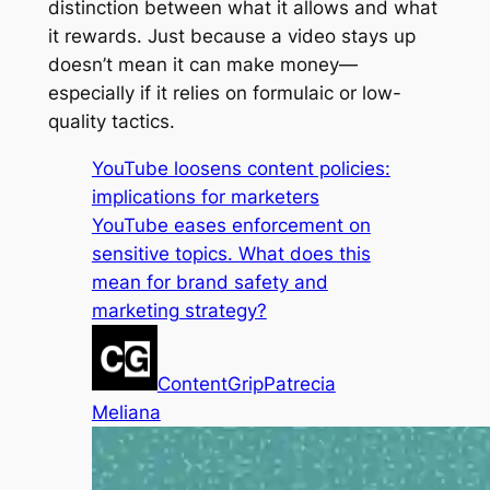
distinction between what it
allows
and what
it
rewards
. Just because a video stays up
doesn’t mean it can make money—
especially if it relies on formulaic or low-
quality tactics.
YouTube loosens content policies:
implications for marketers
YouTube eases enforcement on
sensitive topics. What does this
mean for brand safety and
marketing strategy?
ContentGrip
Patrecia
Meliana