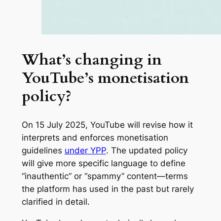
What’s changing in
YouTube’s monetisation
policy?
On 15 July 2025, YouTube will revise how it
interprets and enforces monetisation
guidelines
under YPP
. The updated policy
will give more specific language to define
“inauthentic” or “spammy” content—terms
the platform has used in the past but rarely
clarified in detail.