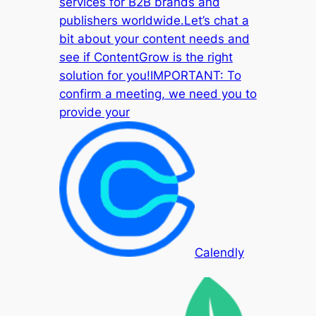
services for B2B brands and
publishers worldwide.Let’s chat a
bit about your content needs and
see if ContentGrow is the right
solution for you!IMPORTANT: To
confirm a meeting, we need you to
provide your
Calendly