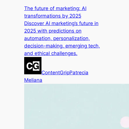
The future of marketing: AI
transformations by 2025
Discover AI marketing’s future in
2025 with predictions on
automation, personalization,
decision-making, emerging tech,
and ethical challenges.
ContentGrip
Patrecia
Meliana