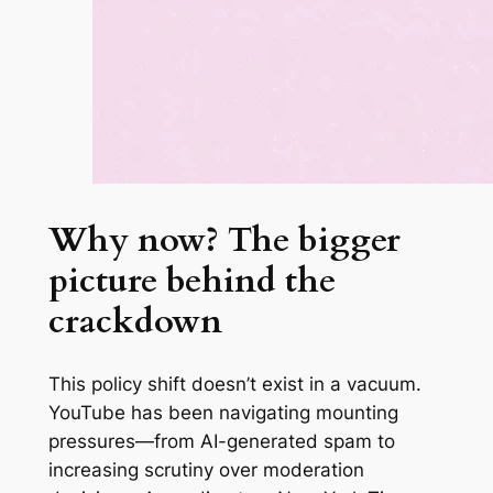
Why now? The bigger
picture behind the
crackdown
This policy shift doesn’t exist in a vacuum.
YouTube has been navigating mounting
pressures—from AI-generated spam to
increasing scrutiny over moderation