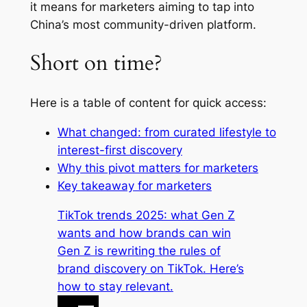
it means for marketers aiming to tap into
China’s most community-driven platform.
Short on time?
Here is a table of content for quick access:
What changed: from curated lifestyle to
interest-first discovery
Why this pivot matters for marketers
Key takeaway for marketers
TikTok trends 2025: what Gen Z
wants and how brands can win
Gen Z is rewriting the rules of
brand discovery on TikTok. Here’s
how to stay relevant.