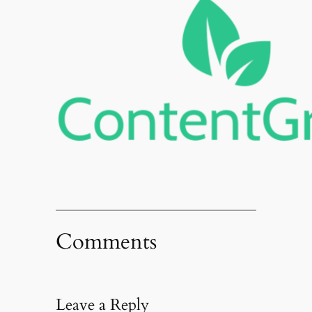
Comments
Leave a Reply