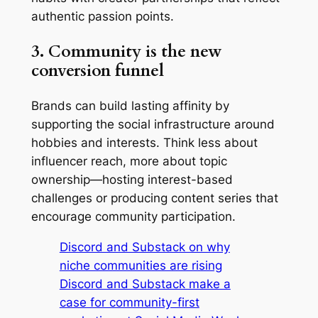
authentic passion points.
3. Community is the new
conversion funnel
Brands can build lasting affinity by
supporting the social infrastructure around
hobbies and interests. Think less about
influencer reach, more about topic
ownership—hosting interest-based
challenges or producing content series that
encourage community participation.
Discord and Substack on why
niche communities are rising
Discord and Substack make a
case for community-first