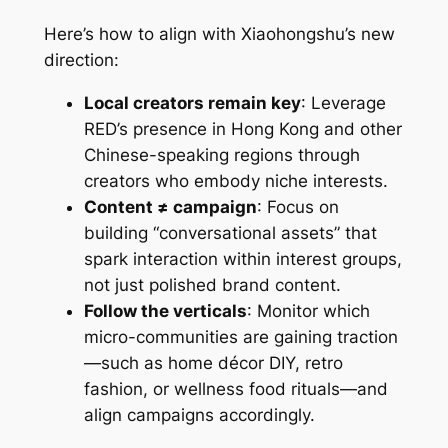
Here’s how to align with Xiaohongshu’s new
direction:
Local creators remain key
: Leverage
RED’s presence in Hong Kong and other
Chinese-speaking regions through
creators who embody niche interests.
Content ≠ campaign
: Focus on
building “conversational assets” that
spark interaction within interest groups,
not just polished brand content.
Follow the verticals
: Monitor which
micro-communities are gaining traction
—such as home décor DIY, retro
fashion, or wellness food rituals—and
align campaigns accordingly.