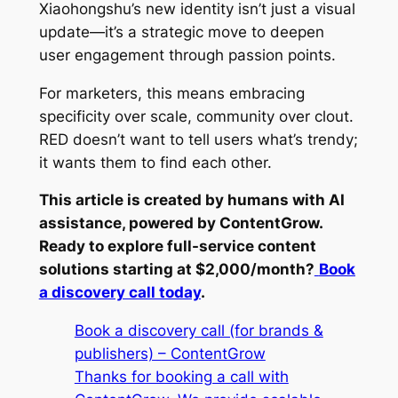
Xiaohongshu’s new identity isn’t just a visual
update—it’s a strategic move to deepen
user engagement through passion points.
For marketers, this means embracing
specificity over scale, community over clout.
RED doesn’t want to tell users what’s trendy;
it wants them to find each other.
This article is created by humans with AI
assistance, powered by ContentGrow.
Ready to explore full-service content
solutions starting at $2,000/month?
Book
a discovery call today
.
Book a discovery call (for brands &
publishers) – ContentGrow
Thanks for booking a call with