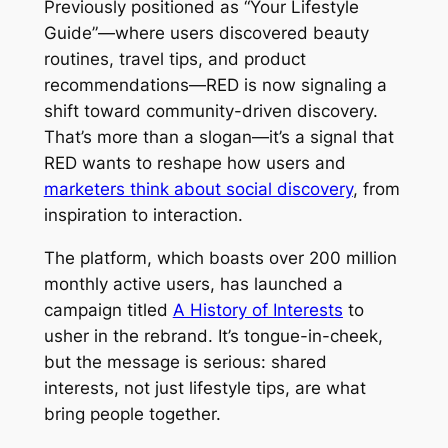
Previously positioned as “Your Lifestyle
Guide”—where users discovered beauty
routines, travel tips, and product
recommendations—RED is now signaling a
shift toward community-driven discovery.
That’s more than a slogan—it’s a signal that
RED wants to reshape how users and
marketers think about social discovery
, from
inspiration to interaction.
The platform, which boasts over 200 million
monthly active users, has launched a
campaign titled
A History of Interests
to
usher in the rebrand. It’s tongue-in-cheek,
but the message is serious: shared
interests, not just lifestyle tips, are what
bring people together.