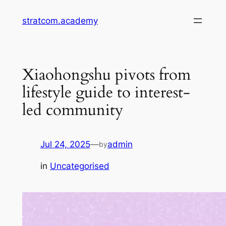
Skip
stratcom.academy
to
content
Xiaohongshu pivots from
lifestyle guide to interest-
led community
Jul 24, 2025
—
admin
by
in
Uncategorised