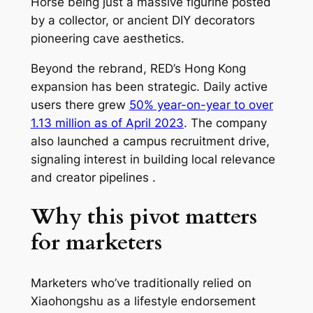
Horse being just a massive figurine posted
by a collector, or ancient DIY decorators
pioneering cave aesthetics.
Beyond the rebrand, RED’s Hong Kong
expansion has been strategic. Daily active
users there grew
50% year-on-year to over
1.13 million as of April 2023
. The company
also launched a campus recruitment drive,
signaling interest in building local relevance
and creator pipelines .
Why this pivot matters
for marketers
Marketers who’ve traditionally relied on
Xiaohongshu as a lifestyle endorsement