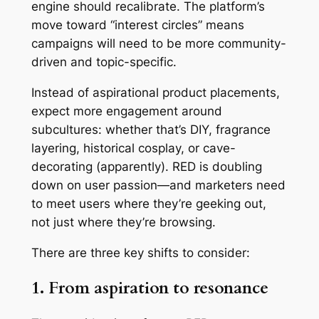
engine should recalibrate. The platform’s
move toward “interest circles” means
campaigns will need to be more community-
driven and topic-specific.
Instead of aspirational product placements,
expect more engagement around
subcultures: whether that’s DIY, fragrance
layering, historical cosplay, or cave-
decorating (apparently). RED is doubling
down on user passion—and marketers need
to meet users where they’re geeking out,
not just where they’re browsing.
There are three key shifts to consider:
1. From aspiration to resonance