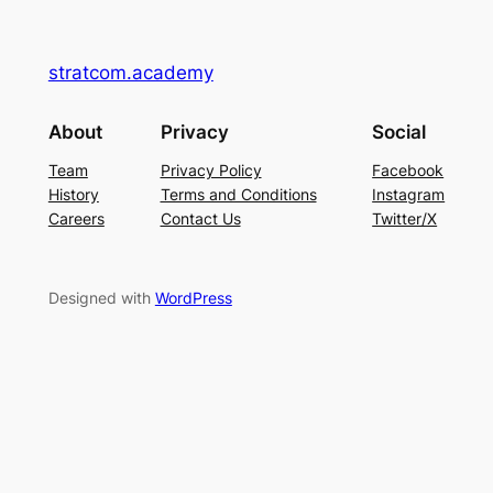
stratcom.academy
About
Privacy
Social
Team
Privacy Policy
Facebook
History
Terms and Conditions
Instagram
Careers
Contact Us
Twitter/X
Designed with
WordPress