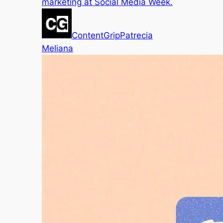
marketing at Social Media Week.
ContentGrip
Patrecia
Meliana