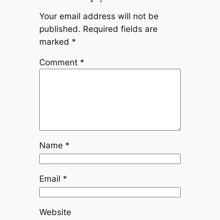
Your email address will not be
published.
Required fields are
marked
*
Comment
*
Name
*
Email
*
Website