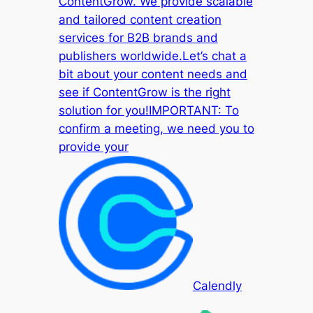
ContentGrow. We provide scalable
and tailored content creation
services for B2B brands and
publishers worldwide.Let’s chat a
bit about your content needs and
see if ContentGrow is the right
solution for you!IMPORTANT: To
confirm a meeting, we need you to
provide your
Calendly