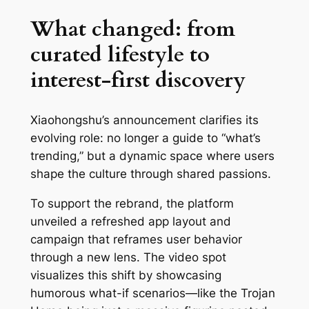
What changed: from
curated lifestyle to
interest-first discovery
Xiaohongshu’s announcement clarifies its
evolving role: no longer a guide to “what’s
trending,” but a dynamic space where users
shape the culture through shared passions.
To support the rebrand, the platform
unveiled a refreshed app layout and
campaign that reframes user behavior
through a new lens. The video spot
visualizes this shift by showcasing
humorous what-if scenarios—like the Trojan