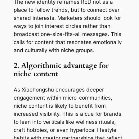
The new identity reframes RED not as a
place to
follow trends
, but to
connect over
shared interests
. Marketers should look for
ways to join interest circles rather than
broadcast one-size-fits-all messages. This
calls for content that resonates emotionally
and culturally with niche groups.
2. Algorithmic advantage for
niche content
As Xiaohongshu encourages deeper
engagement within micro-communities,
niche content is likely to benefit from
increased visibility. This is a cue for brands
to lean into verticals like wellness rituals,
craft hobbies, or even hyperlocal lifestyle
habits with creator partnerships that reflect