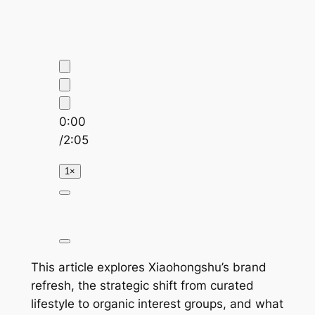
0:00
/
2:05
1×
This article explores Xiaohongshu’s brand
refresh, the strategic shift from curated
lifestyle to organic interest groups, and what