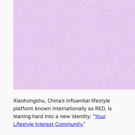
Xiaohongshu, China’s influential lifestyle
platform known internationally as RED, is
leaning hard into a new identity: “
Your
Lifestyle Interest Community.
”