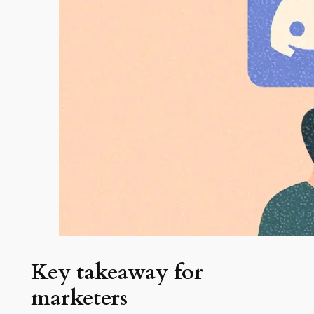
Key takeaway for
marketers