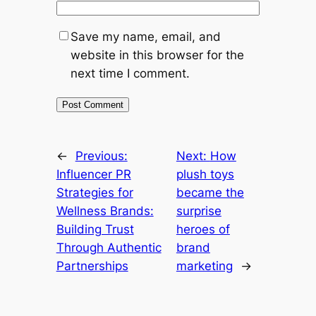
Save my name, email, and
website in this browser for the
next time I comment.
←
Previous:
Next:
How
Influencer PR
plush toys
Strategies for
became the
Wellness Brands:
surprise
Building Trust
heroes of
Through Authentic
brand
Partnerships
marketing
→