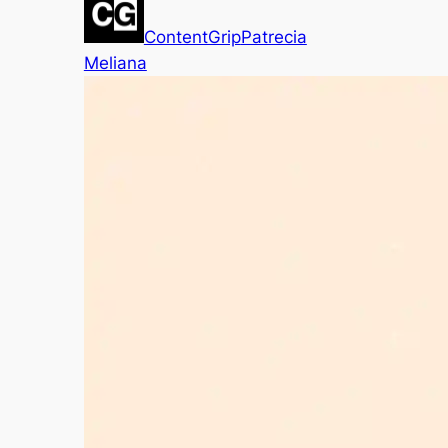
ContentGrip
Patrecia
Meliana