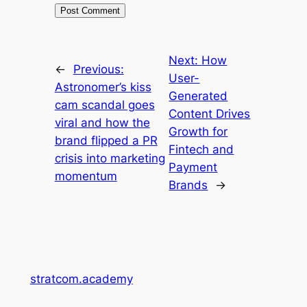
Next:
How
←
Previous:
User-
Astronomer’s kiss
Generated
cam scandal goes
Content Drives
viral and how the
Growth for
brand flipped a PR
Fintech and
crisis into marketing
Payment
momentum
Brands
→
stratcom.academy