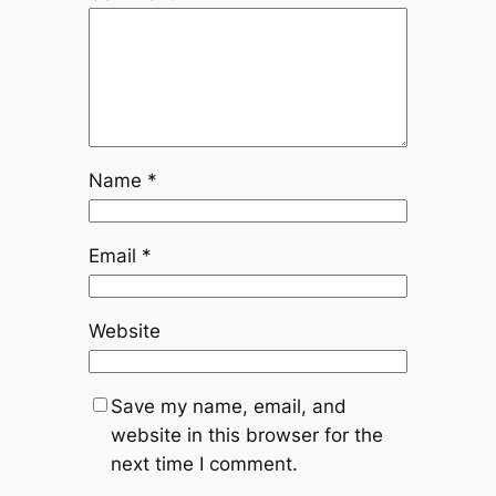
Name
*
Email
*
Website
Save my name, email, and
website in this browser for the
next time I comment.