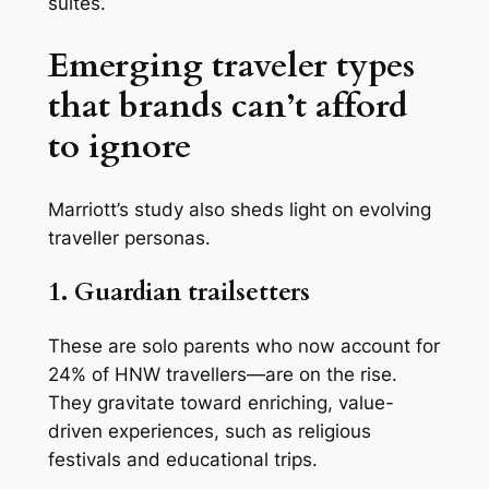
suites.
Emerging traveler types
that brands can’t afford
to ignore
Marriott’s study also sheds light on evolving
traveller personas.
1. Guardian trailsetters
These are solo parents who now account for
24% of HNW travellers—are on the rise.
They gravitate toward enriching, value-
driven experiences, such as religious
festivals and educational trips.