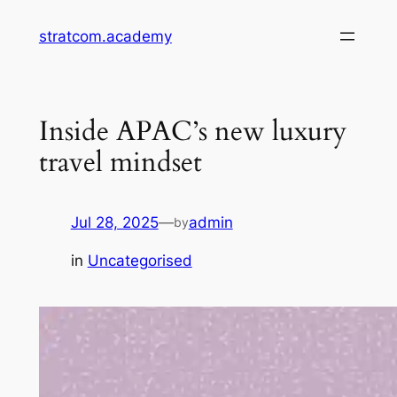
Skip
stratcom.academy
to
content
Inside APAC’s new luxury
travel mindset
Jul 28, 2025
—
admin
by
in
Uncategorised