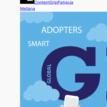
ContentGrip
Patrecia
Meliana