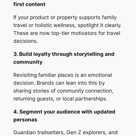
first content
If your product or property supports family
travel or holistic wellness, spotlight it clearly.
These are now top-tier motivators for travel
decisions.
3. Build loyalty through storytelling and
community
Revisiting familiar places is an emotional
decision. Brands can lean into this by
sharing stories of community connection,
returning guests, or local partnerships.
4. Segment your audience with updated
personas
Guardian trailsetters, Gen Z explorers, and