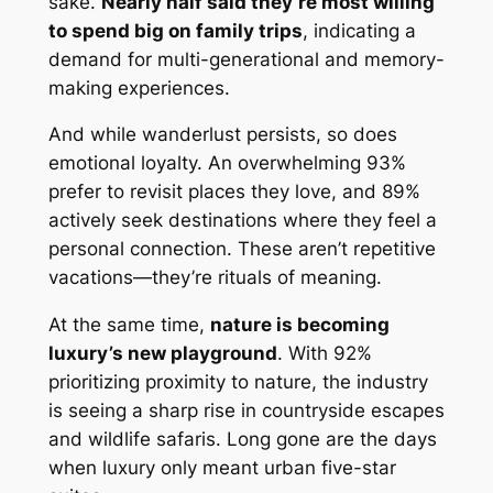
sake.
Nearly half said they’re most willing
to spend big on family trips
, indicating a
demand for multi-generational and memory-
making experiences.
And while wanderlust persists, so does
emotional loyalty. An overwhelming 93%
prefer to revisit places they love, and 89%
actively seek destinations where they feel a
personal connection. These aren’t repetitive
vacations—they’re rituals of meaning.
At the same time,
nature is becoming
luxury’s new playground
. With 92%
prioritizing proximity to nature, the industry
is seeing a sharp rise in countryside escapes
and wildlife safaris. Long gone are the days
when luxury only meant urban five-star