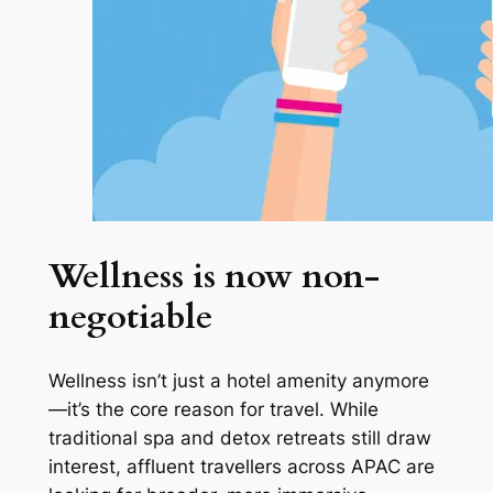
Wellness is now non-
negotiable
Wellness isn’t just a hotel amenity anymore
—it’s the core reason for travel. While
traditional spa and detox retreats still draw
interest, affluent travellers across APAC are