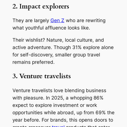
2. Impact explorers
They are largely
Gen Z
who are rewriting
what youthful affluence looks like.
Their wishlist? Nature, local culture, and
active adventure. Though 31% explore alone
for self-discovery, smaller group travel
remains preferred.
3. Venture travelists
Venture travelists love blending business
with pleasure. In 2025, a whopping 86%
expect to explore investment or work
opportunities while abroad, up from 69% the
year before. For brands, this opens doors to