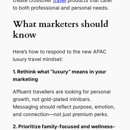
create crossover
travel
products that cater
to both professional and personal needs.
What marketers should
know
Here’s how to respond to the new APAC
luxury travel mindset:
1. Rethink what “luxury” means in your
marketing
Affluent travellers are looking for personal
growth, not gold-plated minibars.
Messaging should reflect purpose, emotion,
and connection—not just premium perks.
2. Prioritize family-focused and wellness-