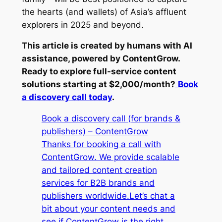
the hearts (and wallets) of Asia’s affluent
explorers in 2025 and beyond.
This article is created by humans with AI
assistance, powered by ContentGrow.
Ready to explore full-service content
solutions starting at $2,000/month?
Book
a discovery call today
.
Book a discovery call (for brands &
publishers) – ContentGrow
Thanks for booking a call with
ContentGrow. We provide scalable
and tailored content creation
services for B2B brands and
publishers worldwide.Let’s chat a
bit about your content needs and
see if ContentGrow is the right