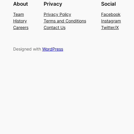
About
Privacy
Social
Team
Privacy Policy
Facebook
History
Terms and Conditions
Instagram
Careers
Contact Us
Twitter/X
Designed with
WordPress