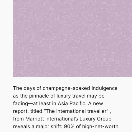
The days of champagne-soaked indulgence
as the pinnacle of luxury travel may be
fading—at least in Asia Pacific. A new
report, titled “The international traveller” ,
from Marriott International’s Luxury Group
reveals a major shift: 90% of high-net-worth