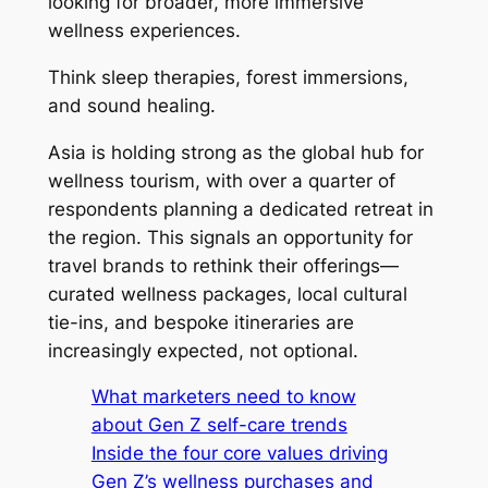
looking for broader, more immersive
wellness experiences.
Think sleep therapies, forest immersions,
and sound healing.
Asia is holding strong as the global hub for
wellness tourism, with over a quarter of
respondents planning a dedicated retreat in
the region. This signals an opportunity for
travel brands to rethink their offerings—
curated wellness packages, local cultural
tie-ins, and bespoke itineraries are
increasingly expected, not optional.
What marketers need to know
about Gen Z self-care trends
Inside the four core values driving
Gen Z’s wellness purchases and