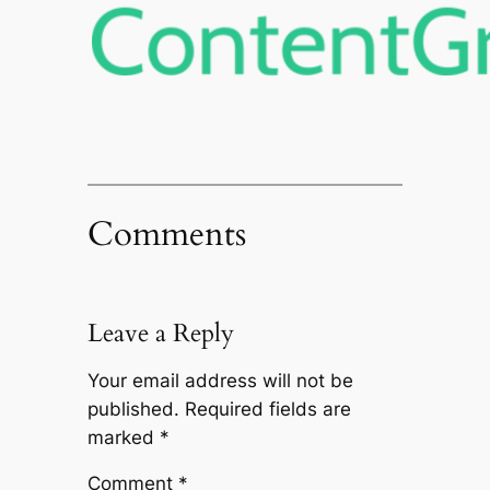
Comments
Leave a Reply
Your email address will not be
published.
Required fields are
marked
*
Comment
*