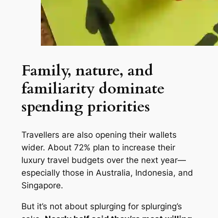
Family, nature, and
familiarity dominate
spending priorities
Travellers are also opening their wallets
wider. About 72% plan to increase their
luxury travel budgets over the next year—
especially those in Australia, Indonesia, and
Singapore.
But it’s not about splurging for splurging’s