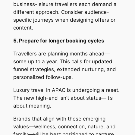
business-leisure travellers each demand a
different approach. Consider audience-
specific journeys when designing offers or
content.
5. Prepare for longer booking cycles
Travellers are planning months ahead—
some up to a year. This calls for updated
funnel strategies, extended nurturing, and
personalized follow-ups.
Luxury travel in APAC is undergoing a reset.
The new high-end isn’t about status—it’s
about meaning.
Brands that align with these emerging
values—wellness, connection, nature, and
family—will be best positioned to capture