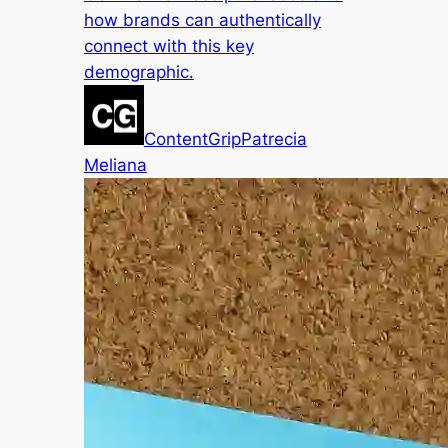
how brands can authentically
connect with this key
demographic.
ContentGrip
Patrecia
Meliana