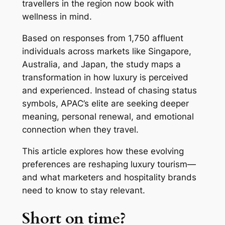
travellers in the region now book with
wellness in mind.
Based on responses from 1,750 affluent
individuals across markets like Singapore,
Australia, and Japan, the study maps a
transformation in how luxury is perceived
and experienced. Instead of chasing status
symbols, APAC’s elite are seeking deeper
meaning, personal renewal, and emotional
connection when they travel.
This article explores how these evolving
preferences are reshaping luxury tourism—
and what marketers and hospitality brands
need to know to stay relevant.
Short on time?