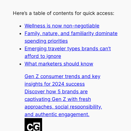
Here’s a table of contents for quick access:
Wellness is now non-negotiable
Family, nature, and familiarity dominate
spending priorities
Emerging traveler types brands can’t
afford to ignore
What marketers should know
Gen Z consumer trends and key
insights for 2024 success
Discover how 5 brands are
captivating Gen Z with fresh
approaches, social responsibility,
and authentic engagement.