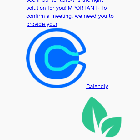
solution for you!IMPORTANT: To
confirm a meeting, we need you to
provide your
Calendly