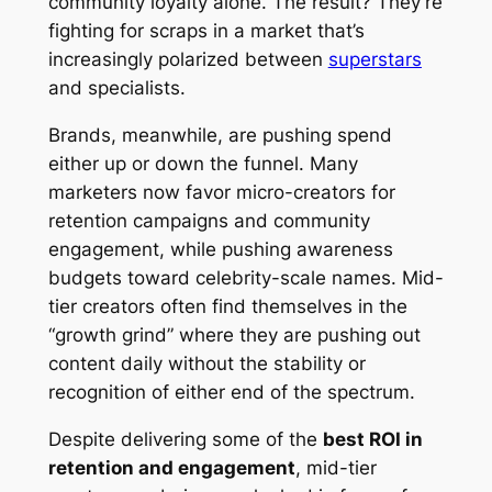
community loyalty alone. The result? They’re
fighting for scraps in a market that’s
increasingly polarized between
superstars
and specialists.
Brands, meanwhile, are pushing spend
either up or down the funnel. Many
marketers now favor micro-creators for
retention campaigns and community
engagement, while pushing awareness
budgets toward celebrity-scale names. Mid-
tier creators often find themselves in the
“growth grind” where they are pushing out
content daily without the stability or
recognition of either end of the spectrum.
Despite delivering some of the
best ROI in
retention and engagement
, mid-tier