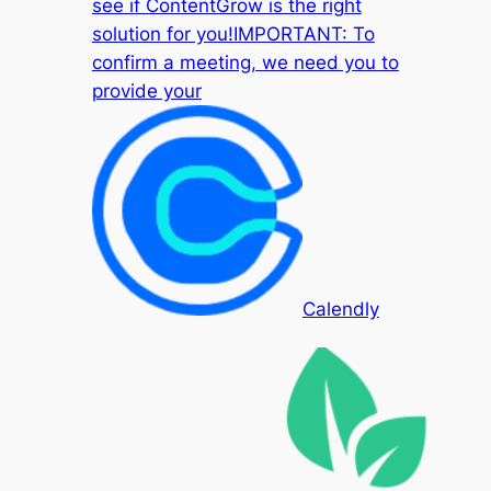
see if ContentGrow is the right
solution for you!IMPORTANT: To
confirm a meeting, we need you to
provide your
Calendly