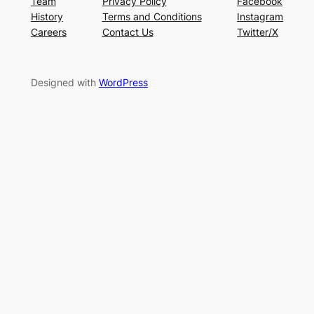
Team
Privacy Policy
Facebook
History
Terms and Conditions
Instagram
Careers
Contact Us
Twitter/X
Designed with
WordPress