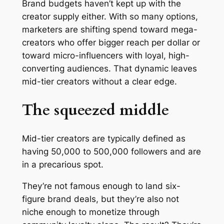
Brand budgets haven’t kept up with the
creator supply either. With so many options,
marketers are shifting spend toward mega-
creators who offer bigger reach per dollar or
toward micro-influencers with loyal, high-
converting audiences. That dynamic leaves
mid-tier creators without a clear edge.
The squeezed middle
Mid-tier creators are typically defined as
having 50,000 to 500,000 followers and are
in a precarious spot.
They’re not famous enough to land six-
figure brand deals, but they’re also not
niche enough to monetize through