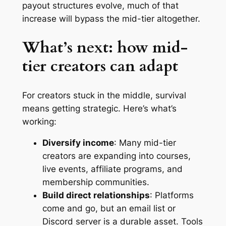
payout structures evolve, much of that
increase will bypass the mid-tier altogether.
What’s next: how mid-
tier creators can adapt
For creators stuck in the middle, survival
means getting strategic. Here’s what’s
working:
Diversify income
: Many mid-tier
creators are expanding into courses,
live events, affiliate programs, and
membership communities.
Build direct relationships
: Platforms
come and go, but an email list or
Discord server is a durable asset. Tools