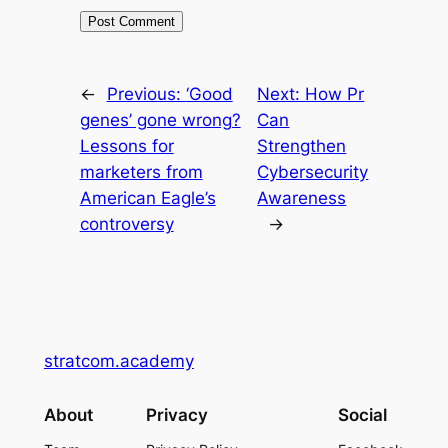
←
Previous:
‘Good
Next:
How Pr
genes’ gone wrong?
Can
Lessons for
Strengthen
marketers from
Cybersecurity
American Eagle’s
Awareness
controversy
→
stratcom.academy
About
Privacy
Social