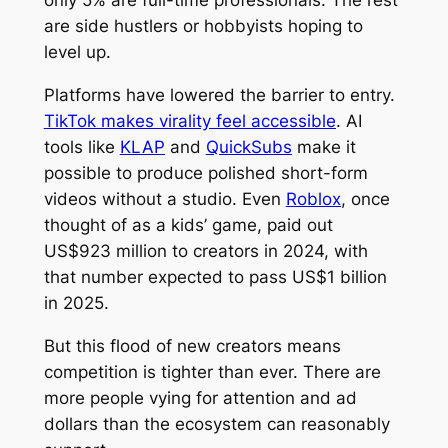
are side hustlers or hobbyists hoping to
level up.
Platforms have lowered the barrier to entry.
TikTok makes virality feel accessible
. AI
tools like
KLAP
and
QuickSubs
make it
possible to produce polished short-form
videos without a studio. Even
Roblox
, once
thought of as a kids’ game, paid out
US$923 million to creators in 2024, with
that number expected to pass US$1 billion
in 2025.
But this flood of new creators means
competition is tighter than ever. There are
more people vying for attention and ad
dollars than the ecosystem can reasonably