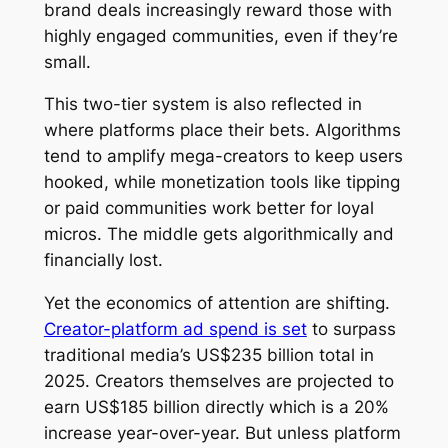
brand deals increasingly reward those with
highly engaged communities, even if they’re
small.
This two-tier system is also reflected in
where platforms place their bets. Algorithms
tend to amplify mega-creators to keep users
hooked, while monetization tools like tipping
or paid communities work better for loyal
micros. The middle gets algorithmically and
financially lost.
Yet the economics of attention are shifting.
Creator-platform ad spend is set
to surpass
traditional media’s US$235 billion total in
2025. Creators themselves are projected to
earn US$185 billion directly which is a 20%
increase year-over-year. But unless platform