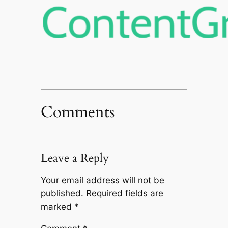
Comments
Leave a Reply
Your email address will not be
published.
Required fields are
marked
*