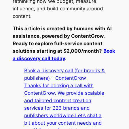
rethinking how we budget, measure
influence, and build community around
content.
This article is created by humans with AI
assistance, powered by ContentGrow.
Ready to explore full-service content
solutions starting at $2,000/month?
Book
a discovery call today
.
Book a discovery call (for brands &
publishers) – ContentGrow
Thanks for booking a call with
ContentGrow. We provide scalable
and tailored content creation
services for B2B brands and
publishers worldwide.Let’s chat a
bit about your content needs and