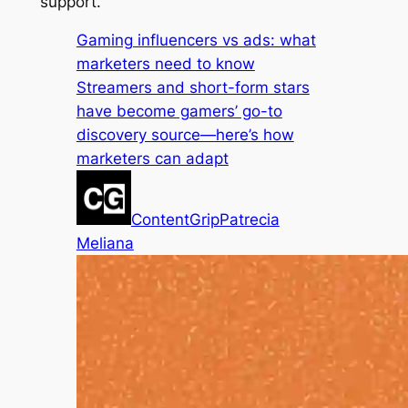
support.
Gaming influencers vs ads: what
marketers need to know
Streamers and short-form stars
have become gamers’ go-to
discovery source—here’s how
marketers can adapt
ContentGrip
Patrecia
Meliana