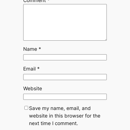
Comment
*
Name
*
Email
*
Website
Save my name, email, and
website in this browser for the
next time I comment.