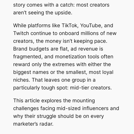
story comes with a catch: most creators
aren’t seeing the upside.
While platforms like TikTok, YouTube, and
Twitch continue to onboard millions of new
creators, the money isn’t keeping pace.
Brand budgets are flat, ad revenue is
fragmented, and monetization tools often
reward only the extremes with either the
biggest names or the smallest, most loyal
niches. That leaves one group in a
particularly tough spot: mid-tier creators.
This article explores the mounting
challenges facing mid-sized influencers and
why their struggle should be on every
marketer’s radar.