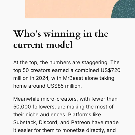
Who’s winning in the
current model
At the top, the numbers are staggering. The
top 50 creators earned a combined US$720
million in 2024, with MrBeast alone taking
home around US$85 million.
Meanwhile micro-creators, with fewer than
50,000 followers, are making the most of
their niche audiences. Platforms like
Substack, Discord, and Patreon have made
it easier for them to monetize directly, and