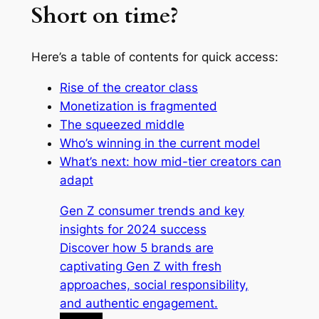
Short on time?
Here’s a table of contents for quick access:
Rise of the creator class
Monetization is fragmented
The squeezed middle
Who’s winning in the current model
What’s next: how mid-tier creators can
adapt
Gen Z consumer trends and key
insights for 2024 success
Discover how 5 brands are
captivating Gen Z with fresh
approaches, social responsibility,
and authentic engagement.