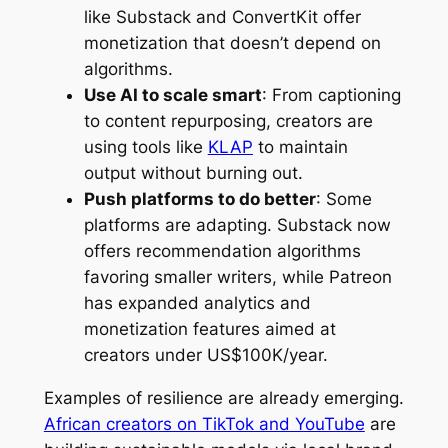
like Substack and ConvertKit offer
monetization that doesn’t depend on
algorithms.
Use AI to scale smart
: From captioning
to content repurposing, creators are
using tools like
KLAP
to maintain
output without burning out.
Push platforms to do better
: Some
platforms are adapting. Substack now
offers recommendation algorithms
favoring smaller writers, while Patreon
has expanded analytics and
monetization features aimed at
creators under US$100K/year.
Examples of resilience are already emerging.
African creators on TikTok and YouTube
are