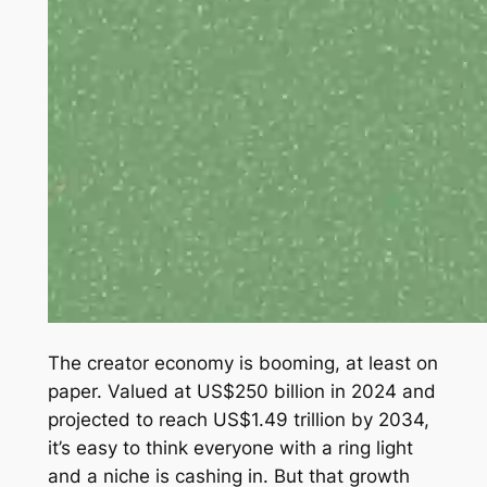
The creator economy is booming, at least on
paper. Valued at US$250 billion in 2024 and
projected to reach US$1.49 trillion by 2034,
it’s easy to think everyone with a ring light
and a niche is cashing in. But that growth