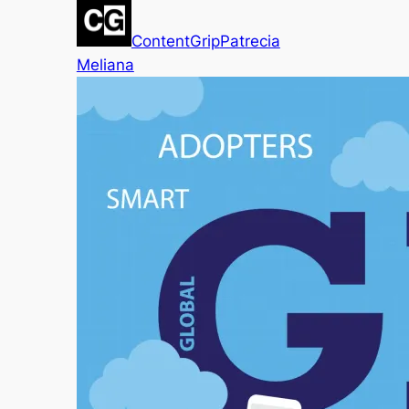
ContentGrip
Patrecia
Meliana