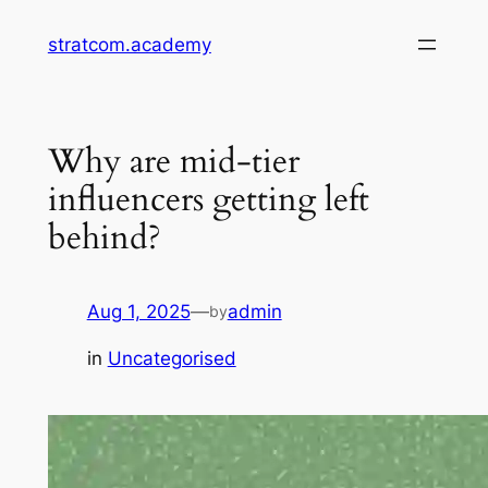
Skip
stratcom.academy
to
content
Why are mid-tier
influencers getting left
behind?
Aug 1, 2025
—
admin
by
in
Uncategorised