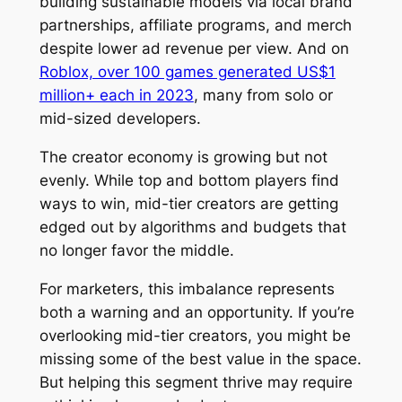
building sustainable models via local brand
partnerships, affiliate programs, and merch
despite lower ad revenue per view. And on
Roblox, over 100 games generated US$1
million+ each in 2023
, many from solo or
mid-sized developers.
The creator economy is growing but not
evenly. While top and bottom players find
ways to win, mid-tier creators are getting
edged out by algorithms and budgets that
no longer favor the middle.
For marketers, this imbalance represents
both a warning and an opportunity. If you’re
overlooking mid-tier creators, you might be
missing some of the best value in the space.
But helping this segment thrive may require