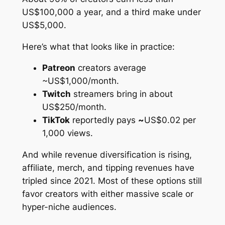
US$100,000 a year, and a third make under
US$5,000.
Here’s what that looks like in practice:
Patreon
creators average
~US$1,000/month.
Twitch
streamers bring in about
US$250/month.
TikTok
reportedly pays
~
US$0.02 per
1,000 views.
And while revenue diversification is rising,
affiliate, merch, and tipping revenues have
tripled since 2021. Most of these options still
favor creators with either massive scale or
hyper-niche audiences.