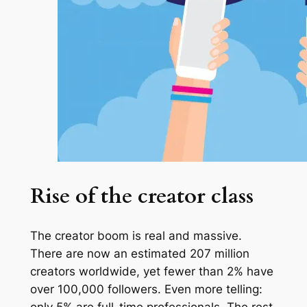
Rise of the creator class
The creator boom is real and massive.
There are now an estimated 207 million
creators worldwide, yet fewer than 2% have
over 100,000 followers. Even more telling:
only 5% are full-time professionals. The rest