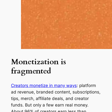
Monetization is
fragmented
Creators monetize in many ways
: platform
ad revenue, branded content, subscriptions,
tips, merch, affiliate deals, and creator
funds. But only a few earn real money.
About 96% of creators earn less than