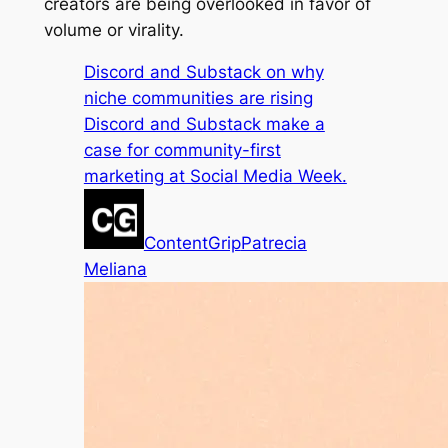
creators are being overlooked in favor of
volume or virality.
Discord and Substack on why
niche communities are rising
Discord and Substack make a
case for community-first
marketing at Social Media Week.
ContentGrip
Patrecia
Meliana