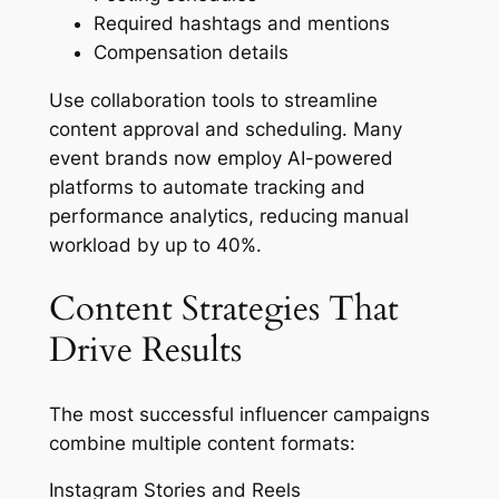
Required hashtags and mentions
Compensation details
Use collaboration tools to streamline
content approval and scheduling. Many
event brands now employ AI-powered
platforms to automate tracking and
performance analytics, reducing manual
workload by up to 40%.
Content Strategies That
Drive Results
The most successful influencer campaigns
combine multiple content formats:
Instagram Stories and Reels