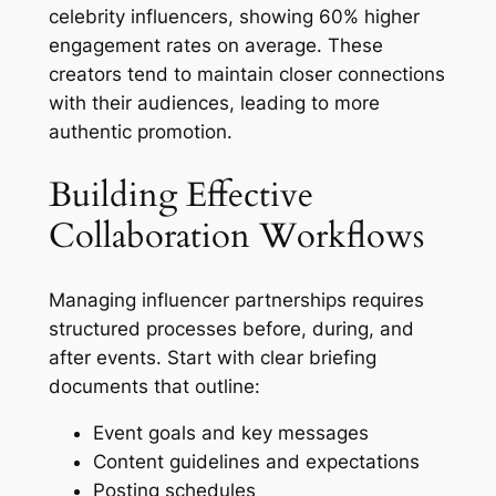
celebrity influencers, showing 60% higher
engagement rates on average. These
creators tend to maintain closer connections
with their audiences, leading to more
authentic promotion.
Building Effective
Collaboration Workflows
Managing influencer partnerships requires
structured processes before, during, and
after events. Start with clear briefing
documents that outline:
Event goals and key messages
Content guidelines and expectations
Posting schedules