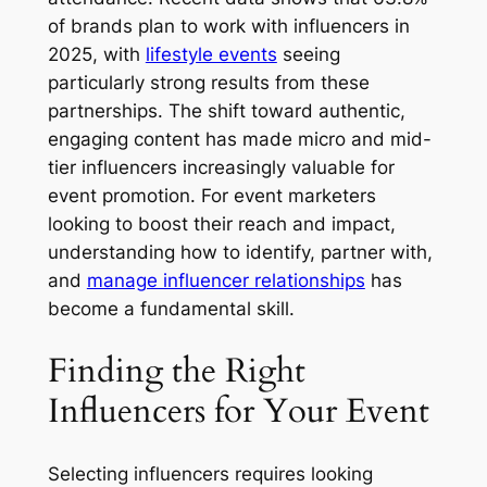
of brands plan to work with influencers in
2025, with
lifestyle events
seeing
particularly strong results from these
partnerships. The shift toward authentic,
engaging content has made micro and mid-
tier influencers increasingly valuable for
event promotion. For event marketers
looking to boost their reach and impact,
understanding how to identify, partner with,
and
manage influencer relationships
has
become a fundamental skill.
Finding the Right
Influencers for Your Event
Selecting influencers requires looking