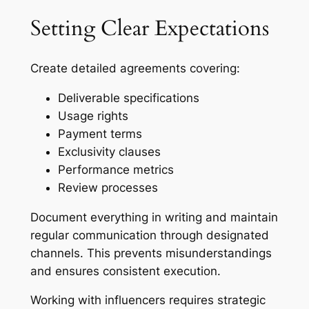
Setting Clear Expectations
Create detailed agreements covering:
Deliverable specifications
Usage rights
Payment terms
Exclusivity clauses
Performance metrics
Review processes
Document everything in writing and maintain
regular communication through designated
channels. This prevents misunderstandings
and ensures consistent execution.
Working with influencers requires strategic