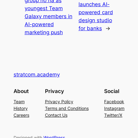
group no na as
launches AI-
youngest Team
powered card
Galaxy members in
design studio
AI-powered
for banks
→
marketing push
stratcom.academy
About
Privacy
Social
Team
Privacy Policy
Facebook
History
Terms and Conditions
Instagram
Careers
Contact Us
Twitter/X
Designed with
WordPress