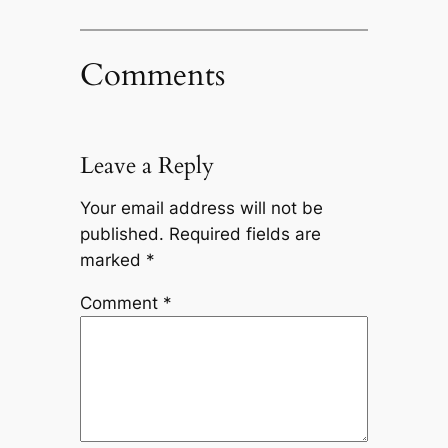
Comments
Leave a Reply
Your email address will not be
published.
Required fields are
marked
*
Comment
*