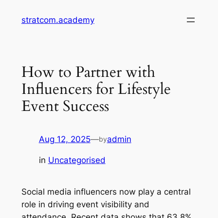
Skip
stratcom.academy
to
content
How to Partner with
Influencers for Lifestyle
Event Success
Aug 12, 2025
—
admin
by
in
Uncategorised
Social media influencers now play a central
role in driving event visibility and
attendance. Recent data shows that 63.8%