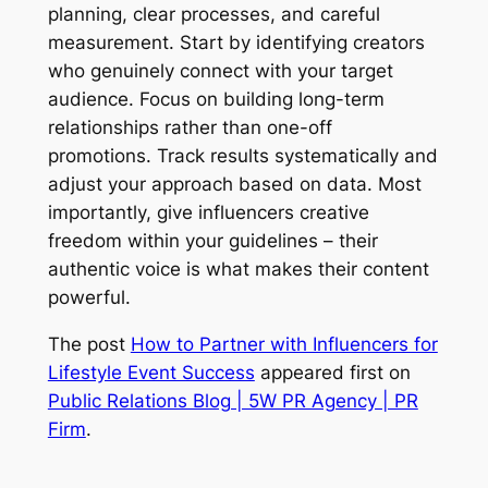
planning, clear processes, and careful
measurement. Start by identifying creators
who genuinely connect with your target
audience. Focus on building long-term
relationships rather than one-off
promotions. Track results systematically and
adjust your approach based on data. Most
importantly, give influencers creative
freedom within your guidelines – their
authentic voice is what makes their content
powerful.
The post
How to Partner with Influencers for
Lifestyle Event Success
appeared first on
Public Relations Blog | 5W PR Agency | PR
Firm
.