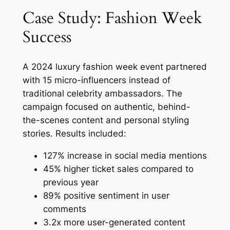
Case Study: Fashion Week
Success
A 2024 luxury fashion week event partnered
with 15 micro-influencers instead of
traditional celebrity ambassadors. The
campaign focused on authentic, behind-
the-scenes content and personal styling
stories. Results included:
127% increase in social media mentions
45% higher ticket sales compared to
previous year
89% positive sentiment in user
comments
3.2x more user-generated content