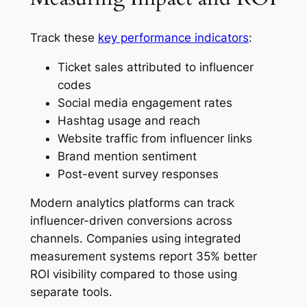
Track these
key performance indicators
:
Ticket sales attributed to influencer
codes
Social media engagement rates
Hashtag usage and reach
Website traffic from influencer links
Brand mention sentiment
Post-event survey responses
Modern analytics platforms can track
influencer-driven conversions across
channels. Companies using integrated
measurement systems report 35% better
ROI visibility compared to those using
separate tools.