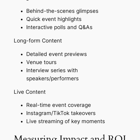
Behind-the-scenes glimpses
Quick event highlights
Interactive polls and Q&As
Long-form Content
Detailed event previews
Venue tours
Interview series with
speakers/performers
Live Content
Real-time event coverage
Instagram/TikTok takeovers
Live streaming of key moments
Measuring Impact and ROI