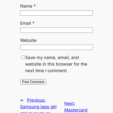
Name
*
Email
*
Website
Save my name, email, and
website in this browser for the
next time I comment.
←
Previous:
Next:
Samsung taps girl
Mastercard