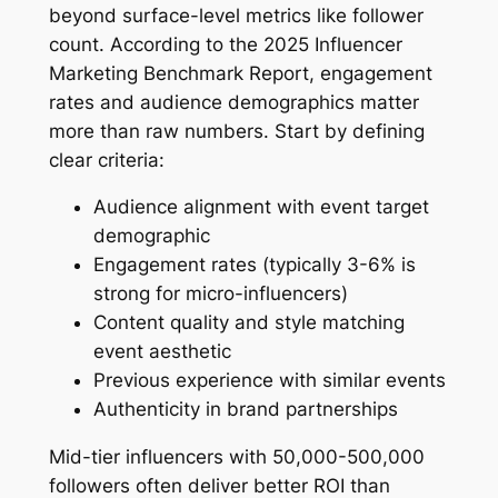
beyond surface-level metrics like follower
count. According to the 2025 Influencer
Marketing Benchmark Report, engagement
rates and audience demographics matter
more than raw numbers. Start by defining
clear criteria:
Audience alignment with event target
demographic
Engagement rates (typically 3-6% is
strong for micro-influencers)
Content quality and style matching
event aesthetic
Previous experience with similar events
Authenticity in brand partnerships
Mid-tier influencers with 50,000-500,000
followers often deliver better ROI than