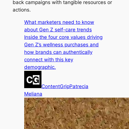
back campaigns with tangible resources or
actions.
What marketers need to know
about Gen Z self-care trends
Inside the four core values driving
Gen Z’s wellness purchases and
how brands can authentically
connect with this key
demographic.
ContentGrip
Patrecia
Meliana