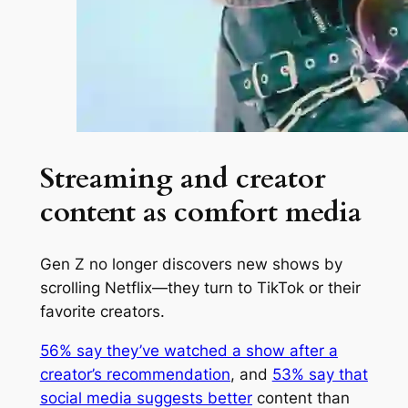
Streaming and creator
content as comfort media
Gen Z no longer discovers new shows by
scrolling Netflix—they turn to TikTok or their
favorite creators.
56% say they’ve watched a show after a
creator’s recommendation
, and
53% say that
social media suggests better
content than