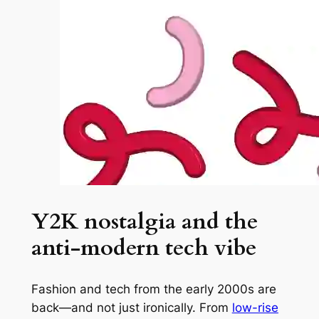
Y2K nostalgia and the
anti-modern tech vibe
Fashion and tech from the early 2000s are
back—and not just ironically. From
low-rise