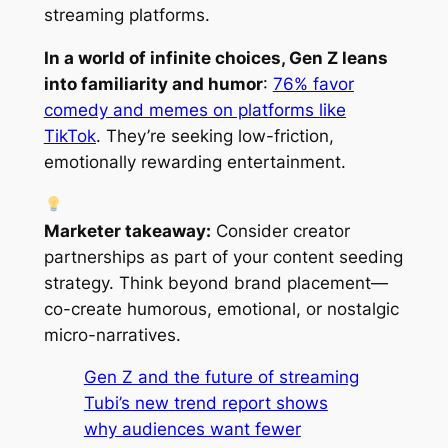
streaming platforms.
In a world of infinite choices, Gen Z leans
into familiarity and humor
:
76% favor
comedy and memes on platforms like
TikTok
. They’re seeking low-friction,
emotionally rewarding entertainment.
Marketer takeaway:
Consider creator
partnerships as part of your content seeding
strategy. Think beyond brand placement—
co-create humorous, emotional, or nostalgic
micro-narratives.
Gen Z and the future of streaming
Tubi’s new trend report shows
why audiences want fewer