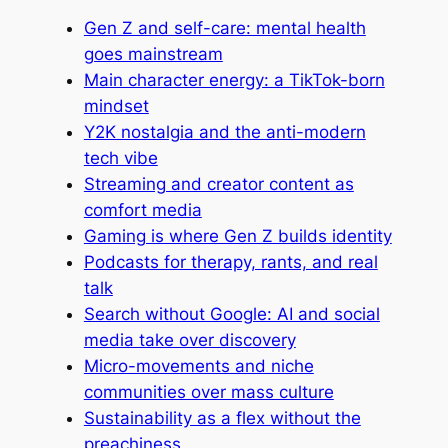
Gen Z and self-care: mental health
goes mainstream
Main character energy: a TikTok-born
mindset
Y2K nostalgia and the anti-modern
tech vibe
Streaming and creator content as
comfort media
Gaming is where Gen Z builds identity
Podcasts for therapy, rants, and real
talk
Search without Google: AI and social
media take over discovery
Micro-movements and niche
communities over mass culture
Sustainability as a flex without the
preachiness