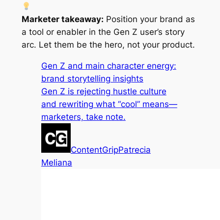
Marketer takeaway:
Position your brand as
a tool or enabler in the Gen Z user’s story
arc. Let them be the hero, not your product.
Gen Z and main character energy:
brand storytelling insights
Gen Z is rejecting hustle culture
and rewriting what “cool” means—
marketers, take note.
ContentGrip
Patrecia
Meliana