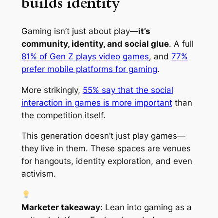
builds identity
Gaming isn’t just about play—
it’s
community, identity, and social glue
. A full
81% of Gen Z plays video games
, and
77%
prefer mobile platforms for gaming
.
More strikingly,
55% say that the social
interaction in games is more important
than
the competition itself.
This generation doesn’t just
play
games—
they live in them. These spaces are venues
for hangouts, identity exploration, and even
activism.
Marketer takeaway:
Lean into gaming as a