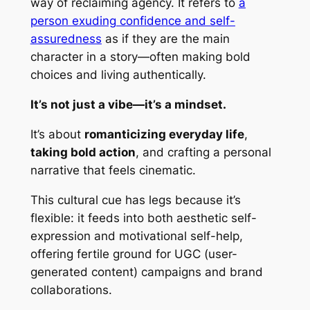
way of reclaiming agency. It refers to
a
person exuding confidence and self-
assuredness
as if they are the main
character in a story—often making bold
choices and living authentically.
It’s not just a vibe—it’s a mindset.
It’s about
romanticizing everyday life
,
taking bold action
, and crafting a personal
narrative that feels cinematic.
This cultural cue has legs because it’s
flexible: it feeds into both aesthetic self-
expression and motivational self-help,
offering fertile ground for UGC (user-
generated content) campaigns and brand
collaborations.