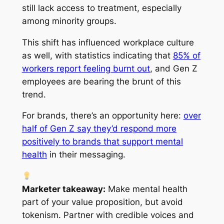
still lack access to treatment, especially
among minority groups.
This shift has influenced workplace culture
as well, with statistics indicating that
85% of
workers report feeling burnt out
, and Gen Z
employees are bearing the brunt of this
trend.
For brands, there’s an opportunity here:
over
half of Gen Z say they’d respond more
positively to brands that support mental
health
in their messaging.
Marketer takeaway:
Make mental health
part of your value proposition, but avoid
tokenism. Partner with credible voices and