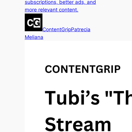
subscriptions, better ads, and
more relevant content.
ContentGrip
Patrecia
Meliana