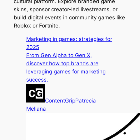
cultural platform. Explore branded game
skins, sponsor creator-led livestreams, or
build digital events in community games like
Roblox or Fortnite.
Marketing in games: strategies for
2025
From Gen Alpha to Gen X,
discover how top brands are
leveraging games for marketing
success.
ContentGrip
Patrecia
Meliana