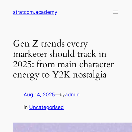
Skip
stratcom.academy
to
content
Gen Z trends every
marketer should track in
2025: from main character
energy to Y2K nostalgia
Aug 14, 2025
—
admin
by
in
Uncategorised