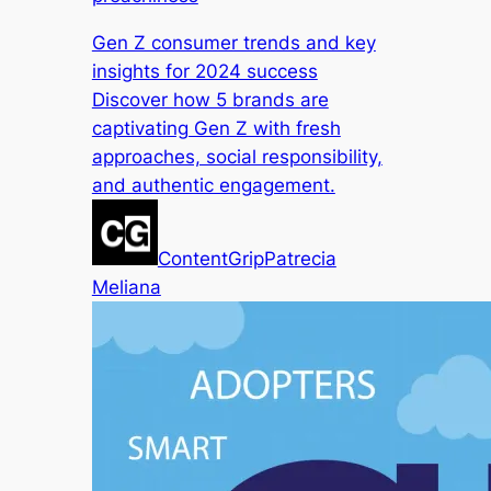
Gen Z consumer trends and key
insights for 2024 success
Discover how 5 brands are
captivating Gen Z with fresh
approaches, social responsibility,
and authentic engagement.
ContentGrip
Patrecia
Meliana