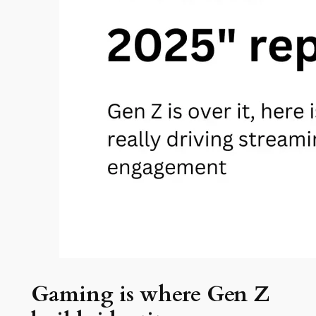
Gaming is where Gen Z