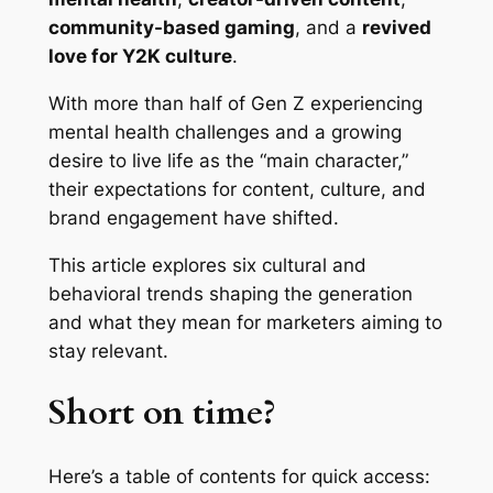
community-based gaming
, and a
revived
love for Y2K culture
.
With more than half of Gen Z experiencing
mental health challenges and a growing
desire to live life as the “main character,”
their expectations for content, culture, and
brand engagement have shifted.
This article explores six cultural and
behavioral trends shaping the generation
and what they mean for marketers aiming to
stay relevant.
Short on time?
Here’s a table of contents for quick access: