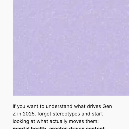
If you want to understand what drives Gen
Z in 2025, forget stereotypes and start
looking at what actually moves them:
mental health
,
creator-driven content
,