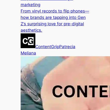
marketing
From vinyl records to flip phones—
how brands are tapping into Gen
Z’s surprising love for pre-digital
aesthetics.
ContentGrip
Patrecia
Meliana