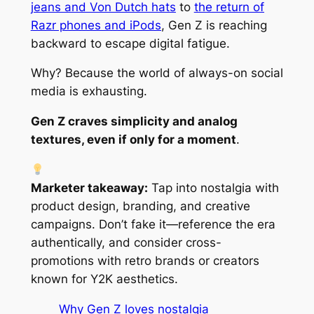
jeans and Von Dutch hats
to
the return of
Razr phones and iPods
, Gen Z is reaching
backward to escape digital fatigue.
Why? Because the world of always-on social
media is exhausting.
Gen Z craves simplicity and analog
textures, even if only for a moment
.
Marketer takeaway:
Tap into nostalgia with
product design, branding, and creative
campaigns. Don’t fake it—reference the era
authentically, and consider cross-
promotions with retro brands or creators
known for Y2K aesthetics.
Why Gen Z loves nostalgia