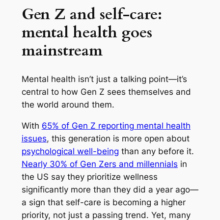
Gen Z and self-care:
mental health goes
mainstream
Mental health isn’t just a talking point—it’s
central to how Gen Z sees themselves and
the world around them.
With
65% of Gen Z reporting mental health
issues
, this generation is more open about
psychological well-being
than any before it.
Nearly 30% of Gen Zers and millennials
in
the US say they prioritize wellness
significantly more than they did a year ago—
a sign that self-care is becoming a higher
priority, not just a passing trend. Yet, many