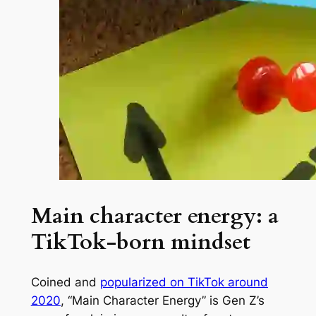
Main character energy: a
TikTok-born mindset
Coined and
popularized on TikTok around
2020
, “Main Character Energy” is Gen Z’s