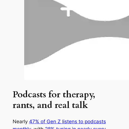
Podcasts for therapy,
rants, and real talk
Nearly
47% of Gen Z listens to podcasts