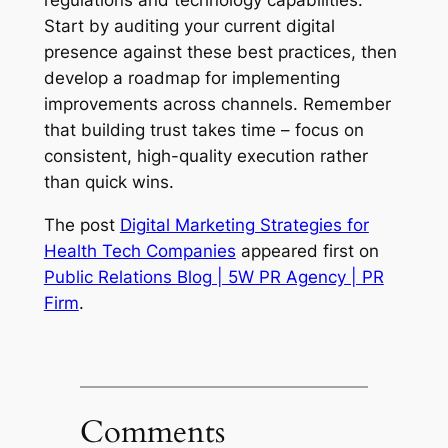
regulations and technology capabilities.
Start by auditing your current digital
presence against these best practices, then
develop a roadmap for implementing
improvements across channels. Remember
that building trust takes time – focus on
consistent, high-quality execution rather
than quick wins.
The post
Digital Marketing Strategies for
Health Tech Companies
appeared first on
Public Relations Blog | 5W PR Agency | PR
Firm
.
Comments