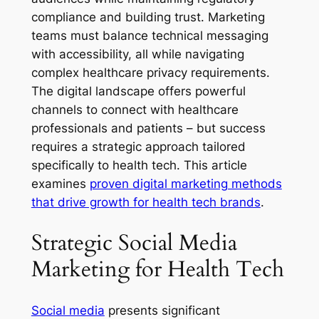
compliance and building trust. Marketing
teams must balance technical messaging
with accessibility, all while navigating
complex healthcare privacy requirements.
The digital landscape offers powerful
channels to connect with healthcare
professionals and patients – but success
requires a strategic approach tailored
specifically to health tech. This article
examines
proven digital marketing methods
that drive growth for health tech brands
.
Strategic Social Media
Marketing for Health Tech
Social media
presents significant