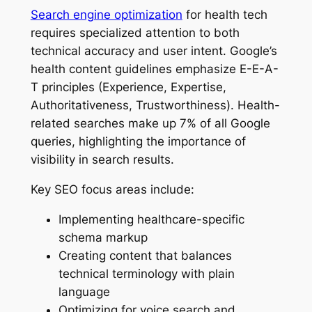
Search engine optimization
for health tech
requires specialized attention to both
technical accuracy and user intent. Google’s
health content guidelines emphasize E-E-A-
T principles (Experience, Expertise,
Authoritativeness, Trustworthiness). Health-
related searches make up 7% of all Google
queries, highlighting the importance of
visibility in search results.
Key SEO focus areas include:
Implementing healthcare-specific
schema markup
Creating content that balances
technical terminology with plain
language
Optimizing for voice search and