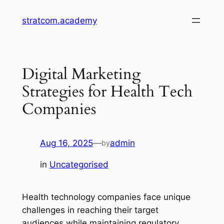
Skip
stratcom.academy
to
content
Digital Marketing
Strategies for Health Tech
Companies
Aug 16, 2025
—
admin
by
in
Uncategorised
Health technology companies face unique
challenges in reaching their target
audiences while maintaining regulatory