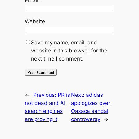
Email
*
Website
Save my name, email, and
website in this browser for the
next time I comment.
←
Previous:
PR is
Next:
adidas
not dead and AI
apologizes over
search engines
Oaxaca sandal
are proving it
controversy
→