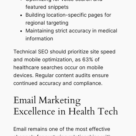
featured snippets
Building location-specific pages for
regional targeting
Maintaining strict accuracy in medical
information
Technical SEO should prioritize site speed
and mobile optimization, as 63% of
healthcare searches occur on mobile
devices. Regular content audits ensure
continued accuracy and compliance.
Email Marketing
Excellence in Health Tech
Email remains one of the most effective