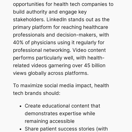
opportunities for health tech companies to
build authority and engage key
stakeholders. LinkedIn stands out as the
primary platform for reaching healthcare
professionals and decision-makers, with
40% of physicians using it regularly for
professional networking. Video content
performs particularly well, with health-
related videos garnering over 45 billion
views globally across platforms.
To maximize social media impact, health
tech brands should:
Create educational content that
demonstrates expertise while
remaining accessible
Share patient success stories (with