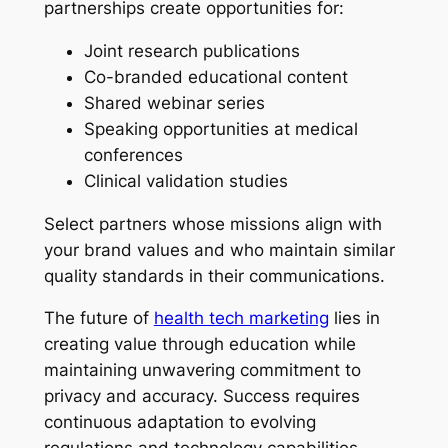
partnerships create opportunities for:
Joint research publications
Co-branded educational content
Shared webinar series
Speaking opportunities at medical
conferences
Clinical validation studies
Select partners whose missions align with
your brand values and who maintain similar
quality standards in their communications.
The future of
health tech marketing
lies in
creating value through education while
maintaining unwavering commitment to
privacy and accuracy. Success requires
continuous adaptation to evolving