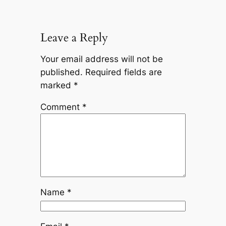
Leave a Reply
Your email address will not be
published.
Required fields are
marked
*
Comment
*
Name
*