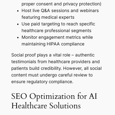
proper consent and privacy protection)
Host live Q&A sessions and webinars
featuring medical experts
Use paid targeting to reach specific
healthcare professional segments
Monitor engagement metrics while
maintaining HIPAA compliance
Social proof plays a vital role – authentic
testimonials from healthcare providers and
patients build credibility. However, all social
content must undergo careful review to
ensure regulatory compliance.
SEO Optimization for AI
Healthcare Solutions