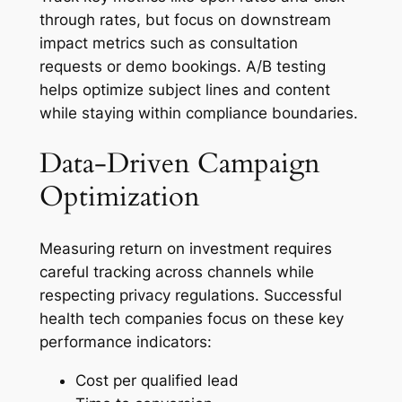
through rates, but focus on downstream
impact metrics such as consultation
requests or demo bookings. A/B testing
helps optimize subject lines and content
while staying within compliance boundaries.
Data-Driven Campaign
Optimization
Measuring return on investment requires
careful tracking across channels while
respecting privacy regulations. Successful
health tech companies focus on these key
performance indicators:
Cost per qualified lead