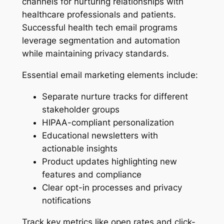
channels for nurturing relationships with
healthcare professionals and patients.
Successful health tech email programs
leverage segmentation and automation
while maintaining privacy standards.
Essential email marketing elements include:
Separate nurture tracks for different
stakeholder groups
HIPAA-compliant personalization
Educational newsletters with
actionable insights
Product updates highlighting new
features and compliance
Clear opt-in processes and privacy
notifications
Track key metrics like open rates and click-