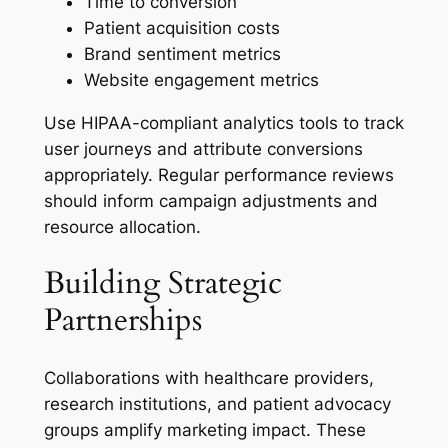
Time to conversion
Patient acquisition costs
Brand sentiment metrics
Website engagement metrics
Use HIPAA-compliant analytics tools to track
user journeys and attribute conversions
appropriately. Regular performance reviews
should inform campaign adjustments and
resource allocation.
Building Strategic
Partnerships
Collaborations with healthcare providers,
research institutions, and patient advocacy
groups amplify marketing impact. These