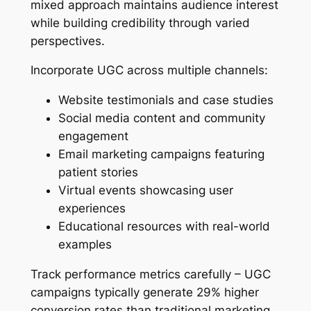
mixed approach maintains audience interest
while building credibility through varied
perspectives.
Incorporate UGC across multiple channels:
Website testimonials and case studies
Social media content and community
engagement
Email marketing campaigns featuring
patient stories
Virtual events showcasing user
experiences
Educational resources with real-world
examples
Track performance metrics carefully – UGC
campaigns typically generate 29% higher
conversion rates than traditional marketing