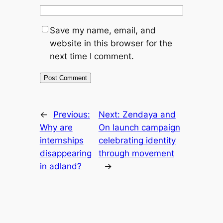
Save my name, email, and
website in this browser for the
next time I comment.
←
Previous:
Next:
Zendaya and
Why are
On launch campaign
internships
celebrating identity
disappearing
through movement
in adland?
→