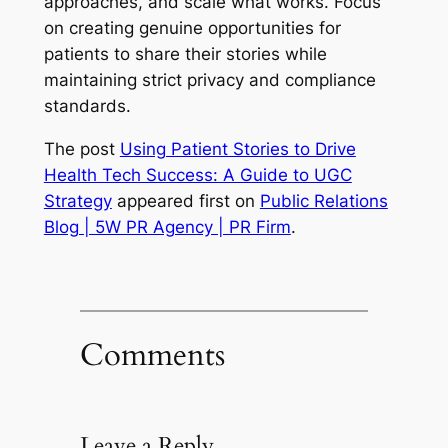
approaches, and scale what works. Focus
on creating genuine opportunities for
patients to share their stories while
maintaining strict privacy and compliance
standards.
The post
Using Patient Stories to Drive
Health Tech Success: A Guide to UGC
Strategy
appeared first on
Public Relations
Blog | 5W PR Agency | PR Firm
.
Comments
Leave a Reply