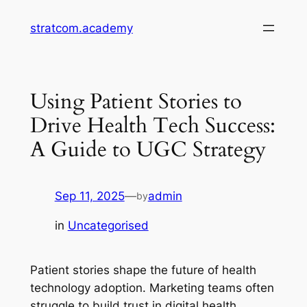
Skip
stratcom.academy
to
content
Using Patient Stories to
Drive Health Tech Success:
A Guide to UGC Strategy
Sep 11, 2025
—
admin
by
in
Uncategorised
Patient stories shape the future of health
technology adoption. Marketing teams often
struggle to build trust in digital health