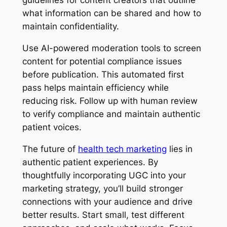
guidelines for content creators that outline
what information can be shared and how to
maintain confidentiality.
Use AI-powered moderation tools to screen
content for potential compliance issues
before publication. This automated first
pass helps maintain efficiency while
reducing risk. Follow up with human review
to verify compliance and maintain authentic
patient voices.
The future of
health tech marketing
lies in
authentic patient experiences. By
thoughtfully incorporating UGC into your
marketing strategy, you’ll build stronger
connections with your audience and drive
better results. Start small, test different