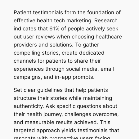
Patient testimonials form the foundation of
effective health tech marketing. Research
indicates that 61% of people actively seek
out user reviews when choosing healthcare
providers and solutions. To gather
compelling stories, create dedicated
channels for patients to share their
experiences through social media, email
campaigns, and in-app prompts.
Set clear guidelines that help patients
structure their stories while maintaining
authenticity. Ask specific questions about
their health journey, challenges overcome,
and measurable results achieved. This
targeted approach yields testimonials that
resonate with prospective users facing