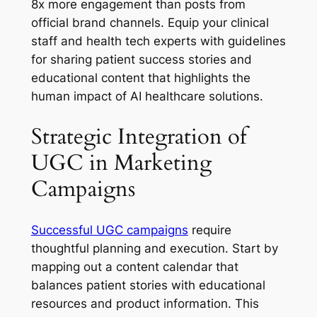
8x more engagement than posts from
official brand channels. Equip your clinical
staff and health tech experts with guidelines
for sharing patient success stories and
educational content that highlights the
human impact of AI healthcare solutions.
Strategic Integration of
UGC in Marketing
Campaigns
Successful UGC campaigns
require
thoughtful planning and execution. Start by
mapping out a content calendar that
balances patient stories with educational
resources and product information. This