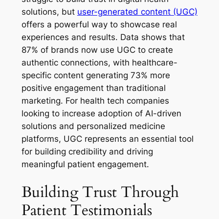
solutions, but
user-generated content (UGC)
offers a powerful way to showcase real
experiences and results. Data shows that
87% of brands now use UGC to create
authentic connections, with healthcare-
specific content generating 73% more
positive engagement than traditional
marketing. For health tech companies
looking to increase adoption of AI-driven
solutions and personalized medicine
platforms, UGC represents an essential tool
for building credibility and driving
meaningful patient engagement.
Building Trust Through
Patient Testimonials