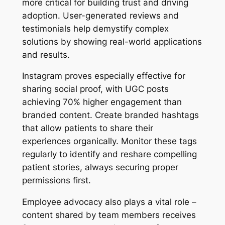
more critical for building trust and driving
adoption. User-generated reviews and
testimonials help demystify complex
solutions by showing real-world applications
and results.
Instagram proves especially effective for
sharing social proof, with UGC posts
achieving 70% higher engagement than
branded content. Create branded hashtags
that allow patients to share their
experiences organically. Monitor these tags
regularly to identify and reshare compelling
patient stories, always securing proper
permissions first.
Employee advocacy also plays a vital role –
content shared by team members receives