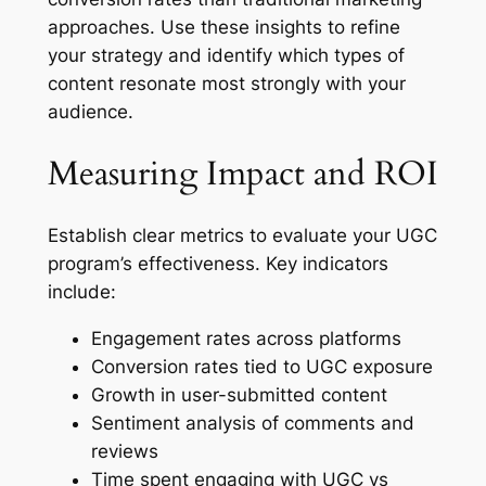
approaches. Use these insights to refine
your strategy and identify which types of
content resonate most strongly with your
audience.
Measuring Impact and ROI
Establish clear metrics to evaluate your UGC
program’s effectiveness. Key indicators
include:
Engagement rates across platforms
Conversion rates tied to UGC exposure
Growth in user-submitted content
Sentiment analysis of comments and
reviews
Time spent engaging with UGC vs