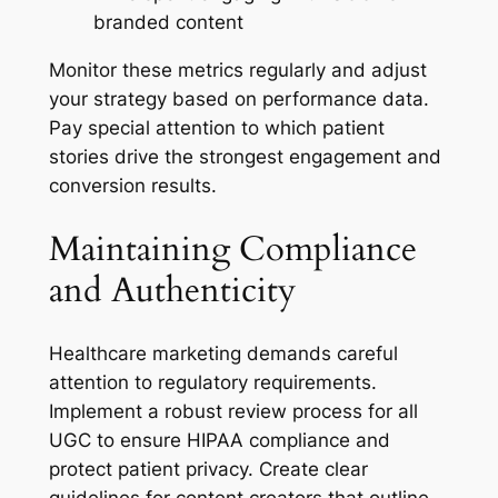
branded content
Monitor these metrics regularly and adjust
your strategy based on performance data.
Pay special attention to which patient
stories drive the strongest engagement and
conversion results.
Maintaining Compliance
and Authenticity
Healthcare marketing demands careful
attention to regulatory requirements.
Implement a robust review process for all
UGC to ensure HIPAA compliance and
protect patient privacy. Create clear