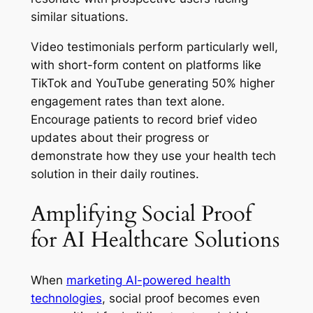
similar situations.
Video testimonials perform particularly well,
with short-form content on platforms like
TikTok and YouTube generating 50% higher
engagement rates than text alone.
Encourage patients to record brief video
updates about their progress or
demonstrate how they use your health tech
solution in their daily routines.
Amplifying Social Proof
for AI Healthcare Solutions
When
marketing AI-powered health
technologies
, social proof becomes even