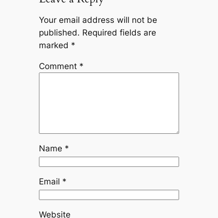
Your email address will not be
published.
Required fields are
marked
*
Comment
*
Name
*
Email
*
Website