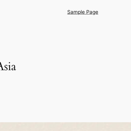
Sample Page
Asia