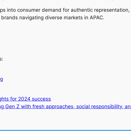
aps into consumer demand for authentic representation
or brands navigating diverse markets in APAC.
s:
ng
ghts for 2024 success
g Gen Z with fresh approaches, social responsibility, 