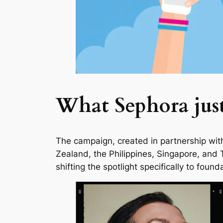
What Sephora jus
The campaign, created in partnership with 
Zealand, the Philippines, Singapore, and 
shifting the spotlight specifically to fo