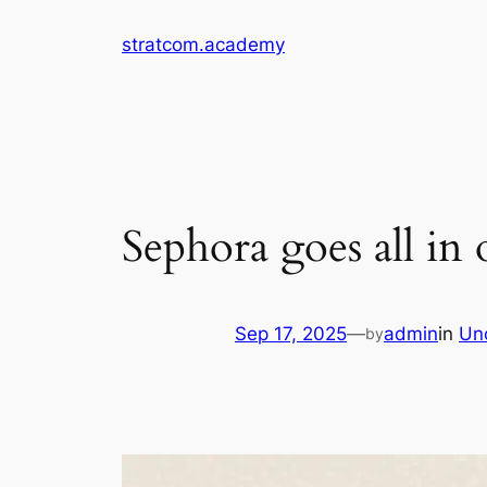
Skip
stratcom.academy
to
content
Sephora goes all in 
Sep 17, 2025
—
admin
in
Un
by