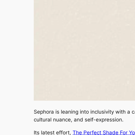
Sephora is leaning into inclusivity with 
cultural nuance, and self-expression.
Its latest effort,
The Perfect Shade For Y