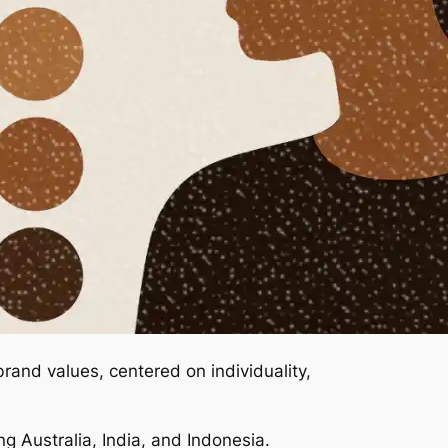
rand values, centered on individuality,
ing Australia, India, and Indonesia.