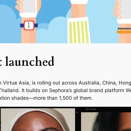
t launched
Virtue Asia, is rolling out across Australia, China, Hon
Thailand. It builds on Sephora’s global brand platform
We
undation shades—more than 1,500 of them.