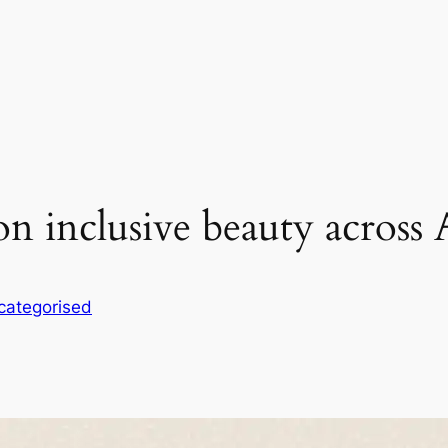
on inclusive beauty across 
categorised