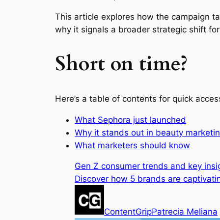
This article explores how the campaign t
why it signals a broader strategic shift f
Short on time?
Here’s a table of contents for quick acces
What Sephora just launched
Why it stands out in beauty marketi
What marketers should know
Gen Z consumer trends and key insi
Discover how 5 brands are captivatin
ContentGrip
Patrecia Meliana