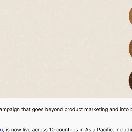
a campaign that goes beyond product marketing and into b
ou
, is now live across 10 countries in Asia Pacific, includ