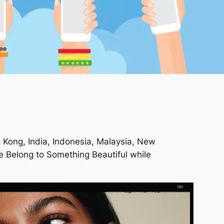
g Kong, India, Indonesia, Malaysia, New
 Belong to Something Beautiful
while