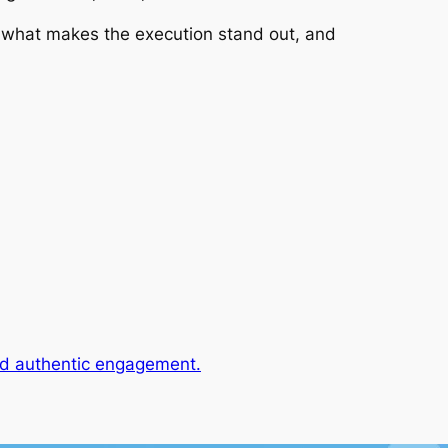
, what makes the execution stand out, and
and authentic engagement.