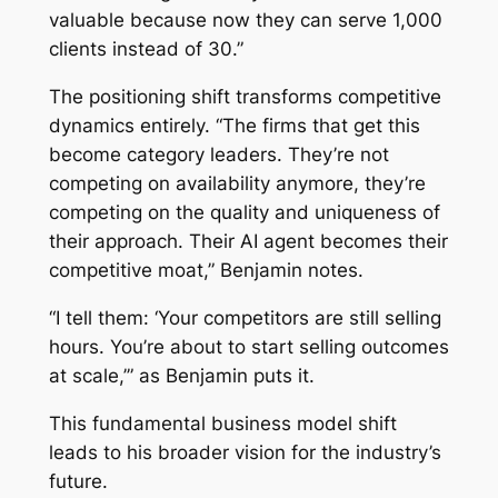
valuable because now they can serve 1,000
clients instead of 30.”
The positioning shift transforms competitive
dynamics entirely. “The firms that get this
become category leaders. They’re not
competing on availability anymore, they’re
competing on the quality and uniqueness of
their approach. Their AI agent becomes their
competitive moat,” Benjamin notes.
“I tell them: ‘Your competitors are still selling
hours. You’re about to start selling outcomes
at scale,’” as Benjamin puts it.
This fundamental business model shift
leads to his broader vision for the industry’s
future.