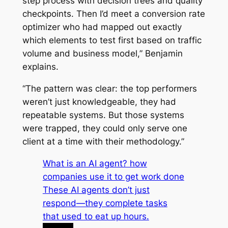
step process with decision trees and quality
checkpoints. Then I’d meet a conversion rate
optimizer who had mapped out exactly
which elements to test first based on traffic
volume and business model,” Benjamin
explains.
“The pattern was clear: the top performers
weren’t just knowledgeable, they had
repeatable systems. But those systems
were trapped, they could only serve one
client at a time with their methodology.”
What is an AI agent? how
companies use it to get work done
These AI agents don’t just
respond—they complete tasks
that used to eat up hours.