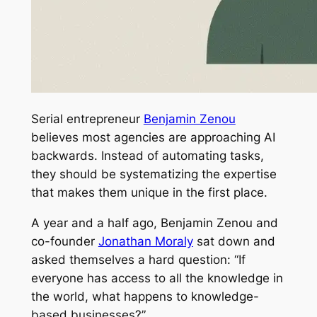
Serial entrepreneur
Benjamin Zenou
believes most agencies are approaching AI
backwards. Instead of automating tasks,
they should be systematizing the expertise
that makes them unique in the first place.
A year and a half ago, Benjamin Zenou and
co-founder
Jonathan Moraly
sat down and
asked themselves a hard question: “If
everyone has access to all the knowledge in
the world, what happens to knowledge-
based businesses?”