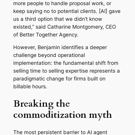
more people to handle proposal work, or
keep saying no to potential clients. [AI] gave
us a third option that we didn’t know
existed,” said Catharine Montgomery, CEO
of Better Together Agency.
However, Benjamin identifies a deeper
challenge beyond operational
implementation: the fundamental shift from
selling time to selling expertise represents a
paradigmatic change for firms built on
billable hours.
Breaking the
commoditization myth
The most persistent barrier to AI agent