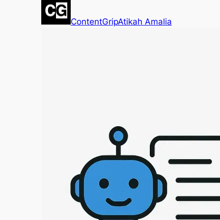
ContentGrip
Atikah Amalia