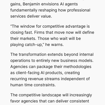
gains, Benjamin envisions AI agents
fundamentally reshaping how professional
services deliver value.
“The window for competitive advantage is
closing fast. Firms that move now will define
their markets. Those who wait will be
playing catch-up,” he warns.
The transformation extends beyond internal
operations to entirely new business models.
Agencies can package their methodologies
as client-facing AI products, creating
recurring revenue streams independent of
human time constraints.
The competitive landscape will increasingly
favor agencies that can deliver consistent