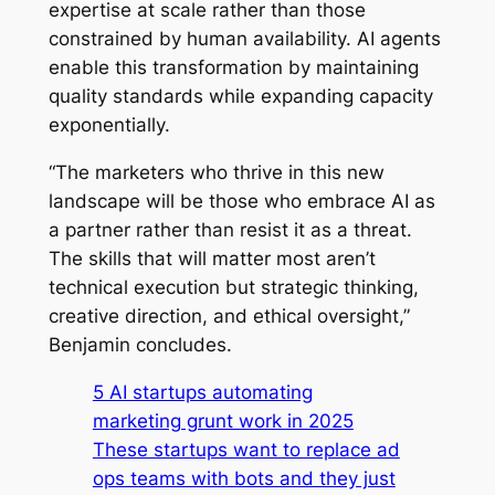
expertise at scale rather than those
constrained by human availability. AI agents
enable this transformation by maintaining
quality standards while expanding capacity
exponentially.
“The marketers who thrive in this new
landscape will be those who embrace AI as
a partner rather than resist it as a threat.
The skills that will matter most aren’t
technical execution but strategic thinking,
creative direction, and ethical oversight,”
Benjamin concludes.
5 AI startups automating
marketing grunt work in 2025
These startups want to replace ad
ops teams with bots and they just