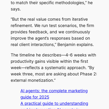
to match their specific methodologies,” he
says.
“But the real value comes from iterative
refinement. We run test scenarios, the firm
provides feedback, and we continuously
improve the agent’s responses based on
real client interactions,” Benjamin explains.
The timeline he describes—4-6 weeks with
productivity gains visible within the first
week—reflects a systematic approach. “By
week three, most are asking about Phase 2:
external monetization.”
AI agents: the complete marketing
guide for 2025
A practical guide to understanding