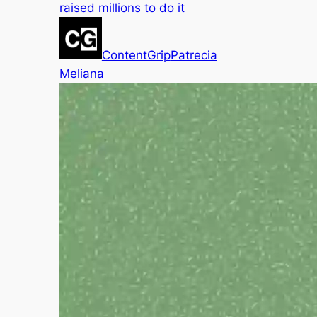
raised millions to do it
ContentGrip
Patrecia
Meliana