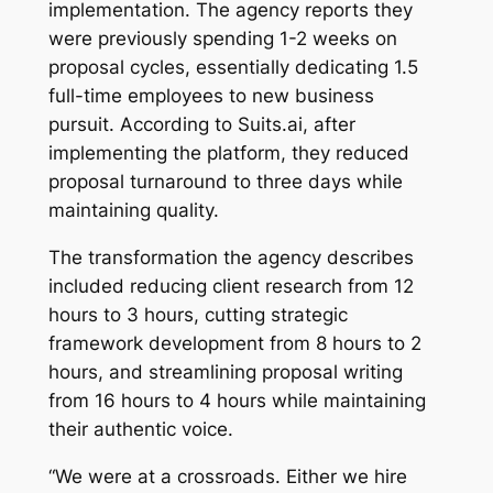
implementation. The agency reports they
were previously spending 1-2 weeks on
proposal cycles, essentially dedicating 1.5
full-time employees to new business
pursuit. According to Suits.ai, after
implementing the platform, they reduced
proposal turnaround to three days while
maintaining quality.
The transformation the agency describes
included reducing client research from 12
hours to 3 hours, cutting strategic
framework development from 8 hours to 2
hours, and streamlining proposal writing
from 16 hours to 4 hours while maintaining
their authentic voice.
“We were at a crossroads. Either we hire