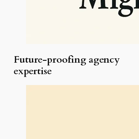
Future-proofing agency
expertise