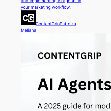
and implementing AI agents in
your marketing workflow.
ContentGrip
Patrecia
Meliana