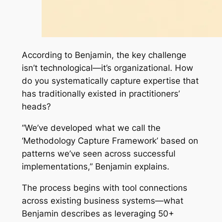
According to Benjamin, the key challenge
isn’t technological—it’s organizational. How
do you systematically capture expertise that
has traditionally existed in practitioners’
heads?
“We’ve developed what we call the
‘Methodology Capture Framework’ based on
patterns we’ve seen across successful
implementations,” Benjamin explains.
The process begins with tool connections
across existing business systems—what
Benjamin describes as leveraging 50+