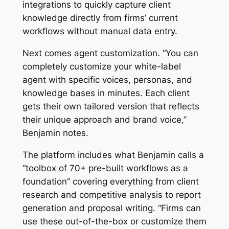
integrations to quickly capture client
knowledge directly from firms’ current
workflows without manual data entry.
Next comes agent customization. “You can
completely customize your white-label
agent with specific voices, personas, and
knowledge bases in minutes. Each client
gets their own tailored version that reflects
their unique approach and brand voice,”
Benjamin notes.
The platform includes what Benjamin calls a
“toolbox of 70+ pre-built workflows as a
foundation” covering everything from client
research and competitive analysis to report
generation and proposal writing. “Firms can
use these out-of-the-box or customize them