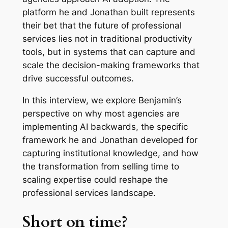
platform he and Jonathan built represents
their bet that the future of professional
services lies not in traditional productivity
tools, but in systems that can capture and
scale the decision-making frameworks that
drive successful outcomes.
In this interview, we explore Benjamin’s
perspective on why most agencies are
implementing AI backwards, the specific
framework he and Jonathan developed for
capturing institutional knowledge, and how
the transformation from selling time to
scaling expertise could reshape the
professional services landscape.
Short on time?