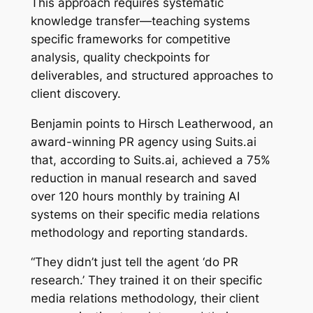
This approach requires systematic
knowledge transfer—teaching systems
specific frameworks for competitive
analysis, quality checkpoints for
deliverables, and structured approaches to
client discovery.
Benjamin points to Hirsch Leatherwood, an
award-winning PR agency using Suits.ai
that, according to Suits.ai, achieved a 75%
reduction in manual research and saved
over 120 hours monthly by training AI
systems on their specific media relations
methodology and reporting standards.
“They didn’t just tell the agent ‘do PR
research.’ They trained it on their specific
media relations methodology, their client