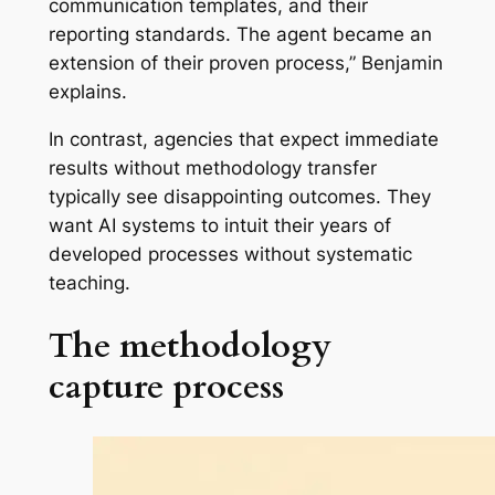
communication templates, and their
reporting standards. The agent became an
extension of their proven process,” Benjamin
explains.
In contrast, agencies that expect immediate
results without methodology transfer
typically see disappointing outcomes. They
want AI systems to intuit their years of
developed processes without systematic
teaching.
The methodology
capture process