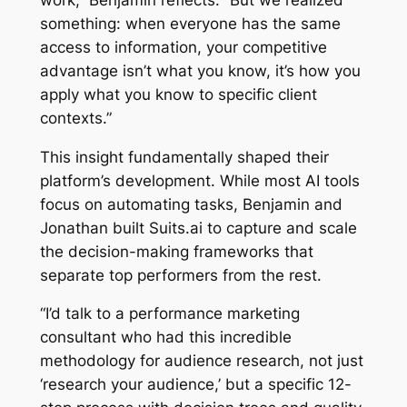
something: when everyone has the same
access to information, your competitive
advantage isn’t what you know, it’s how you
apply what you know to specific client
contexts.”
This insight fundamentally shaped their
platform’s development. While most AI tools
focus on automating tasks, Benjamin and
Jonathan built Suits.ai to capture and scale
the decision-making frameworks that
separate top performers from the rest.
“I’d talk to a performance marketing
consultant who had this incredible
methodology for audience research, not just
‘research your audience,’ but a specific 12-