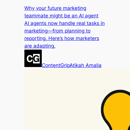
Why your future marketing
teammate might be an AI agent
AI agents now handle real tasks in
marketing—from planning to
reporting. Here’s how marketers
are adapting.
ContentGrip
Atikah Amalia