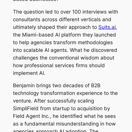
The question led to over 100 interviews with
consultants across different verticals and
ultimately shaped their approach to
Suits.ai
,
the Miami-based AI platform they launched
to help agencies transform methodologies
into scalable AI agents. What he discovered
challenges the conventional wisdom about
how professional services firms should
implement AI.
Benjamin brings two decades of B2B
technology transformation experience to the
venture. After successfully scaling
SimpliField from startup to acquisition by
Field Agent Inc., he identified what he sees
as a fundamental misunderstanding in how
agencies approach AI adoption. The