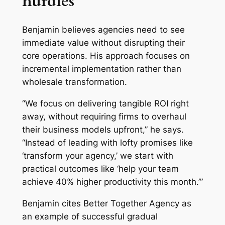
hurdles
Benjamin believes agencies need to see
immediate value without disrupting their
core operations. His approach focuses on
incremental implementation rather than
wholesale transformation.
“We focus on delivering tangible ROI right
away, without requiring firms to overhaul
their business models upfront,” he says.
“Instead of leading with lofty promises like
‘transform your agency,’ we start with
practical outcomes like ‘help your team
achieve 40% higher productivity this month.’”
Benjamin cites Better Together Agency as
an example of successful gradual