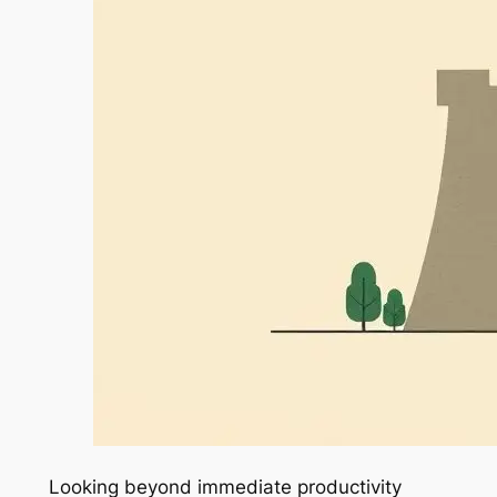
Looking beyond immediate productivity