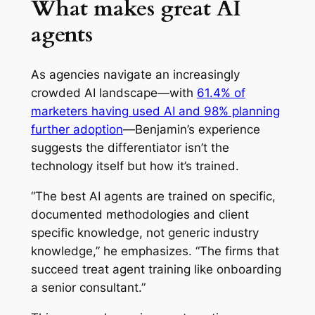
What makes great AI
agents
As agencies navigate an increasingly
crowded AI landscape—with
61.4% of
marketers having used AI and 98% planning
further adoption
—Benjamin’s experience
suggests the differentiator isn’t the
technology itself but how it’s trained.
“The best AI agents are trained on specific,
documented methodologies and client
specific knowledge, not generic industry
knowledge,” he emphasizes. “The firms that
succeed treat agent training like onboarding
a senior consultant.”