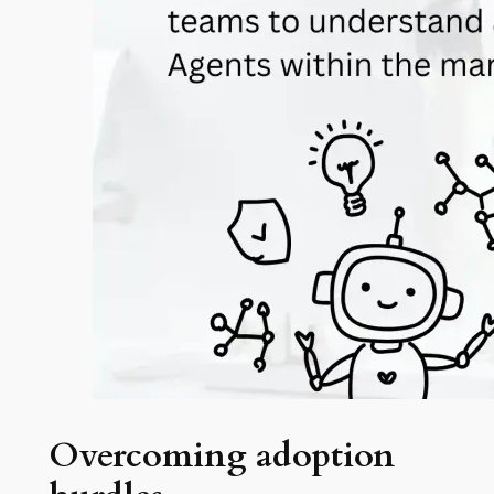
Overcoming adoption