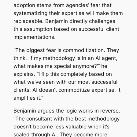
adoption stems from agencies’ fear that
systematizing their expertise will make them
replaceable. Benjamin directly challenges
this assumption based on successful client
implementations.
“The biggest fear is commoditization. They
think, ‘If my methodology is in an AI agent,
what makes me special anymore?’” he
explains. “I flip this completely based on
what we’ve seen with our most successful
clients. AI doesn’t commoditize expertise, it
amplifies it.”
Benjamin argues the logic works in reverse.
“The consultant with the best methodology
doesn’t become less valuable when it’s
scaled through AI. They become more