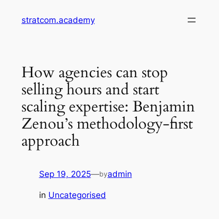
Skip
stratcom.academy
to
content
How agencies can stop
selling hours and start
scaling expertise: Benjamin
Zenou’s methodology-first
approach
Sep 19, 2025
—
admin
by
in
Uncategorised