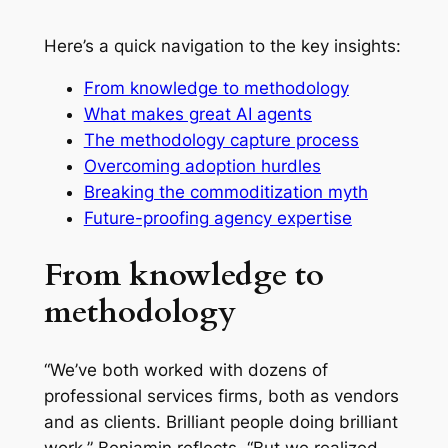
Here’s a quick navigation to the key insights:
From knowledge to methodology
What makes great AI agents
The methodology capture process
Overcoming adoption hurdles
Breaking the commoditization myth
Future-proofing agency expertise
From knowledge to
methodology
“We’ve both worked with dozens of
professional services firms, both as vendors
and as clients. Brilliant people doing brilliant
work,” Benjamin reflects. “But we realized