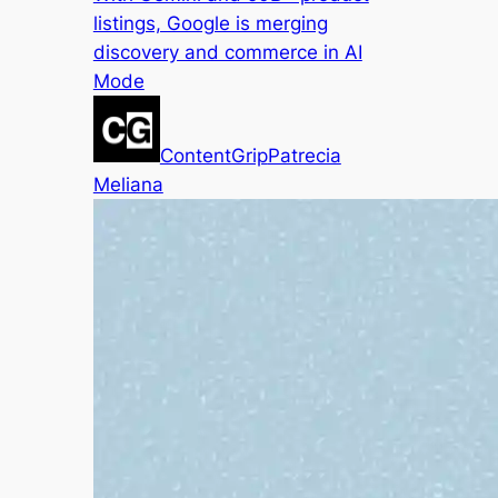
listings, Google is merging
discovery and commerce in AI
Mode
ContentGrip
Patrecia
Meliana