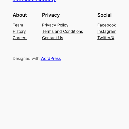
About
Privacy
Social
Team
Privacy Policy
Facebook
History
Terms and Conditions
Instagram
Careers
Contact Us
Twitter/X
Designed with
WordPress