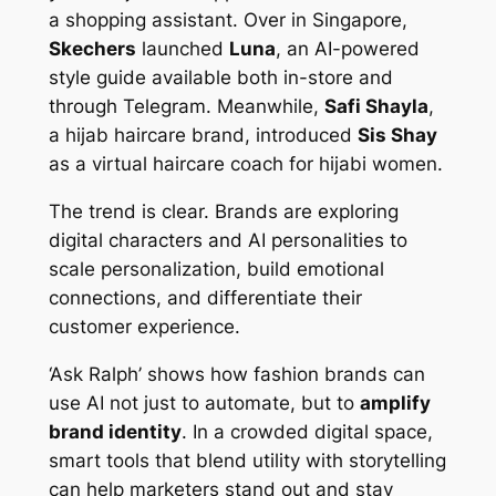
a shopping assistant. Over in Singapore,
Skechers
launched
Luna
, an AI-powered
style guide available both in-store and
through Telegram. Meanwhile,
Safi Shayla
,
a hijab haircare brand, introduced
Sis Shay
as a virtual haircare coach for hijabi women.
The trend is clear. Brands are exploring
digital characters and AI personalities to
scale personalization, build emotional
connections, and differentiate their
customer experience.
‘Ask Ralph’ shows how fashion brands can
use AI not just to automate, but to
amplify
brand identity
. In a crowded digital space,
smart tools that blend utility with storytelling
can help marketers stand out and stay