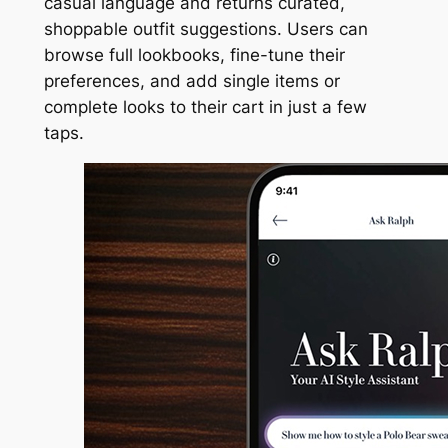
casual language and returns curated,
shoppable outfit suggestions. Users can
browse full lookbooks, fine-tune their
preferences, and add single items or
complete looks to their cart in just a few
taps.