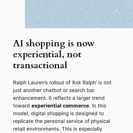
AI shopping is now
experiential, not
transactional
Ralph Lauren’s rollout of ‘Ask Ralph’ is not
just another chatbot or search bar
enhancement. It reflects a larger trend
toward
experiential commerce
. In this
model, digital shopping is designed to
replicate the personal service of physical
retail environments. This is especially