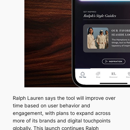
Ralph Lauren says the tool will improve over
time based on user behavior and
engagement, with plans to expand across
more of its brands and digital touchpoints
globally. This launch continues Ralph