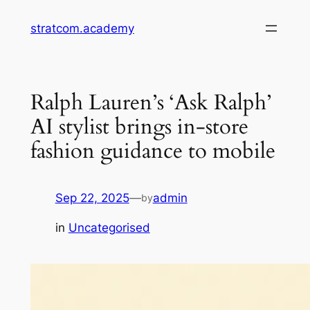
Skip
stratcom.academy
to
content
Ralph Lauren’s ‘Ask Ralph’
AI stylist brings in-store
fashion guidance to mobile
Sep 22, 2025
—
admin
by
in
Uncategorised