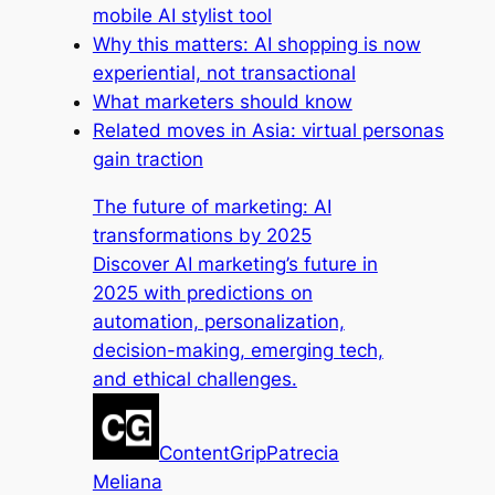
mobile AI stylist tool
Why this matters: AI shopping is now
experiential, not transactional
What marketers should know
Related moves in Asia: virtual personas
gain traction
The future of marketing: AI
transformations by 2025
Discover AI marketing’s future in
2025 with predictions on
automation, personalization,
decision-making, emerging tech,
and ethical challenges.
ContentGrip
Patrecia
Meliana