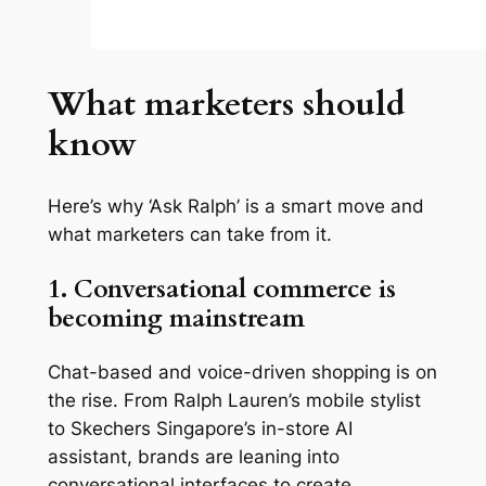
What marketers should
know
Here’s why ‘Ask Ralph’ is a smart move and
what marketers can take from it.
1. Conversational commerce is
becoming mainstream
Chat-based and voice-driven shopping is on
the rise. From Ralph Lauren’s mobile stylist
to Skechers Singapore’s in-store AI
assistant, brands are leaning into
conversational interfaces to create