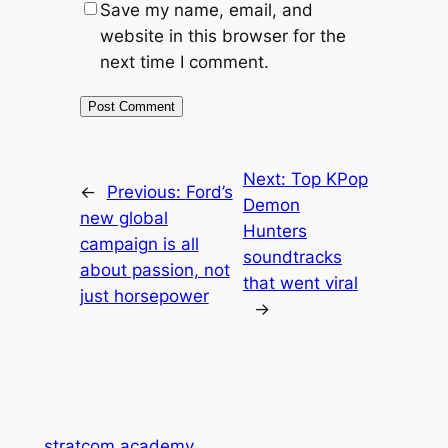
Save my name, email, and
website in this browser for the
next time I comment.
Next:
Top KPop
←
Previous:
Ford’s
Demon
new global
Hunters
campaign is all
soundtracks
about passion, not
that went viral
just horsepower
→
stratcom.academy