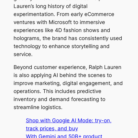
Lauren’s long history of digital
experimentation. From early eCommerce
ventures with Microsoft to immersive
experiences like 4D fashion shows and
holograms, the brand has consistently used
technology to enhance storytelling and
service.
Beyond customer experience, Ralph Lauren
is also applying AI behind the scenes to
improve marketing, digital engagement, and
operations. This includes predictive
inventory and demand forecasting to
streamline logistics.
Shop with Google AI Mode: try-on,
track prices, and buy
With Gemini and 50B+ product