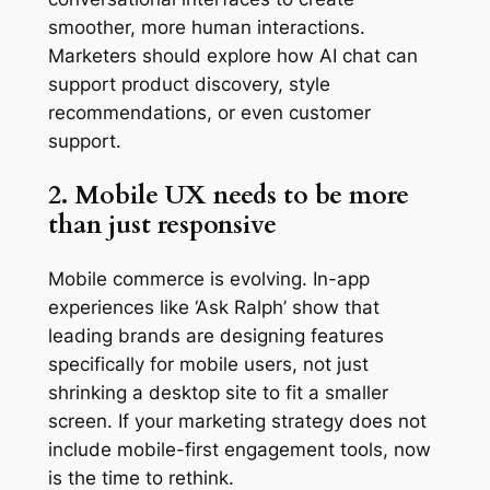
smoother, more human interactions.
Marketers should explore how AI chat can
support product discovery, style
recommendations, or even customer
support.
2. Mobile UX needs to be more
than just responsive
Mobile commerce is evolving. In-app
experiences like ‘Ask Ralph’ show that
leading brands are designing features
specifically for mobile users, not just
shrinking a desktop site to fit a smaller
screen. If your marketing strategy does not
include mobile-first engagement tools, now
is the time to rethink.