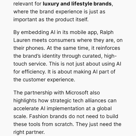
relevant for
luxury and lifestyle brands
,
where the brand experience is just as
important as the product itself.
By embedding AI in its mobile app, Ralph
Lauren meets consumers where they are, on
their phones. At the same time, it reinforces
the brand’s identity through curated, high-
touch service. This is not just about using AI
for efficiency. It is about making AI part of
the customer experience.
The partnership with Microsoft also
highlights how strategic tech alliances can
accelerate AI implementation at a global
scale. Fashion brands do not need to build
these tools from scratch. They just need the
right partner.