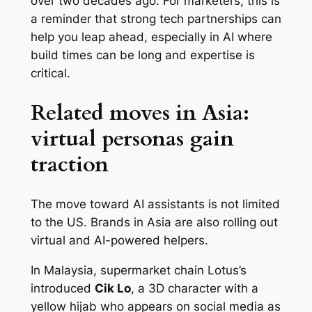
over two decades ago. For marketers, this is
a reminder that strong tech partnerships can
help you leap ahead, especially in AI where
build times can be long and expertise is
critical.
Related moves in Asia:
virtual personas gain
traction
The move toward AI assistants is not limited
to the US. Brands in Asia are also rolling out
virtual and AI-powered helpers.
In Malaysia, supermarket chain Lotus’s
introduced
Cik Lo
, a 3D character with a
yellow hijab who appears on social media as