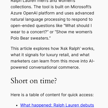
Ralph Lauren men’s and women’s
collections. The tool is built on Microsoft’s
Azure OpenAI platform and uses advanced
natural language processing to respond to
open-ended questions like “What should I
wear to a concert?” or “Show me women’s
Polo Bear sweaters.”
This article explores how ‘Ask Ralph’ works,
what it signals for luxury retail, and what
marketers can learn from this move into AI-
powered conversational commerce.
Short on time?
Here is a table of content for quick access:
What happened: Ralph Lauren debuts