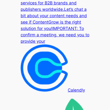
services for B2B brands and
publishers worldwide.Let’s chat a
bit about your content needs and
see if ContentGrow is the right
solution for you!IMPORTANT: To
confirm a meeting, we need you to
provide your
Calendly