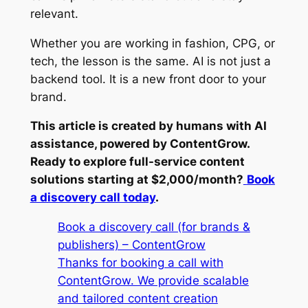
relevant.
Whether you are working in fashion, CPG, or
tech, the lesson is the same. AI is not just a
backend tool. It is a new front door to your
brand.
This article is created by humans with AI
assistance, powered by ContentGrow.
Ready to explore full-service content
solutions starting at $2,000/month?
Book
a discovery call today
.
Book a discovery call (for brands &
publishers) – ContentGrow
Thanks for booking a call with
ContentGrow. We provide scalable
and tailored content creation