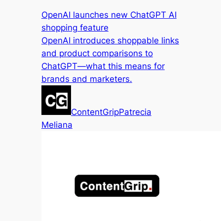
OpenAI launches new ChatGPT AI
shopping feature
OpenAI introduces shoppable links
and product comparisons to
ChatGPT—what this means for
brands and marketers.
ContentGrip
Patrecia
Meliana