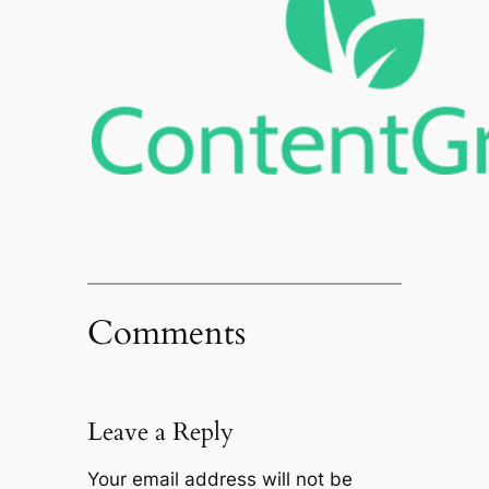
Comments
Leave a Reply
Your email address will not be