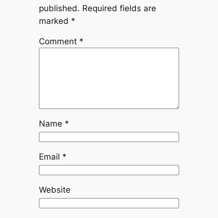
published.
Required fields are
marked
*
Comment
*
Name
*
Email
*
Website