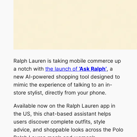
Ralph Lauren is taking mobile commerce up
a notch with
the launch of
‘Ask Ralph’
, a
new AI-powered shopping tool designed to
mimic the experience of talking to an in-
store stylist, directly from your phone.
Available now on the Ralph Lauren app in
the US, this chat-based assistant helps
users discover complete outfits, style
advice, and shoppable looks across the Polo