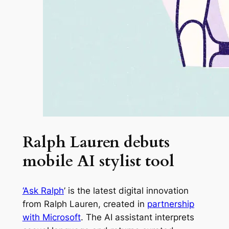
Ralph Lauren debuts
mobile AI stylist tool
‘Ask Ralph
’ is the latest digital innovation
from Ralph Lauren, created in
partnership
with Microsoft
. The AI assistant interprets