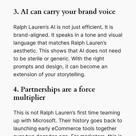
3. AI can carry your brand voice
Ralph Lauren’s AI is not just efficient. It is
brand-aligned. It speaks in a tone and visual
language that matches Ralph Lauren’s
aesthetic. This shows that AI does not need
to be sterile or generic. With the right
prompts and design, it can become an
extension of your storytelling.
4. Partnerships are a force
multiplier
This is not Ralph Lauren’s first time teaming
up with Microsoft. Their history goes back to
launching early eCommerce tools together