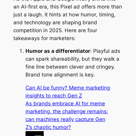
an AI-first era, this Pixel ad offers more than
just a laugh. It hints at how humor, timing,
and technology are shaping brand
competition in 2025. Here are four
takeaways for marketers:
Humor as a differentiator
: Playful ads
can spark shareability, but they walk a
fine line between clever and cringey.
Brand tone alignment is key.
Can AI be funny? Meme marketing
insights to reach Gen Z
As brands embrace AI for meme
marketing, the challenge remains:
can machines really capture Gen
Z’s chaotic humor?