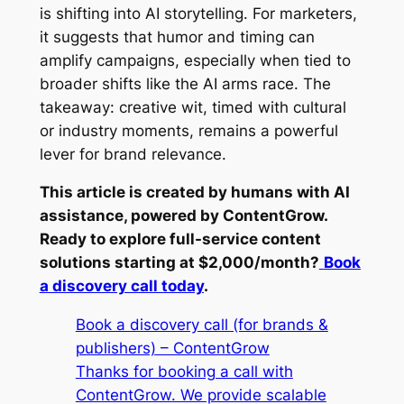
is shifting into AI storytelling. For marketers,
it suggests that humor and timing can
amplify campaigns, especially when tied to
broader shifts like the AI arms race. The
takeaway: creative wit, timed with cultural
or industry moments, remains a powerful
lever for brand relevance.
This article is created by humans with AI
assistance, powered by ContentGrow.
Ready to explore full-service content
solutions starting at $2,000/month?
Book
a discovery call today
.
Book a discovery call (for brands &
publishers) – ContentGrow
Thanks for booking a call with
ContentGrow. We provide scalable