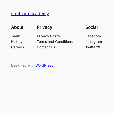
stratcom.academy
About
Privacy
Social
Team
Privacy Policy
Facebook
History
Terms and Conditions
Instagram
Careers
Contact Us
Twitter/X
Designed with
WordPress