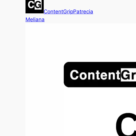
ContentGrip
Patrecia
Meliana