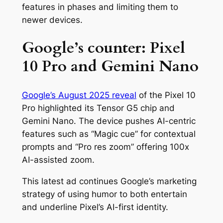
features in phases and limiting them to
newer devices.
Google’s counter: Pixel
10 Pro and Gemini Nano
Google’s August 2025 reveal
of the Pixel 10
Pro highlighted its Tensor G5 chip and
Gemini Nano. The device pushes AI-centric
features such as “Magic cue” for contextual
prompts and “Pro res zoom” offering 100x
AI-assisted zoom.
This latest ad continues Google’s marketing
strategy of using humor to both entertain
and underline Pixel’s AI-first identity.