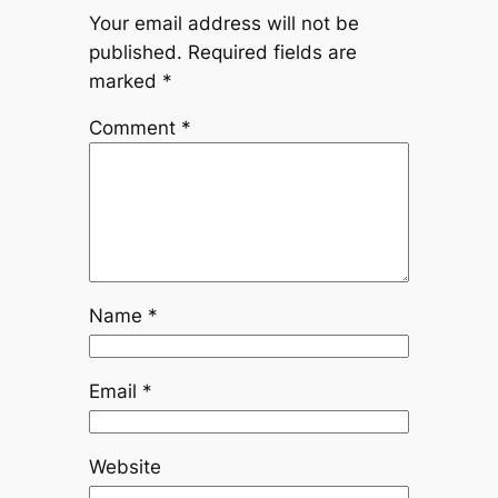
Your email address will not be
published.
Required fields are
marked
*
Comment
*
Name
*
Email
*
Website