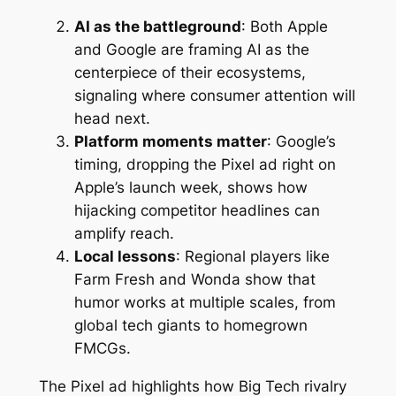
AI as the battleground
: Both Apple
and Google are framing AI as the
centerpiece of their ecosystems,
signaling where consumer attention will
head next.
Platform moments matter
: Google’s
timing, dropping the Pixel ad right on
Apple’s launch week, shows how
hijacking competitor headlines can
amplify reach.
Local lessons
: Regional players like
Farm Fresh and Wonda show that
humor works at multiple scales, from
global tech giants to homegrown
FMCGs.
The Pixel ad highlights how Big Tech rivalry