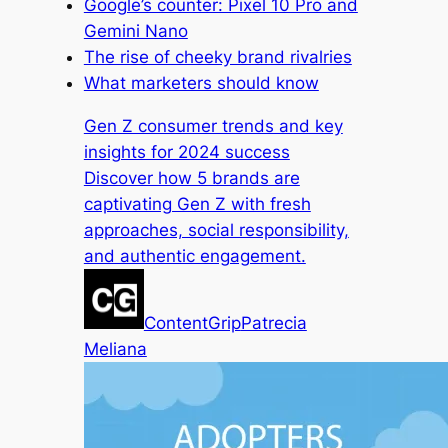
Google’s counter: Pixel 10 Pro and
Gemini Nano
The rise of cheeky brand rivalries
What marketers should know
Gen Z consumer trends and key
insights for 2024 success
Discover how 5 brands are
captivating Gen Z with fresh
approaches, social responsibility,
and authentic engagement.
ContentGrip
Patrecia
Meliana