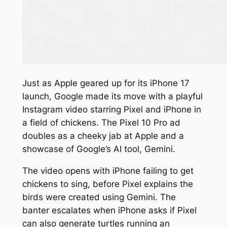
Just as Apple geared up for its iPhone 17
launch, Google made its move with a playful
Instagram video starring Pixel and iPhone in
a field of chickens. The Pixel 10 Pro ad
doubles as a cheeky jab at Apple and a
showcase of Google’s AI tool, Gemini.
The video opens with iPhone failing to get
chickens to sing, before Pixel explains the
birds were created using Gemini. The
banter escalates when iPhone asks if Pixel
can also generate turtles running an