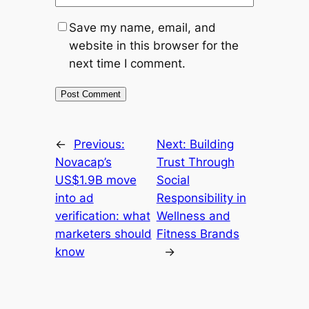
Save my name, email, and
website in this browser for the
next time I comment.
←
Previous:
Next:
Building
Novacap’s
Trust Through
US$1.9B move
Social
into ad
Responsibility in
verification: what
Wellness and
marketers should
Fitness Brands
know
→