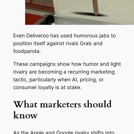
Even Deliveroo has used humorous jabs to
position itself against rivals Grab and
foodpanda.
These campaigns show how humor and light
rivalry are becoming a recurring marketing
tactic, particularly when AI, pricing, or
consumer loyalty is at stake.
What marketers should
know
As the Apple and Google rivalry shifts into