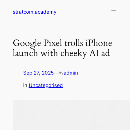
Skip
stratcom.academy
to
content
Google Pixel trolls iPhone
launch with cheeky AI ad
Sep 27, 2025
—
admin
by
in
Uncategorised