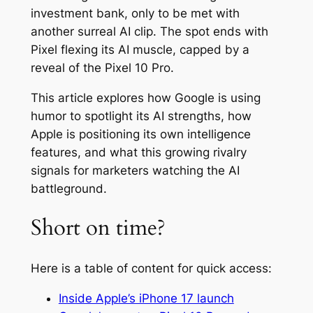
investment bank, only to be met with
another surreal AI clip. The spot ends with
Pixel flexing its AI muscle, capped by a
reveal of the Pixel 10 Pro.
This article explores how Google is using
humor to spotlight its AI strengths, how
Apple is positioning its own intelligence
features, and what this growing rivalry
signals for marketers watching the AI
battleground.
Short on time?
Here is a table of content for quick access:
Inside Apple’s iPhone 17 launch