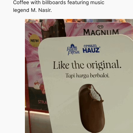
Coffee with billboards featuring music
legend M. Nasir.