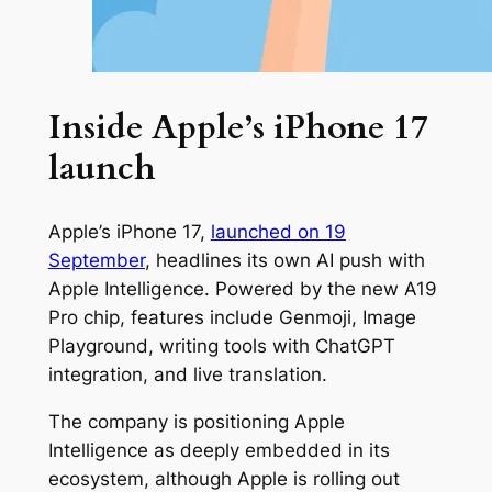
Inside Apple’s iPhone 17
launch
Apple’s iPhone 17,
launched on 19
September
, headlines its own AI push with
Apple Intelligence. Powered by the new A19
Pro chip, features include Genmoji, Image
Playground, writing tools with ChatGPT
integration, and live translation.
The company is positioning Apple
Intelligence as deeply embedded in its
ecosystem, although Apple is rolling out