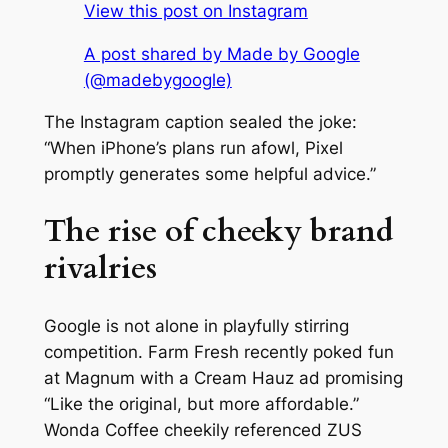
View this post on Instagram
A post shared by Made by Google
(@madebygoogle)
The Instagram caption sealed the joke:
“When iPhone’s plans run afowl, Pixel
promptly generates some helpful advice.”
The rise of cheeky brand
rivalries
Google is not alone in playfully stirring
competition. Farm Fresh recently poked fun
at Magnum with a Cream Hauz ad promising
“Like the original, but more affordable.”
Wonda Coffee cheekily referenced ZUS