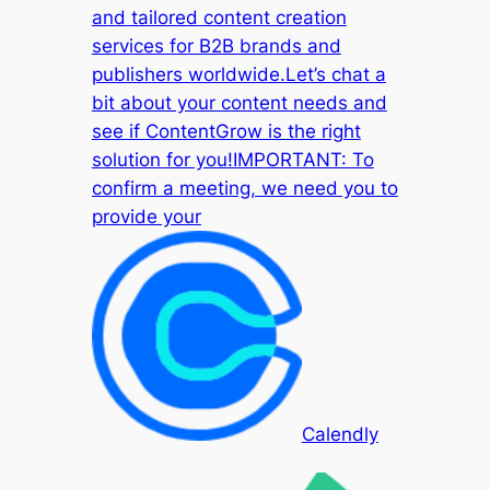
and tailored content creation
services for B2B brands and
publishers worldwide.Let’s chat a
bit about your content needs and
see if ContentGrow is the right
solution for you!IMPORTANT: To
confirm a meeting, we need you to
provide your
Calendly