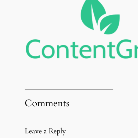
Comments
Leave a Reply