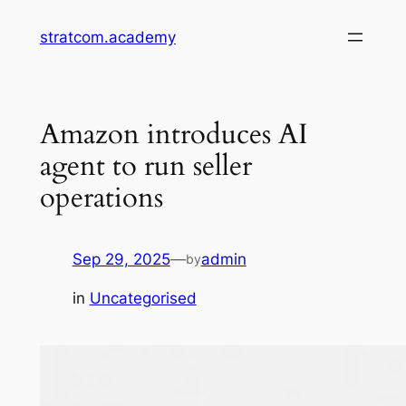
Skip
stratcom.academy
to
content
Amazon introduces AI
agent to run seller
operations
Sep 29, 2025
—
admin
by
in
Uncategorised