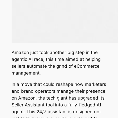
Amazon just took another big step in the
agentic AI race, this time aimed at helping
sellers automate the grind of eCommerce
management.
In a move that could reshape how marketers
and brand operators manage their presence
on Amazon, the tech giant has upgraded its
Seller Assistant tool into a fully-fledged AI
agent. This 24/7 assistant is designed not