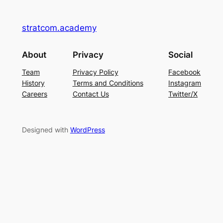
stratcom.academy
About
Privacy
Social
Team
Privacy Policy
Facebook
History
Terms and Conditions
Instagram
Careers
Contact Us
Twitter/X
Designed with
WordPress