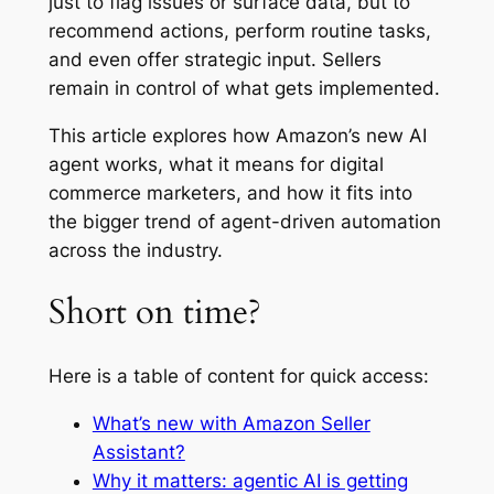
just to flag issues or surface data, but to
recommend actions, perform routine tasks,
and even offer strategic input. Sellers
remain in control of what gets implemented.
This article explores how Amazon’s new AI
agent works, what it means for digital
commerce marketers, and how it fits into
the bigger trend of agent-driven automation
across the industry.
Short on time?
Here is a table of content for quick access:
What’s new with Amazon Seller
Assistant?
Why it matters: agentic AI is getting