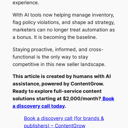
experience.
With AI tools now helping manage inventory,
flag policy violations, and shape ad strategy,
marketers can no longer treat automation as
a bonus. It is becoming the baseline.
Staying proactive, informed, and cross-
functional is the only way to stay
competitive in this new seller landscape.
This article is created by humans with AI
assistance, powered by ContentGrow.
Ready to explore full-service content
solutions starting at $2,000/month?
Book
a discovery call today
.
Book a discovery call (for brands &
publishers) – ContentGrow