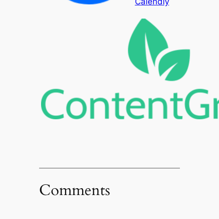
Calendly
Comments