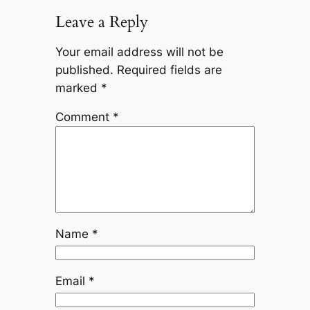
Leave a Reply
Your email address will not be
published.
Required fields are
marked
*
Comment
*
Name
*
Email
*