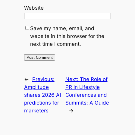
Website
Save my name, email, and
website in this browser for the
next time I comment.
←
Previous:
Next:
The Role of
Amplitude
PR in Lifestyle
shares 2026 AI
Conferences and
predictions for
Summits: A Guide
marketers
→