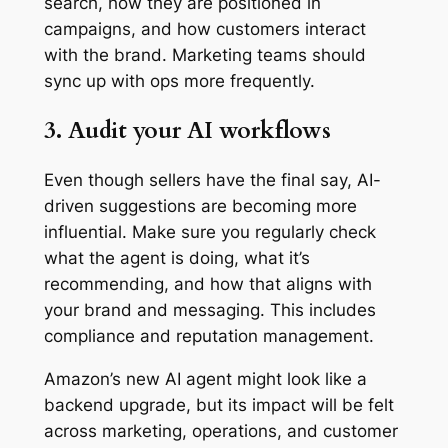
search, how they are positioned in
campaigns, and how customers interact
with the brand. Marketing teams should
sync up with ops more frequently.
3. Audit your AI workflows
Even though sellers have the final say, AI-
driven suggestions are becoming more
influential. Make sure you regularly check
what the agent is doing, what it’s
recommending, and how that aligns with
your brand and messaging. This includes
compliance and reputation management.
Amazon’s new AI agent might look like a
backend upgrade, but its impact will be felt
across marketing, operations, and customer