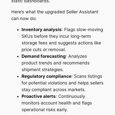
static dashboards.
Here’s what the upgraded Seller Assistant
can now do:
Inventory analysis
: Flags slow-moving
SKUs before they incur long-term
storage fees and suggests actions like
price cuts or removal.
Demand forecasting
: Analyzes
product trends and recommends
shipment strategies.
Regulatory compliance
: Scans listings
for potential violations and helps sellers
stay compliant across markets.
Proactive alerts
: Continuously
monitors account health and flags
operational risks early.