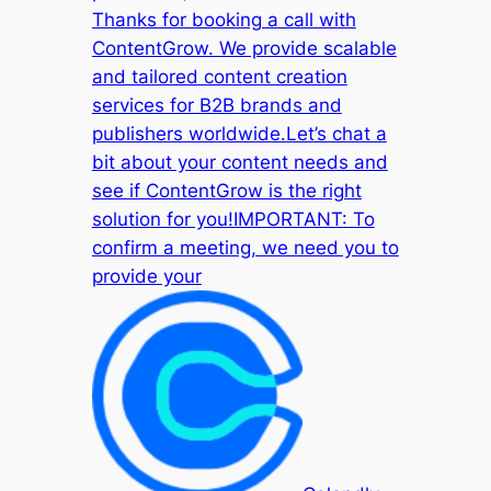
Thanks for booking a call with
ContentGrow. We provide scalable
and tailored content creation
services for B2B brands and
publishers worldwide.Let’s chat a
bit about your content needs and
see if ContentGrow is the right
solution for you!IMPORTANT: To
confirm a meeting, we need you to
provide your