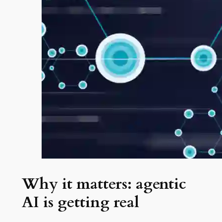
Why it matters: agentic
AI is getting real