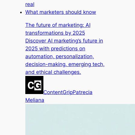
real
What marketers should know
The future of marketing: AI
transformations by 2025
Discover AI marketing’s future in
2025 with predictions on
automation, personalization,
decision-making, emerging tech,
and ethical challenges.
ContentGrip
Patrecia
Meliana