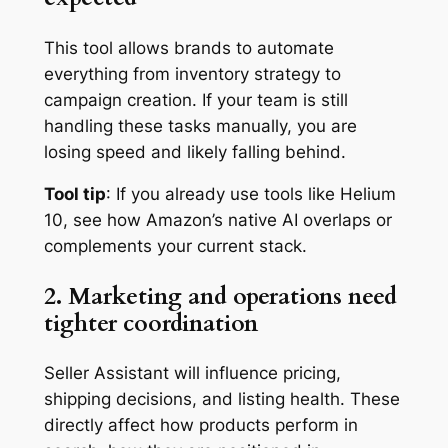
This tool allows brands to automate
everything from inventory strategy to
campaign creation. If your team is still
handling these tasks manually, you are
losing speed and likely falling behind.
Tool tip
: If you already use tools like Helium
10, see how Amazon’s native AI overlaps or
complements your current stack.
2. Marketing and operations need
tighter coordination
Seller Assistant will influence pricing,
shipping decisions, and listing health. These
directly affect how products perform in