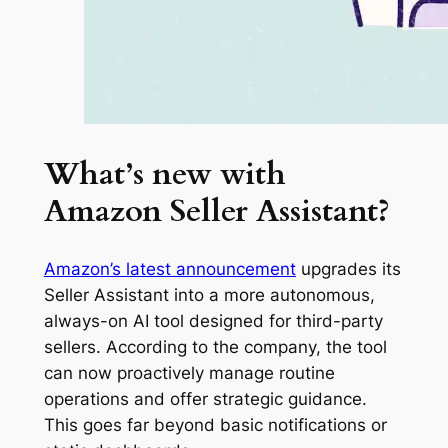
What’s new with
Amazon Seller Assistant?
Amazon’s latest announcement
upgrades its
Seller Assistant into a more autonomous,
always-on AI tool designed for third-party
sellers. According to the company, the tool
can now proactively manage routine
operations and offer strategic guidance.
This goes far beyond basic notifications or