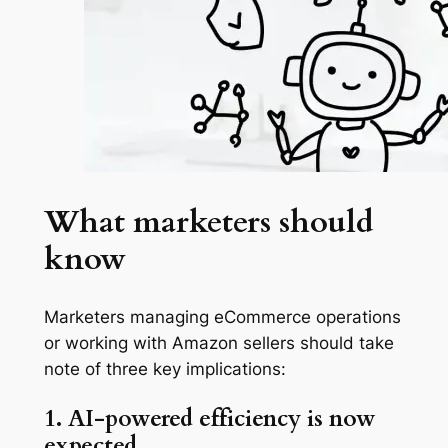
What marketers should
know
Marketers managing eCommerce operations
or working with Amazon sellers should take
note of three key implications:
1. AI-powered efficiency is now
expected