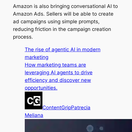
Amazon is also bringing conversational AI to
Amazon Ads. Sellers will be able to create
ad campaigns using simple prompts,
reducing friction in the campaign creation
process.
The rise of agentic AI in modern
marketing
How marketing teams are
leveraging AI agents to drive
efficiency and discover new
opportunities.
ContentGrip
Patrecia
Meliana