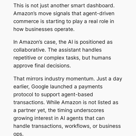
This is not just another smart dashboard.
Amazon’s move signals that agent-driven
commerce is starting to play a real role in
how businesses operate.
In Amazon’s case, the AI is positioned as
collaborative. The assistant handles
repetitive or complex tasks, but humans
approve final decisions.
That mirrors industry momentum. Just a day
earlier, Google launched a payments
protocol to support agent-based
transactions. While Amazon is not listed as
a partner yet, the timing underscores
growing interest in AI agents that can
handle transactions, workflows, or business
ops.