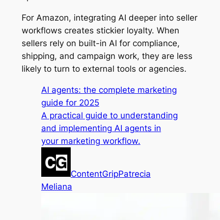
For Amazon, integrating AI deeper into seller
workflows creates stickier loyalty. When
sellers rely on built-in AI for compliance,
shipping, and campaign work, they are less
likely to turn to external tools or agencies.
AI agents: the complete marketing
guide for 2025
A practical guide to understanding
and implementing AI agents in
your marketing workflow.
ContentGrip
Patrecia
Meliana