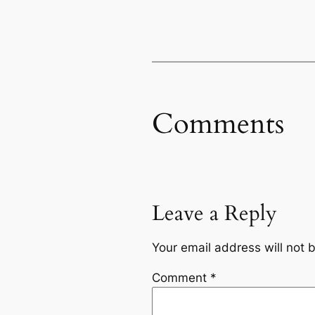
Comments
Leave a Reply
Your email address will not 
Comment
*