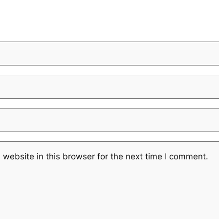
website in this browser for the next time I comment.