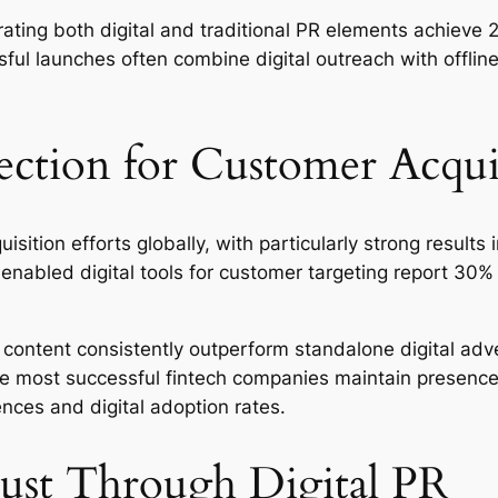
ating both digital and traditional PR elements achieve 
ul launches often combine digital outreach with offline
ection for Customer Acqui
sition efforts globally, with particularly strong results 
nabled digital tools for customer targeting report 30%
content consistently outperform standalone digital adve
e most successful fintech companies maintain presence a
ences and digital adoption rates.
rust Through Digital PR