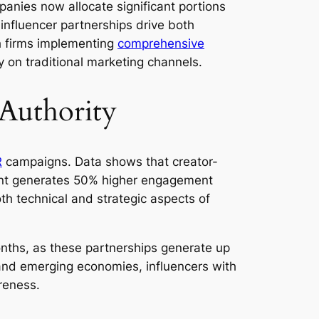
mpanies now allocate significant portions
 influencer partnerships drive both
h firms implementing
comprehensive
y on traditional marketing channels.
 Authority
R
campaigns. Data shows that creator-
tent generates 50% higher engagement
h technical and strategic aspects of
onths, as these partnerships generate up
 and emerging economies, influencers with
reness.