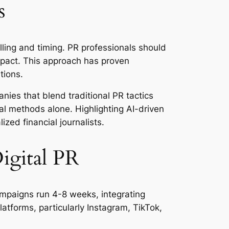
s
ling and timing. PR professionals should
mpact. This approach has proven
tions.
nies that blend traditional PR tactics
al methods alone. Highlighting AI-driven
ized financial journalists.
igital PR
mpaigns run 4-8 weeks, integrating
atforms, particularly Instagram, TikTok,