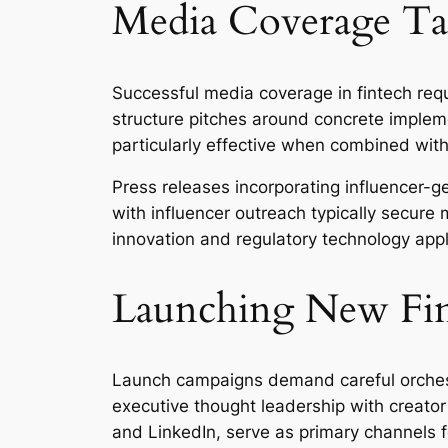
Media Coverage Tac
Successful media coverage in fintech requ
structure pitches around concrete imple
particularly effective when combined with 
Press releases incorporating influencer-g
with influencer outreach typically secure
innovation and regulatory technology applic
Launching New Fin
Launch campaigns demand careful orchest
executive thought leadership with creator
and LinkedIn, serve as primary channels 