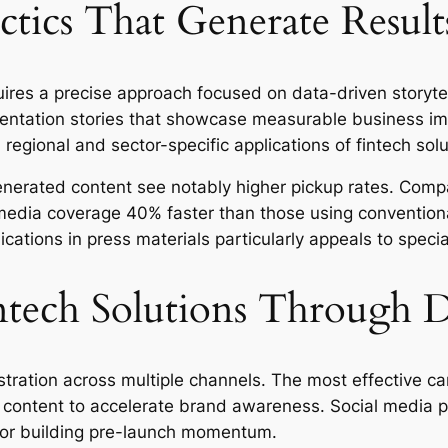
tics That Generate Result
ires a precise approach focused on data-driven storytel
mentation stories that showcase measurable business i
regional and sector-specific applications of fintech solu
enerated content see notably higher pickup rates. Compa
 media coverage 40% faster than those using convention
ations in press materials particularly appeals to special
tech Solutions Through D
ration across multiple channels. The most effective ca
 content to accelerate brand awareness. Social media pl
for building pre-launch momentum.