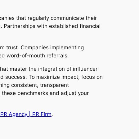
panies that regularly communicate their
. Partnerships with established financial
term trust. Companies implementing
ed word-of-mouth referrals.
t master the integration of influencer
ed success. To maximize impact, focus on
ning consistent, transparent
nst these benchmarks and adjust your
W PR Agency | PR Firm
.