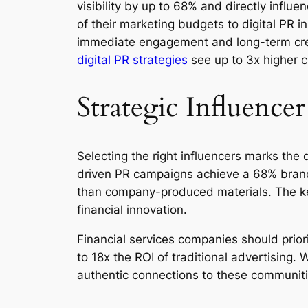
visibility by up to 68% and directly influ
of their marketing budgets to digital PR i
immediate engagement and long-term credi
digital PR strategies
see up to 3x higher c
Strategic Influence
Selecting the right influencers marks th
driven PR campaigns achieve a 68% brand
than company-produced materials. The key
financial innovation.
Financial services companies should prior
to 18x the ROI of traditional advertisin
authentic connections to these communitie