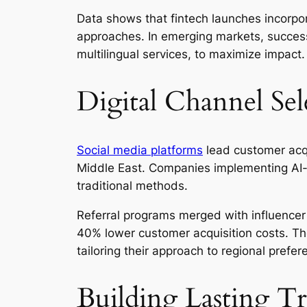
Data shows that fintech launches incorpor
approaches. In emerging markets, successf
multilingual services, to maximize impact.
Digital Channel Sel
Social media platforms
lead customer acqui
Middle East. Companies implementing AI-e
traditional methods.
Referral programs merged with influencer 
40% lower customer acquisition costs. Th
tailoring their approach to regional prefer
Building Lasting T