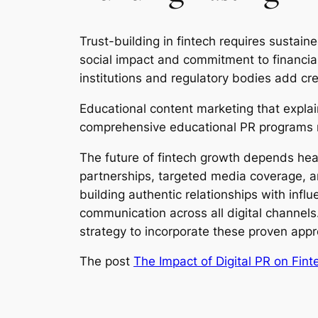
Trust-building in fintech requires sustai
social impact and commitment to financial 
institutions and regulatory bodies add credi
Educational content marketing that explai
comprehensive educational PR programs r
The future of fintech growth depends hea
partnerships, targeted media coverage, a
building authentic relationships with infl
communication across all digital channels
strategy to incorporate these proven app
The post
The Impact of Digital PR on Fin