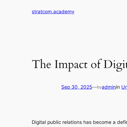
Skip
stratcom.academy
to
content
The Impact of Digi
Sep 30, 2025
—
admin
in
Un
by
Digital public relations has become a def