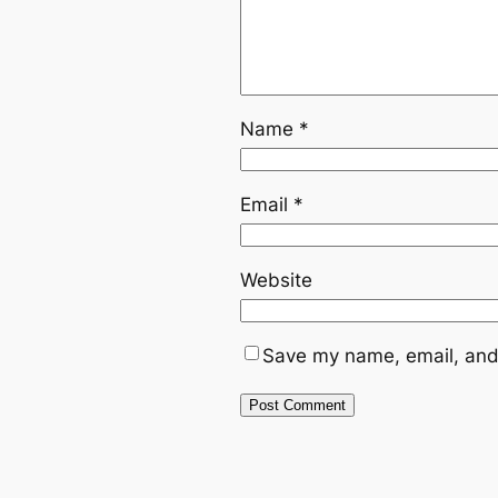
Name
*
Email
*
Website
Save my name, email, and 