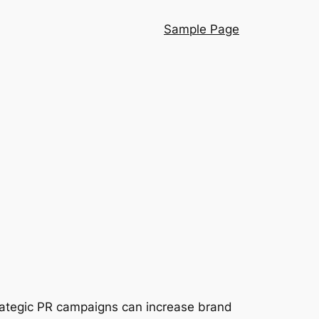
Sample Page
strategic PR campaigns can increase brand