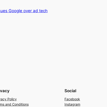
sues Google over ad tech
ivacy
Social
vacy Policy
Facebook
ms and Conditions
Instagram