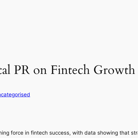
tal PR on Fintech Growth
categorised
ining force in fintech success, with data showing that 