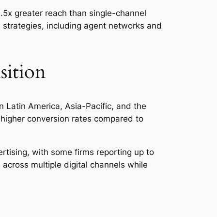
2.5x greater reach than single-channel
 strategies, including agent networks and
sition
in Latin America, Asia-Pacific, and the
 higher conversion rates compared to
rtising, with some firms reporting up to
cross multiple digital channels while