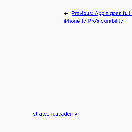
←
Previous:
Apple goes full
iPhone 17 Pro’s durability
stratcom.academy