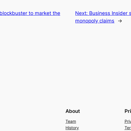
 blockbuster to market the
Next:
Business Insider 
monopoly claims
→
About
Pr
Team
Pri
History
Ter