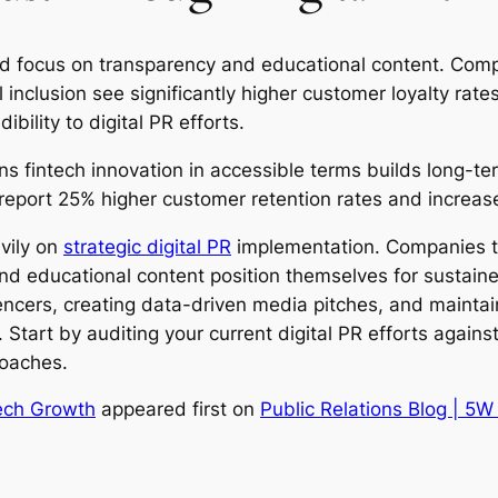
ned focus on transparency and educational content. Com
inclusion see significantly higher customer loyalty rates
bility to digital PR efforts.
ns fintech innovation in accessible terms builds long-
eport 25% higher customer retention rates and increas
vily on
strategic digital PR
implementation. Companies tha
nd educational content position themselves for sustain
uencers, creating data-driven media pitches, and maintai
. Start by auditing your current digital PR efforts agai
roaches.
tech Growth
appeared first on
Public Relations Blog | 5