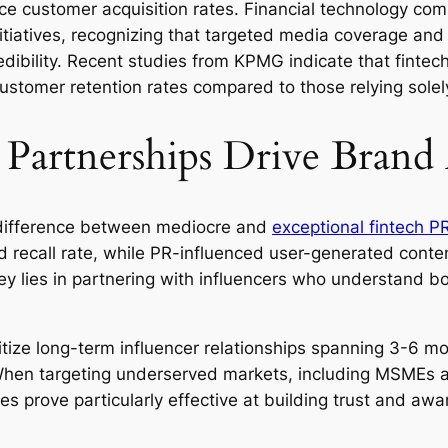
ence customer acquisition rates. Financial technology co
nitiatives, recognizing that targeted media coverage and
bility. Recent studies from KPMG indicate that fintec
ustomer retention rates compared to those relying solel
r Partnerships Drive Brand
e difference between mediocre and
exceptional fintech P
 recall rate, while PR-influenced user-generated con
 lies in partnering with influencers who understand bot
itize long-term influencer relationships spanning 3-6 m
g. When targeting underserved markets, including MSMEs
s prove particularly effective at building trust and awa