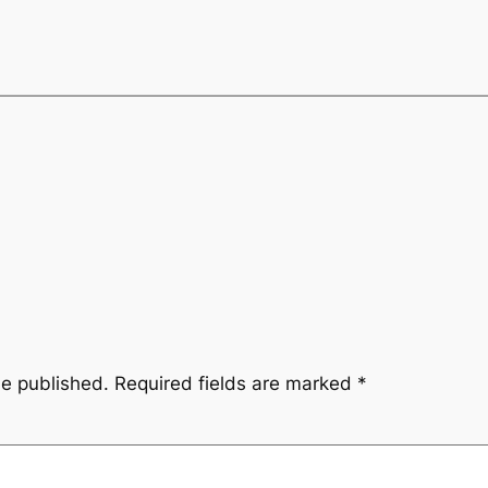
be published.
Required fields are marked
*