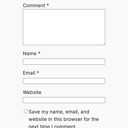
Comment
*
Name
*
Email
*
Website
Save my name, email, and
website in this browser for the
next time I comment.