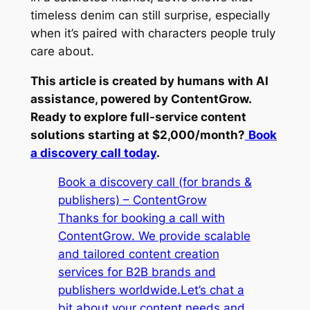
timeless denim can still surprise, especially
when it’s paired with characters people truly
care about.
This article is created by humans with AI
assistance, powered by ContentGrow.
Ready to explore full-service content
solutions starting at $2,000/month?
Book
a discovery call today
.
Book a discovery call (for brands &
publishers) – ContentGrow
Thanks for booking a call with
ContentGrow. We provide scalable
and tailored content creation
services for B2B brands and
publishers worldwide.Let’s chat a
bit about your content needs and