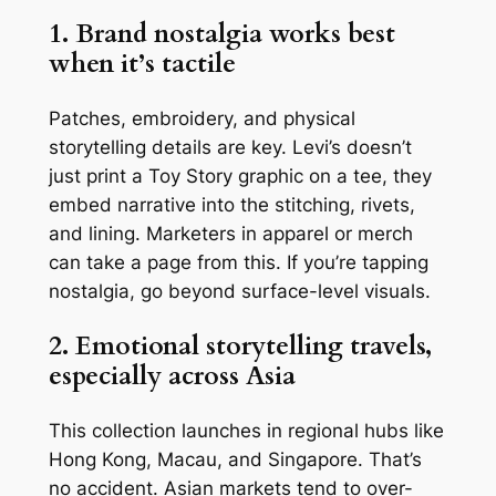
1. Brand nostalgia works best
when it’s tactile
Patches, embroidery, and physical
storytelling details are key. Levi’s doesn’t
just print a Toy Story graphic on a tee, they
embed narrative into the stitching, rivets,
and lining. Marketers in apparel or merch
can take a page from this. If you’re tapping
nostalgia, go beyond surface-level visuals.
2. Emotional storytelling travels,
especially across Asia
This collection launches in regional hubs like
Hong Kong, Macau, and Singapore. That’s
no accident. Asian markets tend to over-