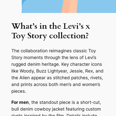
What’s in the Levi’s x
Toy Story collection?
The collaboration reimagines classic Toy
Story moments through the lens of Levi’s
rugged denim heritage. Key character icons
like Woody, Buzz Lightyear, Jessie, Rex, and
the Alien appear as stitched patches, rivets,
and prints across both men’s and women’s
pieces.
For men
, the standout piece is a short-cut,
bull denim cowboy jacket featuring custom
rivets inspired by the film. Details include