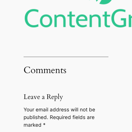
Comments
Leave a Reply
Your email address will not be
published.
Required fields are
marked
*