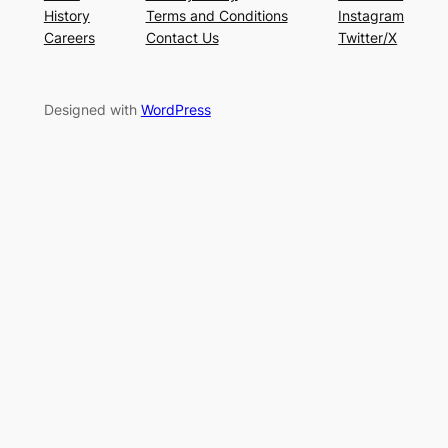
History
Terms and Conditions
Instagram
Careers
Contact Us
Twitter/X
Designed with
WordPress