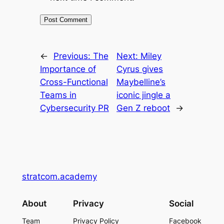
←
Previous:
The
Next:
Miley
Importance of
Cyrus gives
Cross-Functional
Maybelline’s
Teams in
iconic jingle a
Cybersecurity PR
Gen Z reboot
→
stratcom.academy
About
Privacy
Social
Team
Privacy Policy
Facebook