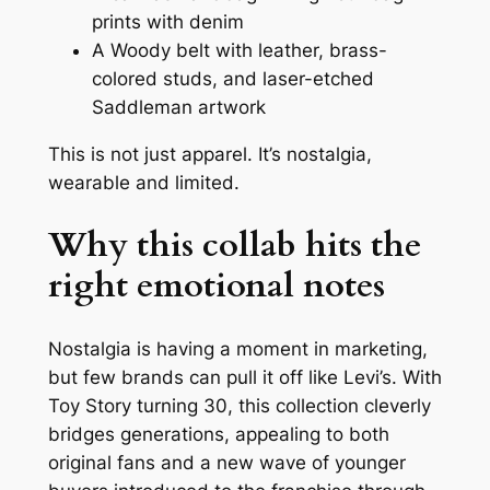
prints with denim
A Woody belt with leather, brass-
colored studs, and laser-etched
Saddleman artwork
This is not just apparel. It’s nostalgia,
wearable and limited.
Why this collab hits the
right emotional notes
Nostalgia is having a moment in marketing,
but few brands can pull it off like Levi’s. With
Toy Story
turning 30, this collection cleverly
bridges generations, appealing to both
original fans and a new wave of younger