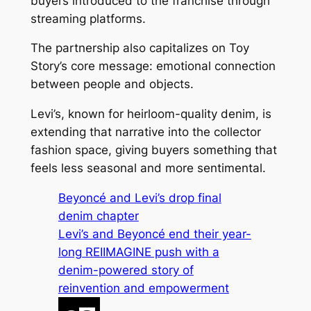
buyers introduced to the franchise through
streaming platforms.
The partnership also capitalizes on
Toy
Story
’s core message: emotional connection
between people and objects.
Levi’s, known for heirloom-quality denim, is
extending that narrative into the collector
fashion space, giving buyers something that
feels less seasonal and more sentimental.
Beyoncé and Levi’s drop final
denim chapter
Levi’s and Beyoncé end their year-
long REIIMAGINE push with a
denim-powered story of
reinvention and empowerment