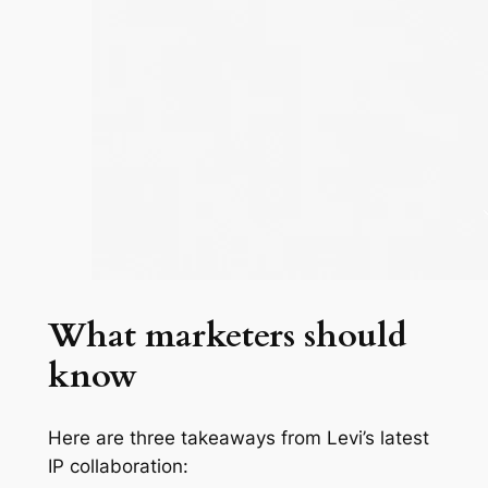
What marketers should
know
Here are three takeaways from Levi’s latest
IP collaboration: