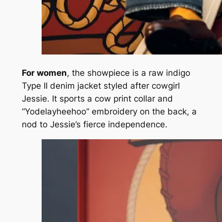
For women
, the showpiece is a raw indigo
Type II denim jacket styled after cowgirl
Jessie. It sports a cow print collar and
“Yodelayheehoo” embroidery on the back, a
nod to Jessie’s fierce independence.