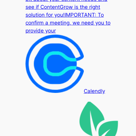
see if ContentGrow is the right
solution for you!IMPORTANT: To
confirm a meeting, we need you to
provide your
Calendly