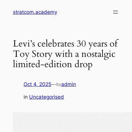
Skip
stratcom.academy
to
content
Levi’s celebrates 30 years of
Toy Story with a nostalgic
limited-edition drop
Oct 4, 2025
—
admin
by
in
Uncategorised