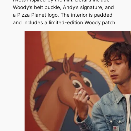
Woody’s belt buckle, Andy’s signature, and
a Pizza Planet logo. The interior is padded
and includes a limited-edition Woody patch.