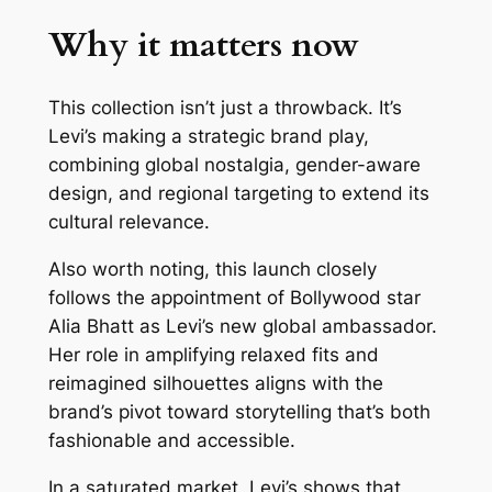
Why it matters now
This collection isn’t just a throwback. It’s
Levi’s making a strategic brand play,
combining global nostalgia, gender-aware
design, and regional targeting to extend its
cultural relevance.
Also worth noting, this launch closely
follows the appointment of Bollywood star
Alia Bhatt as Levi’s new global ambassador.
Her role in amplifying relaxed fits and
reimagined silhouettes aligns with the
brand’s pivot toward storytelling that’s both
fashionable and accessible.
In a saturated market, Levi’s shows that