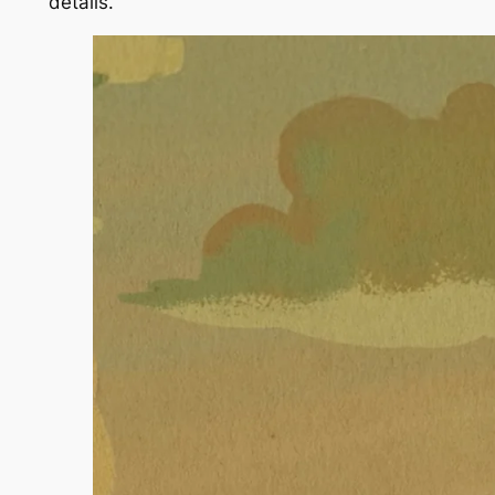
details.