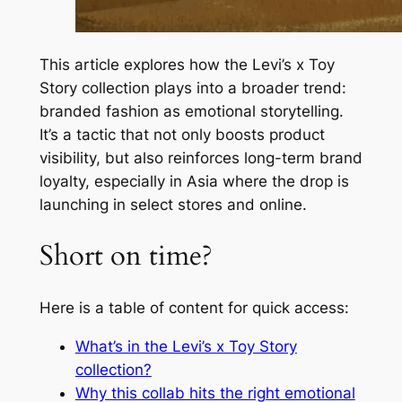
This article explores how the Levi’s x Toy
Story collection plays into a broader trend:
branded fashion as emotional storytelling.
It’s a tactic that not only boosts product
visibility, but also reinforces long-term brand
loyalty, especially in Asia where the drop is
launching in select stores and online.
Short on time?
Here is a table of content for quick access:
What’s in the Levi’s x Toy Story
collection?
Why this collab hits the right emotional