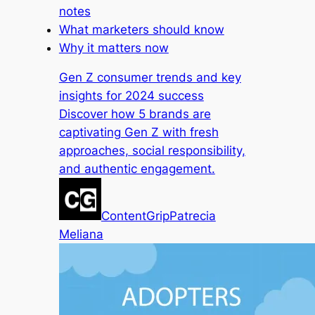
notes
What marketers should know
Why it matters now
Gen Z consumer trends and key
insights for 2024 success
Discover how 5 brands are
captivating Gen Z with fresh
approaches, social responsibility,
and authentic engagement.
ContentGrip
Patrecia
Meliana