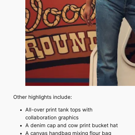
Other highlights include:
All-over print tank tops with
collaboration graphics
A denim cap and cow print bucket hat
A canvas handbag mixing flour bag