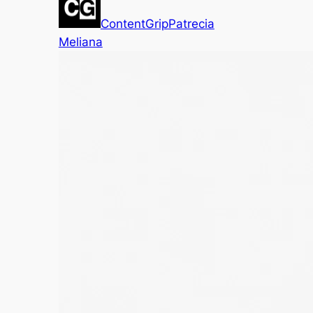
ContentGrip
Patrecia
Meliana