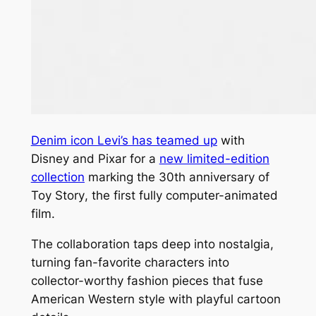
Denim icon Levi’s has teamed up
with
Disney and Pixar for a
new limited-edition
collection
marking the 30th anniversary of
Toy Story
, the first fully computer-animated
film.
The collaboration taps deep into nostalgia,
turning fan-favorite characters into
collector-worthy fashion pieces that fuse
American Western style with playful cartoon