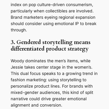
index on pop culture-driven consumerism,
particularly when collectibles are involved.
Brand marketers eyeing regional expansion
should consider using emotional IP to break
through.
3. Gendered storytelling means
differentiated product strategy
Woody dominates the men’s items, while
Jessie takes center stage in the women’s.
This dual focus speaks to a growing trend in
fashion marketing: using storytelling to
personalize product lines. For brands with
mixed-gender audiences, this kind of split
narrative could drive greater emotional
alignment and conversion.