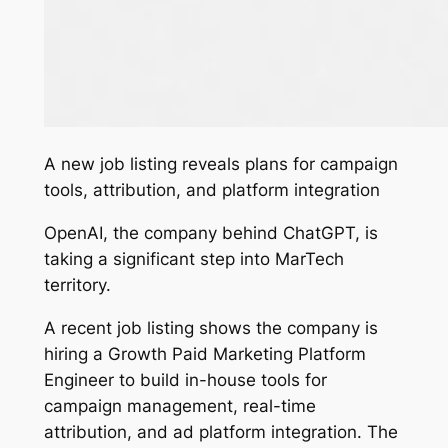
A new job listing reveals plans for campaign
tools, attribution, and platform integration
OpenAI, the company behind ChatGPT, is
taking a significant step into MarTech
territory.
A recent job listing shows the company is
hiring a
Growth Paid Marketing Platform
Engineer
to build in-house tools for
campaign management, real-time
attribution, and ad platform integration. The