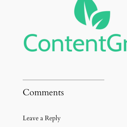
Comments
Leave a Reply