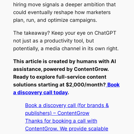
hiring move signals a deeper ambition that
could eventually reshape how marketers
plan, run, and optimize campaigns.
The takeaway? Keep your eye on ChatGPT
not just as a productivity tool, but
potentially, a media channel in its own right.
This article is created by humans with AI
assistance, powered by ContentGrow.
Ready to explore full-service content
solutions starting at $2,000/month?
Book
a discovery call today
.
Book a discovery call (for brands &
publishers) – ContentGrow
Thanks for booking a call with
ContentGrow. We provide scalable