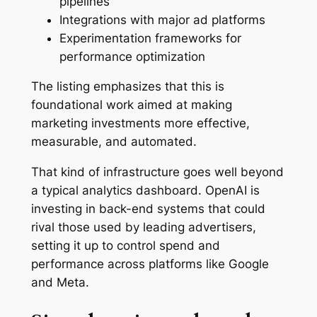
pipelines
Integrations with major ad platforms
Experimentation frameworks for
performance optimization
The listing emphasizes that this is
foundational work aimed at making
marketing investments more effective,
measurable, and automated.
That kind of infrastructure goes well beyond
a typical analytics dashboard. OpenAI is
investing in back-end systems that could
rival those used by leading advertisers,
setting it up to control spend and
performance across platforms like Google
and Meta.