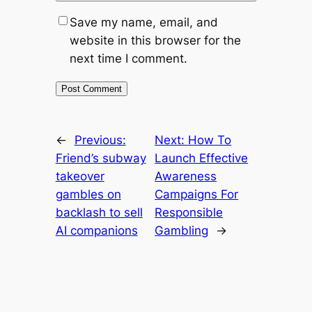
Save my name, email, and
website in this browser for the
next time I comment.
←
Previous:
Next:
How To
Friend’s subway
Launch Effective
takeover
Awareness
gambles on
Campaigns For
backlash to sell
Responsible
AI companions
Gambling
→