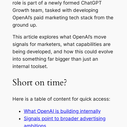
role is part of a newly formed
ChatGPT
Growth team
, tasked with developing
OpenAI’s paid marketing tech stack from the
ground up.
This article explores what OpenAI’s move
signals for marketers, what capabilities are
being developed, and how this could evolve
into something far bigger than just an
internal toolset.
Short on time?
Here is a table of content for quick access:
What OpenAI is building internally
Signals point to broader advertising
ambitions