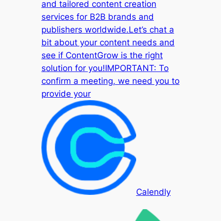
and tailored content creation
services for B2B brands and
publishers worldwide.Let’s chat a
bit about your content needs and
see if ContentGrow is the right
solution for you!IMPORTANT: To
confirm a meeting, we need you to
provide your
Calendly