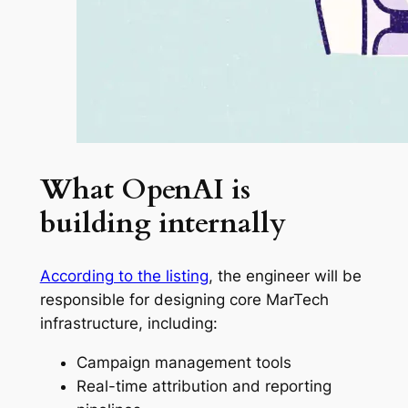
What OpenAI is
building internally
According to the listing
, the engineer will be
responsible for designing core MarTech
infrastructure, including:
Campaign management tools
Real-time attribution and reporting