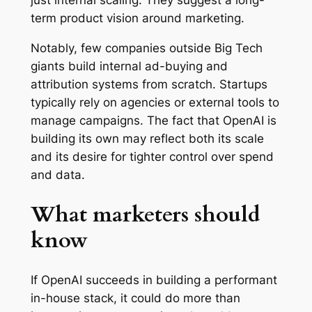
just internal scaling. They suggest a long-
term product vision around marketing.
Notably, few companies outside Big Tech
giants build internal ad-buying and
attribution systems from scratch. Startups
typically rely on agencies or external tools to
manage campaigns. The fact that OpenAI is
building its own may reflect both its scale
and its desire for tighter control over spend
and data.
What marketers should
know
If OpenAI succeeds in building a performant
in-house stack, it could do more than