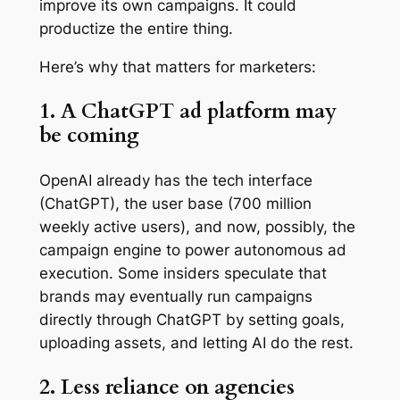
improve its own campaigns. It could
productize the entire thing.
Here’s why that matters for marketers:
1. A ChatGPT ad platform may
be coming
OpenAI already has the tech interface
(ChatGPT), the user base (700 million
weekly active users), and now, possibly, the
campaign engine to power autonomous ad
execution. Some insiders speculate that
brands may eventually run campaigns
directly through ChatGPT by setting goals,
uploading assets, and letting AI do the rest.
2. Less reliance on agencies