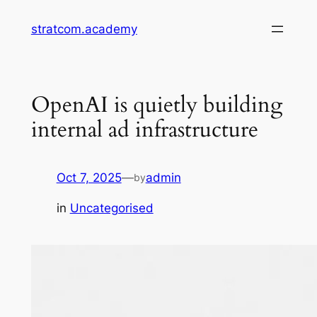
Skip
stratcom.academy
to
content
OpenAI is quietly building
internal ad infrastructure
Oct 7, 2025
—
admin
by
in
Uncategorised