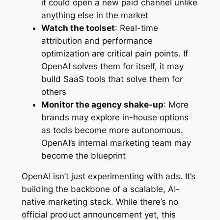
it could open a new paid channel unlike
anything else in the market
Watch the toolset
: Real-time
attribution and performance
optimization are critical pain points. If
OpenAI solves them for itself, it may
build SaaS tools that solve them for
others
Monitor the agency shake-up
: More
brands may explore in-house options
as tools become more autonomous.
OpenAI’s internal marketing team may
become the blueprint
OpenAI isn’t just experimenting with ads. It’s
building the backbone of a scalable, AI-
native marketing stack. While there’s no
official product announcement yet, this