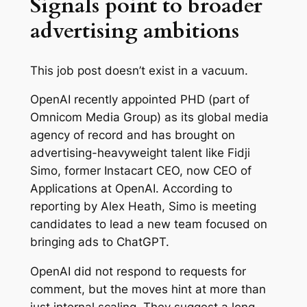
Signals point to broader
advertising ambitions
This job post doesn’t exist in a vacuum.
OpenAI recently appointed PHD (part of
Omnicom Media Group) as its global media
agency of record and has brought on
advertising-heavyweight talent like Fidji
Simo, former Instacart CEO, now CEO of
Applications at OpenAI. According to
reporting by Alex Heath, Simo is meeting
candidates to lead a new team focused on
bringing ads to ChatGPT.
OpenAI did not respond to requests for
comment, but the moves hint at more than