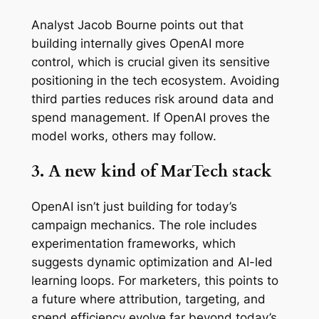
Analyst Jacob Bourne points out that
building internally gives OpenAI more
control, which is crucial given its sensitive
positioning in the tech ecosystem. Avoiding
third parties reduces risk around data and
spend management. If OpenAI proves the
model works, others may follow.
3. A new kind of MarTech stack
OpenAI isn’t just building for today’s
campaign mechanics. The role includes
experimentation frameworks, which
suggests dynamic optimization and AI-led
learning loops. For marketers, this points to
a future where attribution, targeting, and
spend efficiency evolve far beyond today’s