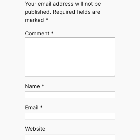
Your email address will not be
published.
Required fields are
marked
*
Comment
*
Name
*
Email
*
Website