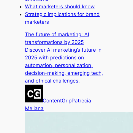
What marketers should know
Strategic implications for brand
marketers
The future of marketing: AI
transformations by 2025
Discover AI marketing’s future in
2025 with predictions on
automation, personalization,
decision-making, emerging tech,
and ethical challenges.
ContentGrip
Patrecia
Meliana