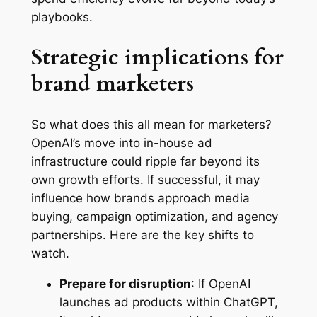
playbooks.
Strategic implications for
brand marketers
So what does this all mean for marketers?
OpenAI’s move into in-house ad
infrastructure could ripple far beyond its
own growth efforts. If successful, it may
influence how brands approach media
buying, campaign optimization, and agency
partnerships. Here are the key shifts to
watch.
Prepare for disruption
: If OpenAI
launches ad products within ChatGPT,