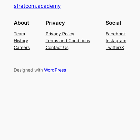
stratcom.academy
About
Privacy
Social
Team
Privacy Policy
Facebook
History
Terms and Conditions
Instagram
Careers
Contact Us
Twitter/X
Designed with
WordPress