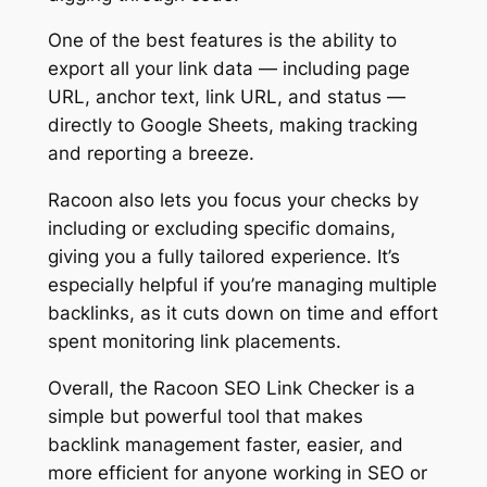
One of the best features is the ability to
export all your link data — including page
URL, anchor text, link URL, and status —
directly to Google Sheets, making tracking
and reporting a breeze.
Racoon also lets you focus your checks by
including or excluding specific domains,
giving you a fully tailored experience. It’s
especially helpful if you’re managing multiple
backlinks, as it cuts down on time and effort
spent monitoring link placements.
Overall, the Racoon SEO Link Checker is a
simple but powerful tool that makes
backlink management faster, easier, and
more efficient for anyone working in SEO or