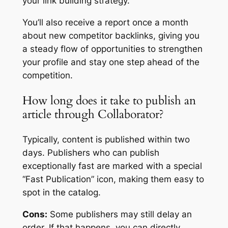
your link building strategy.
You’ll also receive a report once a month
about new competitor backlinks, giving you
a steady flow of opportunities to strengthen
your profile and stay one step ahead of the
competition.
How long does it take to publish an
article through Collaborator?
Typically, content is published within two
days. Publishers who can publish
exceptionally fast are marked with a special
“Fast Publication” icon, making them easy to
spot in the catalog.
Cons:
Some publishers may still delay an
order. If that happens, you can directly