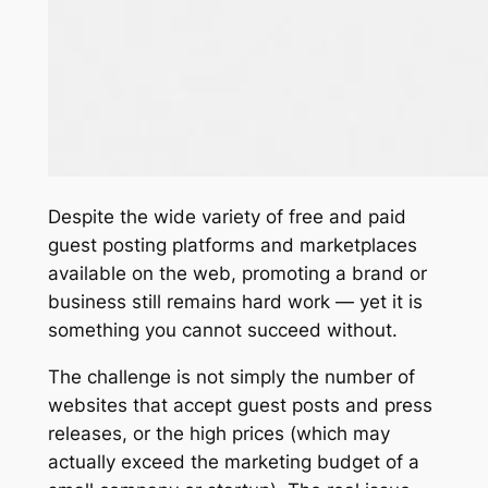
Despite the wide variety of free and paid
guest posting platforms and marketplaces
available on the web, promoting a brand or
business still remains hard work — yet it is
something you cannot succeed without.
The challenge is not simply the number of
websites that accept guest posts and press
releases, or the high prices (which may
actually exceed the marketing budget of a