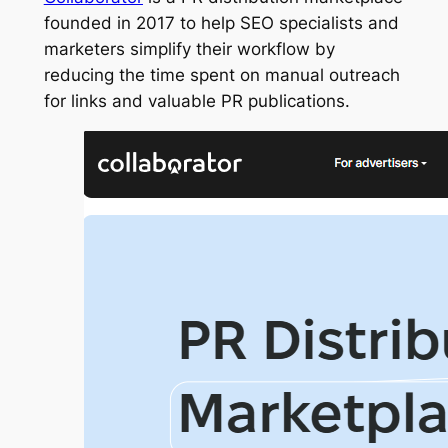
founded in 2017 to help SEO specialists and
marketers simplify their workflow by
reducing the time spent on manual outreach
for links and valuable PR publications.