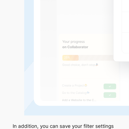
In addition, you can save your filter settings