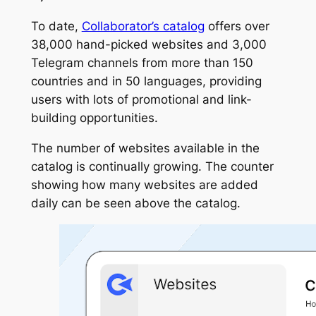
To date,
Collaborator’s catalog
offers over
38,000 hand-picked websites and 3,000
Telegram channels from more than 150
countries and in 50 languages, providing
users with lots of promotional and link-
building opportunities.
The number of websites available in the
catalog is continually growing. The counter
showing how many websites are added
daily can be seen above the catalog.