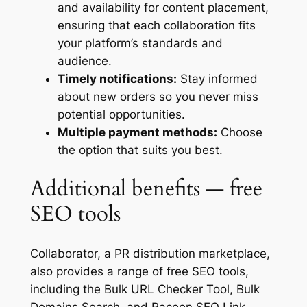
and availability for content placement,
ensuring that each collaboration fits
your platform’s standards and
audience.
Timely notifications:
Stay informed
about new orders so you never miss
potential opportunities.
Multiple payment methods:
Choose
the option that suits you best.
Additional benefits — free
SEO tools
Collaborator, a PR distribution marketplace,
also provides a range of free SEO tools,
including the Bulk URL Checker Tool, Bulk
Domains Search, and Racoon SEO Link