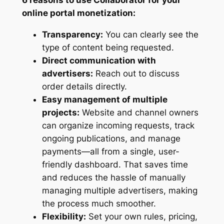
online portal monetization:
Transparency:
You can clearly see the
type of content being requested.
Direct communication with
advertisers:
Reach out to discuss
order details directly.
Easy management of multiple
projects:
Website and channel owners
can organize incoming requests, track
ongoing publications, and manage
payments—all from a single, user-
friendly dashboard. That saves time
and reduces the hassle of manually
managing multiple advertisers, making
the process much smoother.
Flexibility:
Set your own rules, pricing,