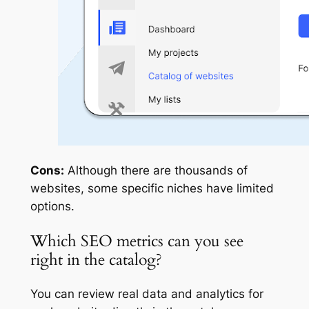
Cons:
Although there are thousands of
websites, some specific niches have limited
options.
Which SEO metrics can you see
right in the catalog?
You can review real data and analytics for