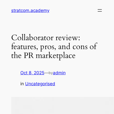
Skip
stratcom.academy
to
content
Collaborator review:
features, pros, and cons of
the PR marketplace
Oct 8, 2025
—
admin
by
in
Uncategorised