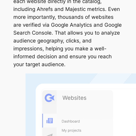
each website directly in the catalog,
including Ahrefs and Majestic metrics. Even
more importantly, thousands of websites
are verified via Google Analytics and Google
Search Console. That allows you to analyze
audience geography, clicks, and
impressions, helping you make a well-
informed decision and ensure you reach
your target audience.