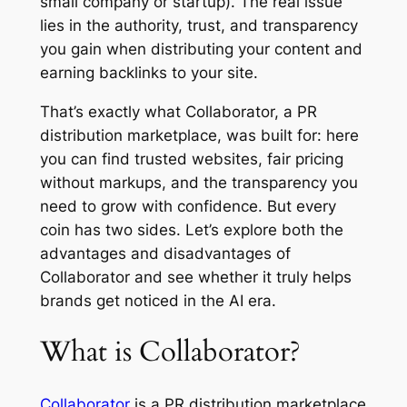
small company or startup). The real issue
lies in the authority, trust, and transparency
you gain when distributing your content and
earning backlinks to your site.
That’s exactly what Collaborator, a PR
distribution marketplace, was built for: here
you can find trusted websites, fair pricing
without markups, and the transparency you
need to grow with confidence. But every
coin has two sides. Let’s explore both the
advantages and disadvantages of
Collaborator and see whether it truly helps
brands get noticed in the AI era.
What is Collaborator?
Collaborator
is a PR distribution marketplace