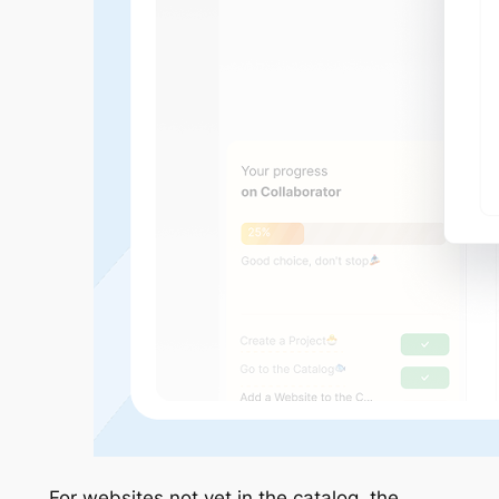
For websites not yet in the catalog, the