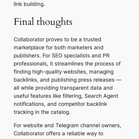
link building.
Final thoughts
Collaborator proves to be a trusted
marketplace for both marketers and
publishers. For SEO specialists and PR
professionals, it streamlines the process of
finding high-quality websites, managing
backlinks, and publishing press releases —
all while providing transparent data and
useful features like filtering, Search Agent
notifications, and competitor backlink
tracking in the catalog.
For website and Telegram channel owners,
Collaborator offers a reliable way to