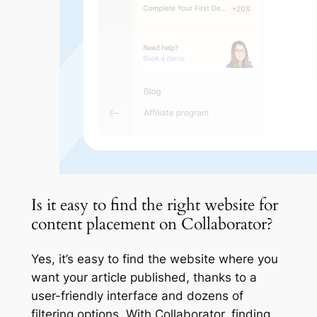
Is it easy to find the right website for
content placement on Collaborator?
Yes, it’s easy to find the website where you
want your article published, thanks to a
user-friendly interface and dozens of
filtering options. With Collaborator, finding