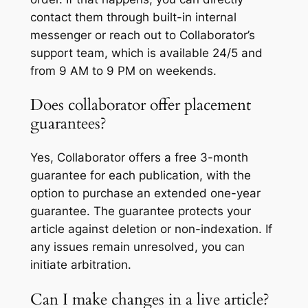
contact them through built-in internal
messenger or reach out to Collaborator’s
support team, which is available 24/5 and
from 9 AM to 9 PM on weekends.
Does collaborator offer placement
guarantees?
Yes, Collaborator offers a free 3-month
guarantee for each publication, with the
option to purchase an extended one-year
guarantee. The guarantee protects your
article against deletion or non-indexation. If
any issues remain unresolved, you can
initiate arbitration.
Can I make changes in a live article?