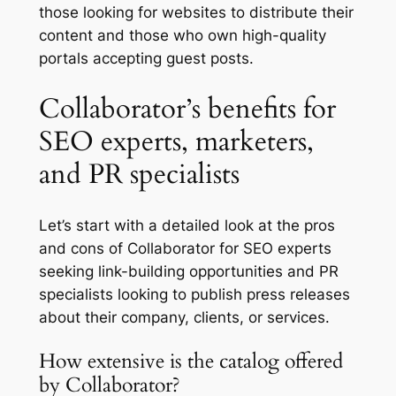
those looking for websites to distribute their
content and those who own high-quality
portals accepting guest posts.
Collaborator’s benefits for
SEO experts, marketers,
and PR specialists
Let’s start with a detailed look at the pros
and cons of Collaborator for SEO experts
seeking link-building opportunities and PR
specialists looking to publish press releases
about their company, clients, or services.
How extensive is the catalog offered
by Collaborator?