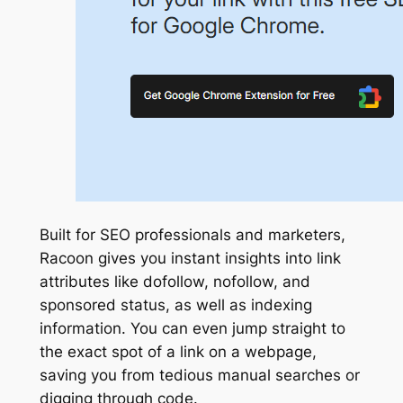
Built for SEO professionals and marketers,
Racoon gives you instant insights into link
attributes like dofollow, nofollow, and
sponsored status, as well as indexing
information. You can even jump straight to
the exact spot of a link on a webpage,
saving you from tedious manual searches or
digging through code.