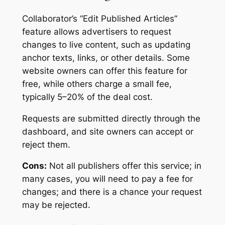
Collaborator’s “Edit Published Articles”
feature allows advertisers to request
changes to live content, such as updating
anchor texts, links, or other details. Some
website owners can offer this feature for
free, while others charge a small fee,
typically 5–20% of the deal cost.
Requests are submitted directly through the
dashboard, and site owners can accept or
reject them.
Cons:
Not all publishers offer this service; in
many cases, you will need to pay a fee for
changes; and there is a chance your request
may be rejected.