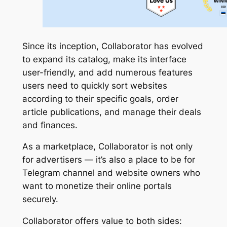
Since its inception, Collaborator has evolved
to expand its catalog, make its interface
user-friendly, and add numerous features
users need to quickly sort websites
according to their specific goals, order
article publications, and manage their deals
and finances.
As a marketplace, Collaborator is not only
for advertisers — it’s also a place to be for
Telegram channel and website owners who
want to monetize their online portals
securely.
Collaborator offers value to both sides: