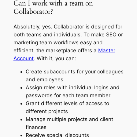
Can I work with a team on
Collaborator?
Absolutely, yes. Collaborator is designed for
both teams and individuals. To make SEO or
marketing team workflows easy and
efficient, the marketplace offers a
Master
Account
. With it, you can:
Create subaccounts for your colleagues
and employees
Assign roles with individual logins and
passwords for each team member
Grant different levels of access to
different projects
Manage multiple projects and client
finances
Receive special discounts