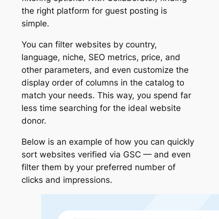
the right platform for guest posting is
simple.
You can filter websites by country,
language, niche, SEO metrics, price, and
other parameters, and even customize the
display order of columns in the catalog to
match your needs. This way, you spend far
less time searching for the ideal website
donor.
Below is an example of how you can quickly
sort websites verified via GSC — and even
filter them by your preferred number of
clicks and impressions.