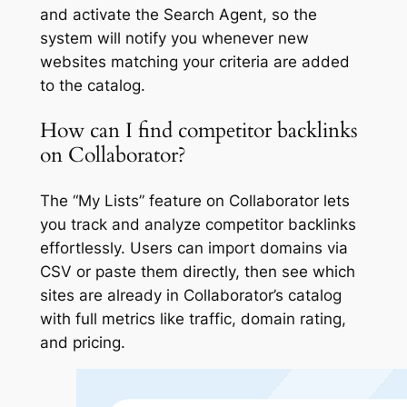
and activate the Search Agent, so the
system will notify you whenever new
websites matching your criteria are added
to the catalog.
How can I find competitor backlinks
on Collaborator?
The “My Lists” feature on Collaborator lets
you track and analyze competitor backlinks
effortlessly. Users can import domains via
CSV or paste them directly, then see which
sites are already in Collaborator’s catalog
with full metrics like traffic, domain rating,
and pricing.