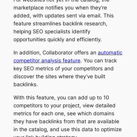
marketplace notifies you when they’re
added, with updates sent via email. This
feature streamlines backlink research,
helping SEO specialists identify
opportunities quickly and efficiently.
In addition, Collaborator offers an
automatic
competitor analysis feature
. You can track
key SEO metrics of your competitors and
discover the sites where they’ve built
backlinks.
With this feature, you can add up to 10
competitors to your project, view detailed
metrics for each one, see which domains
they have backlinks from that are available
in the catalog, and use this data to optimize