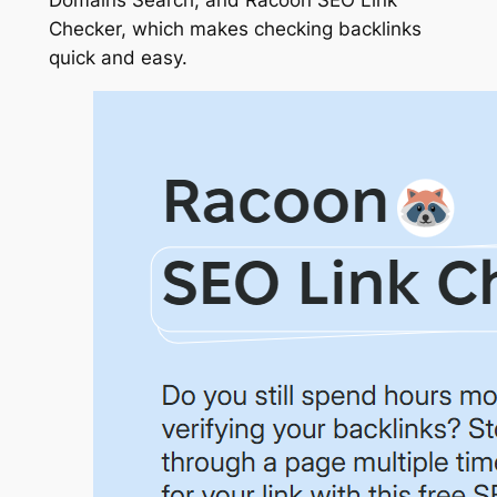
Checker, which makes checking backlinks
quick and easy.