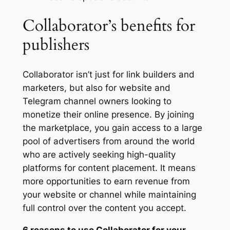
Collaborator’s benefits for
publishers
Collaborator isn’t just for link builders and
marketers, but also for website and
Telegram channel owners looking to
monetize their online presence. By joining
the marketplace, you gain access to a large
pool of advertisers from around the world
who are actively seeking high-quality
platforms for content placement. It means
more opportunities to earn revenue from
your website or channel while maintaining
full control over the content you accept.
6 reasons to use Collaborator for your