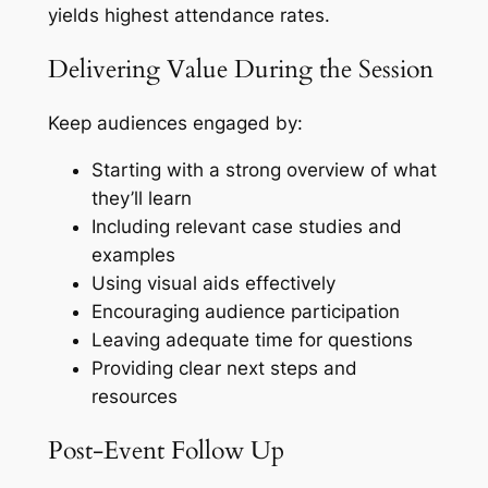
yields highest attendance rates.
Delivering Value During the Session
Keep audiences engaged by:
Starting with a strong overview of what
they’ll learn
Including relevant case studies and
examples
Using visual aids effectively
Encouraging audience participation
Leaving adequate time for questions
Providing clear next steps and
resources
Post-Event Follow Up