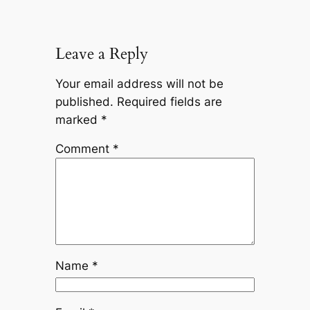
Leave a Reply
Your email address will not be
published.
Required fields are
marked
*
Comment
*
Name
*