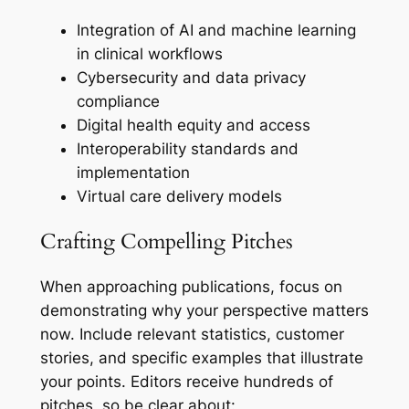
Integration of AI and machine learning
in clinical workflows
Cybersecurity and data privacy
compliance
Digital health equity and access
Interoperability standards and
implementation
Virtual care delivery models
Crafting Compelling Pitches
When approaching publications, focus on
demonstrating why your perspective matters
now. Include relevant statistics, customer
stories, and specific examples that illustrate
your points. Editors receive hundreds of
pitches, so be clear about: