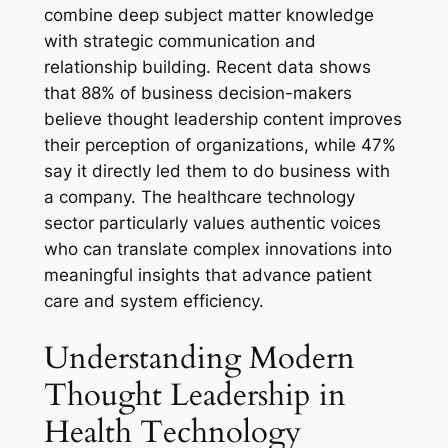
combine deep subject matter knowledge
with strategic communication and
relationship building. Recent data shows
that 88% of business decision-makers
believe thought leadership content improves
their perception of organizations, while 47%
say it directly led them to do business with
a company. The healthcare technology
sector particularly values authentic voices
who can translate complex innovations into
meaningful insights that advance patient
care and system efficiency.
Understanding Modern
Thought Leadership in
Health Technology