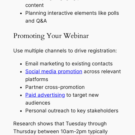
content
Planning interactive elements like polls
and Q&A
Promoting Your Webinar
Use multiple channels to drive registration:
Email marketing to existing contacts
Social media promotion
across relevant
platforms
Partner cross-promotion
Paid advertising
to target new
audiences
Personal outreach to key stakeholders
Research shows that Tuesday through
Thursday between 10am-2pm typically