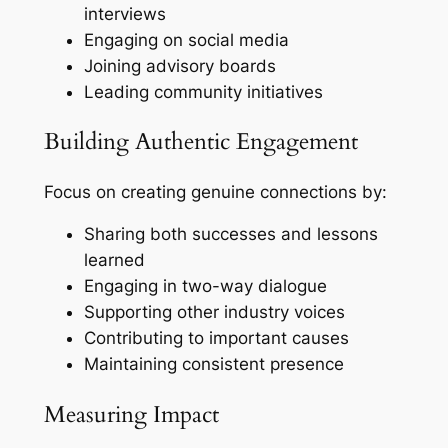
interviews
Engaging on social media
Joining advisory boards
Leading community initiatives
Building Authentic Engagement
Focus on creating genuine connections by:
Sharing both successes and lessons
learned
Engaging in two-way dialogue
Supporting other industry voices
Contributing to important causes
Maintaining consistent presence
Measuring Impact