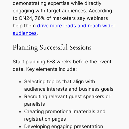
demonstrating expertise while directly
engaging with target audiences. According
to ON24, 76% of marketers say webinars
help them
drive more leads and reach wider
audiences
.
Planning Successful Sessions
Start planning 6-8 weeks before the event
date. Key elements include:
Selecting topics that align with
audience interests and business goals
Recruiting relevant guest speakers or
panelists
Creating promotional materials and
registration pages
Developing engaging presentation