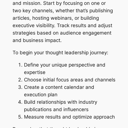
and mission. Start by focusing on one or
two key channels, whether that’s publishing
articles, hosting webinars, or building
executive visibility. Track results and adjust
strategies based on audience engagement
and business impact.
To begin your thought leadership journey:
Define your unique perspective and
expertise
Choose initial focus areas and channels
Create a content calendar and
execution plan
Build relationships with industry
publications and influencers
Measure results and optimize approach