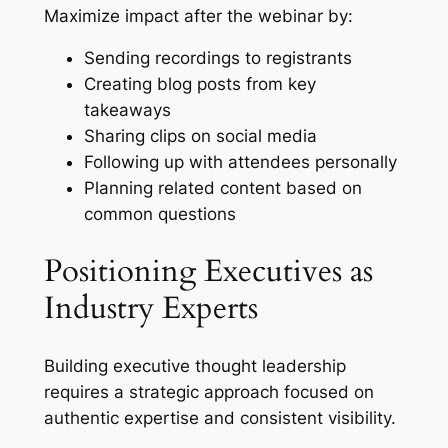
Maximize impact after the webinar by:
Sending recordings to registrants
Creating blog posts from key
takeaways
Sharing clips on social media
Following up with attendees personally
Planning related content based on
common questions
Positioning Executives as
Industry Experts
Building executive thought leadership
requires a strategic approach focused on
authentic expertise and consistent visibility.