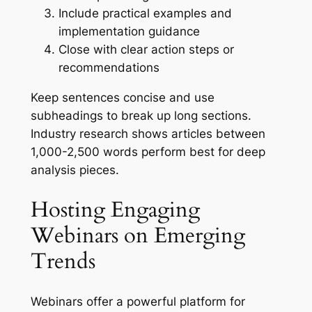
Include practical examples and
implementation guidance
Close with clear action steps or
recommendations
Keep sentences concise and use
subheadings to break up long sections.
Industry research shows articles between
1,000-2,500 words perform best for deep
analysis pieces.
Hosting Engaging
Webinars on Emerging
Trends
Webinars offer a powerful platform for