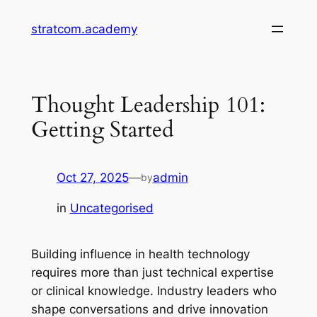
Skip
stratcom.academy
to
content
Thought Leadership 101:
Getting Started
Oct 27, 2025
—
admin
by
in
Uncategorised
Building influence in health technology
requires more than just technical expertise
or clinical knowledge. Industry leaders who
shape conversations and drive innovation