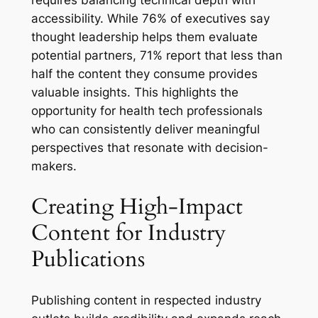
requires balancing technical depth with
accessibility. While 76% of executives say
thought leadership helps them evaluate
potential partners, 71% report that less than
half the content they consume provides
valuable insights. This highlights the
opportunity for health tech professionals
who can consistently deliver meaningful
perspectives that resonate with decision-
makers.
Creating High-Impact
Content for Industry
Publications
Publishing content in respected industry