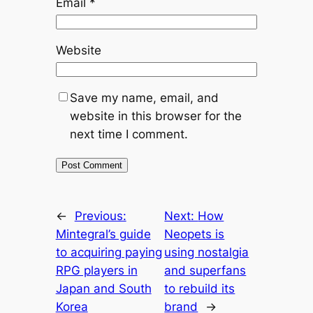
Email
*
Website
Save my name, email, and
website in this browser for the
next time I comment.
←
Previous:
Next:
How
Mintegral’s guide
Neopets is
to acquiring paying
using nostalgia
RPG players in
and superfans
Japan and South
to rebuild its
Korea
brand
→