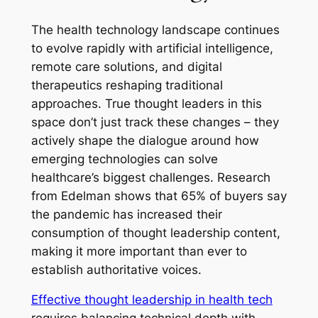
The health technology landscape continues
to evolve rapidly with artificial intelligence,
remote care solutions, and digital
therapeutics reshaping traditional
approaches. True thought leaders in this
space don’t just track these changes – they
actively shape the dialogue around how
emerging technologies can solve
healthcare’s biggest challenges. Research
from Edelman shows that 65% of buyers say
the pandemic has increased their
consumption of thought leadership content,
making it more important than ever to
establish authoritative voices.
Effective thought leadership in health tech