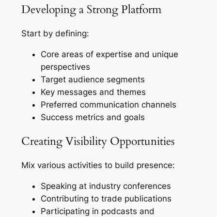
Developing a Strong Platform
Start by defining:
Core areas of expertise and unique
perspectives
Target audience segments
Key messages and themes
Preferred communication channels
Success metrics and goals
Creating Visibility Opportunities
Mix various activities to build presence:
Speaking at industry conferences
Contributing to trade publications
Participating in podcasts and