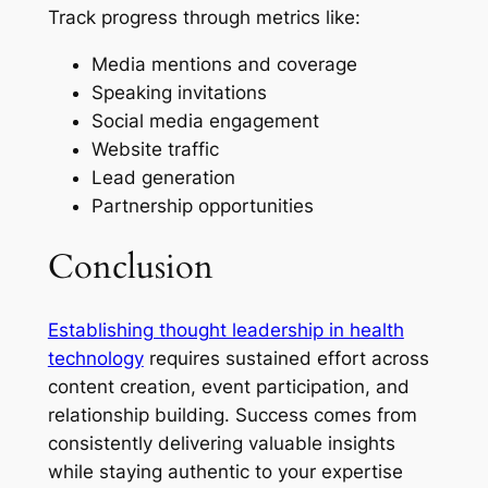
Track progress through metrics like:
Media mentions and coverage
Speaking invitations
Social media engagement
Website traffic
Lead generation
Partnership opportunities
Conclusion
Establishing thought leadership in health
technology
requires sustained effort across
content creation, event participation, and
relationship building. Success comes from
consistently delivering valuable insights
while staying authentic to your expertise