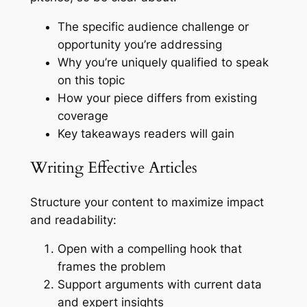
The specific audience challenge or
opportunity you’re addressing
Why you’re uniquely qualified to speak
on this topic
How your piece differs from existing
coverage
Key takeaways readers will gain
Writing Effective Articles
Structure your content to maximize impact
and readability:
Open with a compelling hook that
frames the problem
Support arguments with current data
and expert insights