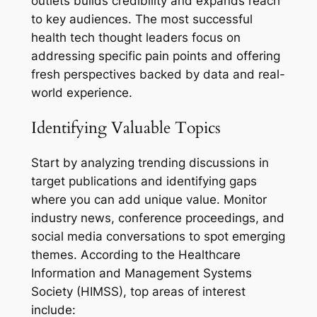
outlets builds credibility and expands reach
to key audiences. The most successful
health tech thought leaders focus on
addressing specific pain points and offering
fresh perspectives backed by data and real-
world experience.
Identifying Valuable Topics
Start by analyzing trending discussions in
target publications and identifying gaps
where you can add unique value. Monitor
industry news, conference proceedings, and
social media conversations to spot emerging
themes. According to the Healthcare
Information and Management Systems
Society (HIMSS), top areas of interest
include: