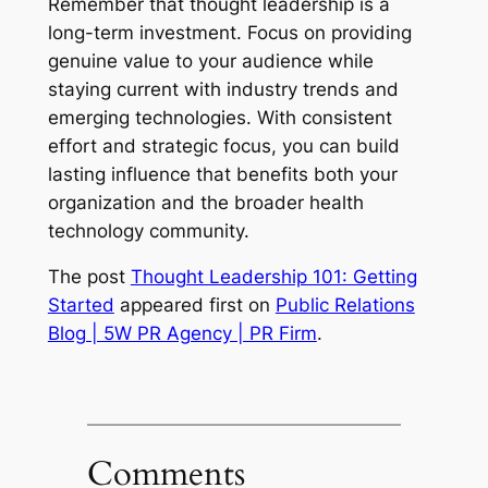
Remember that thought leadership is a
long-term investment. Focus on providing
genuine value to your audience while
staying current with industry trends and
emerging technologies. With consistent
effort and strategic focus, you can build
lasting influence that benefits both your
organization and the broader health
technology community.
The post
Thought Leadership 101: Getting
Started
appeared first on
Public Relations
Blog | 5W PR Agency | PR Firm
.
Comments