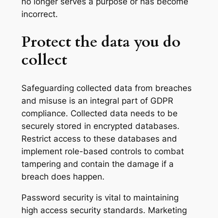
no longer serves a purpose or has become
incorrect.
Protect the data you do
collect
Safeguarding collected data from breaches
and misuse is an integral part of GDPR
compliance. Collected data needs to be
securely stored in encrypted databases.
Restrict access to these databases and
implement role-based controls to combat
tampering and contain the damage if a
breach does happen.
Password security is vital to maintaining
high access security standards. Marketing