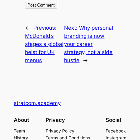
←
Previous:
Next:
Why personal
McDonald’s
branding is now
stages a global
your career
heist for UK
strategy, not a side
menus
hustle
→
stratcom.academy
About
Privacy
Social
Team
Privacy Policy
Facebook
History
Terms and Conditions
Instagram