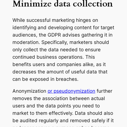
Minimize data collection
While successful marketing hinges on
identifying and developing content for target
audiences, the GDPR advises gathering it in
moderation. Specifically, marketers should
only collect the data needed to ensure
continued business operations. This
benefits users and companies alike, as it
decreases the amount of useful data that
can be exposed in breaches.
Anonymization
or pseudonymization
further
removes the association between actual
users and the data points you need to
market to them effectively. Data should also
be audited regularly and removed safely if it