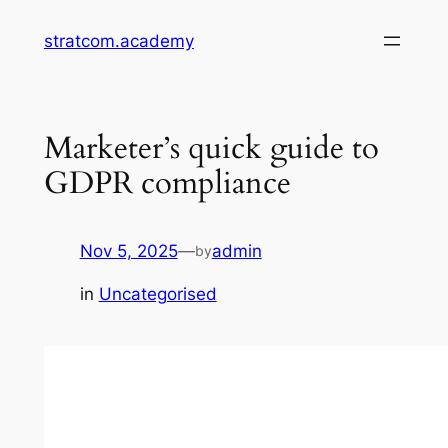
Skip
stratcom.academy
to
content
Marketer’s quick guide to
GDPR compliance
Nov 5, 2025
—
admin
by
in
Uncategorised