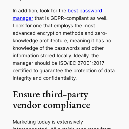
In addition, look for the
best password
manager
that is GDPR-compliant as well.
Look for one that employs the most
advanced encryption methods and zero-
knowledge architecture, meaning it has no
knowledge of the passwords and other
information stored locally. Ideally, the
manager should be ISO/IEC 27001:2017
certified to guarantee the protection of data
integrity and confidentiality.
Ensure third-party
vendor compliance
Marketing today is extensively