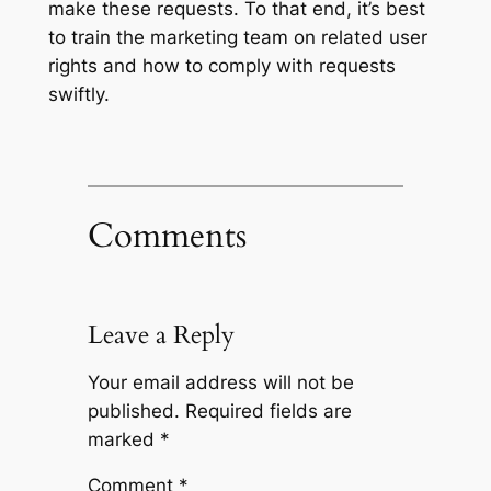
make these requests. To that end, it’s best
to train the marketing team on related user
rights and how to comply with requests
swiftly.
Comments
Leave a Reply
Your email address will not be
published.
Required fields are
marked
*
Comment
*