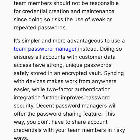
team members should not be responsible
for credential creation and maintenance
since doing so risks the use of weak or
repeated passwords.
It’s simpler and more advantageous to use a
team password manager
instead. Doing so
ensures all accounts with customer data
access have strong, unique passwords
safely stored in an encrypted vault. Syncing
with devices makes work from anywhere
easier, while two-factor authentication
integration further improves password
security. Decent password managers will
offer the password sharing feature. This
way, you don’t have to share account
credentials with your team members in risky
ways.