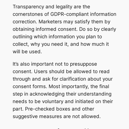
Transparency and legality are the
cornerstones of GDPR-compliant information
correction. Marketers may satisfy them by
obtaining informed consent. Do so by clearly
outlining which information you plan to
collect, why you need it, and how much it
will be used.
It’s also important not to presuppose
consent. Users should be allowed to read
through and ask for clarification about your
consent forms. Most importantly, the final
step in acknowledging their understanding
needs to be voluntary and initiated on their
part. Pre-checked boxes and other
suggestive measures are not allowed.