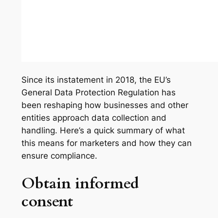
Since its instatement in 2018, the EU’s
General Data Protection Regulation has
been reshaping how businesses and other
entities approach data collection and
handling. Here’s a quick summary of what
this means for marketers and how they can
ensure compliance.
Obtain informed
consent