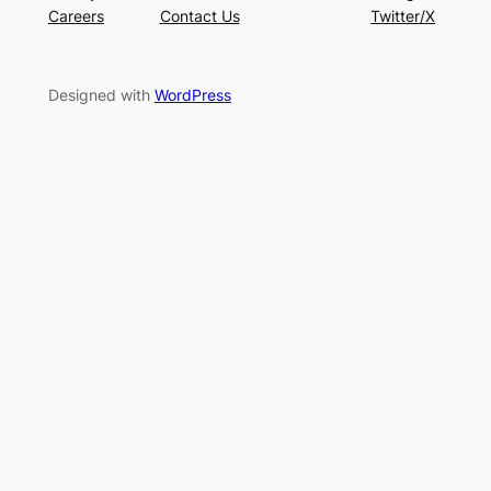
Careers
Contact Us
Twitter/X
Designed with
WordPress