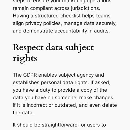
steps to ensure your marketing operations
remain compliant across jurisdictions.
Having a structured checklist helps teams
align privacy policies, manage data securely,
and demonstrate accountability in audits.
Respect data subject
rights
The GDPR enables subject agency and
establishes personal data rights. If asked,
you have a duty to provide a copy of the
data you have on someone, make changes
if it is incorrect or outdated, and even delete
the data.
It should be straightforward for users to