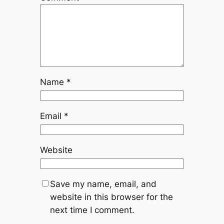
Name
*
Email
*
Website
Save my name, email, and
website in this browser for the
next time I comment.