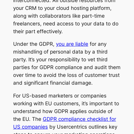
interconnected. All outside resources from
your CRM to your cloud hosting platform,
along with collaborators like part-time
freelancers, need access to your data to do
their part effectively.
Under the GDPR,
you are liable
for any
mishandling of personal data by a third
party. It’s your responsibility to vet third
parties for GDPR compliance and audit them
over time to avoid the loss of customer trust
and significant financial damage.
For US-based marketers or companies
working with EU customers, it’s important to
understand how GDPR applies outside of
the EU. The
GDPR compliance checklist for
US companies
by Usercentrics outlines key