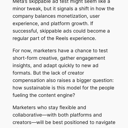
Meta’s skippable ad test might seem like a
minor tweak, but it signals a shift in how the
company balances monetization, user
experience, and platform growth. If
successful, skippable ads could become a
regular part of the Reels experience.
For now, marketers have a chance to test
short-form creative, gather engagement
insights, and adapt quickly to new ad
formats. But the lack of creator
compensation also raises a bigger question:
how sustainable is this model for the people
fueling the content engine?
Marketers who stay flexible and
collaborative—with both platforms and
creators—will be best positioned to navigate