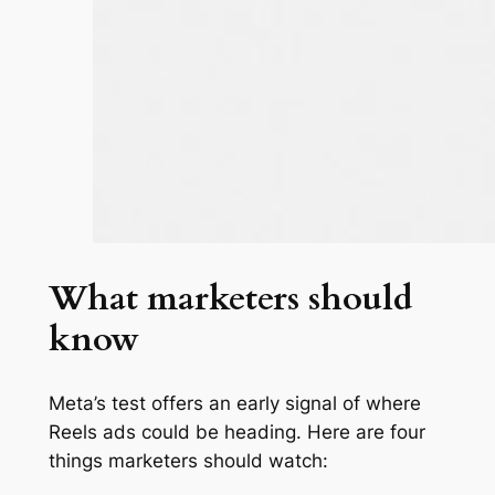
What marketers should
know
Meta’s test offers an early signal of where
Reels ads could be heading. Here are four
things marketers should watch: