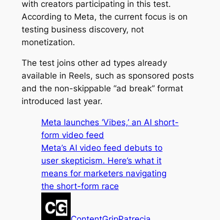
with creators participating in this test.
According to Meta, the current focus is on
testing business discovery, not
monetization.
The test joins other ad types already
available in Reels, such as sponsored posts
and the non-skippable “ad break” format
introduced last year.
Meta launches ‘Vibes,’ an AI short-
form video feed
Meta’s AI video feed debuts to
user skepticism. Here’s what it
means for marketers navigating
the short-form race
ContentGrip
Patrecia