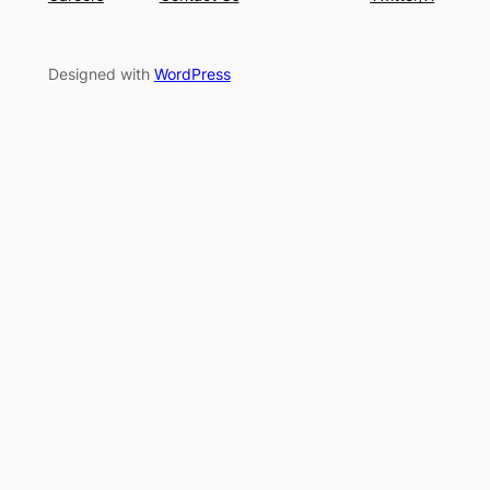
Designed with
WordPress