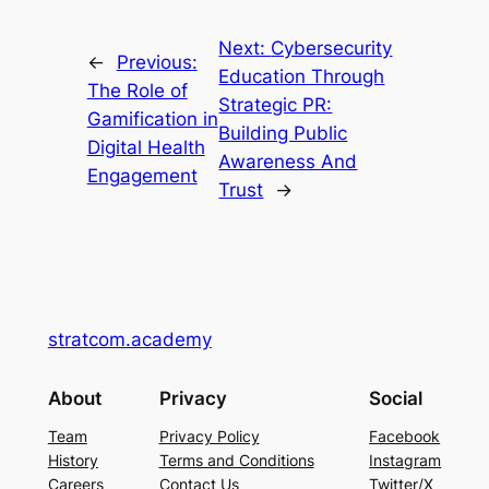
Next:
Cybersecurity
←
Previous:
Education Through
The Role of
Strategic PR:
Gamification in
Building Public
Digital Health
Awareness And
Engagement
Trust
→
stratcom.academy
About
Privacy
Social
Team
Privacy Policy
Facebook
History
Terms and Conditions
Instagram
Careers
Contact Us
Twitter/X