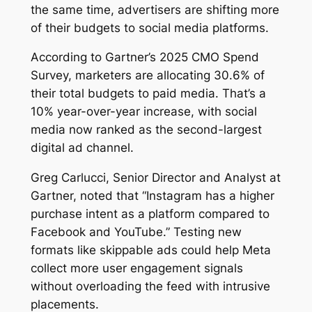
the same time, advertisers are shifting more
of their budgets to social media platforms.
According to Gartner’s 2025 CMO Spend
Survey, marketers are allocating 30.6% of
their total budgets to paid media. That’s a
10% year-over-year increase, with social
media now ranked as the second-largest
digital ad channel.
Greg Carlucci, Senior Director and Analyst at
Gartner, noted that “Instagram has a higher
purchase intent as a platform compared to
Facebook and YouTube.” Testing new
formats like skippable ads could help Meta
collect more user engagement signals
without overloading the feed with intrusive
placements.