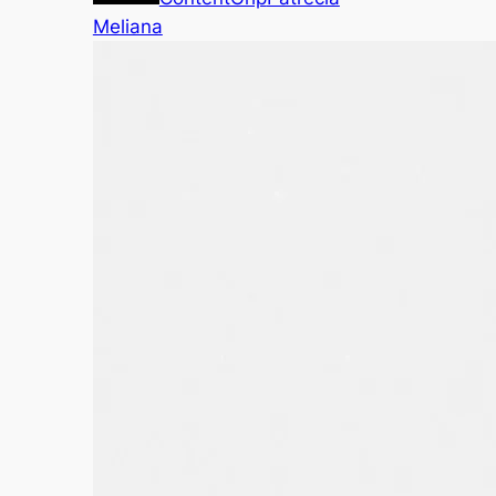
Meliana