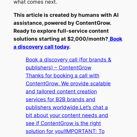
what comes next.
This article is created by humans with AI
assistance, powered by ContentGrow.
Ready to explore full-service content
solutions starting at $2,000/month?
Book
a discovery call today
.
Book a discovery call (for brands &
publishers) – ContentGrow
Thanks for booking a call with
ContentGrow. We provide scalable
and tailored content creation
services for B2B brands and
publishers worldwide.Let’s chat a
bit about your content needs and
see if ContentGrow is the right
solution for you!IMPORTANT: To