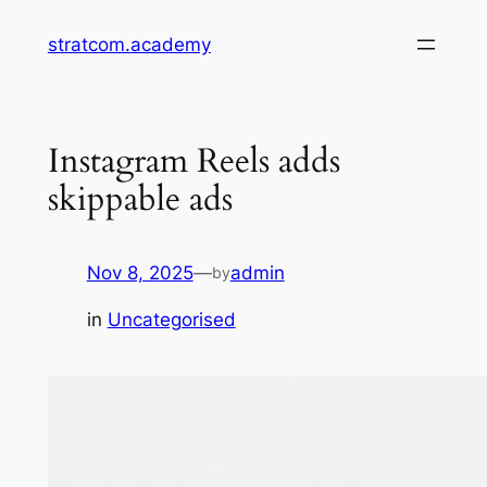
Skip
stratcom.academy
to
content
Instagram Reels adds
skippable ads
Nov 8, 2025
—
admin
by
in
Uncategorised