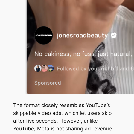
The format closely resembles YouTube’s
skippable video ads, which let users skip
after five seconds. However, unlike
YouTube, Meta is not sharing ad revenue