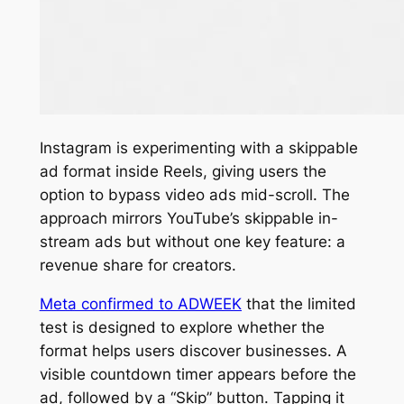
Instagram is experimenting with a skippable
ad format inside Reels, giving users the
option to bypass video ads mid-scroll. The
approach mirrors YouTube’s skippable in-
stream ads but without one key feature: a
revenue share for creators.
Meta confirmed to
ADWEEK
that the limited
test is designed to explore whether the
format helps users discover businesses. A
visible countdown timer appears before the
ad, followed by a “Skip” button. Tapping it