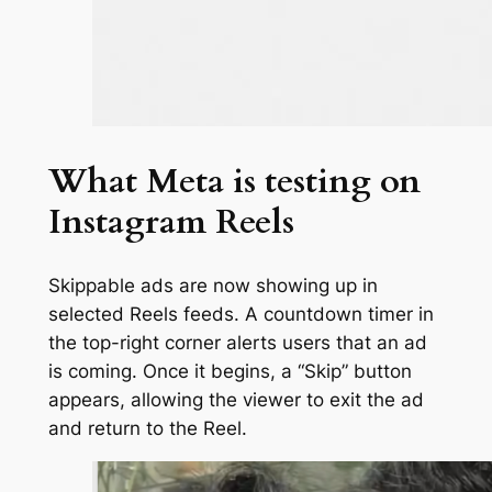
What Meta is testing on
Instagram Reels
Skippable ads are now showing up in
selected Reels feeds. A countdown timer in
the top-right corner alerts users that an ad
is coming. Once it begins, a “Skip” button
appears, allowing the viewer to exit the ad
and return to the Reel.