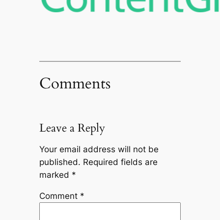
Comments
Leave a Reply
Your email address will not be
published.
Required fields are
marked
*
Comment
*