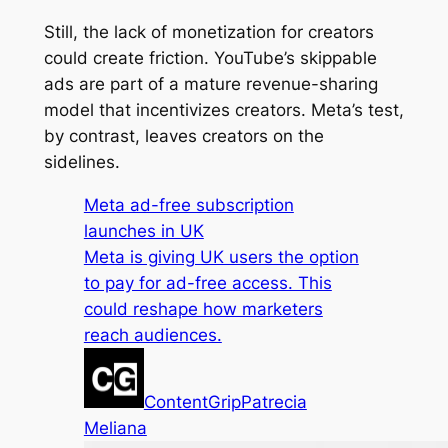
Still, the lack of monetization for creators
could create friction. YouTube’s skippable
ads are part of a mature revenue-sharing
model that incentivizes creators. Meta’s test,
by contrast, leaves creators on the
sidelines.
Meta ad-free subscription
launches in UK
Meta is giving UK users the option
to pay for ad-free access. This
could reshape how marketers
reach audiences.
ContentGrip
Patrecia
Meliana