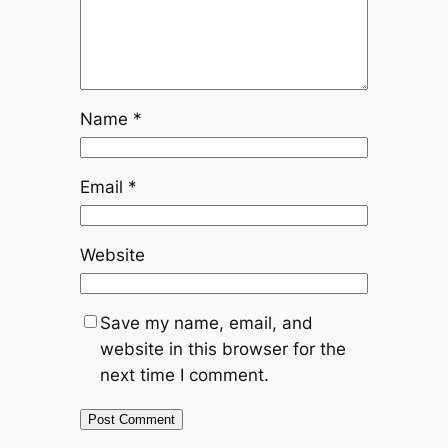
Name
*
Email
*
Website
Save my name, email, and
website in this browser for the
next time I comment.