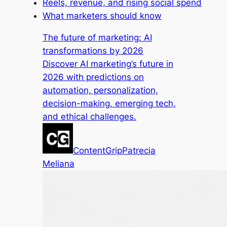
Reels, revenue, and rising social spend
What marketers should know
The future of marketing: AI
transformations by 2026
Discover AI marketing’s future in
2026 with predictions on
automation, personalization,
decision-making, emerging tech,
and ethical challenges.
ContentGrip
Patrecia
Meliana