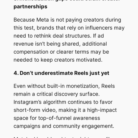
partnerships
Because Meta is not paying creators during
this test, brands that rely on influencers may
need to rethink deal structures. If ad
revenue isn’t being shared, additional
compensation or clearer terms may be
needed to keep creators motivated.
4. Don’t underestimate Reels just yet
Even without built-in monetization, Reels
remain a critical discovery surface.
Instagram’s algorithm continues to favor
short-form video, making it a high-impact
space for top-of-funnel awareness
campaigns and community engagement.