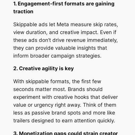
1. Engagement-first formats are gaining
traction
Skippable ads let Meta measure skip rates,
view duration, and creative impact. Even if
these ads don’t drive revenue immediately,
they can provide valuable insights that
inform broader campaign strategies.
2. Creative agility is key
With skippable formats, the first few
seconds matter most. Brands should
experiment with creative hooks that deliver
value or urgency right away. Think of them
less as passive brand spots and more like
trailers designed to earn attention quickly.
3. Monetization gaps could strain creator