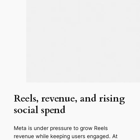
Reels, revenue, and rising
social spend
Meta is under pressure to grow Reels
revenue while keeping users engaged. At