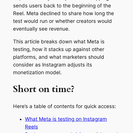
sends users back to the beginning of the
Reel. Meta declined to share how long the
test would run or whether creators would
eventually see revenue.
This article breaks down what Meta is
testing, how it stacks up against other
platforms, and what marketers should
consider as Instagram adjusts its
monetization model.
Short on time?
Here’s a table of contents for quick access:
What Meta is testing on Instagram
Reels