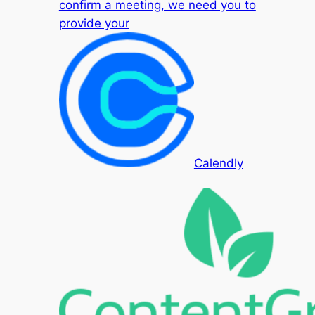
confirm a meeting, we need you to
provide your
Calendly