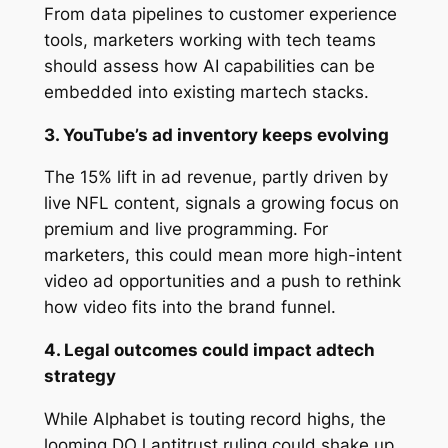
From data pipelines to customer experience
tools, marketers working with tech teams
should assess how AI capabilities can be
embedded into existing martech stacks.
3. YouTube’s ad inventory keeps evolving
The 15% lift in ad revenue, partly driven by
live NFL content, signals a growing focus on
premium and live programming. For
marketers, this could mean more high-intent
video ad opportunities and a push to rethink
how video fits into the brand funnel.
4. Legal outcomes could impact adtech
strategy
While Alphabet is touting record highs, the
looming DOJ antitrust ruling could shake up