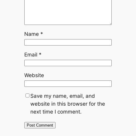
Name
*
Email
*
Website
Save my name, email, and
website in this browser for the
next time I comment.