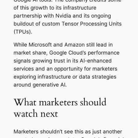
of this growth to its infrastructure
partnership with Nvidia and its ongoing
buildout of custom Tensor Processing Units
(TPUs).
While Microsoft and Amazon still lead in
market share, Google Cloud’s performance
signals growing trust in its AI-enhanced
services and an opportunity for marketers
exploring infrastructure or data strategies
around generative AI.
What marketers should
watch next
Marketers shouldn’t see this as just another