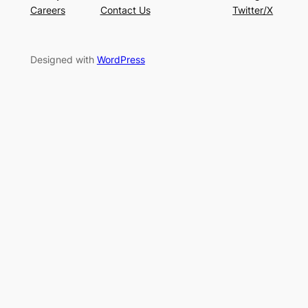
Careers
Contact Us
Twitter/X
Designed with
WordPress