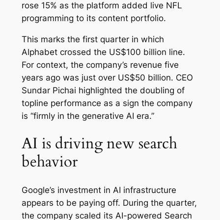
rose 15% as the platform added live NFL
programming to its content portfolio.
This marks the first quarter in which
Alphabet crossed the US$100 billion line.
For context, the company’s revenue five
years ago was just over US$50 billion. CEO
Sundar Pichai highlighted the doubling of
topline performance as a sign the company
is “firmly in the generative AI era.”
AI is driving new search
behavior
Google’s investment in AI infrastructure
appears to be paying off. During the quarter,
the company scaled its AI-powered Search