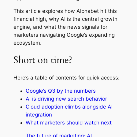
This article explores how Alphabet hit this
financial high, why AI is the central growth
engine, and what the news signals for
marketers navigating Google’s expanding
ecosystem.
Short on time?
Here’s a table of contents for quick access:
Google’s Q3 by the numbers
AI is driving new search behavior
Cloud adoption climbs alongside AI
integration
What marketers should watch next
The future of marketing: AI