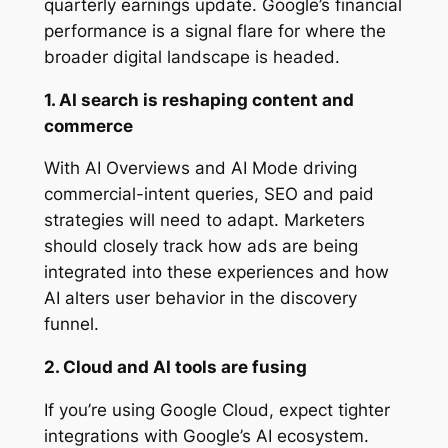
quarterly earnings update. Google’s financial
performance is a signal flare for where the
broader digital landscape is headed.
1. AI search is reshaping content and
commerce
With AI Overviews and AI Mode driving
commercial-intent queries, SEO and paid
strategies will need to adapt. Marketers
should closely track how ads are being
integrated into these experiences and how
AI alters user behavior in the discovery
funnel.
2. Cloud and AI tools are fusing
If you’re using Google Cloud, expect tighter
integrations with Google’s AI ecosystem.