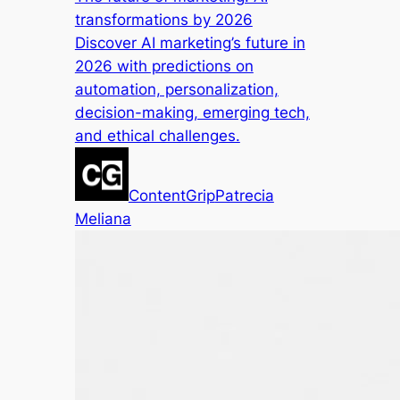
transformations by 2026
Discover AI marketing’s future in
2026 with predictions on
automation, personalization,
decision-making, emerging tech,
and ethical challenges.
ContentGrip
Patrecia
Meliana