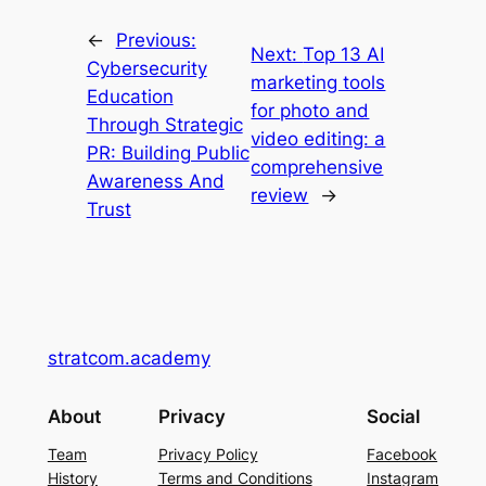
←
Previous:
Next:
Top 13 AI
Cybersecurity
marketing tools
Education
for photo and
Through Strategic
video editing: a
PR: Building Public
comprehensive
Awareness And
review
→
Trust
stratcom.academy
About
Privacy
Social
Team
Privacy Policy
Facebook
History
Terms and Conditions
Instagram