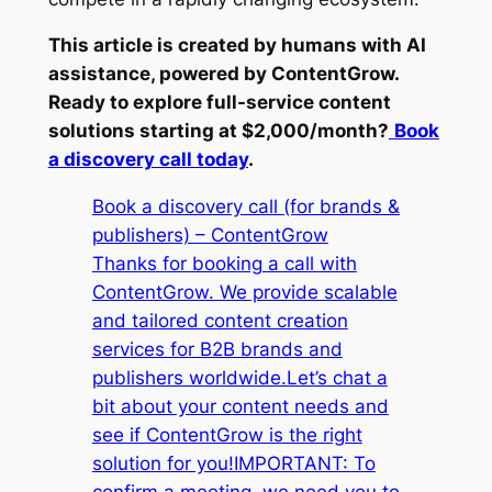
This article is created by humans with AI
assistance, powered by ContentGrow.
Ready to explore full-service content
solutions starting at $2,000/month?
Book
a discovery call today
.
Book a discovery call (for brands &
publishers) – ContentGrow
Thanks for booking a call with
ContentGrow. We provide scalable
and tailored content creation
services for B2B brands and
publishers worldwide.Let’s chat a
bit about your content needs and
see if ContentGrow is the right
solution for you!IMPORTANT: To