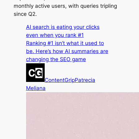
monthly active users, with queries tripling
since Q2.
AI search is eating your clicks
even when you rank #1
Ranking #1 isn’t what it used to
be. Here’s how AI summaries are
changing the SEO game
ContentGrip
Patrecia
Meliana