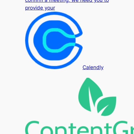
confirm a meeting, we need you to
provide your
Calendly