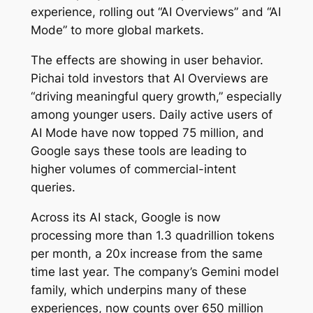
experience, rolling out “AI Overviews” and “AI
Mode” to more global markets.
The effects are showing in user behavior.
Pichai told investors that AI Overviews are
“driving meaningful query growth,” especially
among younger users. Daily active users of
AI Mode have now topped 75 million, and
Google says these tools are leading to
higher volumes of commercial-intent
queries.
Across its AI stack, Google is now
processing more than 1.3 quadrillion tokens
per month, a 20x increase from the same
time last year. The company’s Gemini model
family, which underpins many of these
experiences, now counts over 650 million