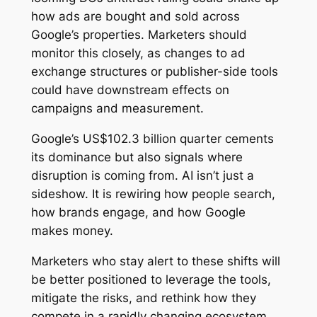
how ads are bought and sold across
Google’s properties. Marketers should
monitor this closely, as changes to ad
exchange structures or publisher-side tools
could have downstream effects on
campaigns and measurement.
Google’s US$102.3 billion quarter cements
its dominance but also signals where
disruption is coming from. AI isn’t just a
sideshow. It is rewiring how people search,
how brands engage, and how Google
makes money.
Marketers who stay alert to these shifts will
be better positioned to leverage the tools,
mitigate the risks, and rethink how they
compete in a rapidly changing ecosystem.