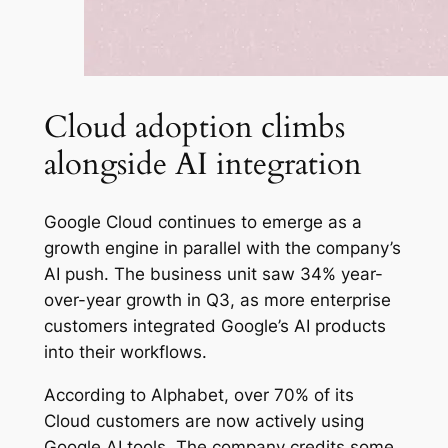
Cloud adoption climbs
alongside AI integration
Google Cloud continues to emerge as a
growth engine in parallel with the company’s
AI push. The business unit saw 34% year-
over-year growth in Q3, as more enterprise
customers integrated Google’s AI products
into their workflows.
According to Alphabet, over 70% of its
Cloud customers are now actively using
Google AI tools. The company credits some