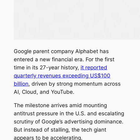
Google parent company Alphabet has
entered a new financial era. For the first
time in its 27-year history,
it reported
quarterly revenues exceeding US$100
billion
, driven by strong momentum across
AI, Cloud, and YouTube.
The milestone arrives amid mounting
antitrust pressure in the U.S. and escalating
scrutiny of Google’s advertising dominance.
But instead of stalling, the tech giant
appears to be accelerating.