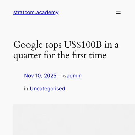
Skip
stratcom.academy
to
content
Google tops US$100B in a
quarter for the first time
Nov 10, 2025
—
admin
by
in
Uncategorised