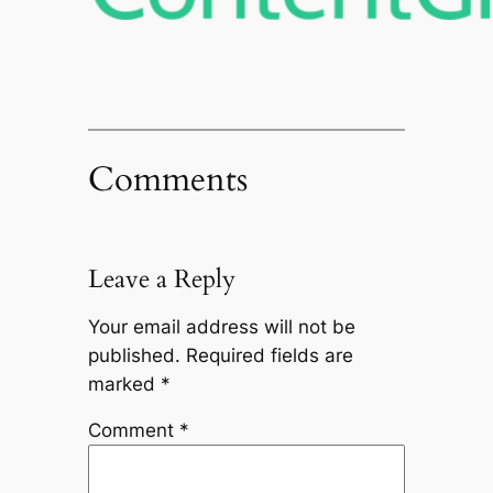
Comments
Leave a Reply
Your email address will not be
published.
Required fields are
marked
*
Comment
*