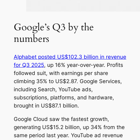
Google’s Q3 by the
numbers
Alphabet posted US$102.3 billion in revenue
for Q3 2025
, up 16% year-over-year. Profits
followed suit, with earnings per share
climbing 35% to US$2.87. Google Services,
including Search, YouTube ads,
subscriptions, platforms, and hardware,
brought in US$87.1 billion.
Google Cloud saw the fastest growth,
generating US$15.2 billion, up 34% from the
same period last year. YouTube ad revenue