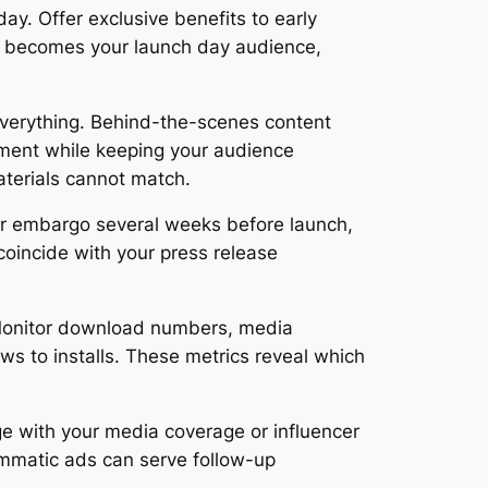
ay. Offer exclusive benefits to early
ist becomes your launch day audience,
 everything. Behind-the-scenes content
ement while keeping your audience
terials cannot match.
der embargo several weeks before launch,
coincide with your press release
. Monitor download numbers, media
ws to installs. These metrics reveal which
e with your media coverage or influencer
ammatic ads can serve follow-up