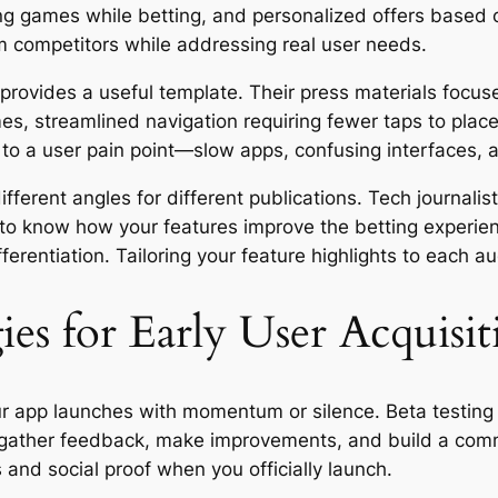
ing games while betting, and personalized offers based 
m competitors while addressing real user needs.
rovides a useful template. Their press materials focu
mes, streamlined navigation requiring fewer taps to plac
 to a user pain point—slow apps, confusing interfaces, 
fferent angles for different publications. Tech journalis
o know how your features improve the betting experienc
erentiation. Tailoring your feature highlights to each a
ies for Early User Acquisit
r app launches with momentum or silence. Beta testing
o gather feedback, make improvements, and build a com
 and social proof when you officially launch.