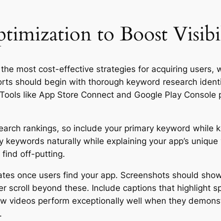
imization to Boost Visibi
he most cost-effective strategies for acquiring users, wi
orts should begin with thorough keyword research identi
. Tools like App Store Connect and Google Play Console 
 search rankings, so include your primary keyword while 
 keywords naturally while explaining your app’s unique 
find off-putting.
ates once users find your app. Screenshots should show
r scroll beyond these. Include captions that highlight spe
view videos perform exceptionally well when they demons
.