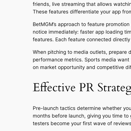
friends, live streaming that allows watch
These features differentiate your app fro
BetMGM’s approach to feature promotion p
notice immediately: faster app loading ti
features. Each feature connected directly
When pitching to media outlets, prepare di
performance metrics. Sports media want t
on market opportunity and competitive diff
Effective PR Strateg
Pre-launch tactics determine whether you
months before launch, giving you time t
testers become your first wave of reviews