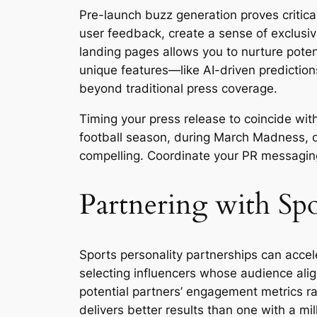
Pre-launch buzz generation proves critica
user feedback, create a sense of exclusivi
landing pages allows you to nurture poten
unique features—like AI-driven prediction
beyond traditional press coverage.
Timing your press release to coincide wi
football season, during March Madness, or
compelling. Coordinate your PR messaging
Partnering with Sp
Sports personality partnerships can accele
selecting influencers whose audience alig
potential partners’ engagement metrics ra
delivers better results than one with a mil