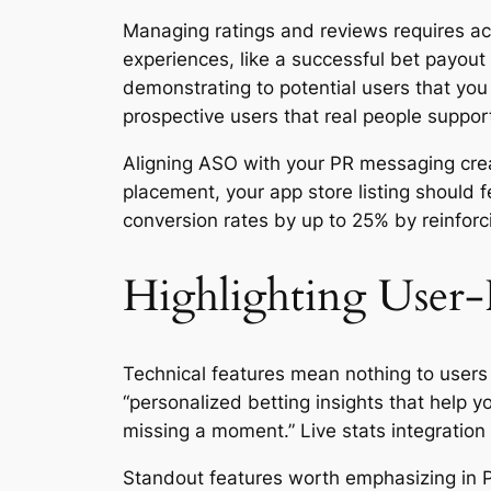
Managing ratings and reviews requires act
experiences, like a successful bet payout 
demonstrating to potential users that you
prospective users that real people suppor
Aligning ASO with your PR messaging creat
placement, your app store listing should 
conversion rates by up to 25% by reinforc
Highlighting User-
Technical features mean nothing to users 
“personalized betting insights that help 
missing a moment.” Live stats integration 
Standout features worth emphasizing in P