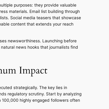
ultiple purposes: they provide valuable
ess materials. Email list building through
alists. Social media teasers that showcase
reable content that extends your reach
eases newsworthiness. Launching before
natural news hooks that journalists find
imum Impact
uted strategically. The key lies in
ds regulatory scrutiny. Start by analyzing
th 100,000 highly engaged followers often