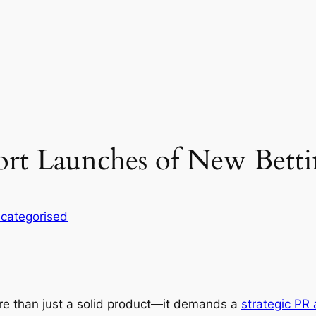
t Launches of New Betti
categorised
re than just a solid product—it demands a
strategic PR