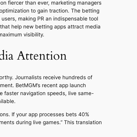
ion fiercer than ever, marketing managers
ptimization to gain traction. The betting
l users, making PR an indispensable tool
s that help new betting apps attract media
maximum visibility.
dia Attention
rthy. Journalists receive hundreds of
cement. BetMGM’s recent app launch
e faster navigation speeds, live same-
ilable.
tions. If your app processes bets 40%
ments during live games.” This translation