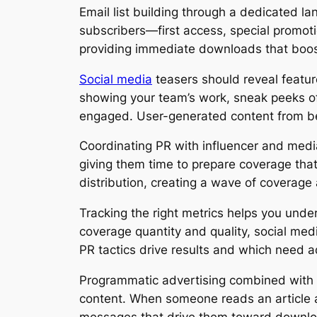
Email list building through a dedicated la
subscribers—first access, special promoti
providing immediate downloads that boost
Social media
teasers should reveal featur
showing your team’s work, sneak peeks o
engaged. User-generated content from bet
Coordinating PR with influencer and media
giving them time to prepare coverage that
distribution, creating a wave of coverage
Tracking the right metrics helps you und
coverage quantity and quality, social med
PR tactics drive results and which need 
Programmatic advertising combined with P
content. When someone reads an article a