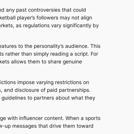
and any past controversies that could
ball player’s followers may not align
rkets, as regulations vary significantly by
eatures to the personality’s audience. This
 rather than simply reading a script. For
rkets allows them to share genuine
ctions impose varying restrictions on
, and disclosure of paid partnerships.
r guidelines to partners about what they
ge with influencer content. When a sports
llow-up messages that drive them toward