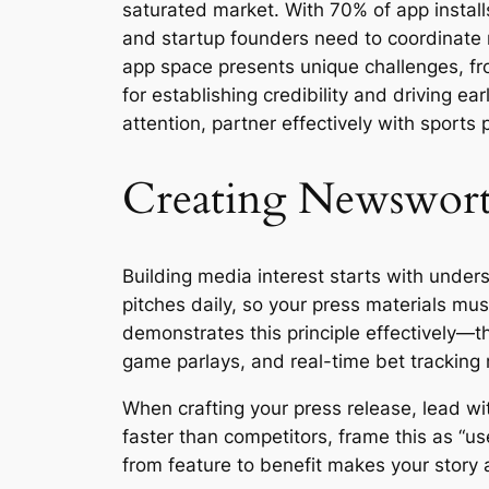
saturated market. With 70% of app instal
and startup founders need to coordinate m
app space presents unique challenges, fro
for establishing credibility and driving e
attention, partner effectively with sports 
Creating Newsworth
Building media interest starts with unde
pitches daily, so your press materials 
demonstrates this principle effectively—t
game parlays, and real-time bet tracking 
When crafting your press release, lead wit
faster than competitors, frame this as “u
from feature to benefit makes your story a