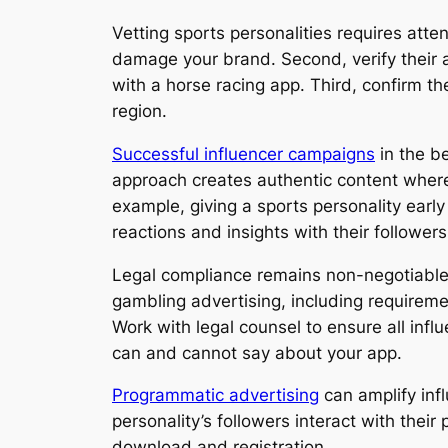
Vetting sports personalities requires atte
damage your brand. Second, verify their 
with a horse racing app. Third, confirm th
region.
Successful influencer campaigns
in the be
approach creates authentic content where 
example, giving a sports personality earl
reactions and insights with their followers
Legal compliance remains non-negotiable w
gambling advertising, including requireme
Work with legal counsel to ensure all infl
can and cannot say about your app.
Programmatic advertising
can amplify inf
personality’s followers interact with the
download and registration.