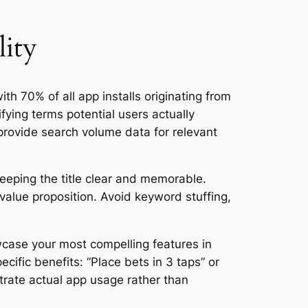
lity
th 70% of all app installs originating from
fying terms potential users actually
provide search volume data for relevant
keeping the title clear and memorable.
value proposition. Avoid keyword stuffing,
case your most compelling features in
cific benefits: “Place bets in 3 taps” or
trate actual app usage rather than