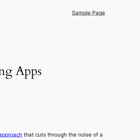
Sample Page
ng Apps
 approach
that cuts through the noise of a