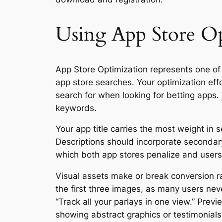
Using App Store Opt
App Store Optimization represents one of t
app store searches. Your optimization eff
search for when looking for betting apps
keywords.
Your app title carries the most weight in
Descriptions should incorporate secondary
which both app stores penalize and users 
Visual assets make or break conversion r
the first three images, as many users neve
“Track all your parlays in one view.” Pre
showing abstract graphics or testimonials