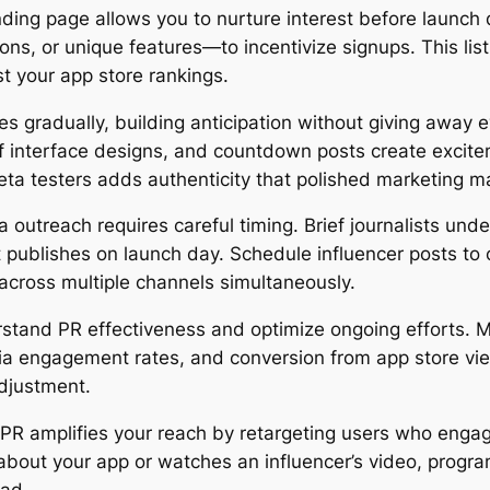
nding page allows you to nurture interest before launch d
ons, or unique features—to incentivize signups. This l
 your app store rankings.
es gradually, building anticipation without giving away
f interface designs, and countdown posts create excit
a testers adds authenticity that polished marketing ma
 outreach requires careful timing. Brief journalists un
 publishes on launch day. Schedule influencer posts to 
 across multiple channels simultaneously.
erstand PR effectiveness and optimize ongoing efforts
ia engagement rates, and conversion from app store vie
adjustment.
R amplifies your reach by retargeting users who engag
bout your app or watches an influencer’s video, progr