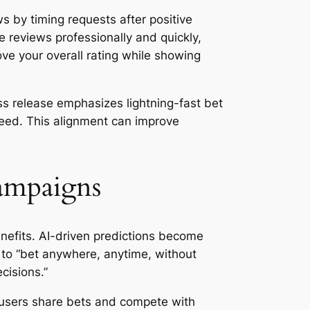
s by timing requests after positive
e reviews professionally and quickly,
ve your overall rating while showing
ss release emphasizes lightning-fast bet
speed. This alignment can improve
Campaigns
enefits. AI-driven predictions become
s to “bet anywhere, anytime, without
cisions.”
t users share bets and compete with