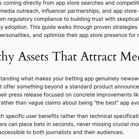
ls coming directly from app store searches and competit
edia outreach, influencer partnerships, and app store o
m regulatory compliance to building trust with skeptica
arly adoption. This guide walks through proven strategie
personalities, and optimize their app store presence for 
y Assets That Attract Me
rstanding what makes your betting app genuinely newswo
must offer something beyond a standard product announ
heir press release focused on concrete improvements lik
rather than vague claims about being “the best” app ava
h specific user benefits rather than technical specifica
sers can place bets in seconds, never missing crucial mo
ccessible to both journalists and their audiences.