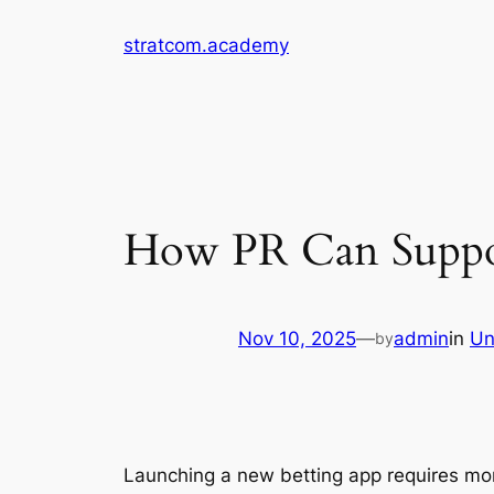
Skip
stratcom.academy
to
content
How PR Can Suppor
Nov 10, 2025
—
admin
in
Un
by
Launching a new betting app requires mo