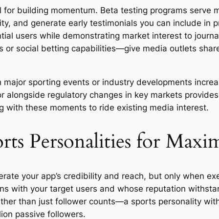
l for building momentum. Beta testing programs serve m
ty, and generate early testimonials you can include in pr
tial users while demonstrating market interest to journ
s or social betting capabilities—give media outlets sha
th major sporting events or industry developments incr
 alongside regulatory changes in key markets provides 
 with these moments to ride existing media interest.
orts Personalities for Max
rate your app’s credibility and reach, but only when exec
ns with your target users and whose reputation withstan
ther than just follower counts—a sports personality wi
lion passive followers.