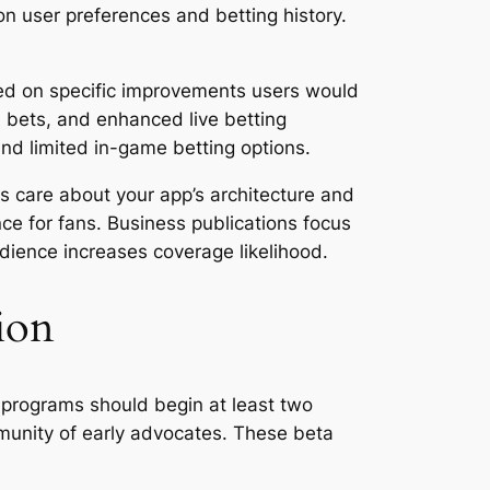
on user preferences and betting history.
sed on specific improvements users would
e bets, and enhanced live betting
and limited in-game betting options.
ts care about your app’s architecture and
e for fans. Business publications focus
udience increases coverage likelihood.
ion
 programs should begin at least two
munity of early advocates. These beta