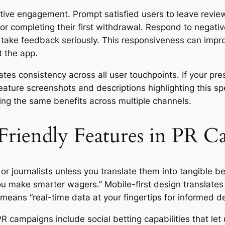
ive engagement. Prompt satisfied users to leave review
or completing their first withdrawal. Respond to negativ
 take feedback seriously. This responsiveness can impro
t the app.
es consistency across all user touchpoints. If your pre
feature screenshots and descriptions highlighting this 
ing the same benefits across multiple channels.
Friendly Features in PR 
or journalists unless you translate them into tangible b
you make smarter wagers.” Mobile-first design translate
means “real-time data at your fingertips for informed de
R campaigns include social betting capabilities that le