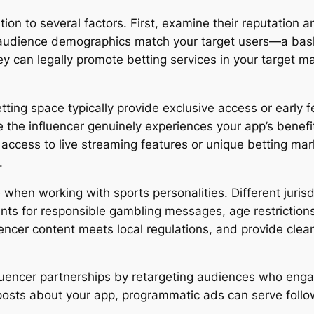
ntion to several factors. First, examine their reputation 
audience demographics match your target users—a basket
ey can legally promote betting services in your target ma
tting space typically provide exclusive access or early f
the influencer genuinely experiences your app’s benefits
y access to live streaming features or unique betting ma
.
hen working with sports personalities. Different jurisdi
nts for responsible gambling messages, age restrictions
uencer content meets local regulations, and provide clea
luencer partnerships by retargeting audiences who enga
ir posts about your app, programmatic ads can serve fo