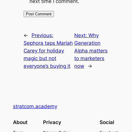
next time I comment.
←
Previous:
Next:
Why
Sephora taps Mariah
Generation
Carey for holiday
Alpha matters
magic but not
to marketers
everyone’s buying it
now
→
stratcom.academy
About
Privacy
Social