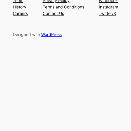
Team
Privacy Policy
Facebook
History
Terms and Conditions
Instagram
Careers
Contact Us
Twitter/X
Designed with
WordPress