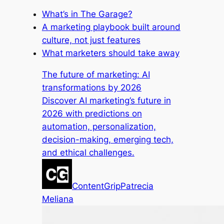
What’s in The Garage?
A marketing playbook built around
culture, not just features
What marketers should take away
The future of marketing: AI
transformations by 2026
Discover AI marketing’s future in
2026 with predictions on
automation, personalization,
decision-making, emerging tech,
and ethical challenges.
ContentGrip
Patrecia
Meliana