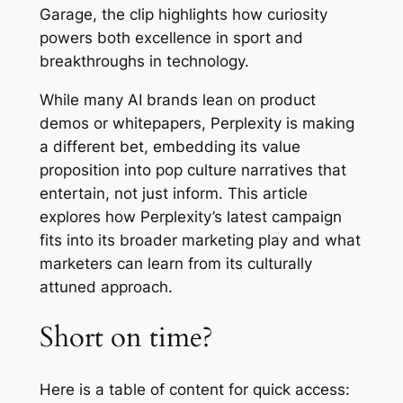
Garage
, the clip highlights how curiosity
powers both excellence in sport and
breakthroughs in technology.
While many AI brands lean on product
demos or whitepapers, Perplexity is making
a different bet, embedding its value
proposition into pop culture narratives that
entertain, not just inform. This article
explores how Perplexity’s latest campaign
fits into its broader marketing play and what
marketers can learn from its culturally
attuned approach.
Short on time?
Here is a table of content for quick access: