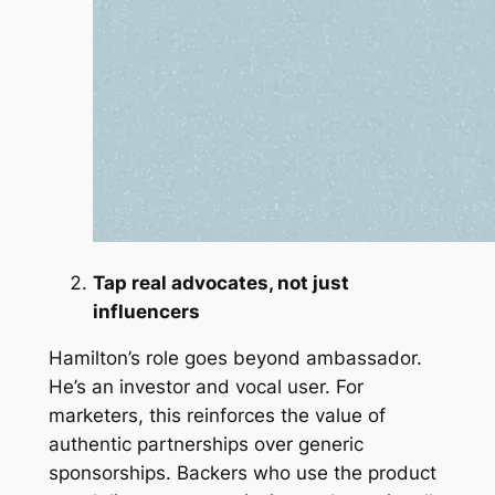
Tap real advocates, not just
influencers
Hamilton’s role goes beyond ambassador.
He’s an investor and vocal user. For
marketers, this reinforces the value of
authentic partnerships over generic
sponsorships. Backers who use the product