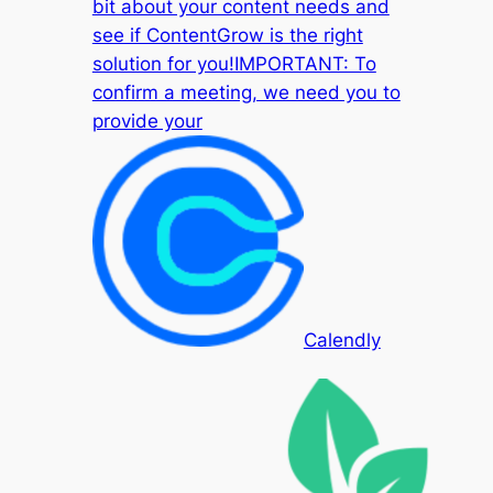
bit about your content needs and
see if ContentGrow is the right
solution for you!IMPORTANT: To
confirm a meeting, we need you to
provide your
Calendly