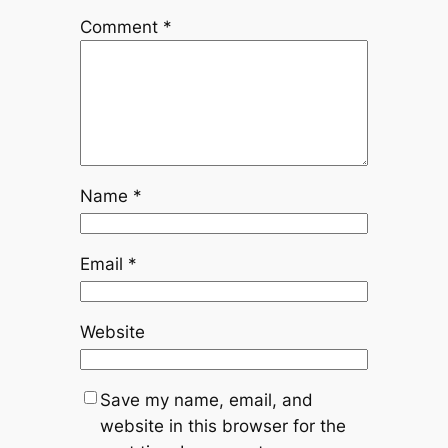
Comment
*
Name
*
Email
*
Website
Save my name, email, and
website in this browser for the