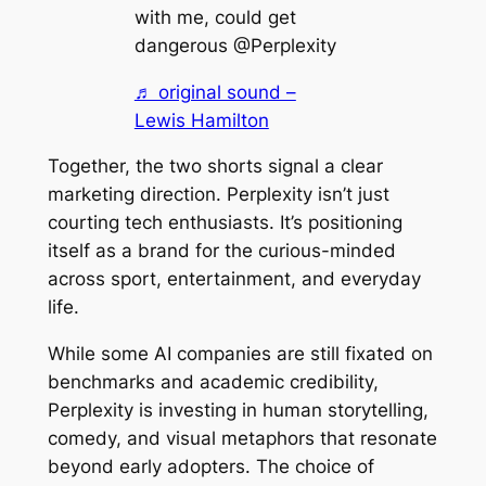
with me, could get
dangerous @Perplexity
♬ original sound –
Lewis Hamilton
Together, the two shorts signal a clear
marketing direction. Perplexity isn’t just
courting tech enthusiasts. It’s positioning
itself as a brand for the curious-minded
across sport, entertainment, and everyday
life.
While some AI companies are still fixated on
benchmarks and academic credibility,
Perplexity is investing in human storytelling,
comedy, and visual metaphors that resonate
beyond early adopters. The choice of