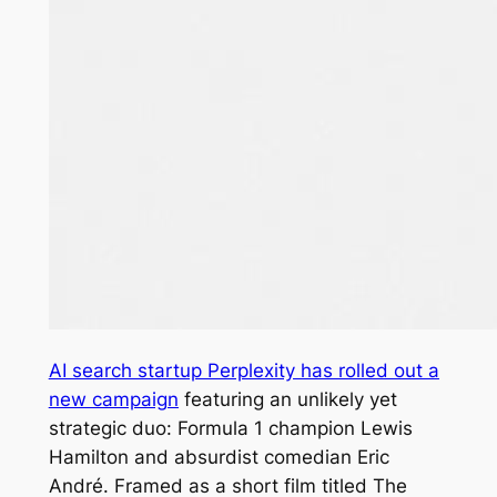
AI search startup Perplexity has rolled out a
new campaign
featuring an unlikely yet
strategic duo: Formula 1 champion Lewis
Hamilton and absurdist comedian Eric
André. Framed as a short film titled
The