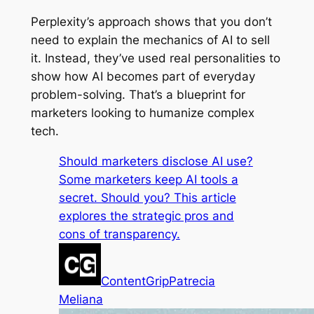
Perplexity’s approach shows that you don’t
need to explain the mechanics of AI to sell
it. Instead, they’ve used real personalities to
show how AI becomes part of everyday
problem-solving. That’s a blueprint for
marketers looking to humanize complex
tech.
Should marketers disclose AI use?
Some marketers keep AI tools a
secret. Should you? This article
explores the strategic pros and
cons of transparency.
ContentGrip
Patrecia
Meliana