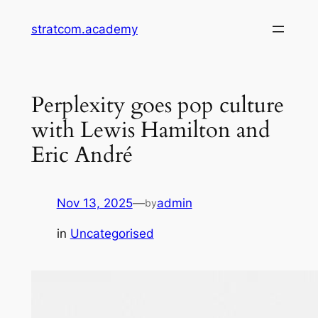
Skip
stratcom.academy
to
content
Perplexity goes pop culture
with Lewis Hamilton and
Eric André
Nov 13, 2025
—
admin
by
in
Uncategorised