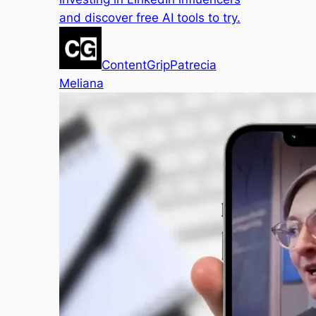
and discover free AI tools to try.
ContentGrip
Patrecia
Meliana