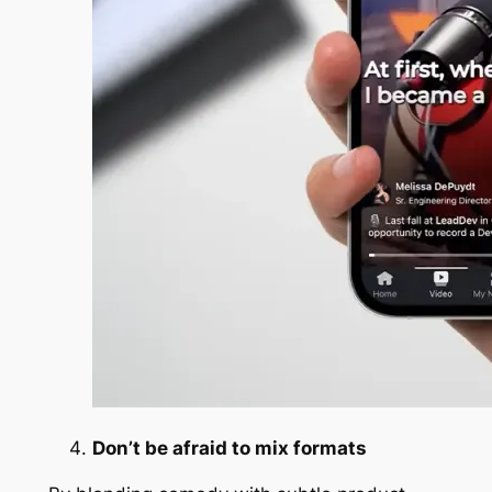
Don’t be afraid to mix formats