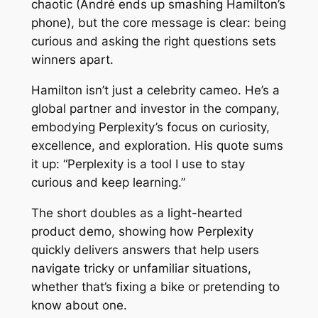
chaotic (André ends up smashing Hamilton’s
phone), but the core message is clear: being
curious and asking the right questions sets
winners apart.
Hamilton isn’t just a celebrity cameo. He’s a
global partner and investor in the company,
embodying Perplexity’s focus on curiosity,
excellence, and exploration. His quote sums
it up: “Perplexity is a tool I use to stay
curious and keep learning.”
The short doubles as a light-hearted
product demo, showing how Perplexity
quickly delivers answers that help users
navigate tricky or unfamiliar situations,
whether that’s fixing a bike or pretending to
know about one.