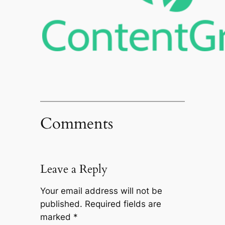
Comments
Leave a Reply
Your email address will not be
published.
Required fields are
marked
*