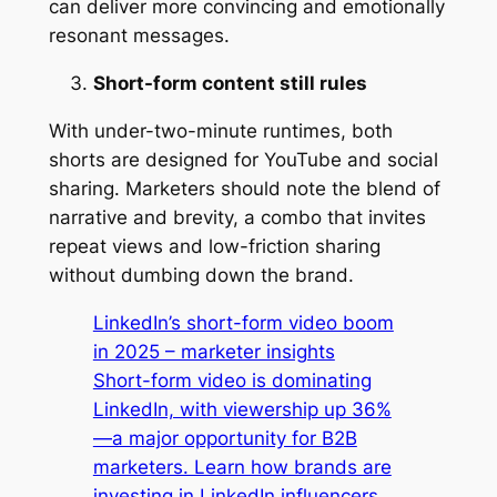
can deliver more convincing and emotionally
resonant messages.
Short-form content still rules
With under-two-minute runtimes, both
shorts are designed for YouTube and social
sharing. Marketers should note the blend of
narrative and brevity, a combo that invites
repeat views and low-friction sharing
without dumbing down the brand.
LinkedIn’s short-form video boom
in 2025 – marketer insights
Short-form video is dominating
LinkedIn, with viewership up 36%
—a major opportunity for B2B
marketers. Learn how brands are
investing in LinkedIn influencers