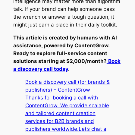
intelligence may matter more than algorithm
talk. If your brand can help someone pass
the wrench or answer a tough question, it
might just earn a place in their daily toolkit.
This article is created by humans with AI
assistance, powered by ContentGrow.
Ready to explore full-service content
solutions starting at $2,000/month?
Book
a discovery call today
.
Book a discovery call (for brands &
publishers) – ContentGrow
Thanks for booking a call with
ContentGrow. We provide scalable
and tailored content creation
services for B2B brands and
publishers worldwide.Let’s chat a