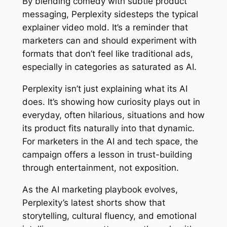
By blending comedy with subtle product
messaging, Perplexity sidesteps the typical
explainer video mold. It’s a reminder that
marketers can and should experiment with
formats that don’t feel like traditional ads,
especially in categories as saturated as AI.
Perplexity isn’t just explaining what its AI
does. It’s showing how curiosity plays out in
everyday, often hilarious, situations and how
its product fits naturally into that dynamic.
For marketers in the AI and tech space, the
campaign offers a lesson in trust-building
through entertainment, not exposition.
As the AI marketing playbook evolves,
Perplexity’s latest shorts show that
storytelling, cultural fluency, and emotional