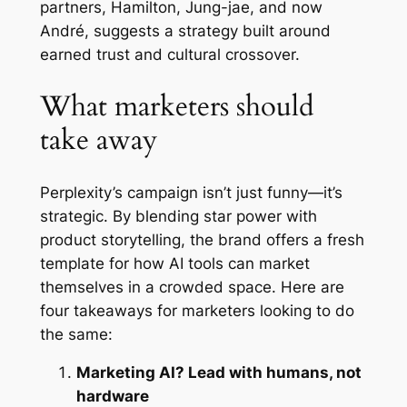
partners, Hamilton, Jung-jae, and now
André, suggests a strategy built around
earned trust and cultural crossover.
What marketers should
take away
Perplexity’s campaign isn’t just funny—it’s
strategic. By blending star power with
product storytelling, the brand offers a fresh
template for how AI tools can market
themselves in a crowded space. Here are
four takeaways for marketers looking to do
the same:
Marketing AI? Lead with humans, not
hardware