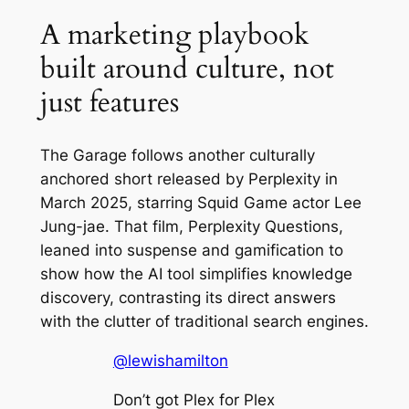
A marketing playbook
built around culture, not
just features
The Garage
follows another culturally
anchored short released by Perplexity in
March 2025, starring
Squid Game
actor Lee
Jung-jae. That film,
Perplexity Questions
,
leaned into suspense and gamification to
show how the AI tool simplifies knowledge
discovery, contrasting its direct answers
with the clutter of traditional search engines.
@lewishamilton
Don’t got Plex for Plex