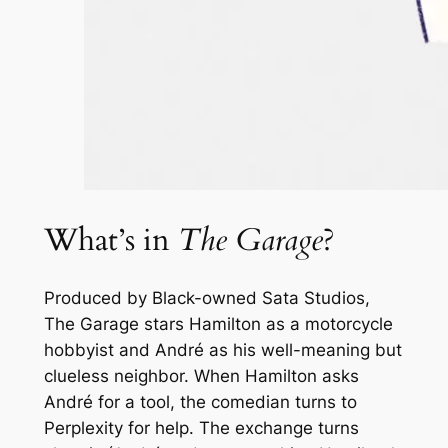
What’s in
The Garage
?
Produced by Black-owned Sata Studios,
The Garage
stars Hamilton as a motorcycle
hobbyist and André as his well-meaning but
clueless neighbor. When Hamilton asks
André for a tool, the comedian turns to
Perplexity for help. The exchange turns