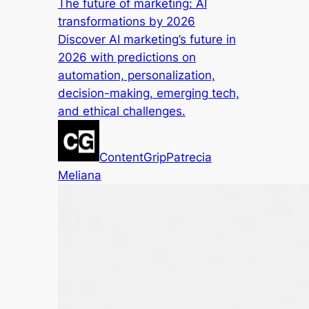
The future of marketing: AI
transformations by 2026
Discover AI marketing’s future in
2026 with predictions on
automation, personalization,
decision-making, emerging tech,
and ethical challenges.
ContentGrip
Patrecia
Meliana