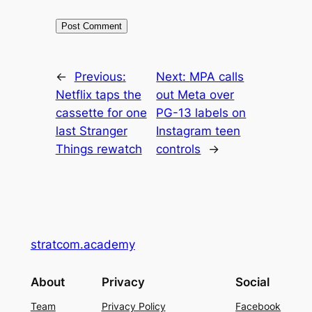
←
Previous:
Next:
MPA calls
Netflix taps the
out Meta over
cassette for one
PG-13 labels on
last Stranger
Instagram teen
Things rewatch
controls
→
stratcom.academy
About
Privacy
Social
Team
Privacy Policy
Facebook