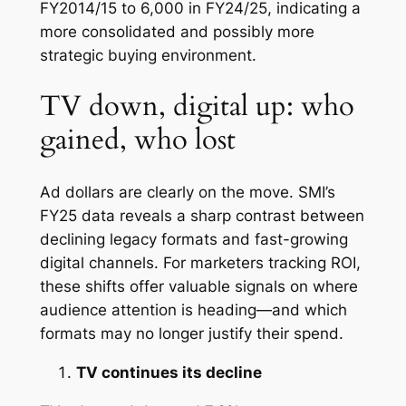
FY2014/15 to 6,000 in FY24/25, indicating a
more consolidated and possibly more
strategic buying environment.
TV down, digital up: who
gained, who lost
Ad dollars are clearly on the move. SMI’s
FY25 data reveals a sharp contrast between
declining legacy formats and fast-growing
digital channels. For marketers tracking ROI,
these shifts offer valuable signals on where
audience attention is heading—and which
formats may no longer justify their spend.
TV continues its decline