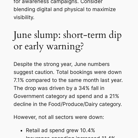
for awareness campaigns. Consider
blending digital and physical to maximize
visibility.
June slump: short-term dip
or early warning?
Despite the strong year, June numbers
suggest caution. Total bookings were down
7.1% compared to the same month last year.
The drop was driven by a 34% fall in
Government category ad spend and a 21%
decline in the Food/Produce/Dairy category.
However, not all sectors were down:
Retail ad spend grew 10.4%