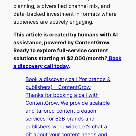
planning, a diversified channel mix, and
data-backed investment in formats where
audiences are actively engaging.
This article is created by humans with AI
assistance, powered by ContentGrow.
Ready to explore full-service content
solutions starting at $2,000/month?
Book
a discovery call today
.
Book a discovery call (for brands &
publishers) – ContentGrow
Thanks for booking a call with
ContentGrow. We provide scalable
and tailored content creation
services for B2B brands and
publishers worldwide.Let’s chat a
bit about your content needs and