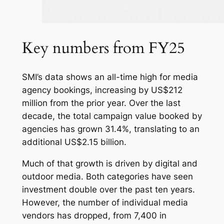
Key numbers from FY25
SMI’s data shows an all-time high for media
agency bookings, increasing by US$212
million from the prior year. Over the last
decade, the total campaign value booked by
agencies has grown 31.4%, translating to an
additional US$2.15 billion.
Much of that growth is driven by digital and
outdoor media. Both categories have seen
investment double over the past ten years.
However, the number of individual media
vendors has dropped, from 7,400 in