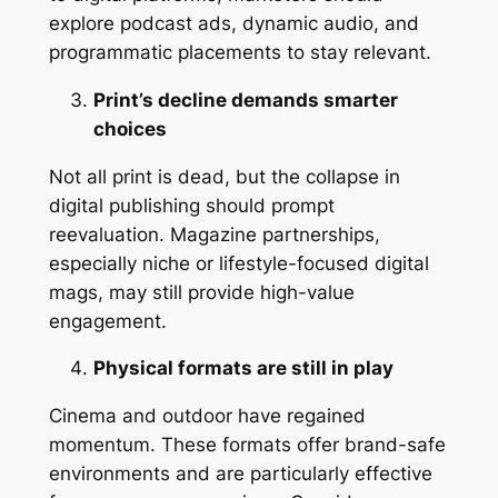
explore podcast ads, dynamic audio, and
programmatic placements to stay relevant.
Print’s decline demands smarter
choices
Not all print is dead, but the collapse in
digital publishing should prompt
reevaluation. Magazine partnerships,
especially niche or lifestyle-focused digital
mags, may still provide high-value
engagement.
Physical formats are still in play
Cinema and outdoor have regained
momentum. These formats offer brand-safe
environments and are particularly effective