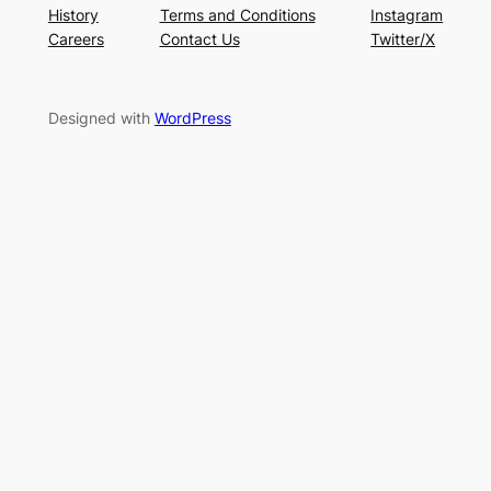
History
Terms and Conditions
Instagram
Careers
Contact Us
Twitter/X
Designed with
WordPress