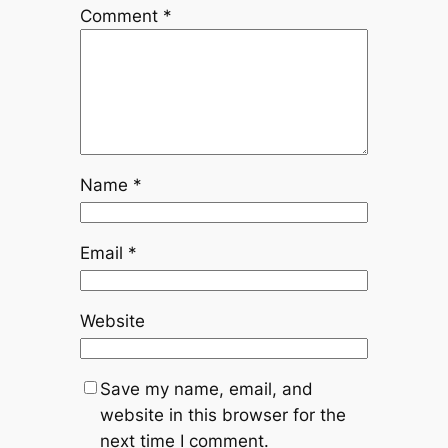
Comment
*
Name
*
Email
*
Website
Save my name, email, and
website in this browser for the
next time I comment.