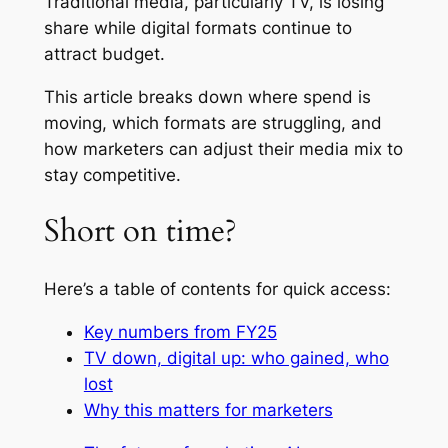
Traditional media, particularly TV, is losing
share while digital formats continue to
attract budget.
This article breaks down where spend is
moving, which formats are struggling, and
how marketers can adjust their media mix to
stay competitive.
Short on time?
Here’s a table of contents for quick access:
Key numbers from FY25
TV down, digital up: who gained, who
lost
Why this matters for marketers