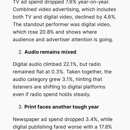
TV ad spend dropped 7.6% year-on-year.
Combined video advertising, which includes
both TV and digital video, declined by 4.6%.
The standout performer was digital video,
which rose 20.8% and shows where
audience and advertiser attention is going.
Audio remains mixed
Digital audio climbed 22.1%, but radio
remained flat at 0.3%. Taken together, the
audio category grew 3.1%, hinting that
listeners are shifting to digital platforms
even if radio spend holds steady.
Print faces another tough year
Newspaper ad spend dropped 3.4%, while
digital publishing fared worse with a 17.8%