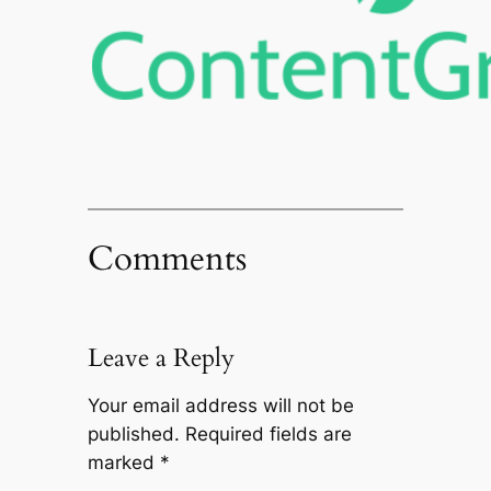
Comments
Leave a Reply
Your email address will not be
published.
Required fields are
marked
*