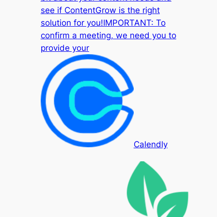
see if ContentGrow is the right
solution for you!IMPORTANT: To
confirm a meeting, we need you to
provide your
Calendly