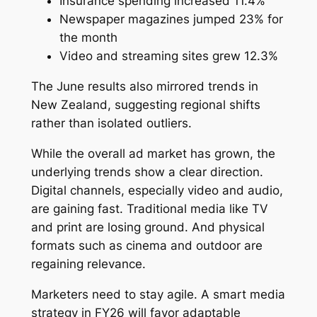
Insurance spending increased 11.4%
Newspaper magazines jumped 23% for
the month
Video and streaming sites grew 12.3%
The June results also mirrored trends in
New Zealand, suggesting regional shifts
rather than isolated outliers.
While the overall ad market has grown, the
underlying trends show a clear direction.
Digital channels, especially video and audio,
are gaining fast. Traditional media like TV
and print are losing ground. And physical
formats such as cinema and outdoor are
regaining relevance.
Marketers need to stay agile. A smart media
strategy in FY26 will favor adaptable