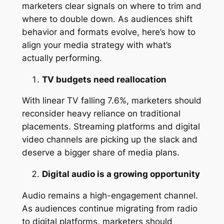
marketers clear signals on where to trim and
where to double down. As audiences shift
behavior and formats evolve, here’s how to
align your media strategy with what’s
actually performing.
TV budgets need reallocation
With linear TV falling 7.6%, marketers should
reconsider heavy reliance on traditional
placements. Streaming platforms and digital
video channels are picking up the slack and
deserve a bigger share of media plans.
Digital audio is a growing opportunity
Audio remains a high-engagement channel.
As audiences continue migrating from radio
to digital platforms, marketers should