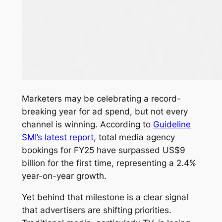
Marketers may be celebrating a record-
breaking year for ad spend, but not every
channel is winning. According to
Guideline
SMI’s latest report
, total media agency
bookings for FY25 have surpassed US$9
billion for the first time, representing a 2.4%
year-on-year growth.
Yet behind that milestone is a clear signal
that advertisers are shifting priorities.