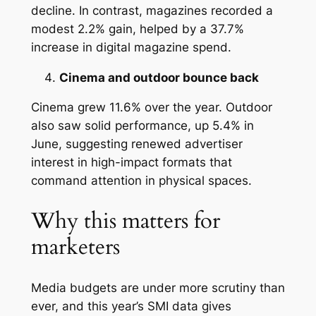
decline. In contrast, magazines recorded a
modest 2.2% gain, helped by a 37.7%
increase in digital magazine spend.
Cinema and outdoor bounce back
Cinema grew 11.6% over the year. Outdoor
also saw solid performance, up 5.4% in
June, suggesting renewed advertiser
interest in high-impact formats that
command attention in physical spaces.
Why this matters for
marketers
Media budgets are under more scrutiny than
ever, and this year’s SMI data gives