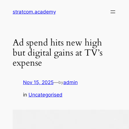
Skip
stratcom.academy
to
content
Ad spend hits new high
but digital gains at TV’s
expense
Nov 15, 2025
—
admin
by
in
Uncategorised