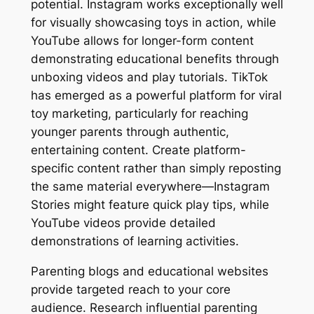
potential. Instagram works exceptionally well
for visually showcasing toys in action, while
YouTube allows for longer-form content
demonstrating educational benefits through
unboxing videos and play tutorials. TikTok
has emerged as a powerful platform for viral
toy marketing, particularly for reaching
younger parents through authentic,
entertaining content. Create platform-
specific content rather than simply reposting
the same material everywhere—Instagram
Stories might feature quick play tips, while
YouTube videos provide detailed
demonstrations of learning activities.
Parenting blogs and educational websites
provide targeted reach to your core
audience. Research influential parenting