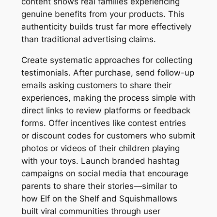
content shows real families experiencing
genuine benefits from your products. This
authenticity builds trust far more effectively
than traditional advertising claims.
Create systematic approaches for collecting
testimonials. After purchase, send follow-up
emails asking customers to share their
experiences, making the process simple with
direct links to review platforms or feedback
forms. Offer incentives like contest entries
or discount codes for customers who submit
photos or videos of their children playing
with your toys. Launch branded hashtag
campaigns on social media that encourage
parents to share their stories—similar to
how Elf on the Shelf and Squishmallows
built viral communities through user