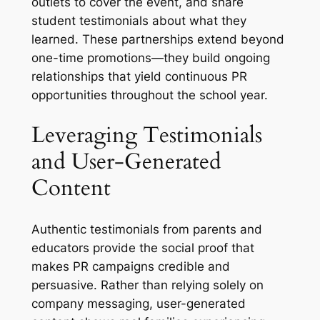
outlets to cover the event, and share
student testimonials about what they
learned. These partnerships extend beyond
one-time promotions—they build ongoing
relationships that yield continuous PR
opportunities throughout the school year.
Leveraging Testimonials
and User-Generated
Content
Authentic testimonials from parents and
educators provide the social proof that
makes PR campaigns credible and
persuasive. Rather than relying solely on
company messaging, user-generated