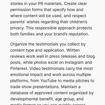
stories in your PR materials. Create clear
permission forms that specify how and
where content will be used, and respect
parents’ wishes regarding their children’s
privacy. This responsible approach protects
both families and your brand’s reputation.
Organize the testimonials you collect by
content type and application. Written
reviews work well in press releases and blog
posts, while photos excel on Instagram and
Pinterest. Video testimonials carry the most
emotional impact and work across multiple
platforms, from YouTube to media pitches to
trade show presentations. Maintain a
database of approved content organized by
developmental benefit, age group, and