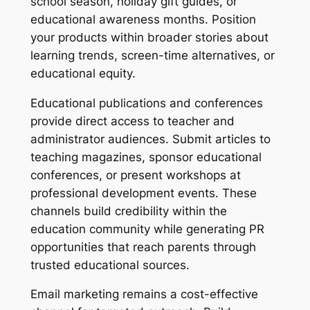
school season, holiday gift guides, or
educational awareness months. Position
your products within broader stories about
learning trends, screen-time alternatives, or
educational equity.
Educational publications and conferences
provide direct access to teacher and
administrator audiences. Submit articles to
teaching magazines, sponsor educational
conferences, or present workshops at
professional development events. These
channels build credibility within the
education community while generating PR
opportunities that reach parents through
trusted educational sources.
Email marketing remains a cost-effective