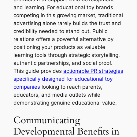
and learning. For educational toy brands
competing in this growing market, traditional
advertising alone rarely builds the trust and
credibility needed to stand out. Public
relations offers a powerful alternative by
positioning your products as valuable
learning tools through strategic storytelling,
authentic partnerships, and social proof.
This guide provides
actionable PR strategies
specifically designed for educational toy
companies
looking to reach parents,
educators, and media outlets while
demonstrating genuine educational value.
Communicating
Developmental Benefits in