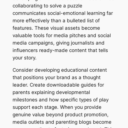
collaborating to solve a puzzle
communicates social-emotional learning far
more effectively than a bulleted list of
features. These visual assets become
valuable tools for media pitches and social
media campaigns, giving journalists and
influencers ready-made content that tells
your story.
Consider developing educational content
that positions your brand as a thought
leader. Create downloadable guides for
parents explaining developmental
milestones and how specific types of play
support each stage. When you provide
genuine value beyond product promotion,
media outlets and parenting blogs become