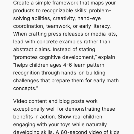
Create a simple framework that maps your
products to recognizable skills: problem-
solving abilities, creativity, hand-eye
coordination, teamwork, or early literacy.
When crafting press releases or media kits,
lead with concrete examples rather than
abstract claims. Instead of stating
“promotes cognitive development,” explain
“helps children ages 4-6 learn pattern
recognition through hands-on building
challenges that prepare them for early math
concepts.”
Video content and blog posts work
exceptionally well for demonstrating these
benefits in action. Show real children
engaging with your toys while naturally
developing skills. A 60-second video of kids