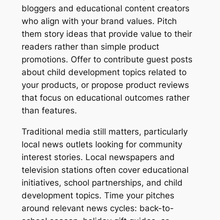
bloggers and educational content creators
who align with your brand values. Pitch
them story ideas that provide value to their
readers rather than simple product
promotions. Offer to contribute guest posts
about child development topics related to
your products, or propose product reviews
that focus on educational outcomes rather
than features.
Traditional media still matters, particularly
local news outlets looking for community
interest stories. Local newspapers and
television stations often cover educational
initiatives, school partnerships, and child
development topics. Time your pitches
around relevant news cycles: back-to-