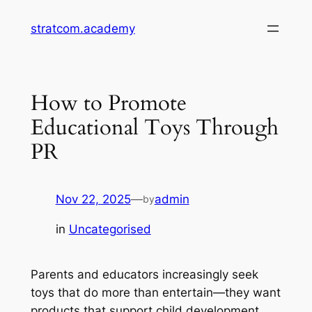
Skip
stratcom.academy
to
content
How to Promote
Educational Toys Through
PR
Nov 22, 2025
—
admin
by
in
Uncategorised
Parents and educators increasingly seek
toys that do more than entertain—they want
products that support child development