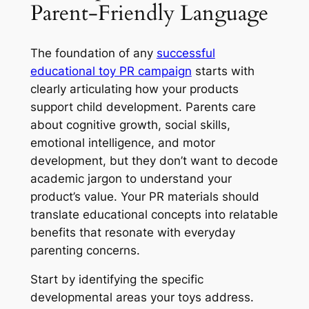
Parent-Friendly Language
The foundation of any
successful
educational toy PR campaign
starts with
clearly articulating how your products
support child development. Parents care
about cognitive growth, social skills,
emotional intelligence, and motor
development, but they don’t want to decode
academic jargon to understand your
product’s value. Your PR materials should
translate educational concepts into relatable
benefits that resonate with everyday
parenting concerns.
Start by identifying the specific
developmental areas your toys address.