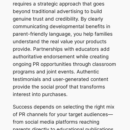
requires a strategic approach that goes
beyond traditional advertising to build
genuine trust and credibility. By clearly
communicating developmental benefits in
parent-friendly language, you help families
understand the real value your products
provide. Partnerships with educators add
authoritative endorsement while creating
ongoing PR opportunities through classroom
programs and joint events. Authentic
testimonials and user-generated content
provide the social proof that transforms
interest into purchases.
Success depends on selecting the right mix
of PR channels for your target audiences—
from social media platforms reaching
parents directly to educational publications