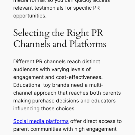
media format so you can quickly access
relevant testimonials for specific PR
opportunities.
Selecting the Right PR
Channels and Platforms
Different PR channels reach distinct
audiences with varying levels of
engagement and cost-effectiveness.
Educational toy brands need a multi-
channel approach that reaches both parents
making purchase decisions and educators
influencing those choices.
Social media platforms
offer direct access to
parent communities with high engagement