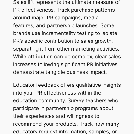
Sales lift represents the ultimate measure of
PR effectiveness. Track purchase patterns
around major PR campaigns, media
features, and partnership launches. Some
brands use incrementality testing to isolate
PR’s specific contribution to sales growth,
separating it from other marketing activities.
While attribution can be complex, clear sales
increases following significant PR initiatives
demonstrate tangible business impact.
Educator feedback offers qualitative insights
into your PR effectiveness within the
education community. Survey teachers who
participate in partnership programs about
their experiences and willingness to
recommend your products. Track how many
educators request information, samples, or