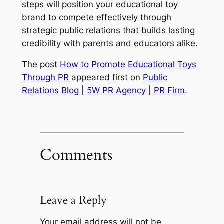
steps will position your educational toy
brand to compete effectively through
strategic public relations that builds lasting
credibility with parents and educators alike.
The post
How to Promote Educational Toys
Through PR
appeared first on
Public
Relations Blog | 5W PR Agency | PR Firm
.
Comments
Leave a Reply
Your email address will not be