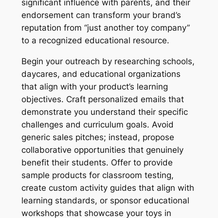
significant influence with parents, and their
endorsement can transform your brand’s
reputation from “just another toy company”
to a recognized educational resource.
Begin your outreach by researching schools,
daycares, and educational organizations
that align with your product’s learning
objectives. Craft personalized emails that
demonstrate you understand their specific
challenges and curriculum goals. Avoid
generic sales pitches; instead, propose
collaborative opportunities that genuinely
benefit their students. Offer to provide
sample products for classroom testing,
create custom activity guides that align with
learning standards, or sponsor educational
workshops that showcase your toys in