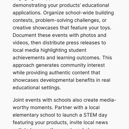
demonstrating your products’ educational
applications. Organize school-wide building
contests, problem-solving challenges, or
creative showcases that feature your toys.
Document these events with photos and
videos, then distribute press releases to
local media highlighting student
achievements and learning outcomes. This
approach generates community interest
while providing authentic content that
showcases developmental benefits in real
educational settings.
Joint events with schools also create media-
worthy moments. Partner with a local
elementary school to launch a STEM day
featuring your products, invite local news