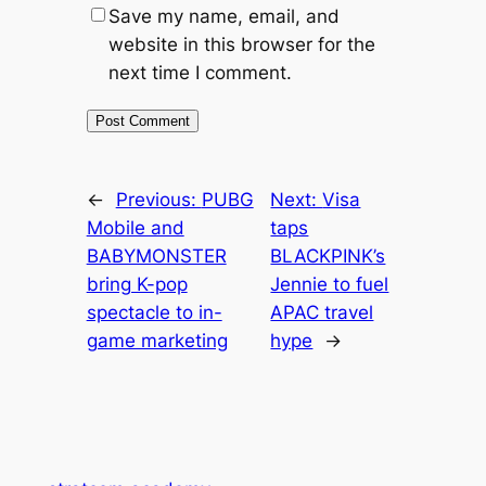
Save my name, email, and
website in this browser for the
next time I comment.
←
Previous:
PUBG
Next:
Visa
Mobile and
taps
BABYMONSTER
BLACKPINK’s
bring K-pop
Jennie to fuel
spectacle to in-
APAC travel
game marketing
hype
→