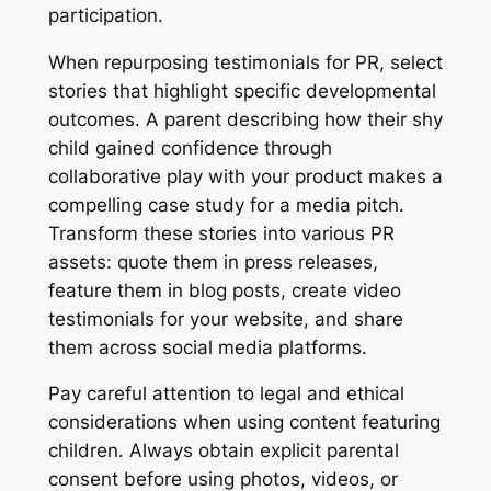
participation.
When repurposing testimonials for PR, select
stories that highlight specific developmental
outcomes. A parent describing how their shy
child gained confidence through
collaborative play with your product makes a
compelling case study for a media pitch.
Transform these stories into various PR
assets: quote them in press releases,
feature them in blog posts, create video
testimonials for your website, and share
them across social media platforms.
Pay careful attention to legal and ethical
considerations when using content featuring
children. Always obtain explicit parental
consent before using photos, videos, or