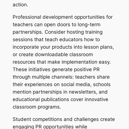
action.
Professional development opportunities for
teachers can open doors to long-term
partnerships. Consider hosting training
sessions that teach educators how to
incorporate your products into lesson plans,
or create downloadable classroom
resources that make implementation easy.
These initiatives generate positive PR
through multiple channels: teachers share
their experiences on social media, schools
mention partnerships in newsletters, and
educational publications cover innovative
classroom programs.
Student competitions and challenges create
engaging PR opportunities while