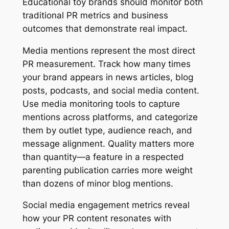
Educational toy brands should monitor both
traditional PR metrics and business
outcomes that demonstrate real impact.
Media mentions represent the most direct
PR measurement. Track how many times
your brand appears in news articles, blog
posts, podcasts, and social media content.
Use media monitoring tools to capture
mentions across platforms, and categorize
them by outlet type, audience reach, and
message alignment. Quality matters more
than quantity—a feature in a respected
parenting publication carries more weight
than dozens of minor blog mentions.
Social media engagement metrics reveal
how your PR content resonates with