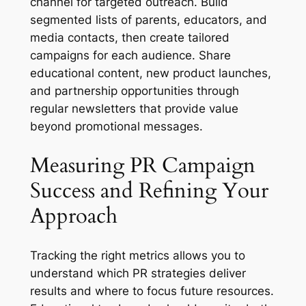
channel for targeted outreach. Build
segmented lists of parents, educators, and
media contacts, then create tailored
campaigns for each audience. Share
educational content, new product launches,
and partnership opportunities through
regular newsletters that provide value
beyond promotional messages.
Measuring PR Campaign
Success and Refining Your
Approach
Tracking the right metrics allows you to
understand which PR strategies deliver
results and where to focus future resources.