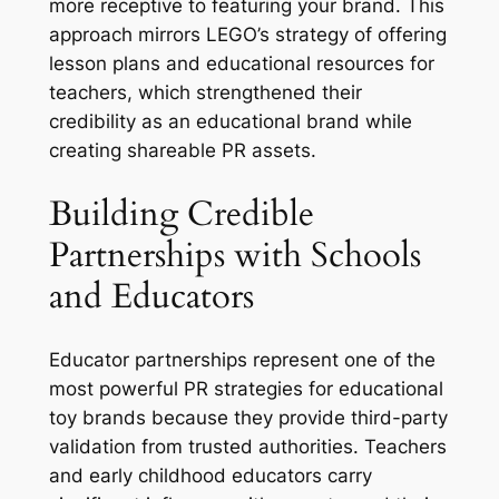
more receptive to featuring your brand. This
approach mirrors LEGO’s strategy of offering
lesson plans and educational resources for
teachers, which strengthened their
credibility as an educational brand while
creating shareable PR assets.
Building Credible
Partnerships with Schools
and Educators
Educator partnerships represent one of the
most powerful PR strategies for educational
toy brands because they provide third-party
validation from trusted authorities. Teachers
and early childhood educators carry