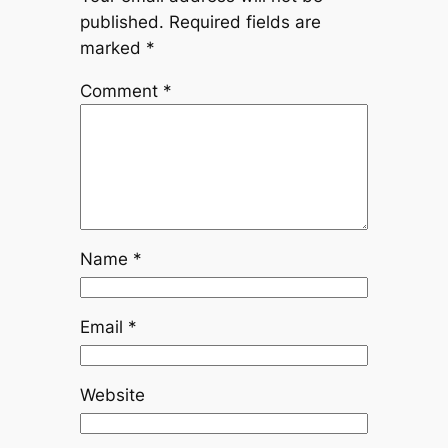
published.
Required fields are
marked
*
Comment
*
Name
*
Email
*
Website