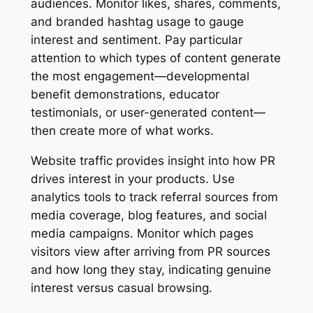
audiences. Monitor likes, shares, comments,
and branded hashtag usage to gauge
interest and sentiment. Pay particular
attention to which types of content generate
the most engagement—developmental
benefit demonstrations, educator
testimonials, or user-generated content—
then create more of what works.
Website traffic provides insight into how PR
drives interest in your products. Use
analytics tools to track referral sources from
media coverage, blog features, and social
media campaigns. Monitor which pages
visitors view after arriving from PR sources
and how long they stay, indicating genuine
interest versus casual browsing.