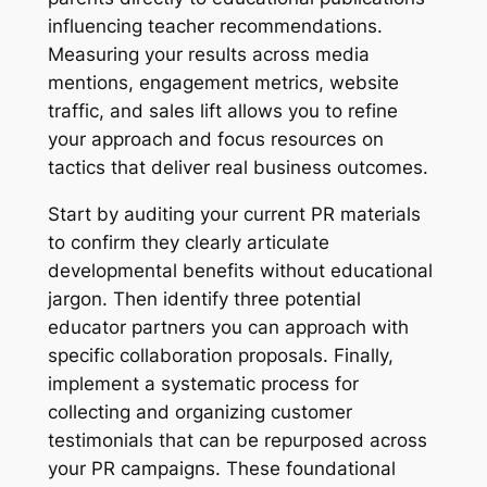
influencing teacher recommendations.
Measuring your results across media
mentions, engagement metrics, website
traffic, and sales lift allows you to refine
your approach and focus resources on
tactics that deliver real business outcomes.
Start by auditing your current PR materials
to confirm they clearly articulate
developmental benefits without educational
jargon. Then identify three potential
educator partners you can approach with
specific collaboration proposals. Finally,
implement a systematic process for
collecting and organizing customer
testimonials that can be repurposed across
your PR campaigns. These foundational