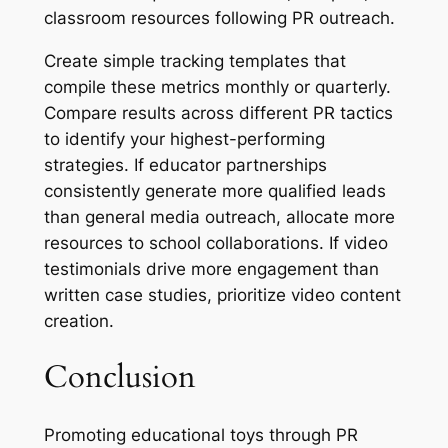
classroom resources following PR outreach.
Create simple tracking templates that
compile these metrics monthly or quarterly.
Compare results across different PR tactics
to identify your highest-performing
strategies. If educator partnerships
consistently generate more qualified leads
than general media outreach, allocate more
resources to school collaborations. If video
testimonials drive more engagement than
written case studies, prioritize video content
creation.
Conclusion
Promoting educational toys through PR