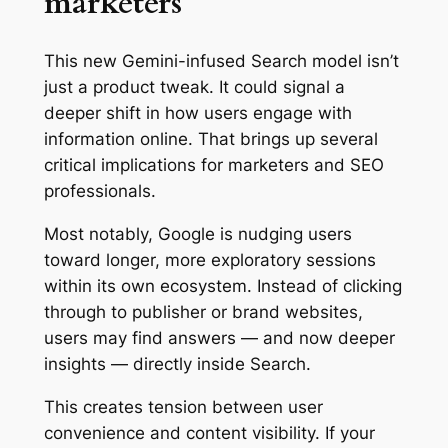
marketers
This new Gemini-infused Search model isn’t
just a product tweak. It could signal a
deeper shift in how users engage with
information online. That brings up several
critical implications for marketers and SEO
professionals.
Most notably, Google is nudging users
toward longer, more exploratory sessions
within its own ecosystem. Instead of clicking
through to publisher or brand websites,
users may find answers — and now deeper
insights — directly inside Search.
This creates tension between user
convenience and content visibility. If your