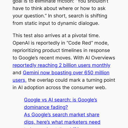
goal is to eliminate friction: “You shouldn’t
have to think about where or how to ask
your question.” In short, search is shifting
from static input to dynamic dialogue.
This test also arrives at a pivotal time.
OpenAI is reportedly in “Code Red” mode,
reprioritizing product timelines in response
to Google’s recent moves. With AI Overviews
reportedly reaching 2 billion users monthly
and
Gemini now boasting over 650 million
users,
the overlap could mark a turning point
in AI adoption across the consumer web.
Google vs AI search: is Google’s
dominance fading?
As Google’s search market share
dips, here’s what marketers need