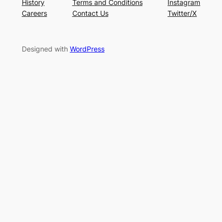
History
Terms and Conditions
Instagram
Careers
Contact Us
Twitter/X
Designed with
WordPress