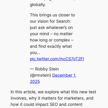
globally.
This brings us closer to
our vision for Search:
just ask whatever’s on
your mind – no matter
how long or complex –
and find exactly what
you…
pic.twitter.com/mcCS7oT2FI
— Robby Stein
(@rmstein)
December 1,
2025
In this article, we explore what this new test
involves, why it matters for marketers, and
how it could impact SEO and content