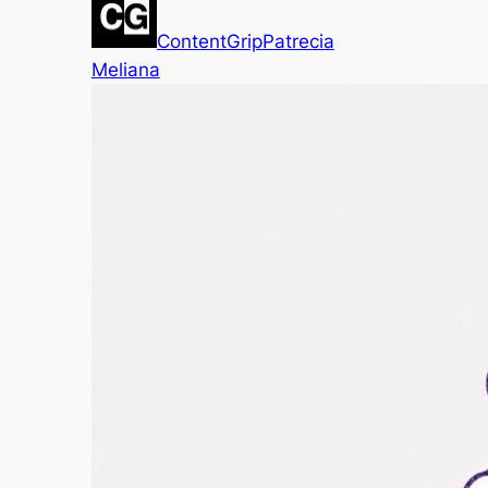
ContentGrip
Patrecia
Meliana