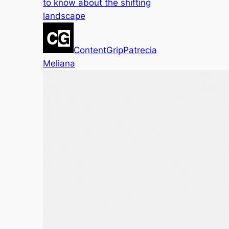
to know about the shifting
landscape
ContentGrip
Patrecia
Meliana