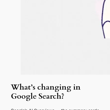
What’s changing in
Google Search?