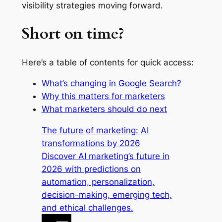
visibility strategies moving forward.
Short on time?
Here’s a table of contents for quick access:
What’s changing in Google Search?
Why this matters for marketers
What marketers should do next
The future of marketing: AI
transformations by 2026
Discover AI marketing’s future in
2026 with predictions on
automation, personalization,
decision-making, emerging tech,
and ethical challenges.