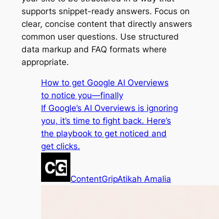
supports snippet-ready answers. Focus on
clear, concise content that directly answers
common user questions. Use structured
data markup and FAQ formats where
appropriate.
How to get Google AI Overviews
to notice you—finally
If Google’s AI Overviews is ignoring
you, it’s time to fight back. Here’s
the playbook to get noticed and
get clicks.
ContentGrip
Atikah Amalia