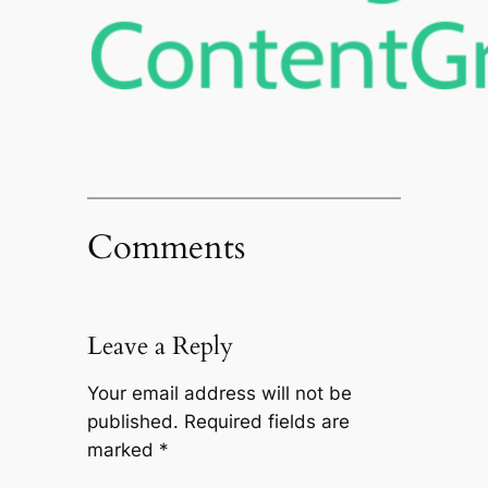
Comments
Leave a Reply
Your email address will not be
published.
Required fields are
marked
*