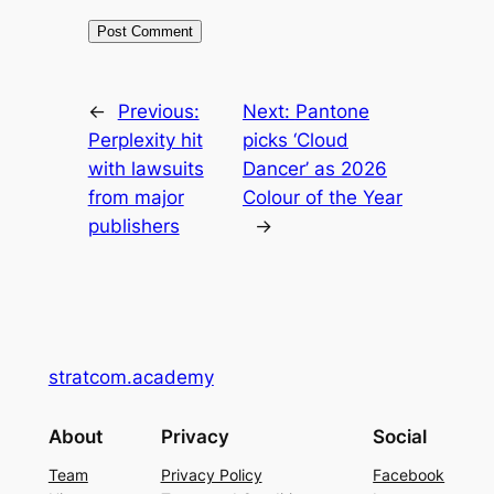
←
Previous:
Next:
Pantone
Perplexity hit
picks ‘Cloud
with lawsuits
Dancer’ as 2026
from major
Colour of the Year
publishers
→
stratcom.academy
About
Privacy
Social
Team
Privacy Policy
Facebook