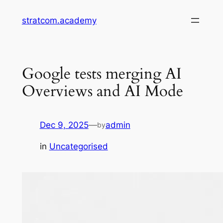
Skip
stratcom.academy
to
content
Google tests merging AI
Overviews and AI Mode
Dec 9, 2025
—
admin
by
in
Uncategorised