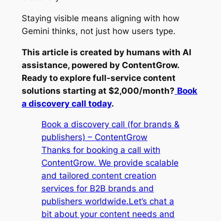
Staying visible means aligning with how
Gemini thinks, not just how users type.
This article is created by humans with AI
assistance, powered by ContentGrow.
Ready to explore full-service content
solutions starting at $2,000/month?
Book
a discovery call today
.
Book a discovery call (for brands &
publishers) – ContentGrow
Thanks for booking a call with
ContentGrow. We provide scalable
and tailored content creation
services for B2B brands and
publishers worldwide.Let’s chat a
bit about your content needs and