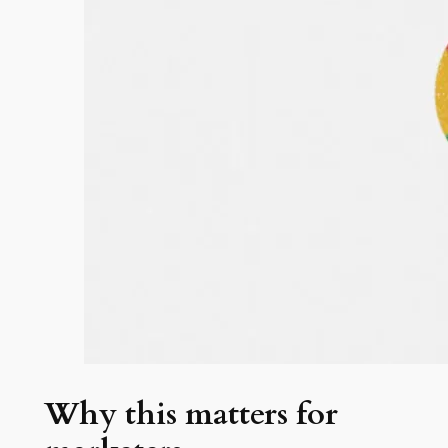
Why this matters for