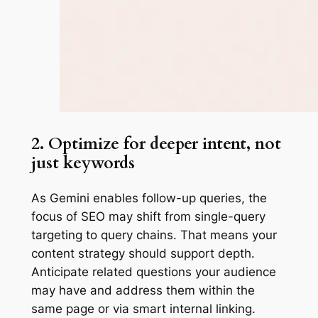
2. Optimize for deeper intent, not
just keywords
As Gemini enables follow-up queries, the
focus of SEO may shift from single-query
targeting to query chains. That means your
content strategy should support depth.
Anticipate related questions your audience
may have and address them within the
same page or via smart internal linking.