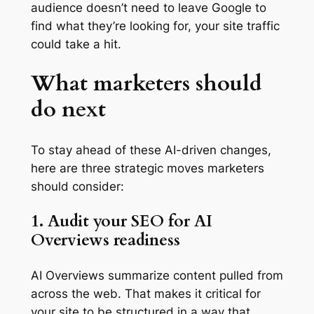
audience doesn’t need to leave Google to
find what they’re looking for, your site traffic
could take a hit.
What marketers should
do next
To stay ahead of these AI-driven changes,
here are three strategic moves marketers
should consider:
1. Audit your SEO for AI
Overviews readiness
AI Overviews summarize content pulled from
across the web. That makes it critical for
your site to be structured in a way that