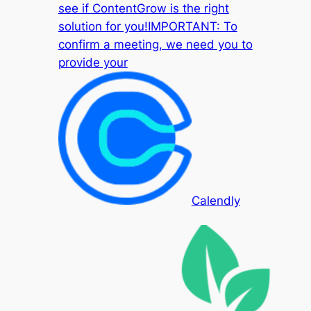
see if ContentGrow is the right
solution for you!IMPORTANT: To
confirm a meeting, we need you to
provide your
Calendly