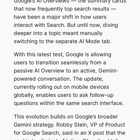
Google’s AI Overviews — the summary cards
that now frequently top search results —
have been a major shift in how users
interact with Search. But until now, diving
deeper into a topic meant manually
switching to the separate AI Mode tab.
With this latest test, Google is allowing
users to transition seamlessly from a
passive AI Overview to an active, Gemini-
powered conversation. The update,
currently rolling out on mobile devices
globally, enables users to ask follow-up
questions within the same search interface.
This evolution builds on Google’s broader
Gemini strategy. Robby Stein, VP of Product
for Google Search, said in an X post that the