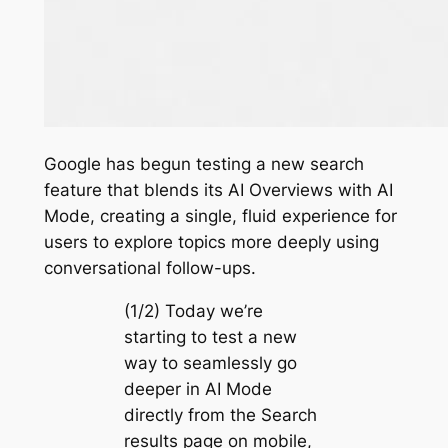
Google has begun testing a new search
feature that blends its AI Overviews with AI
Mode, creating a single, fluid experience for
users to explore topics more deeply using
conversational follow-ups.
(1/2) Today we’re
starting to test a new
way to seamlessly go
deeper in AI Mode
directly from the Search
results page on mobile,