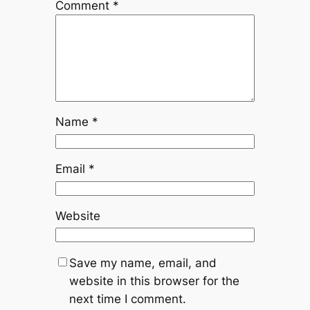
Comment
*
Name
*
Email
*
Website
Save my name, email, and
website in this browser for the
next time I comment.