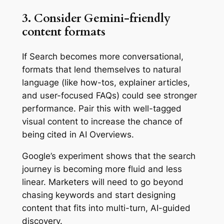
3. Consider Gemini-friendly
content formats
If Search becomes more conversational,
formats that lend themselves to natural
language (like how-tos, explainer articles,
and user-focused FAQs) could see stronger
performance. Pair this with well-tagged
visual content to increase the chance of
being cited in AI Overviews.
Google’s experiment shows that the search
journey is becoming more fluid and less
linear. Marketers will need to go beyond
chasing keywords and start designing
content that fits into multi-turn, AI-guided
discovery.