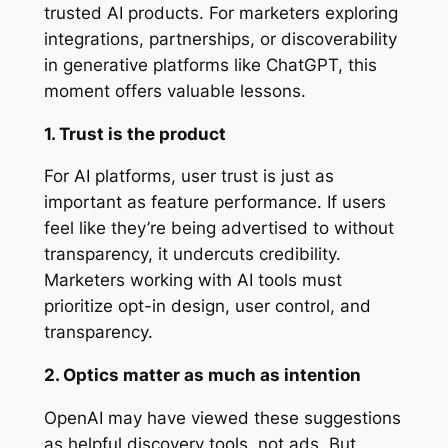
trusted AI products. For marketers exploring
integrations, partnerships, or discoverability
in generative platforms like ChatGPT, this
moment offers valuable lessons.
1. Trust is the product
For AI platforms, user trust is just as
important as feature performance. If users
feel like they’re being advertised to without
transparency, it undercuts credibility.
Marketers working with AI tools must
prioritize opt-in design, user control, and
transparency.
2. Optics matter as much as intention
OpenAI may have viewed these suggestions
as helpful discovery tools, not ads. But