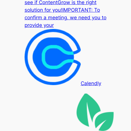
see if ContentGrow is the right
solution for you!IMPORTANT: To
confirm a meeting, we need you to
provide your
Calendly