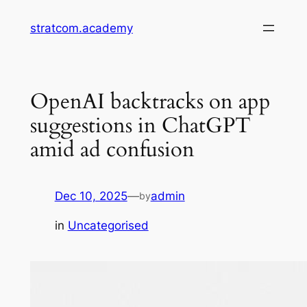
Skip
stratcom.academy
to
content
OpenAI backtracks on app
suggestions in ChatGPT
amid ad confusion
Dec 10, 2025
—
admin
by
in
Uncategorised