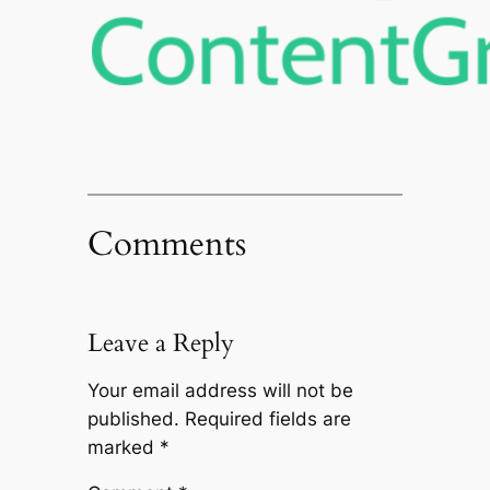
Comments
Leave a Reply
Your email address will not be
published.
Required fields are
marked
*