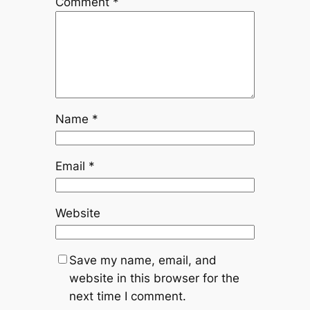
Comment
*
Name
*
Email
*
Website
Save my name, email, and
website in this browser for the
next time I comment.