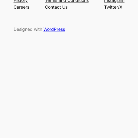
History
Terms and Conditions
Instagram
Careers
Contact Us
Twitter/X
Designed with
WordPress