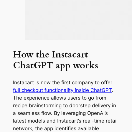
How the Instacart
ChatGPT app works
Instacart is now the first company to offer
full checkout functionality inside ChatGPT
.
The experience allows users to go from
recipe brainstorming to doorstep delivery in
a seamless flow. By leveraging OpenAI’s
latest models and Instacart’s real-time retail
network, the app identifies available