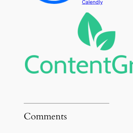
Calendly
Comments