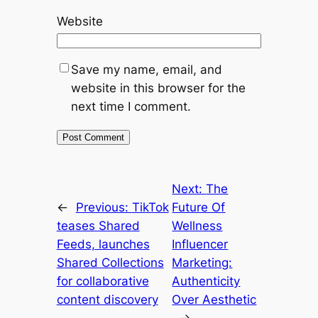
Website
Save my name, email, and
website in this browser for the
next time I comment.
Next:
The
←
Previous:
TikTok
Future Of
teases Shared
Wellness
Feeds, launches
Influencer
Shared Collections
Marketing:
for collaborative
Authenticity
content discovery
Over Aesthetic