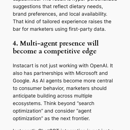
suggestions that reflect dietary needs,
brand preferences, and local availability.
That kind of tailored experience raises the
bar for marketers using first-party data.
4. Multi-agent presence will
become a competitive edge
Instacart is not just working with OpenAI. It
also has partnerships with Microsoft and
Google. As AI agents become more central
to consumer behavior, marketers should
anticipate building across multiple
ecosystems. Think beyond “search
optimization” and consider “agent
optimization” as the next frontier.