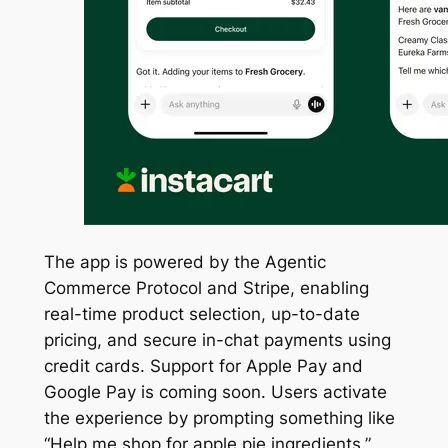
The app is powered by the Agentic
Commerce Protocol and Stripe, enabling
real-time product selection, up-to-date
pricing, and secure in-chat payments using
credit cards. Support for Apple Pay and
Google Pay is coming soon. Users activate
the experience by prompting something like
“Help me shop for apple pie ingredients.”