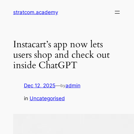
Skip
stratcom.academy
to
content
Instacart’s app now lets
users shop and check out
inside ChatGPT
Dec 12, 2025
—
admin
by
in
Uncategorised