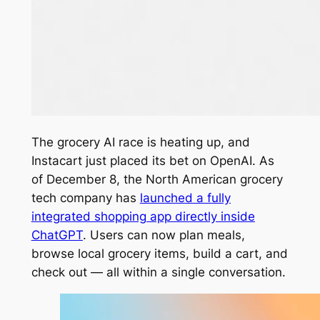
The grocery AI race is heating up, and
Instacart just placed its bet on OpenAI. As
of December 8, the North American grocery
tech company has
launched a fully
integrated shopping app directly inside
ChatGPT
. Users can now plan meals,
browse local grocery items, build a cart, and
check out — all within a single conversation.