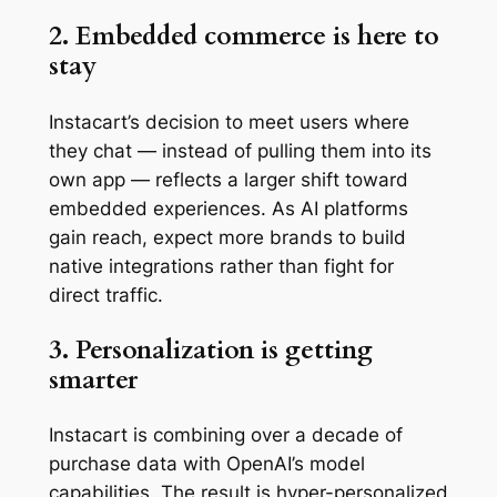
2. Embedded commerce is here to
stay
Instacart’s decision to meet users where
they chat — instead of pulling them into its
own app — reflects a larger shift toward
embedded experiences. As AI platforms
gain reach, expect more brands to build
native integrations rather than fight for
direct traffic.
3. Personalization is getting
smarter
Instacart is combining over a decade of
purchase data with OpenAI’s model
capabilities. The result is hyper-personalized