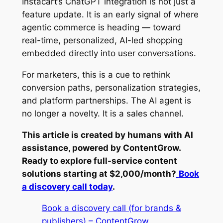
Instacart’s ChatGPT integration is not just a
feature update. It is an early signal of where
agentic commerce is heading — toward
real-time, personalized, AI-led shopping
embedded directly into user conversations.
For marketers, this is a cue to rethink
conversion paths, personalization strategies,
and platform partnerships. The AI agent is
no longer a novelty. It is a sales channel.
This article is created by humans with AI
assistance, powered by ContentGrow.
Ready to explore full-service content
solutions starting at $2,000/month?
Book
a discovery call today
.
Book a discovery call (for brands &
publishers) – ContentGrow