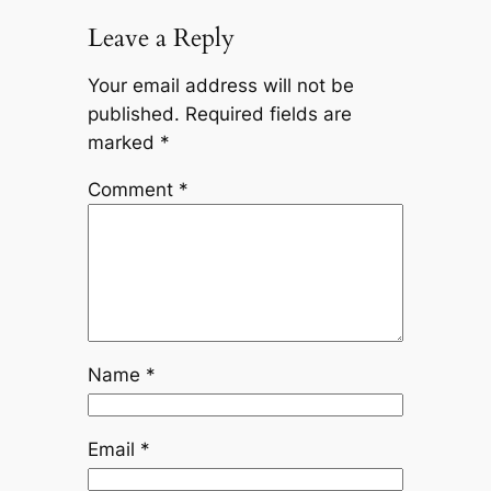
Leave a Reply
Your email address will not be
published.
Required fields are
marked
*
Comment
*
Name
*
Email
*