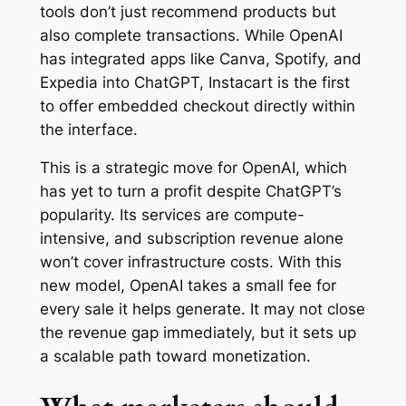
tools don’t just recommend products but
also complete transactions. While OpenAI
has integrated apps like Canva, Spotify, and
Expedia into ChatGPT, Instacart is the first
to offer embedded checkout directly within
the interface.
This is a strategic move for OpenAI, which
has yet to turn a profit despite ChatGPT’s
popularity. Its services are compute-
intensive, and subscription revenue alone
won’t cover infrastructure costs. With this
new model, OpenAI takes a small fee for
every sale it helps generate. It may not close
the revenue gap immediately, but it sets up
a scalable path toward monetization.