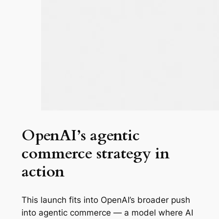
OpenAI’s agentic
commerce strategy in
action
This launch fits into OpenAI’s broader push
into agentic commerce — a model where AI