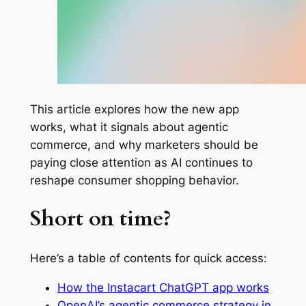
This article explores how the new app
works, what it signals about agentic
commerce, and why marketers should be
paying close attention as AI continues to
reshape consumer shopping behavior.
Short on time?
Here’s a table of contents for quick access:
How the Instacart ChatGPT app works
OpenAI’s agentic commerce strategy in