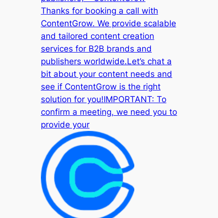
Thanks for booking a call with
ContentGrow. We provide scalable
and tailored content creation
services for B2B brands and
publishers worldwide.Let’s chat a
bit about your content needs and
see if ContentGrow is the right
solution for you!IMPORTANT: To
confirm a meeting, we need you to
provide your