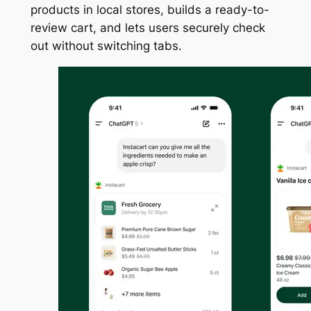
products in local stores, builds a ready-to-
review cart, and lets users securely check
out without switching tabs.