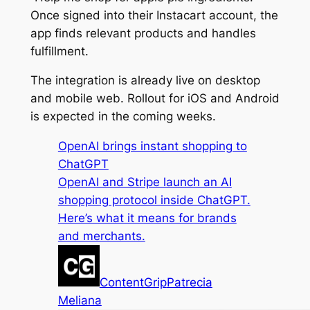
Once signed into their Instacart account, the
app finds relevant products and handles
fulfillment.
The integration is already live on desktop
and mobile web. Rollout for iOS and Android
is expected in the coming weeks.
OpenAI brings instant shopping to
ChatGPT
OpenAI and Stripe launch an AI
shopping protocol inside ChatGPT.
Here’s what it means for brands
and merchants.
ContentGrip
Patrecia
Meliana