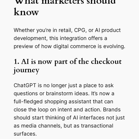
What marketers should
know
Whether you’re in retail, CPG, or AI product
development, this integration offers a
preview of how digital commerce is evolving.
1. AI is now part of the checkout
journey
ChatGPT is no longer just a place to ask
questions or brainstorm ideas. It’s now a
full-fledged shopping assistant that can
close the loop on intent and action. Brands
should start thinking of AI interfaces not just
as media channels, but as transactional
surfaces.