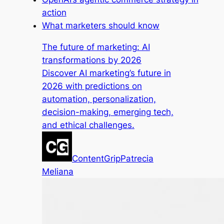
action
What marketers should know
The future of marketing: AI
transformations by 2026
Discover AI marketing’s future in
2026 with predictions on
automation, personalization,
decision-making, emerging tech,
and ethical challenges.
ContentGrip
Patrecia
Meliana