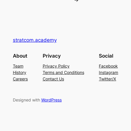
→
stratcom.academy
About
Privacy
Social
Team
Privacy Policy
Facebook
History
Terms and Conditions
Instagram
Careers
Contact Us
Twitter/X
Designed with
WordPress