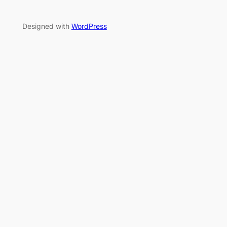
Designed with
WordPress