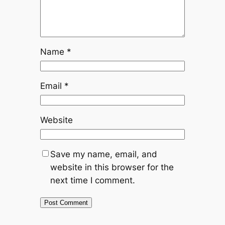
Name
*
Email
*
Website
Save my name, email, and
website in this browser for the
next time I comment.