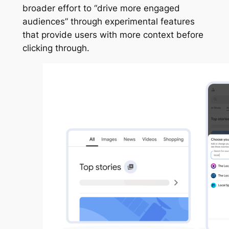
broader effort to “drive more engaged
audiences” through experimental features
that provide users with more context before
clicking through.