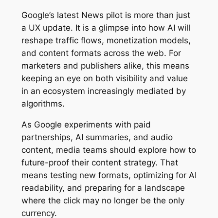
Google’s latest News pilot is more than just
a UX update. It is a glimpse into how AI will
reshape traffic flows, monetization models,
and content formats across the web. For
marketers and publishers alike, this means
keeping an eye on both visibility and value
in an ecosystem increasingly mediated by
algorithms.
As Google experiments with paid
partnerships, AI summaries, and audio
content, media teams should explore how to
future-proof their content strategy. That
means testing new formats, optimizing for AI
readability, and preparing for a landscape
where the click may no longer be the only
currency.