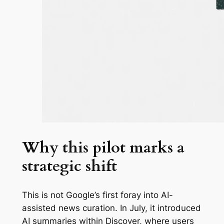
Why this pilot marks a
strategic shift
This is not Google’s first foray into AI-
assisted news curation. In July, it introduced
AI summaries within Discover, where users