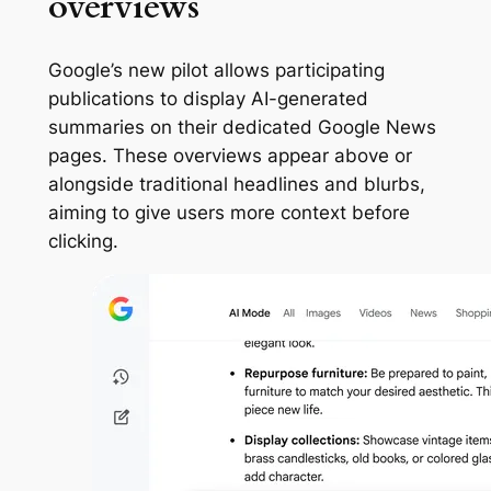
overviews
Google’s new pilot allows participating
publications to display AI-generated
summaries on their dedicated Google News
pages. These overviews appear above or
alongside traditional headlines and blurbs,
aiming to give users more context before
clicking.