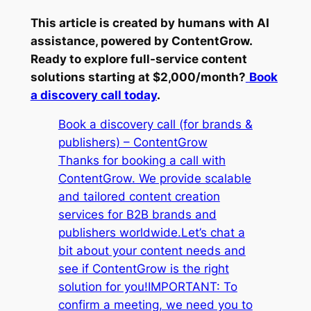
This article is created by humans with AI
assistance, powered by ContentGrow.
Ready to explore full-service content
solutions starting at $2,000/month?
Book
a discovery call today
.
Book a discovery call (for brands &
publishers) – ContentGrow
Thanks for booking a call with
ContentGrow. We provide scalable
and tailored content creation
services for B2B brands and
publishers worldwide.Let’s chat a
bit about your content needs and
see if ContentGrow is the right
solution for you!IMPORTANT: To
confirm a meeting, we need you to