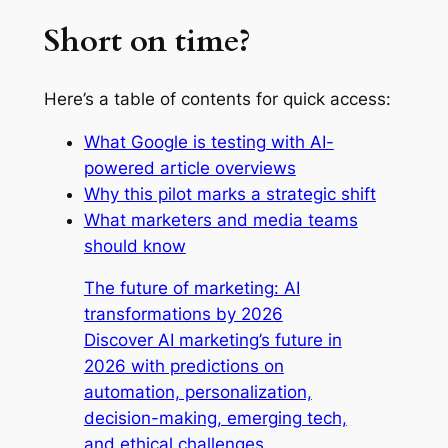
Short on time?
Here’s a table of contents for quick access:
What Google is testing with AI-
powered article overviews
Why this pilot marks a strategic shift
What marketers and media teams
should know
The future of marketing: AI
transformations by 2026
Discover AI marketing’s future in
2026 with predictions on
automation, personalization,
decision-making, emerging tech,
and ethical challenges.