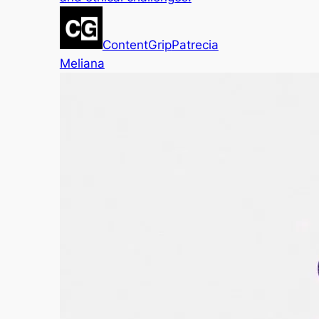
ContentGrip
Patrecia
Meliana