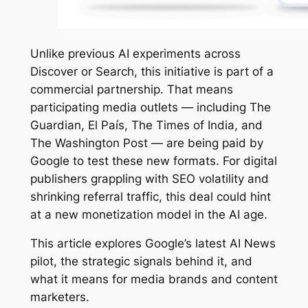
Unlike previous AI experiments across
Discover or Search, this initiative is part of a
commercial partnership. That means
participating media outlets — including The
Guardian, El País, The Times of India, and
The Washington Post — are being paid by
Google to test these new formats. For digital
publishers grappling with SEO volatility and
shrinking referral traffic, this deal could hint
at a new monetization model in the AI age.
This article explores Google’s latest AI News
pilot, the strategic signals behind it, and
what it means for media brands and content
marketers.