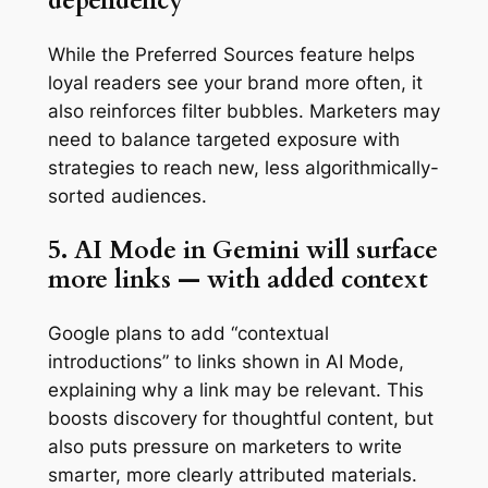
dependency
While the Preferred Sources feature helps
loyal readers see your brand more often, it
also reinforces filter bubbles. Marketers may
need to balance targeted exposure with
strategies to reach new, less algorithmically-
sorted audiences.
5. AI Mode in Gemini will surface
more links — with added context
Google plans to add “contextual
introductions” to links shown in AI Mode,
explaining why a link may be relevant. This
boosts discovery for thoughtful content, but
also puts pressure on marketers to write
smarter, more clearly attributed materials.