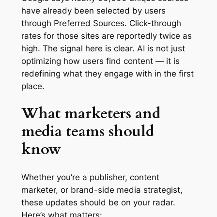
have already been selected by users
through Preferred Sources. Click-through
rates for those sites are reportedly twice as
high. The signal here is clear. AI is not just
optimizing how users find content — it is
redefining what they engage with in the first
place.
What marketers and
media teams should
know
Whether you’re a publisher, content
marketer, or brand-side media strategist,
these updates should be on your radar.
Here’s what matters: