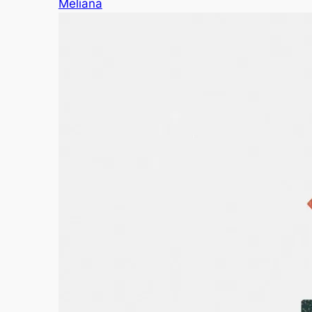
Meliana