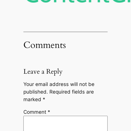
Comments
Leave a Reply
Your email address will not be
published.
Required fields are
marked
*
Comment
*