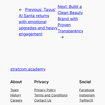
Next:
Build a
←
Previous:
Tavus’
Clean Beauty
AI Santa returns
Brand with
with emotional
Proven
upgrades and heavy
Transparency
engagement
→
stratcom.academy
About
Privacy
Social
Team
Privacy Policy
Facebook
History
Terms and Conditions
Instagram
Careers
Contact Us
Twitter/X