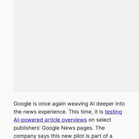
Google is once again weaving AI deeper into
the news experience. This time, it is
testing
AI-powered article overviews
on select
publishers’ Google News pages. The
company says this new pilot is part of a