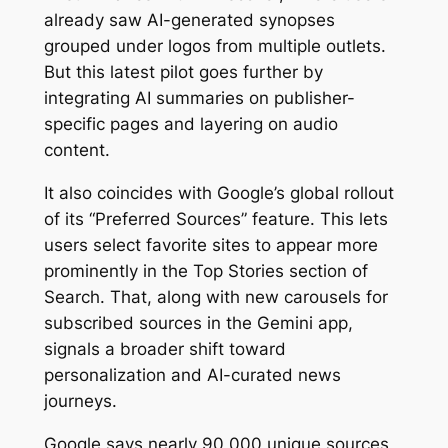
already saw AI-generated synopses
grouped under logos from multiple outlets.
But this latest pilot goes further by
integrating AI summaries on publisher-
specific pages and layering on audio
content.
It also coincides with Google’s global rollout
of its “Preferred Sources” feature. This lets
users select favorite sites to appear more
prominently in the Top Stories section of
Search. That, along with new carousels for
subscribed sources in the Gemini app,
signals a broader shift toward
personalization and AI-curated news
journeys.
Google says nearly 90,000 unique sources