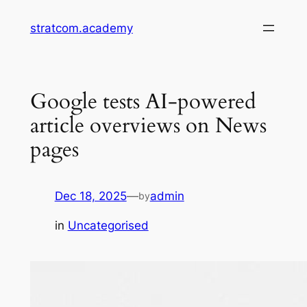
Skip
stratcom.academy
to
content
Google tests AI-powered
article overviews on News
pages
Dec 18, 2025
—
admin
by
in
Uncategorised