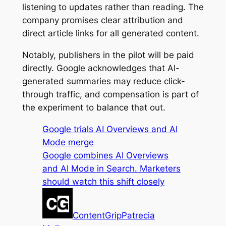
listening to updates rather than reading. The
company promises clear attribution and
direct article links for all generated content.
Notably, publishers in the pilot will be paid
directly. Google acknowledges that AI-
generated summaries may reduce click-
through traffic, and compensation is part of
the experiment to balance that out.
Google trials AI Overviews and AI
Mode merge
Google combines AI Overviews
and AI Mode in Search. Marketers
should watch this shift closely
ContentGrip
Patrecia