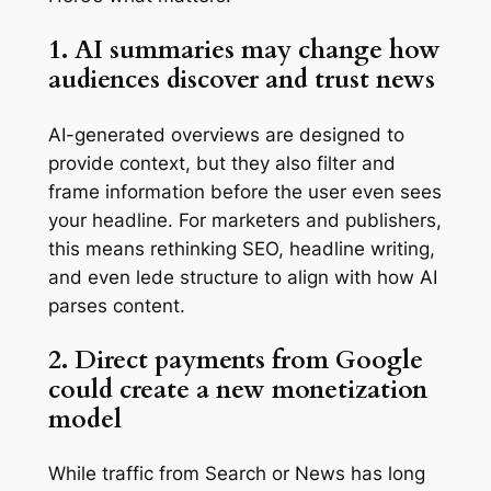
1. AI summaries may change how
audiences discover and trust news
AI-generated overviews are designed to
provide context, but they also filter and
frame information before the user even sees
your headline. For marketers and publishers,
this means rethinking SEO, headline writing,
and even lede structure to align with how AI
parses content.
2. Direct payments from Google
could create a new monetization
model
While traffic from Search or News has long