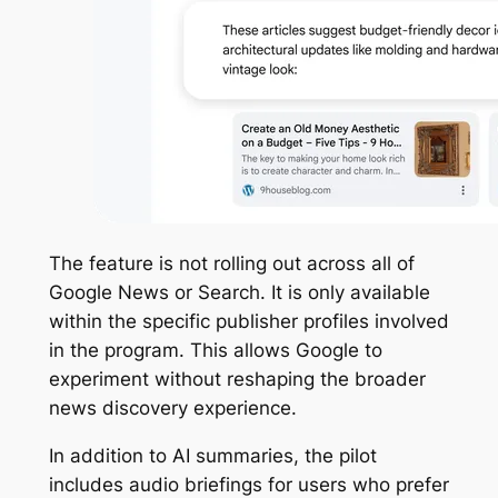
The feature is not rolling out across all of
Google News or Search. It is only available
within the specific publisher profiles involved
in the program. This allows Google to
experiment without reshaping the broader
news discovery experience.
In addition to AI summaries, the pilot
includes audio briefings for users who prefer