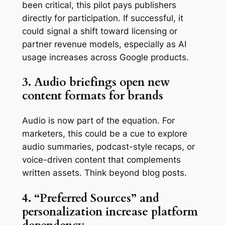
been critical, this pilot pays publishers
directly for participation. If successful, it
could signal a shift toward licensing or
partner revenue models, especially as AI
usage increases across Google products.
3. Audio briefings open new
content formats for brands
Audio is now part of the equation. For
marketers, this could be a cue to explore
audio summaries, podcast-style recaps, or
voice-driven content that complements
written assets. Think beyond blog posts.
4. “Preferred Sources” and
personalization increase platform