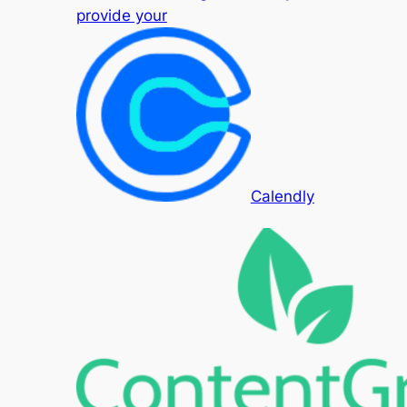
provide your
Calendly