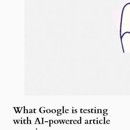
What Google is testing
with AI-powered article