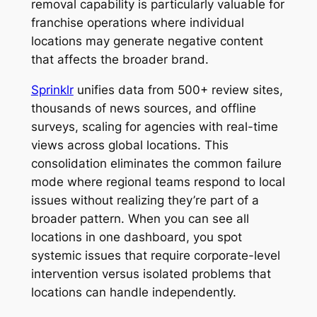
removal capability is particularly valuable for
franchise operations where individual
locations may generate negative content
that affects the broader brand.
Sprinklr
unifies data from 500+ review sites,
thousands of news sources, and offline
surveys, scaling for agencies with real-time
views across global locations. This
consolidation eliminates the common failure
mode where regional teams respond to local
issues without realizing they’re part of a
broader pattern. When you can see all
locations in one dashboard, you spot
systemic issues that require corporate-level
intervention versus isolated problems that
locations can handle independently.