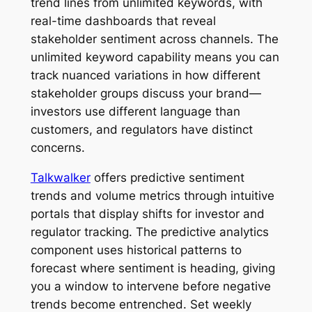
trend lines from unlimited keywords, with
real-time dashboards that reveal
stakeholder sentiment across channels. The
unlimited keyword capability means you can
track nuanced variations in how different
stakeholder groups discuss your brand—
investors use different language than
customers, and regulators have distinct
concerns.
Talkwalker
offers predictive sentiment
trends and volume metrics through intuitive
portals that display shifts for investor and
regulator tracking. The predictive analytics
component uses historical patterns to
forecast where sentiment is heading, giving
you a window to intervene before negative
trends become entrenched. Set weekly