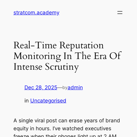
Skip
stratcom.academy
to
content
Real-Time Reputation
Monitoring In The Era Of
Intense Scrutiny
Dec 28, 2025
—
admin
by
in
Uncategorised
A single viral post can erase years of brand
equity in hours. I’ve watched executives
freeze when their phones light up at 2 AM