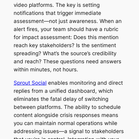
video platforms. The key is setting
notifications that trigger immediate
assessment—not just awareness. When an
alert fires, your team should have a rubric
for impact assessment: Does this mention
reach key stakeholders? Is the sentiment
spreading? What’s the source’s credibility
and reach? These questions need answers
within minutes, not hours.
Sprout Social
enables monitoring and direct
replies from a unified dashboard, which
eliminates the fatal delay of switching
between platforms. The ability to schedule
content alongside crisis responses means
you can maintain normal operations while
addressing issues—a signal to stakeholders