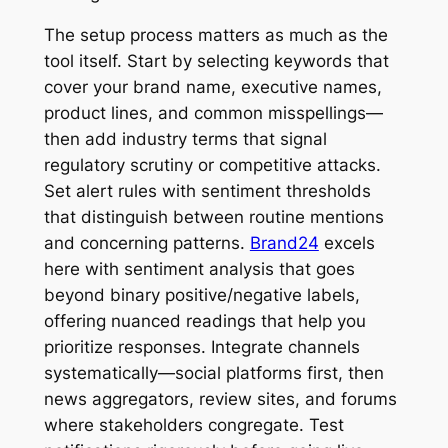
The setup process matters as much as the
tool itself. Start by selecting keywords that
cover your brand name, executive names,
product lines, and common misspellings—
then add industry terms that signal
regulatory scrutiny or competitive attacks.
Set alert rules with sentiment thresholds
that distinguish between routine mentions
and concerning patterns.
Brand24
excels
here with sentiment analysis that goes
beyond binary positive/negative labels,
offering nuanced readings that help you
prioritize responses. Integrate channels
systematically—social platforms first, then
news aggregators, review sites, and forums
where stakeholders congregate. Test