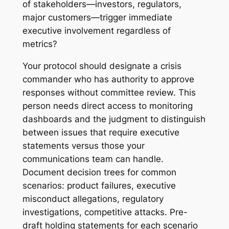
of stakeholders—investors, regulators,
major customers—trigger immediate
executive involvement regardless of
metrics?
Your protocol should designate a crisis
commander who has authority to approve
responses without committee review. This
person needs direct access to monitoring
dashboards and the judgment to distinguish
between issues that require executive
statements versus those your
communications team can handle.
Document decision trees for common
scenarios: product failures, executive
misconduct allegations, regulatory
investigations, competitive attacks. Pre-
draft holding statements for each scenario