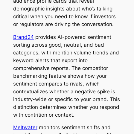
audience profile cards that reveal
demographic insights about who’s talking—
critical when you need to know if investors
or regulators are driving the conversation.
Brand24
provides AI-powered sentiment
sorting across good, neutral, and bad
categories, with mention volume trends and
keyword alerts that export into
comprehensive reports. The competitor
benchmarking feature shows how your
sentiment compares to rivals, which
contextualizes whether a negative spike is
industry-wide or specific to your brand. This
distinction determines whether you respond
with contrition or context.
Meltwater
monitors sentiment shifts and