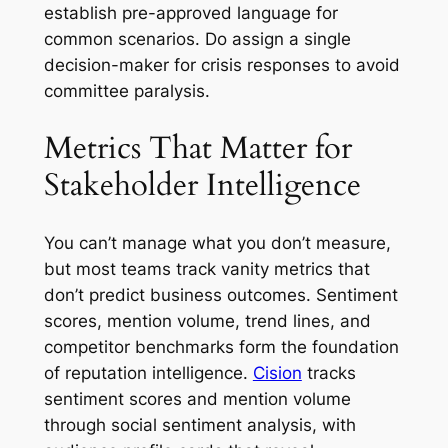
establish pre-approved language for
common scenarios. Do assign a single
decision-maker for crisis responses to avoid
committee paralysis.
Metrics That Matter for
Stakeholder Intelligence
You can’t manage what you don’t measure,
but most teams track vanity metrics that
don’t predict business outcomes. Sentiment
scores, mention volume, trend lines, and
competitor benchmarks form the foundation
of reputation intelligence.
Cision
tracks
sentiment scores and mention volume
through social sentiment analysis, with