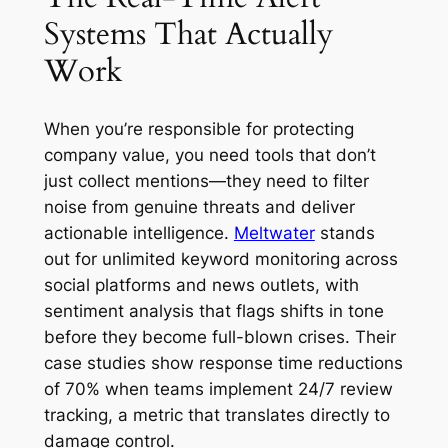
Systems That Actually
Work
When you’re responsible for protecting
company value, you need tools that don’t
just collect mentions—they need to filter
noise from genuine threats and deliver
actionable intelligence.
Meltwater
stands
out for unlimited keyword monitoring across
social platforms and news outlets, with
sentiment analysis that flags shifts in tone
before they become full-blown crises. Their
case studies show response time reductions
of 70% when teams implement 24/7 review
tracking, a metric that translates directly to
damage control.