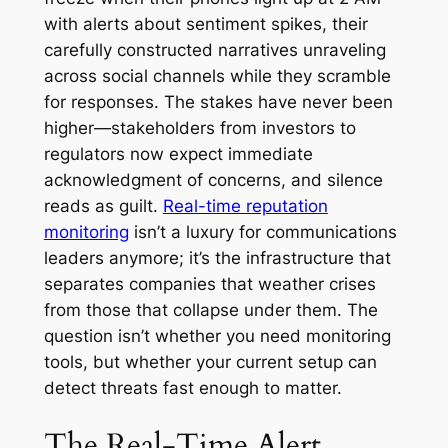
with alerts about sentiment spikes, their
carefully constructed narratives unraveling
across social channels while they scramble
for responses. The stakes have never been
higher—stakeholders from investors to
regulators now expect immediate
acknowledgment of concerns, and silence
reads as guilt.
Real-time reputation
monitoring
isn’t a luxury for communications
leaders anymore; it’s the infrastructure that
separates companies that weather crises
from those that collapse under them. The
question isn’t whether you need monitoring
tools, but whether your current setup can
detect threats fast enough to matter.
The Real-Time Alert