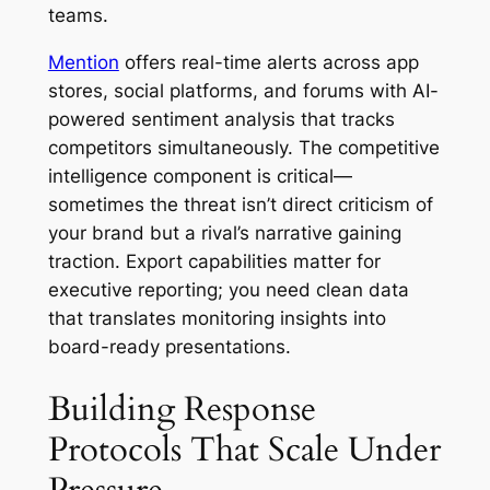
teams.
Mention
offers real-time alerts across app
stores, social platforms, and forums with AI-
powered sentiment analysis that tracks
competitors simultaneously. The competitive
intelligence component is critical—
sometimes the threat isn’t direct criticism of
your brand but a rival’s narrative gaining
traction. Export capabilities matter for
executive reporting; you need clean data
that translates monitoring insights into
board-ready presentations.
Building Response
Protocols That Scale Under
Pressure