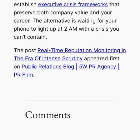
establish
executive crisis frameworks
that
preserve both company value and your
career. The alternative is waiting for your
phone to light up at 2 AM with a crisis you
can’t contain.
The post
Real-Time Reputation Monitoring In
The Era Of Intense Scrutiny
appeared first
on
Public Relations Blog | 5W PR Agency |
PR Firm
.
Comments