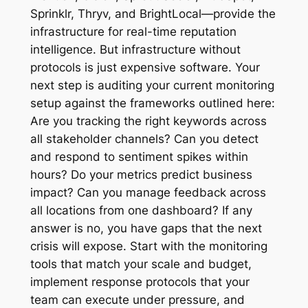
Sprinklr, Thryv, and BrightLocal—provide the
infrastructure for real-time reputation
intelligence. But infrastructure without
protocols is just expensive software. Your
next step is auditing your current monitoring
setup against the frameworks outlined here:
Are you tracking the right keywords across
all stakeholder channels? Can you detect
and respond to sentiment spikes within
hours? Do your metrics predict business
impact? Can you manage feedback across
all locations from one dashboard? If any
answer is no, you have gaps that the next
crisis will expose. Start with the monitoring
tools that match your scale and budget,
implement response protocols that your
team can execute under pressure, and