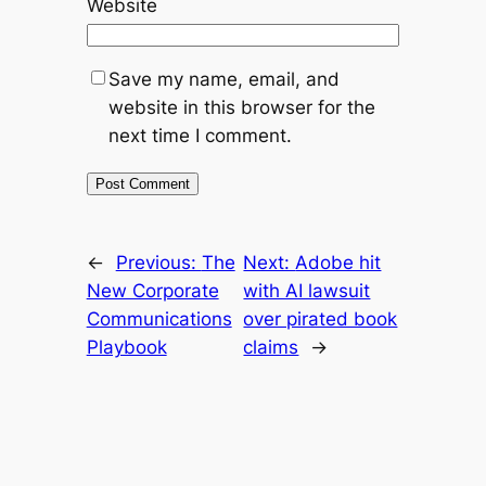
Website
Save my name, email, and
website in this browser for the
next time I comment.
←
Previous:
The
Next:
Adobe hit
New Corporate
with AI lawsuit
Communications
over pirated book
Playbook
claims
→