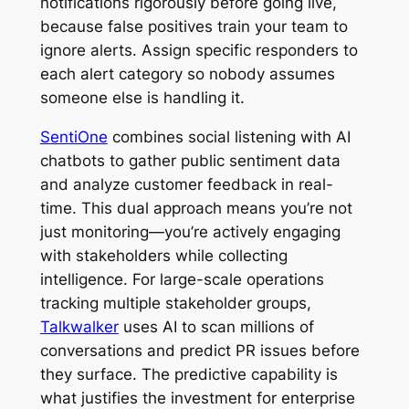
notifications rigorously before going live,
because false positives train your team to
ignore alerts. Assign specific responders to
each alert category so nobody assumes
someone else is handling it.
SentiOne
combines social listening with AI
chatbots to gather public sentiment data
and analyze customer feedback in real-
time. This dual approach means you’re not
just monitoring—you’re actively engaging
with stakeholders while collecting
intelligence. For large-scale operations
tracking multiple stakeholder groups,
Talkwalker
uses AI to scan millions of
conversations and predict PR issues before
they surface. The predictive capability is
what justifies the investment for enterprise