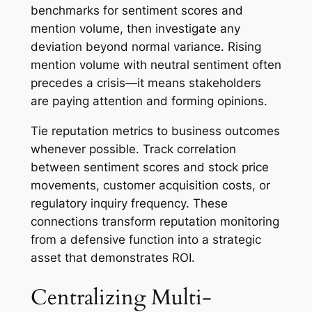
benchmarks for sentiment scores and
mention volume, then investigate any
deviation beyond normal variance. Rising
mention volume with neutral sentiment often
precedes a crisis—it means stakeholders
are paying attention and forming opinions.
Tie reputation metrics to business outcomes
whenever possible. Track correlation
between sentiment scores and stock price
movements, customer acquisition costs, or
regulatory inquiry frequency. These
connections transform reputation monitoring
from a defensive function into a strategic
asset that demonstrates ROI.
Centralizing Multi-