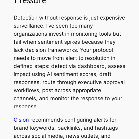
Detection without response is just expensive
surveillance. I’ve seen too many
organizations invest in monitoring tools but
fail when sentiment spikes because they
lack decision frameworks. Your protocol
needs to move from alert to resolution in
defined steps: detect via dashboard, assess
impact using AI sentiment scores, draft
responses, route through executive approval
workflows, post across appropriate
channels, and monitor the response to your
response.
Cision
recommends configuring alerts for
brand keywords, backlinks, and hashtags
across social media, news outlets, and