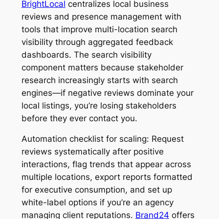
BrightLocal
centralizes local business
reviews and presence management with
tools that improve multi-location search
visibility through aggregated feedback
dashboards. The search visibility
component matters because stakeholder
research increasingly starts with search
engines—if negative reviews dominate your
local listings, you’re losing stakeholders
before they ever contact you.
Automation checklist for scaling: Request
reviews systematically after positive
interactions, flag trends that appear across
multiple locations, export reports formatted
for executive consumption, and set up
white-label options if you’re an agency
managing client reputations.
Brand24
offers