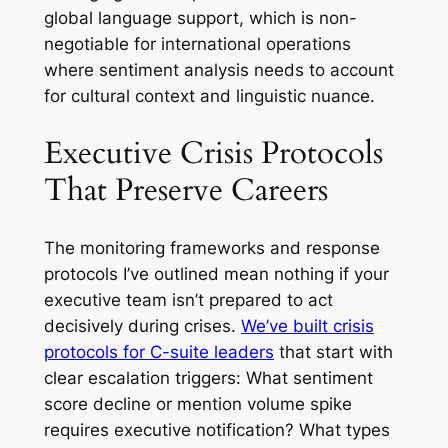
global language support, which is non-
negotiable for international operations
where sentiment analysis needs to account
for cultural context and linguistic nuance.
Executive Crisis Protocols
That Preserve Careers
The monitoring frameworks and response
protocols I’ve outlined mean nothing if your
executive team isn’t prepared to act
decisively during crises.
We’ve built crisis
protocols for C-suite leaders
that start with
clear escalation triggers: What sentiment
score decline or mention volume spike
requires executive notification? What types