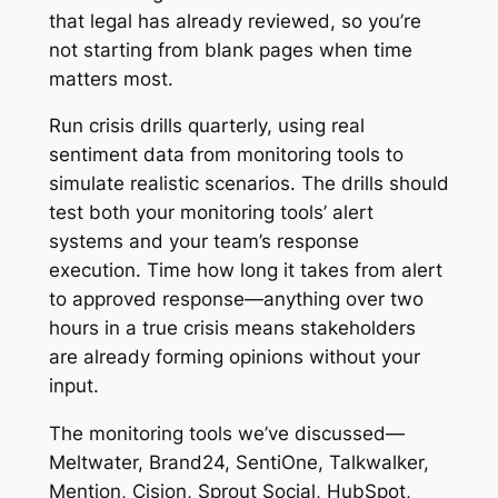
that legal has already reviewed, so you’re
not starting from blank pages when time
matters most.
Run crisis drills quarterly, using real
sentiment data from monitoring tools to
simulate realistic scenarios. The drills should
test both your monitoring tools’ alert
systems and your team’s response
execution. Time how long it takes from alert
to approved response—anything over two
hours in a true crisis means stakeholders
are already forming opinions without your
input.
The monitoring tools we’ve discussed—
Meltwater, Brand24, SentiOne, Talkwalker,
Mention, Cision, Sprout Social, HubSpot,