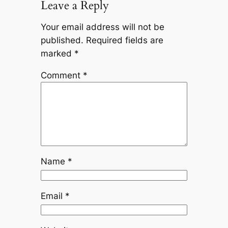
Leave a Reply
Your email address will not be
published.
Required fields are
marked
*
Comment
*
Name
*
Email
*