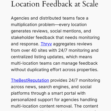
Location Feedback at Scale
Agencies and distributed teams face a
multiplication problem—every location
generates reviews, social mentions, and
stakeholder feedback that needs monitoring
and response.
Thryv
aggregates reviews
from over 40 sites with 24/7 monitoring and
centralized listing updates, which means
multi-location teams can manage feedback
without duplicating effort across properties.
TheBestReputation
provides 24/7 monitoring
across news, search engines, and social
platforms through a smart portal with
personalized support for agencies handling
multi-location content removal. The content