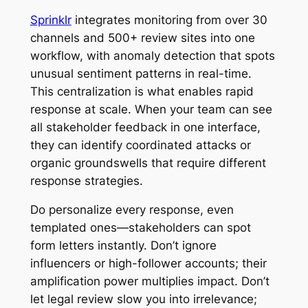
Sprinklr
integrates monitoring from over 30
channels and 500+ review sites into one
workflow, with anomaly detection that spots
unusual sentiment patterns in real-time.
This centralization is what enables rapid
response at scale. When your team can see
all stakeholder feedback in one interface,
they can identify coordinated attacks or
organic groundswells that require different
response strategies.
Do personalize every response, even
templated ones—stakeholders can spot
form letters instantly. Don’t ignore
influencers or high-follower accounts; their
amplification power multiplies impact. Don’t
let legal review slow you into irrelevance;