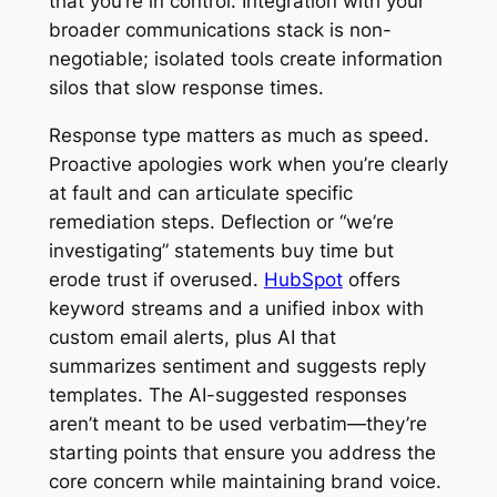
that you’re in control. Integration with your
broader communications stack is non-
negotiable; isolated tools create information
silos that slow response times.
Response type matters as much as speed.
Proactive apologies work when you’re clearly
at fault and can articulate specific
remediation steps. Deflection or “we’re
investigating” statements buy time but
erode trust if overused.
HubSpot
offers
keyword streams and a unified inbox with
custom email alerts, plus AI that
summarizes sentiment and suggests reply
templates. The AI-suggested responses
aren’t meant to be used verbatim—they’re
starting points that ensure you address the
core concern while maintaining brand voice.