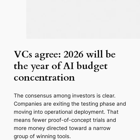
VCs agree: 2026 will be
the year of AI budget
concentration
The consensus among investors is clear.
Companies are exiting the testing phase and
moving into operational deployment. That
means fewer proof-of-concept trials and
more money directed toward a narrow
group of winning tools.