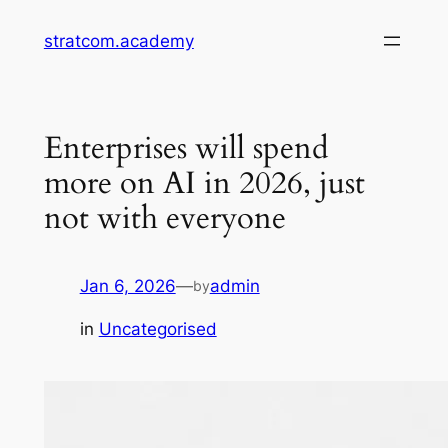
Skip
stratcom.academy
to
content
Enterprises will spend
more on AI in 2026, just
not with everyone
Jan 6, 2026
—
admin
by
in
Uncategorised