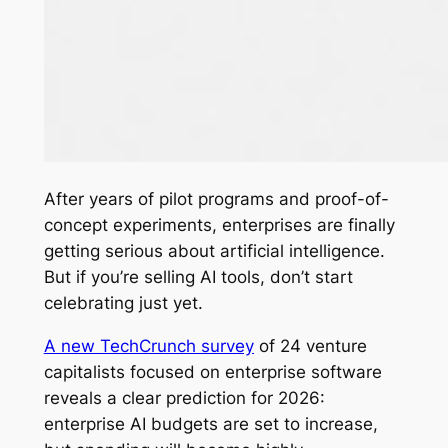
After years of pilot programs and proof-of-
concept experiments, enterprises are finally
getting serious about artificial intelligence.
But if you’re selling AI tools, don’t start
celebrating just yet.
A new TechCrunch survey
of 24 venture
capitalists focused on enterprise software
reveals a clear prediction for 2026:
enterprise AI budgets are set to increase,