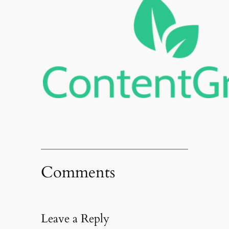
Comments
Leave a Reply