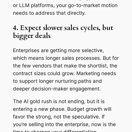
or LLM platforms, your go-to-market motion
needs to address that directly.
4. Expect slower sales cycles, but
bigger deals
Enterprises are getting more selective,
which means longer sales processes. But for
the few vendors that make the shortlist, the
contract sizes could grow. Marketing needs
to support longer nurturing paths and
deeper decision-maker engagement.
The AI gold rush is not ending, but it is
entering a new phase. Budget growth will
favor the strong, not the speculative. If
you’re selling into the enterprise, now is the
time to sharpen your differentiation,