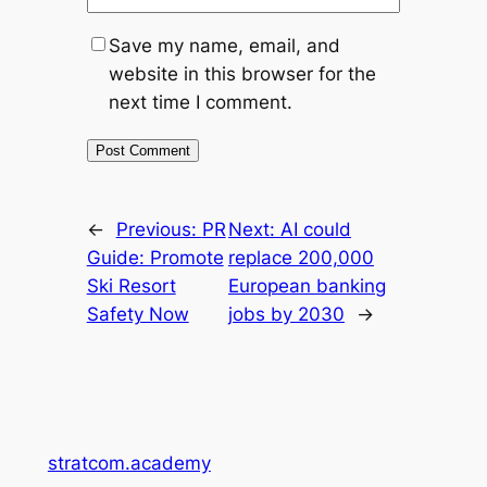
Save my name, email, and
website in this browser for the
next time I comment.
←
Previous:
PR
Next:
AI could
Guide: Promote
replace 200,000
Ski Resort
European banking
Safety Now
jobs by 2030
→
stratcom.academy