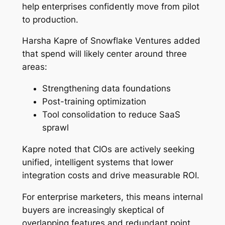
help enterprises confidently move from pilot
to production.
Harsha Kapre of Snowflake Ventures added
that spend will likely center around three
areas:
Strengthening data foundations
Post-training optimization
Tool consolidation to reduce SaaS
sprawl
Kapre noted that CIOs are actively seeking
unified, intelligent systems that lower
integration costs and drive measurable ROI.
For enterprise marketers, this means internal
buyers are increasingly skeptical of
overlapping features and redundant point