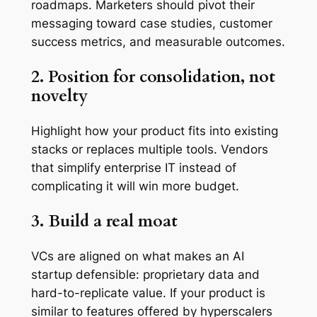
roadmaps. Marketers should pivot their
messaging toward case studies, customer
success metrics, and measurable outcomes.
2. Position for consolidation, not
novelty
Highlight how your product fits into existing
stacks or replaces multiple tools. Vendors
that simplify enterprise IT instead of
complicating it will win more budget.
3. Build a real moat
VCs are aligned on what makes an AI
startup defensible: proprietary data and
hard-to-replicate value. If your product is
similar to features offered by hyperscalers