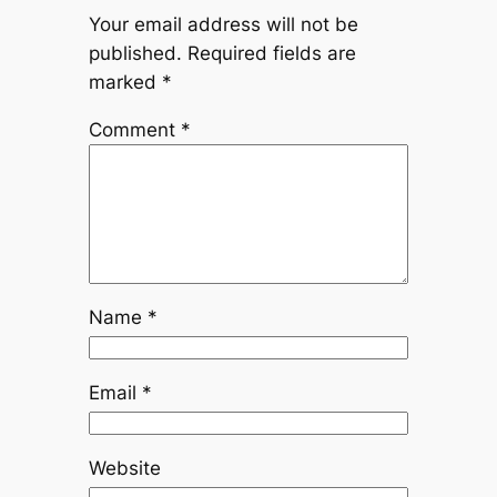
Your email address will not be
published.
Required fields are
marked
*
Comment
*
Name
*
Email
*
Website