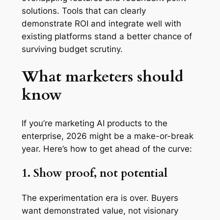
solutions. Tools that can clearly
demonstrate ROI and integrate well with
existing platforms stand a better chance of
surviving budget scrutiny.
What marketers should
know
If you’re marketing AI products to the
enterprise, 2026 might be a make-or-break
year. Here’s how to get ahead of the curve:
1. Show proof, not potential
The experimentation era is over. Buyers
want demonstrated value, not visionary