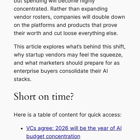
but spending will become highly
concentrated. Rather than expanding
vendor rosters, companies will double down
on the platforms and products that prove
their worth and cut loose everything else.
This article explores what’s behind this shift,
why startup vendors may feel the squeeze,
and what marketers should prepare for as
enterprise buyers consolidate their AI
stacks.
Short on time?
Here is a table of content for quick access:
VCs agree: 2026 will be the year of AI
budget concentration