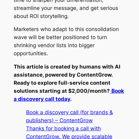
streamline your message, and get serious
about ROI storytelling.
Marketers who adapt to this consolidation
wave will be better positioned to turn
shrinking vendor lists into bigger
opportunities.
This article is created by humans with AI
assistance, powered by ContentGrow.
Ready to explore full-service content
solutions starting at $2,000/month?
Book
a discovery call today
.
Book a discovery call (for brands &
publishers) – ContentGrow
Thanks for booking a call with
ContentGrow. We provide scalable