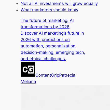
Not all AI investments will grow equally
What marketers should know
The future of marketing: AI
transformations by 2026
Discover AI marketing’s future in
2026 with predictions on
automation, personalization,
decision-making, emerging tech,
and ethical challenges.
ContentGrip
Patrecia
Meliana