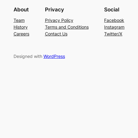
About
Privacy
Social
Team
Privacy Policy
Facebook
History
Terms and Conditions
Instagram
Careers
Contact Us
Twitter/X
Designed with
WordPress