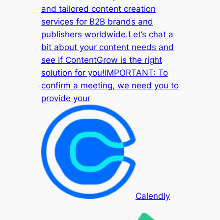
and tailored content creation
services for B2B brands and
publishers worldwide.Let’s chat a
bit about your content needs and
see if ContentGrow is the right
solution for you!IMPORTANT: To
confirm a meeting, we need you to
provide your
Calendly