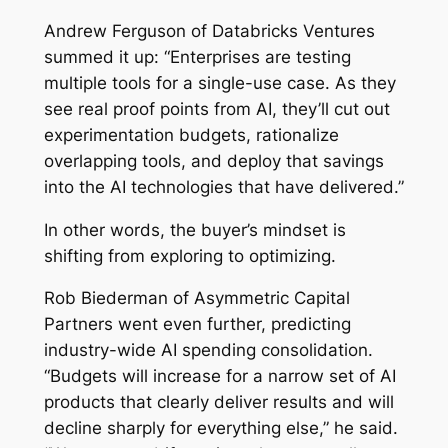
Andrew Ferguson of Databricks Ventures
summed it up: “Enterprises are testing
multiple tools for a single-use case. As they
see real proof points from AI, they’ll cut out
experimentation budgets, rationalize
overlapping tools, and deploy that savings
into the AI technologies that have delivered.”
In other words, the buyer’s mindset is
shifting from exploring to optimizing.
Rob Biederman of Asymmetric Capital
Partners went even further, predicting
industry-wide AI spending consolidation.
“Budgets will increase for a narrow set of AI
products that clearly deliver results and will
decline sharply for everything else,” he said.