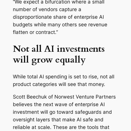
“We expect a bifurcation where a small
number of vendors capture a
disproportionate share of enterprise AI
budgets while many others see revenue
flatten or contract.”
Not all AI investments
will grow equally
While total AI spending is set to rise, not all
product categories will see that money.
Scott Beechuk of Norwest Venture Partners
believes the next wave of enterprise AI
investment will go toward safeguards and
oversight layers that make AI safe and
reliable at scale. These are the tools that