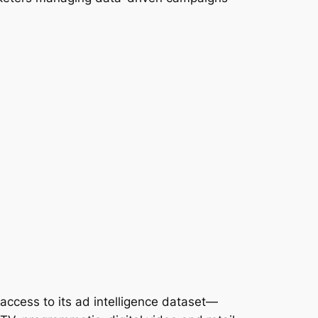
access to its ad intelligence dataset—