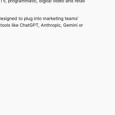
V, programmatic, digital video and retail
designed to plug into marketing teams’
tools like ChatGPT, Anthropic, Gemini or