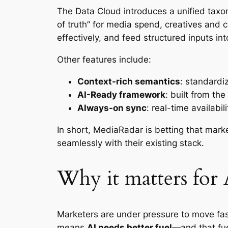
The Data Cloud introduces a unified taxo
of truth” for media spend, creatives an
effectively, and feed structured inputs in
Other features include:
Context-rich semantics
: standardi
AI-Ready framework
: built from th
Always-on sync
: real-time availabi
In short, MediaRadar is betting that mar
seamlessly with their existing stack.
Why it matters for
Marketers are under pressure to move fas
means
AI needs better fuel
—and that fuel