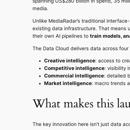
spanning US$280 billion in spend, 35 mill
media.
Unlike MediaRadar’s traditional interfac
existing data infrastructure. That means 
their own AI pipelines to
train models, an
The Data Cloud delivers data across four 
Creative intelligence
: access to cr
Competitive intelligence
: visibilit
Commercial intelligence
: detailed 
Market intelligence
: macro trends 
What makes this lau
The key innovation here isn’t just data a