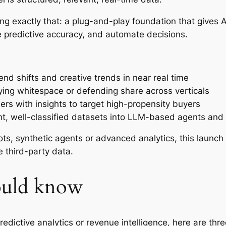
ng exactly that: a plug-and-play foundation that gives 
 predictive accuracy, and automate decisions.
end shifts and creative trends in near real time
fying whitespace or defending share across verticals
lers with insights to target high-propensity buyers
nt, well-classified datasets into LLM-based agents and 
ots, synthetic agents or advanced analytics, this launc
e third-party data.
ould know
 predictive analytics or revenue intelligence, here are th