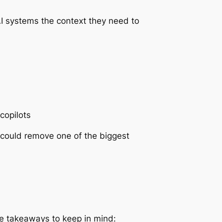
AI systems the context they need to
copilots
h could remove one of the biggest
ree takeaways to keep in mind: