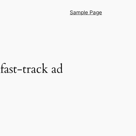
Sample Page
ast-track ad