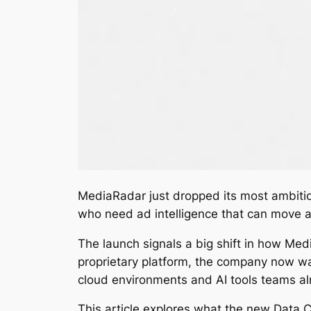
MediaRadar just dropped its most ambiti
who need ad intelligence that can move as
The launch signals a big shift in how Med
proprietary platform, the company now w
cloud environments and AI tools teams al
This article explores what the new Data