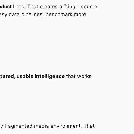
ct lines. That creates a “single source
essy data pipelines, benchmark more
ctured, usable intelligence
that works
gly fragmented media environment. That