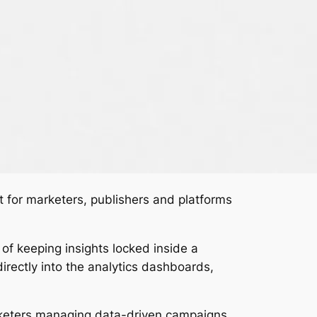
ilt for marketers, publishers and platforms
of keeping insights locked inside a
irectly into the analytics dashboards,
arketers managing data-driven campaigns