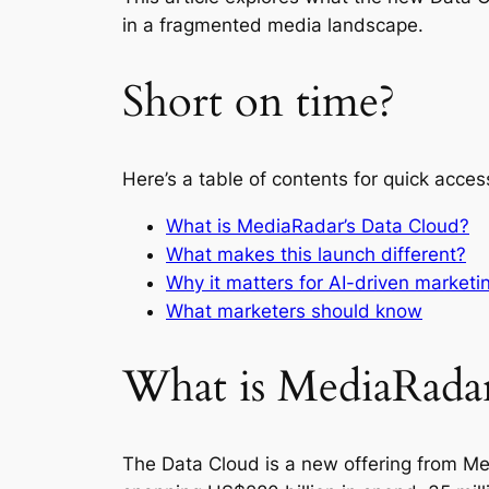
in a fragmented media landscape.
Short on time?
Here’s a table of contents for quick acces
What is MediaRadar’s Data Cloud?
What makes this launch different?
Why it matters for AI-driven marketi
What marketers should know
What is MediaRadar
The Data Cloud is a new offering from Me