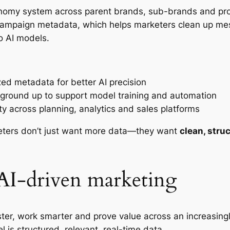
nomy system across parent brands, sub-brands and produ
d campaign metadata, which helps marketers clean up m
to AI models.
zed metadata for better AI precision
e ground up to support model training and automation
lity across planning, analytics and sales platforms
keters don’t just want more data—they want
clean, stru
 AI-driven marketing
ter, work smarter and prove value across an increasin
 is structured, relevant, real-time data.