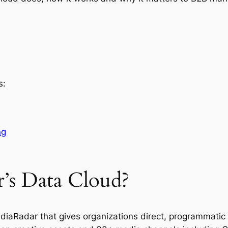
s:
ng
’s Data Cloud?
diaRadar that gives organizations direct, programmatic 