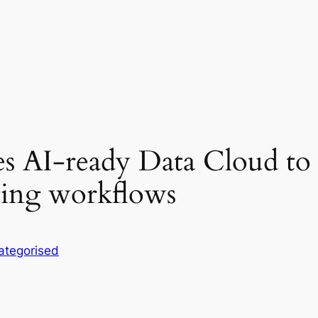
s AI-ready Data Cloud to f
eting workflows
ategorised