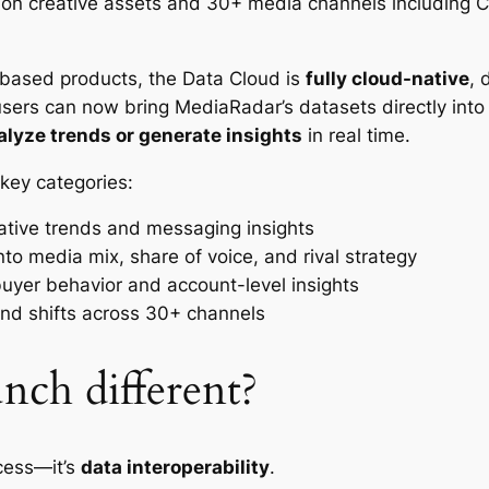
ion creative assets and 30+ media channels including CT
e-based products, the Data Cloud is
fully cloud-native
, 
users can now bring MediaRadar’s datasets directly into 
alyze trends or generate insights
in real time.
key categories:
eative trends and messaging insights
y into media mix, share of voice, and rival strategy
buyer behavior and account-level insights
and shifts across 30+ channels
nch different?
ccess—it’s
data interoperability
.