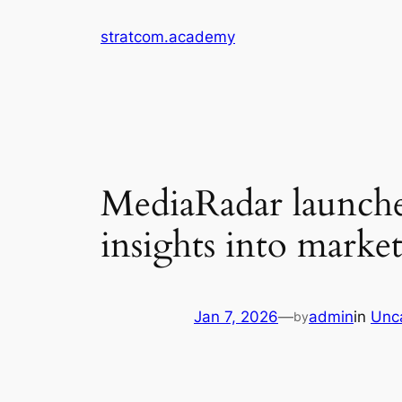
Skip
stratcom.academy
to
content
MediaRadar launche
insights into mark
Jan 7, 2026
—
admin
in
Unc
by