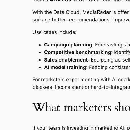
With the Data Cloud, MediaRadar is offeri
surface better recommendations, improve
Use cases include:
Campaign planning
: Forecasting sp
Competitive benchmarking
: Identi
Sales enablement
: Equipping ad sel
AI model training
: Feeding consiste
For marketers experimenting with AI copil
blockers: inconsistent or hard-to-integrat
What marketers sh
If your team is investing in marketing AI,