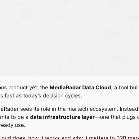
ous product yet: the
MediaRadar Data Cloud
, a tool bu
 fast as today’s decision cycles.
iaRadar sees its role in the martech ecosystem. Instead 
ants to be a
data infrastructure layer
—one that plugs d
ready use.
 Cloud does, how it works and why it matters to B2B m