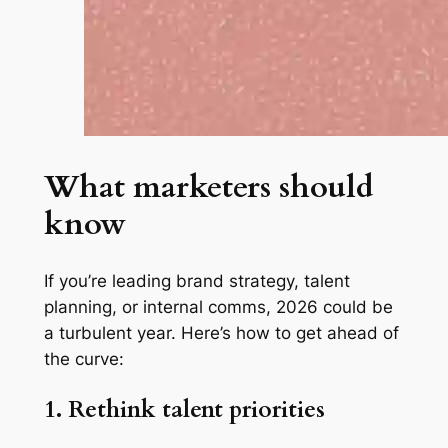
What marketers should
know
If you’re leading brand strategy, talent
planning, or internal comms, 2026 could be
a turbulent year. Here’s how to get ahead of
the curve:
1. Rethink talent priorities