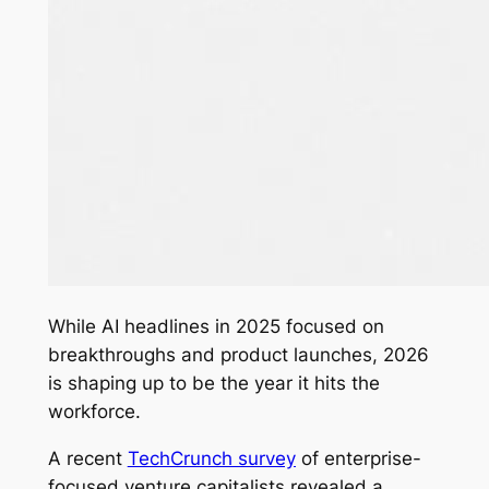
While AI headlines in 2025 focused on
breakthroughs and product launches, 2026
is shaping up to be the year it hits the
workforce.
A recent
TechCrunch survey
of enterprise-
focused venture capitalists revealed a