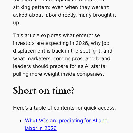
striking pattern: even when they weren’t
asked about labor directly, many brought it
up.
This article explores what enterprise
investors are expecting in 2026, why job
displacement is back in the spotlight, and
what marketers, comms pros, and brand
leaders should prepare for as AI starts
pulling more weight inside companies.
Short on time?
Here’s a table of contents for quick access:
What VCs are predicting for AI and
labor in 2026