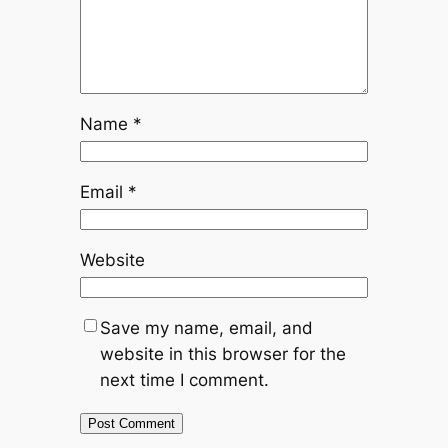
Name
*
Email
*
Website
Save my name, email, and
website in this browser for the
next time I comment.