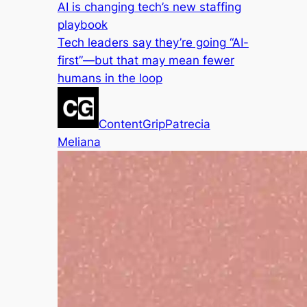
AI is changing tech’s new staffing
playbook
Tech leaders say they’re going “AI-
first”—but that may mean fewer
humans in the loop
ContentGrip
Patrecia
Meliana