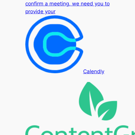
confirm a meeting, we need you to
provide your
Calendly