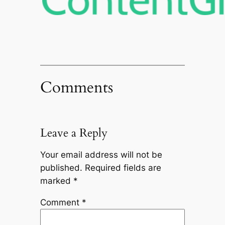
Comments
Leave a Reply
Your email address will not be
published.
Required fields are
marked
*
Comment
*