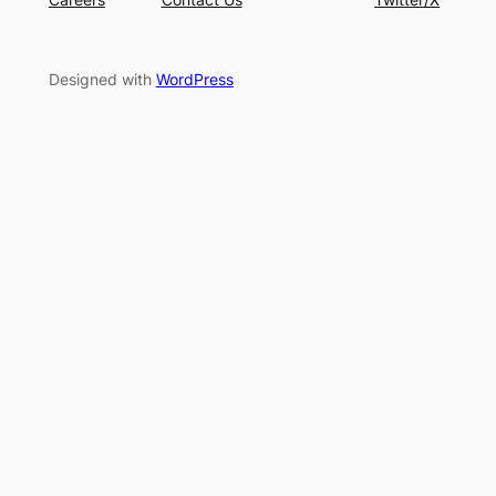
Designed with
WordPress