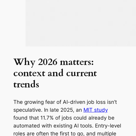
Why 2026 matters:
context and current
trends
The growing fear of AI-driven job loss isn’t
speculative. In late 2025, an
MIT study
found that 11.7% of jobs could already be
automated with existing AI tools. Entry-level
roles are often the first to go, and multiple