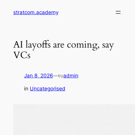
Skip
stratcom.academy
to
content
AI layoffs are coming, say
VCs
Jan 8, 2026
—
admin
by
in
Uncategorised