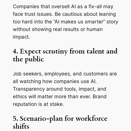
Companies that oversell AI as a fix-all may
face trust issues. Be cautious about leaning
too hard into the “AI makes us smarter” story
without showing real results or human
impact.
4. Expect scrutiny from talent and
the public
Job seekers, employees, and customers are
all watching how companies use AI.
Transparency around tools, impact, and
ethics will matter more than ever. Brand
reputation is at stake.
5. Scenario-plan for workforce
shifts