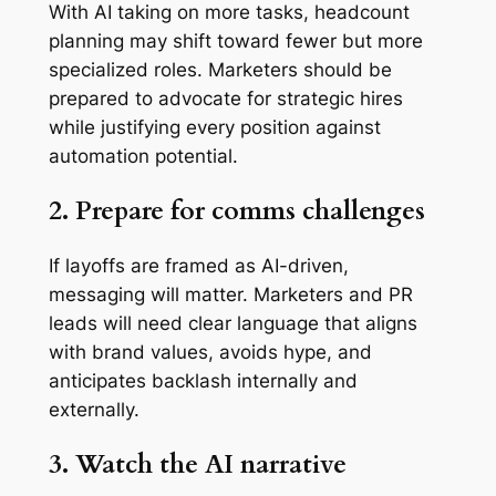
With AI taking on more tasks, headcount
planning may shift toward fewer but more
specialized roles. Marketers should be
prepared to advocate for strategic hires
while justifying every position against
automation potential.
2. Prepare for comms challenges
If layoffs are framed as AI-driven,
messaging will matter. Marketers and PR
leads will need clear language that aligns
with brand values, avoids hype, and
anticipates backlash internally and
externally.
3. Watch the AI narrative