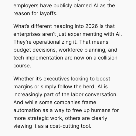
employers have publicly blamed AI as the
reason for layoffs.
What’s different heading into 2026 is that
enterprises aren’t just experimenting with AI.
They’re operationalizing it. That means
budget decisions, workforce planning, and
tech implementation are now on a collision
course.
Whether it’s executives looking to boost
margins or simply follow the herd, AI is
increasingly part of the labor conversation.
And while some companies frame
automation as a way to free up humans for
more strategic work, others are clearly
viewing it as a cost-cutting tool.