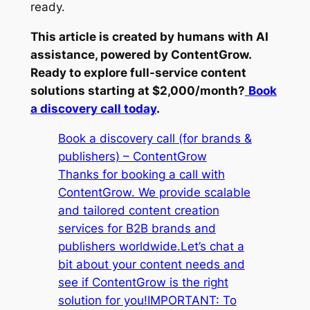
ready.
This article is created by humans with AI
assistance, powered by ContentGrow.
Ready to explore full-service content
solutions starting at $2,000/month?
Book
a discovery call today
.
Book a discovery call (for brands &
publishers) – ContentGrow
Thanks for booking a call with
ContentGrow. We provide scalable
and tailored content creation
services for B2B brands and
publishers worldwide.Let’s chat a
bit about your content needs and
see if ContentGrow is the right
solution for you!IMPORTANT: To