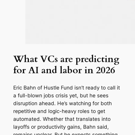
What VCs are predicting
for AI and labor in 2026
Eric Bahn of Hustle Fund isn’t ready to call it
a full-blown jobs crisis yet, but he sees
disruption ahead. He’s watching for both
repetitive and logic-heavy roles to get
automated. Whether that translates into
layoffs or productivity gains, Bahn said,
remains unclear. But he expects something