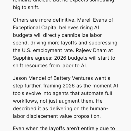
big to shift.
Others are more definitive. Marell Evans of
Exceptional Capital believes rising AI
budgets will directly cannibalize labor
spend, driving more layoffs and suppressing
the U.S. employment rate. Rajeev Dham at
Sapphire agrees: 2026 budgets will start to
shift resources from labor to AI.
Jason Mendel of Battery Ventures went a
step further, framing 2026 as the moment AI
tools evolve into agents that automate full
workflows, not just augment them. He
described it as delivering on the human-
labor displacement value proposition.
Even when the layoffs aren’t entirely due to