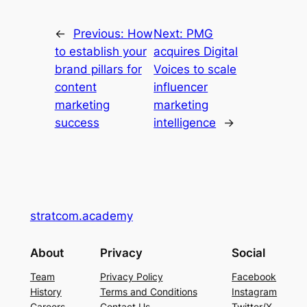
←
Previous:
How
Next:
PMG
to establish your
acquires Digital
brand pillars for
Voices to scale
content
influencer
marketing
marketing
success
intelligence
→
stratcom.academy
About
Privacy
Social
Team
Privacy Policy
Facebook
History
Terms and Conditions
Instagram
Careers
Contact Us
Twitter/X