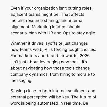
Even if your organization isn’t cutting roles,
adjacent teams might be. That affects
morale, resource sharing, and internal
alignment. Marketing leaders should
scenario-plan with HR and Ops to stay agile.
Whether it drives layoffs or just changes
how teams work, AI is forcing tough choices.
For marketers and brand stewards, 2026
isn’t just about leveraging new tools. It’s
about navigating how those tools change
company dynamics, from hiring to morale to
messaging.
Staying close to both internal sentiment and
external perception will be key. The future of
work is being automated in real time. Be