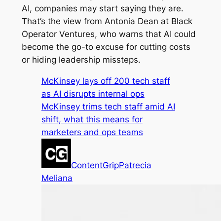
AI, companies may start saying they are.
That’s the view from Antonia Dean at Black
Operator Ventures, who warns that AI could
become the go-to excuse for cutting costs
or hiding leadership missteps.
McKinsey lays off 200 tech staff
as AI disrupts internal ops
McKinsey trims tech staff amid AI
shift, what this means for
marketers and ops teams
ContentGrip
Patrecia
Meliana