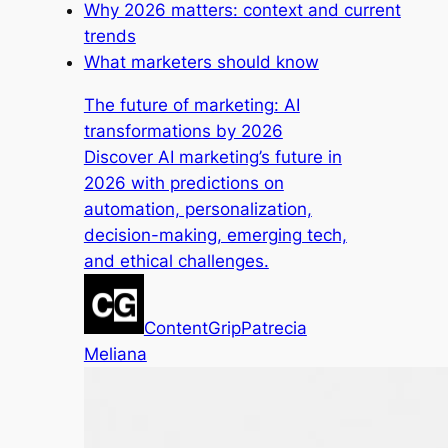
Why 2026 matters: context and current
trends
What marketers should know
The future of marketing: AI
transformations by 2026
Discover AI marketing’s future in
2026 with predictions on
automation, personalization,
decision-making, emerging tech,
and ethical challenges.
ContentGrip
Patrecia
Meliana