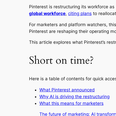
Pinterest is restructuring its workforce a
global workforce
,
citing plans
to realloca
For marketers and platform watchers, this
Pinterest are reshaping their operating m
This article explores what Pinterest’s re
Short on time?
Here is a table of contents for quick acce
What Pinterest announced
Why AI is driving the restructuring
What this means for marketers
The future of marketing: AI transfo