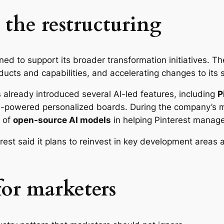
 the restructuring
gned to support its broader transformation initiatives. Th
oducts and capabilities, and accelerating changes to it
s already introduced several AI-led features, including
P
-powered personalized boards. During the company’s mo
e of
open-source AI models
in helping Pinterest manage
est said it plans to reinvest in key development areas a
or marketers