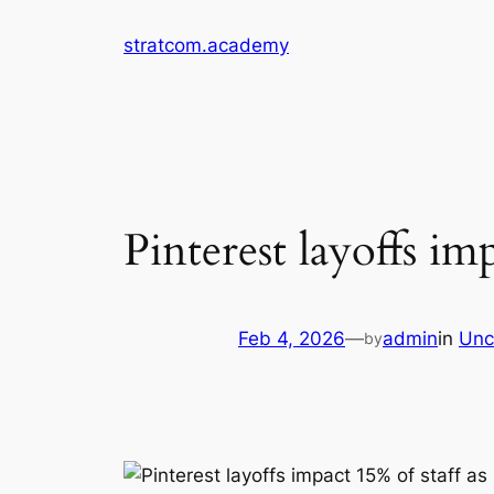
Skip
stratcom.academy
to
content
Pinterest layoffs imp
Feb 4, 2026
—
admin
in
Unc
by