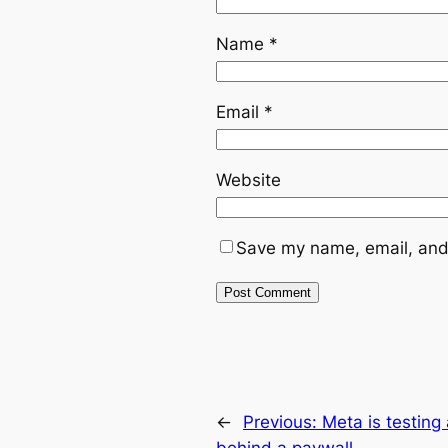
Name
*
Email
*
Website
Save my name, email, and 
←
Previous:
Meta is testing
behind a paywall