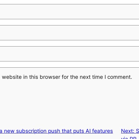
website in this browser for the next time I comment.
 a new subscription push that puts AI features
Next:
S
via PR