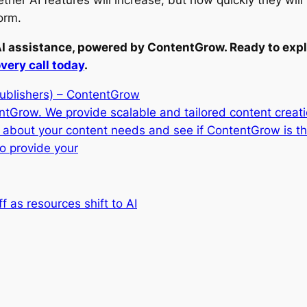
ther AI features will increase, but how quickly they wil
orm.
AI assistance, powered by ContentGrow. Ready to expl
very call today
.
publishers) – ContentGrow
entGrow. We provide scalable and tailored content creat
t about your content needs and see if ContentGrow is t
o provide your