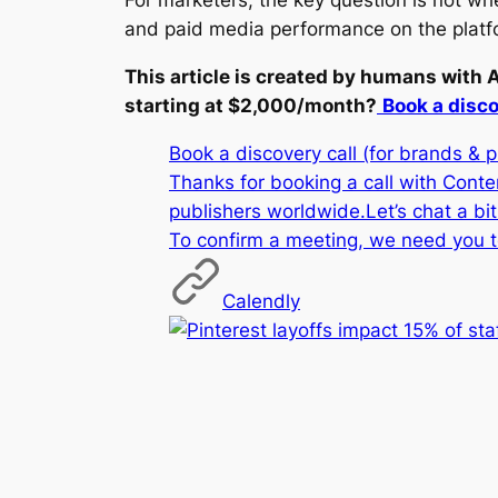
For marketers, the key question is not whe
and paid media performance on the platf
This article is created by humans with 
starting at $2,000/month?
Book a disco
Book a discovery call (for brands & 
Thanks for booking a call with Cont
publishers worldwide.Let’s chat a bi
To confirm a meeting, we need you t
Calendly