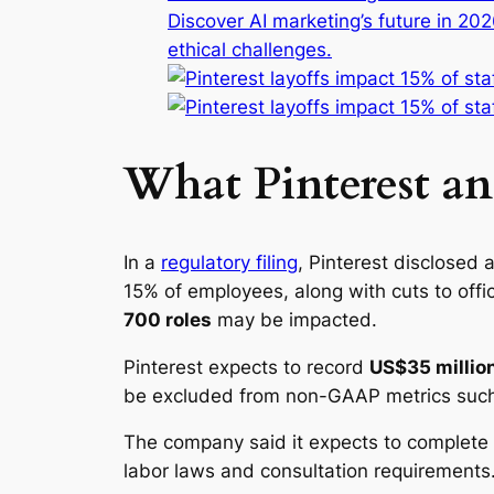
Discover AI marketing’s future in 20
ethical challenges.
What Pinterest a
In a
regulatory filing
, Pinterest disclosed 
15% of employees, along with cuts to of
700 roles
may be impacted.
Pinterest expects to record
US$35 million
be excluded from non-GAAP metrics such
The company said it expects to complete t
labor laws and consultation requirements