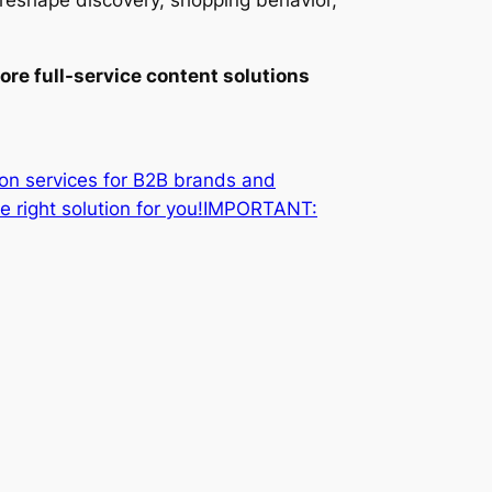
l reshape discovery, shopping behavior,
ore full-service content solutions
ion services for B2B brands and
he right solution for you!IMPORTANT: