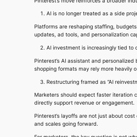
Pinterest’s move reinforces a broader ind
AI is no longer treated as a side proj
Platforms are reshaping staffing, budgets
updates, ad tools, and personalization cap
AI investment is increasingly tied 
Pinterest’s AI assistant and personalized
shopping formats may rely more heavily o
Restructuring framed as “AI reinvest
Marketers should expect faster iteration 
directly support revenue or engagement.
Pinterest’s layoffs are not just about cost
and scales going forward.