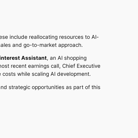
ese include reallocating resources to AI-
s sales and go-to-market approach.
interest Assistant
, an AI shopping
st recent earnings call, Chief Executive
 costs while scaling AI development.
nd strategic opportunities as part of this