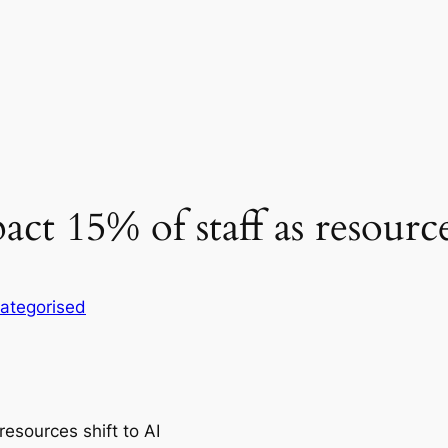
act 15% of staff as resource
ategorised