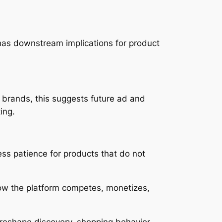
 has downstream implications for product
 brands, this suggests future ad and
ing.
ess patience for products that do not
e how the platform competes, monetizes,