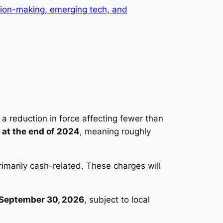
ision-making, emerging tech, and
 a reduction in force affecting fewer than
 at the end of 2024
, meaning roughly
primarily cash-related. These charges will
September 30, 2026
, subject to local