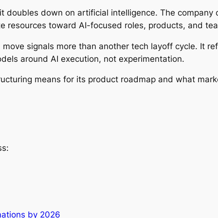
s it doubles down on artificial intelligence. The company
te resources toward AI-focused roles, products, and te
 move signals more than another tech layoff cycle. It r
odels around AI execution, not experimentation.
structuring means for its product roadmap and what mark
ss:
rmations by 2026