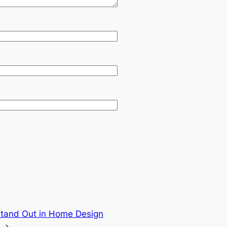
tand Out in Home Design
→