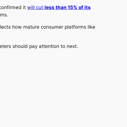
 confirmed it
will cut
less than 15% of its
ams.
eflects how mature consumer platforms like
eters should pay attention to next.