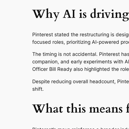
Why AI is driving
Pinterest stated the restructuring is desi
focused roles, prioritizing AI-powered pr
The timing is not accidental. Pinterest ha
companion, and early experiments with AI
Officer Bill Ready also highlighted the rol
Despite reducing overall headcount, Pinter
shift.
What this means f