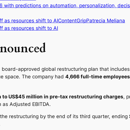
26 with predictions on automation, personalization, dec
ContentGrip
Patrecia Meliana
nnounced
a board-approved global restructuring plan that includes
fice space. The company had
4,666 full-time employees
 to US$45 million in pre-tax restructuring charges
, 
 as Adjusted EBITDA.
he restructuring by the end of its third quarter, ending
.