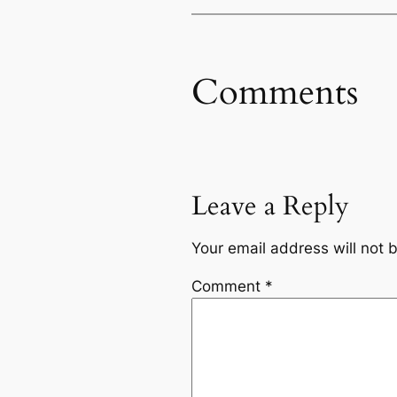
Comments
Leave a Reply
Your email address will not 
Comment
*