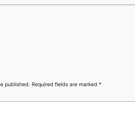
be published.
Required fields are marked
*