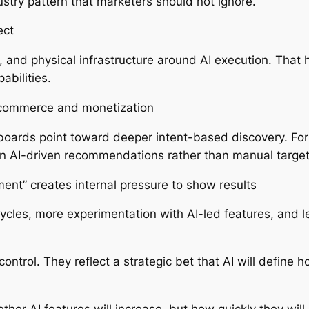
ustry pattern that marketers should not ignore.
ect
, and physical infrastructure around AI execution. That
abilities.
to commerce and monetization
 boards point toward deeper intent-based discovery. For
n AI-driven recommendations rather than manual target
ment” creates internal pressure to show results
cycles, more experimentation with AI-led features, and l
 control. They reflect a strategic bet that AI will defin