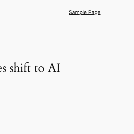
Sample Page
s shift to AI