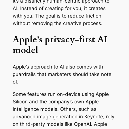
It’s a distinctly human-centric approach to
AI. Instead of creating for you, it creates
with you. The goal is to reduce friction
without removing the creative process.
Apple’s privacy-first AI
model
Apple’s approach to AI also comes with
guardrails that marketers should take note
of.
Some features run on-device using Apple
Silicon and the company’s own Apple
Intelligence models. Others, such as
advanced image generation in Keynote, rely
on third-party models like OpenAI. Apple