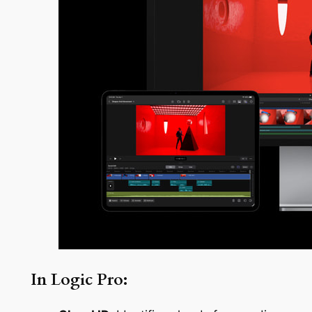
In Logic Pro: