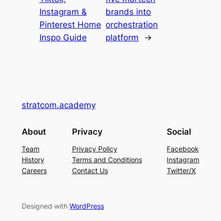
Instagram &
brands into
Pinterest Home
orchestration
Inspo Guide
platform
→
stratcom.academy
About
Privacy
Social
Team
Privacy Policy
Facebook
History
Terms and Conditions
Instagram
Careers
Contact Us
Twitter/X
Designed with
WordPress