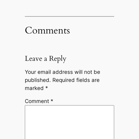
Comments
Leave a Reply
Your email address will not be
published.
Required fields are
marked
*
Comment
*