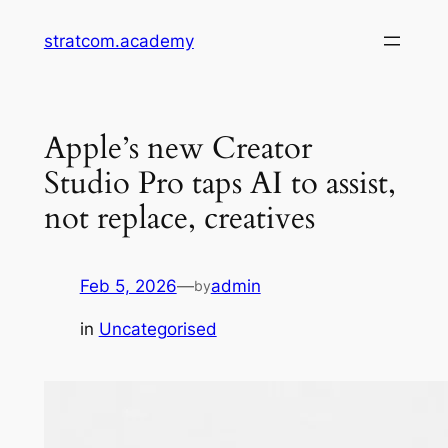
Skip
stratcom.academy
to
content
Apple’s new Creator
Studio Pro taps AI to assist,
not replace, creatives
Feb 5, 2026
—
admin
by
in
Uncategorised