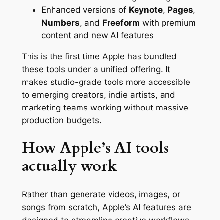
Enhanced versions of
Keynote
,
Pages
,
Numbers
, and
Freeform
with premium
content and new AI features
This is the first time Apple has bundled
these tools under a unified offering. It
makes studio-grade tools more accessible
to emerging creators, indie artists, and
marketing teams working without massive
production budgets.
How Apple’s AI tools
actually work
Rather than generate videos, images, or
songs from scratch, Apple’s AI features are
designed to streamline creative workflows.