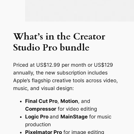
What’s in the Creator
Studio Pro bundle
Priced at US$12.99 per month or US$129
annually, the new subscription includes
Apple’s flagship creative tools across video,
music, and visual design:
Final Cut Pro
,
Motion
, and
Compressor
for video editing
Logic Pro
and
MainStage
for music
production
Pixelmator Pro
for image editing