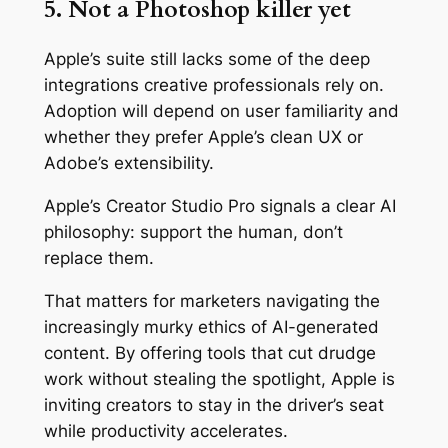
5. Not a Photoshop killer yet
Apple’s suite still lacks some of the deep
integrations creative professionals rely on.
Adoption will depend on user familiarity and
whether they prefer Apple’s clean UX or
Adobe’s extensibility.
Apple’s Creator Studio Pro signals a clear AI
philosophy: support the human, don’t
replace them.
That matters for marketers navigating the
increasingly murky ethics of AI-generated
content. By offering tools that cut drudge
work without stealing the spotlight, Apple is
inviting creators to stay in the driver’s seat
while productivity accelerates.