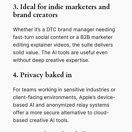
3. Ideal for indie marketers and
brand creators
Whether it’s a DTC brand manager needing
fast-turn social content or a B2B marketer
editing explainer videos, the suite delivers
solid value. The AI tools are useful even
without deep creative expertise.
4. Privacy baked in
For teams working in sensitive industries or
client-facing environments, Apple’s device-
based AI and anonymized relay systems
offer a more secure alternative to cloud-
based creative AI tools.