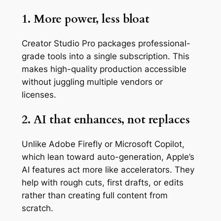
1. More power, less bloat
Creator Studio Pro packages professional-
grade tools into a single subscription. This
makes high-quality production accessible
without juggling multiple vendors or
licenses.
2. AI that enhances, not replaces
Unlike Adobe Firefly or Microsoft Copilot,
which lean toward auto-generation, Apple’s
AI features act more like accelerators. They
help with rough cuts, first drafts, or edits
rather than creating full content from
scratch.