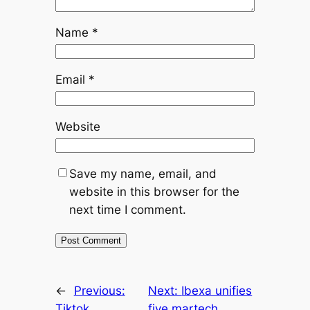
Name
*
Email
*
Website
Save my name, email, and
website in this browser for the
next time I comment.
←
Previous:
Next:
Ibexa unifies
Tiktok,
five martech