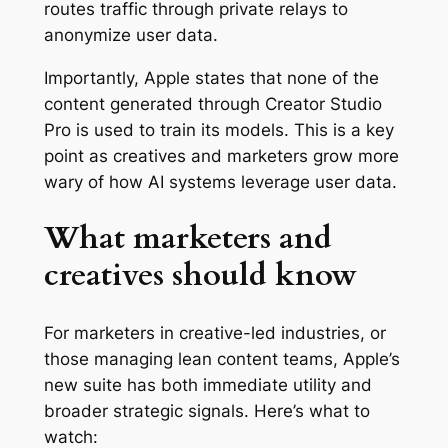
routes traffic through private relays to
anonymize user data.
Importantly, Apple states that none of the
content generated through Creator Studio
Pro is used to train its models. This is a key
point as creatives and marketers grow more
wary of how AI systems leverage user data.
What marketers and
creatives should know
For marketers in creative-led industries, or
those managing lean content teams, Apple’s
new suite has both immediate utility and
broader strategic signals. Here’s what to
watch: