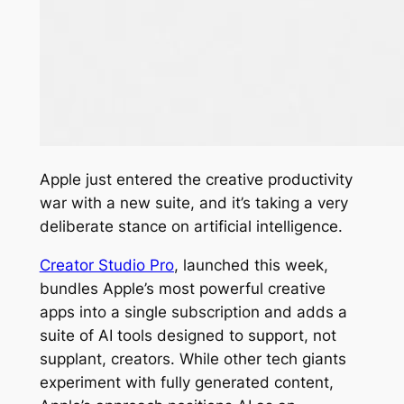
Apple just entered the creative productivity
war with a new suite, and it’s taking a very
deliberate stance on artificial intelligence.
Creator Studio Pro
, launched this week,
bundles Apple’s most powerful creative
apps into a single subscription and adds a
suite of AI tools designed to support, not
supplant, creators. While other tech giants
experiment with fully generated content,