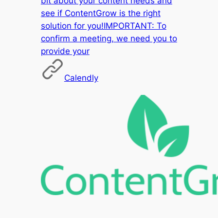
bit about your content needs and
see if ContentGrow is the right
solution for you!IMPORTANT: To
confirm a meeting, we need you to
provide your
Calendly