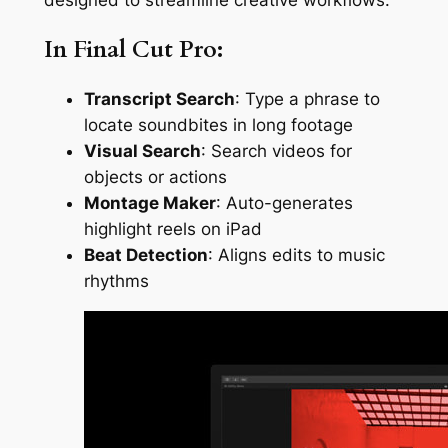
In Final Cut Pro:
Transcript Search
: Type a phrase to
locate soundbites in long footage
Visual Search
: Search videos for
objects or actions
Montage Maker
: Auto-generates
highlight reels on iPad
Beat Detection
: Aligns edits to music
rhythms