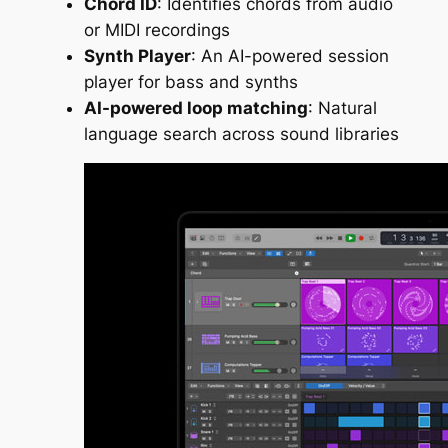
Chord ID
: Identifies chords from audio
or MIDI recordings
Synth Player
: An AI-powered session
player for bass and synths
AI-powered loop matching
: Natural
language search across sound libraries