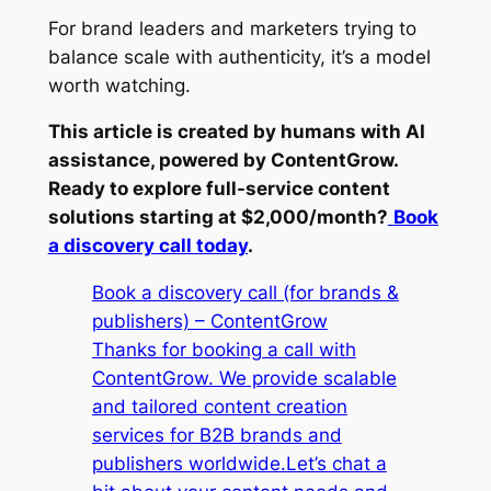
For brand leaders and marketers trying to
balance scale with authenticity, it’s a model
worth watching.
This article is created by humans with AI
assistance, powered by ContentGrow.
Ready to explore full-service content
solutions starting at $2,000/month?
Book
a discovery call today
.
Book a discovery call (for brands &
publishers) – ContentGrow
Thanks for booking a call with
ContentGrow. We provide scalable
and tailored content creation
services for B2B brands and
publishers worldwide.Let’s chat a