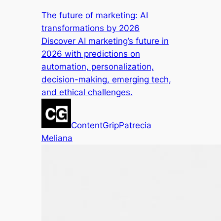
The future of marketing: AI
transformations by 2026
Discover AI marketing’s future in
2026 with predictions on
automation, personalization,
decision-making, emerging tech,
and ethical challenges.
ContentGrip
Patrecia
Meliana