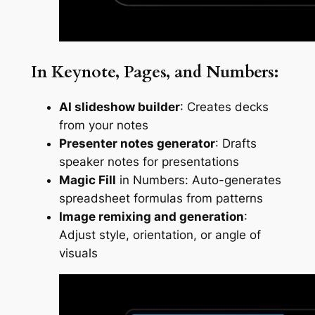
In Keynote, Pages, and Numbers:
AI slideshow builder
: Creates decks
from your notes
Presenter notes generator
: Drafts
speaker notes for presentations
Magic Fill
in Numbers: Auto-generates
spreadsheet formulas from patterns
Image remixing and generation
:
Adjust style, orientation, or angle of
visuals