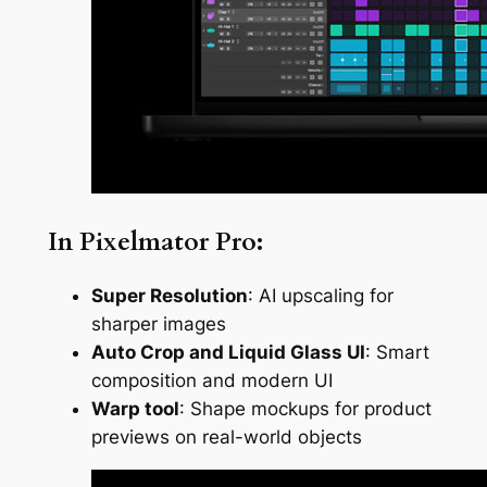
In Pixelmator Pro:
Super Resolution
: AI upscaling for
sharper images
Auto Crop and Liquid Glass UI
: Smart
composition and modern UI
Warp tool
: Shape mockups for product
previews on real-world objects