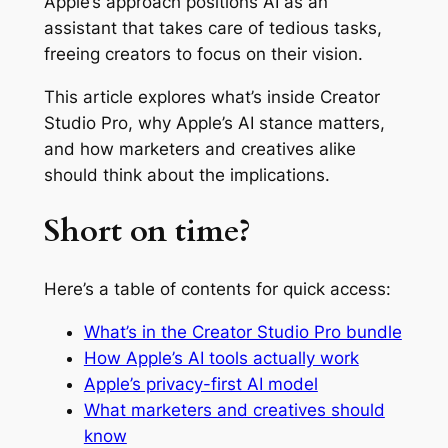
Apple’s approach positions AI as an
assistant that takes care of tedious tasks,
freeing creators to focus on their vision.
This article explores what’s inside Creator
Studio Pro, why Apple’s AI stance matters,
and how marketers and creatives alike
should think about the implications.
Short on time?
Here’s a table of contents for quick access:
What’s in the Creator Studio Pro bundle
How Apple’s AI tools actually work
Apple’s privacy-first AI model
What marketers and creatives should
know