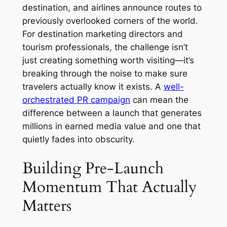
destination, and airlines announce routes to
previously overlooked corners of the world.
For destination marketing directors and
tourism professionals, the challenge isn’t
just creating something worth visiting—it’s
breaking through the noise to make sure
travelers actually know it exists. A
well-
orchestrated PR campaign
can mean the
difference between a launch that generates
millions in earned media value and one that
quietly fades into obscurity.
Building Pre-Launch
Momentum That Actually
Matters