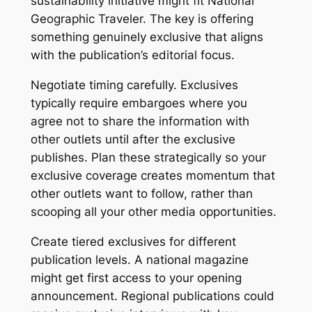
sustainability initiative might fit National
Geographic Traveler. The key is offering
something genuinely exclusive that aligns
with the publication’s editorial focus.
Negotiate timing carefully. Exclusives
typically require embargoes where you
agree not to share the information with
other outlets until after the exclusive
publishes. Plan these strategically so your
exclusive coverage creates momentum that
other outlets want to follow, rather than
scooping all your other media opportunities.
Create tiered exclusives for different
publication levels. A national magazine
might get first access to your opening
announcement. Regional publications could