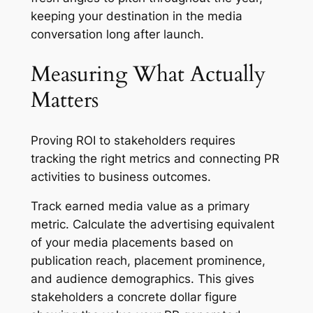
keeping your destination in the media
conversation long after launch.
Measuring What Actually
Matters
Proving ROI to stakeholders requires
tracking the right metrics and connecting PR
activities to business outcomes.
Track earned media value as a primary
metric. Calculate the advertising equivalent
of your media placements based on
publication reach, placement prominence,
and audience demographics. This gives
stakeholders a concrete dollar figure