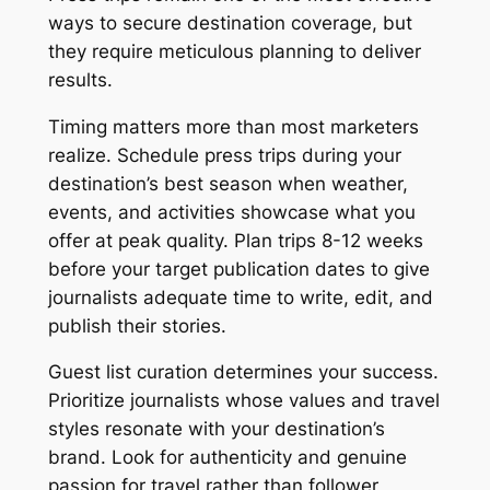
ways to secure destination coverage, but
they require meticulous planning to deliver
results.
Timing matters more than most marketers
realize. Schedule press trips during your
destination’s best season when weather,
events, and activities showcase what you
offer at peak quality. Plan trips 8-12 weeks
before your target publication dates to give
journalists adequate time to write, edit, and
publish their stories.
Guest list curation determines your success.
Prioritize journalists whose values and travel
styles resonate with your destination’s
brand. Look for authenticity and genuine
passion for travel rather than follower