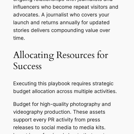
influencers who become repeat visitors and
advocates. A journalist who covers your
launch and returns annually for updated
stories delivers compounding value over
time.
Allocating Resources for
Success
Executing this playbook requires strategic
budget allocation across multiple activities.
Budget for high-quality photography and
videography production. These assets
support every PR activity from press
releases to social media to media kits.