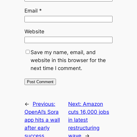
Email
*
Website
Save my name, email, and
website in this browser for the
next time I comment.
←
Previous:
Next:
Amazon
OpenAI’s Sora
cuts 16,000 jobs
app hits a wall
in latest
after early
restructuring
success
wave
→