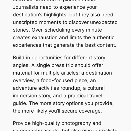
Journalists need to experience your
destination’s highlights, but they also need
unscripted moments to discover unexpected
stories. Over-scheduling every minute
creates exhaustion and limits the authentic
experiences that generate the best content.
Build in opportunities for different story
angles. A single press trip should offer
material for multiple articles: a destination
overview, a food-focused piece, an
adventure activities roundup, a cultural
immersion story, and a practical travel
guide. The more story options you provide,
the more likely you’ll secure coverage.
Provide high-quality photography and
videography assets, but also give journalists