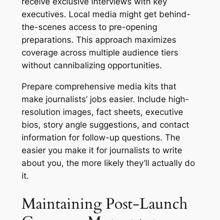
receive exclusive interviews with key
executives. Local media might get behind-
the-scenes access to pre-opening
preparations. This approach maximizes
coverage across multiple audience tiers
without cannibalizing opportunities.
Prepare comprehensive media kits that
make journalists’ jobs easier. Include high-
resolution images, fact sheets, executive
bios, story angle suggestions, and contact
information for follow-up questions. The
easier you make it for journalists to write
about you, the more likely they’ll actually do
it.
Maintaining Post-Launch