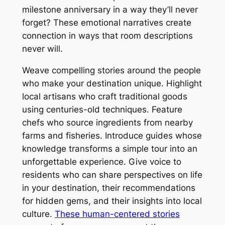
milestone anniversary in a way they’ll never
forget? These emotional narratives create
connection in ways that room descriptions
never will.
Weave compelling stories around the people
who make your destination unique. Highlight
local artisans who craft traditional goods
using centuries-old techniques. Feature
chefs who source ingredients from nearby
farms and fisheries. Introduce guides whose
knowledge transforms a simple tour into an
unforgettable experience. Give voice to
residents who can share perspectives on life
in your destination, their recommendations
for hidden gems, and their insights into local
culture.
These human-centered stories