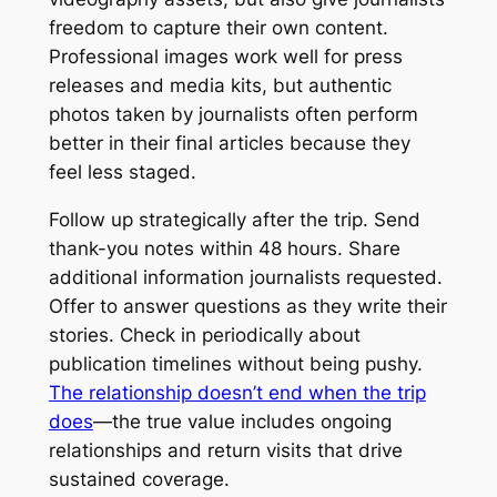
freedom to capture their own content.
Professional images work well for press
releases and media kits, but authentic
photos taken by journalists often perform
better in their final articles because they
feel less staged.
Follow up strategically after the trip. Send
thank-you notes within 48 hours. Share
additional information journalists requested.
Offer to answer questions as they write their
stories. Check in periodically about
publication timelines without being pushy.
The relationship doesn’t end when the trip
does
—the true value includes ongoing
relationships and return visits that drive
sustained coverage.