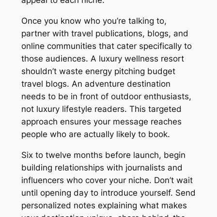
appeal to each niche.
Once you know who you’re talking to,
partner with travel publications, blogs, and
online communities that cater specifically to
those audiences. A luxury wellness resort
shouldn’t waste energy pitching budget
travel blogs. An adventure destination
needs to be in front of outdoor enthusiasts,
not luxury lifestyle readers. This targeted
approach ensures your message reaches
people who are actually likely to book.
Six to twelve months before launch, begin
building relationships with journalists and
influencers who cover your niche. Don’t wait
until opening day to introduce yourself. Send
personalized notes explaining what makes