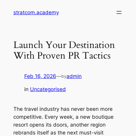
Skip
stratcom.academy
to
content
Launch Your Destination
With Proven PR Tactics
Feb 16, 2026
—
admin
by
in
Uncategorised
The travel industry has never been more
competitive. Every week, a new boutique
resort opens its doors, another region
rebrands itself as the next must-visit