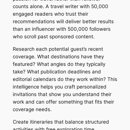
counts alone. A travel writer with 50,000
engaged readers who trust their
recommendations will deliver better results
than an influencer with 500,000 followers
who scroll past sponsored content.
Research each potential guest’s recent
coverage. What destinations have they
featured? What angles do they typically
take? What publication deadlines and
editorial calendars do they work within? This
intelligence helps you craft personalized
invitations that show you understand their
work and can offer something that fits their
coverage needs.
Create itineraries that balance structured
activities with free exploration time.