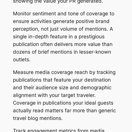
showing the value your PR generated.
Monitor sentiment and tone of coverage to
ensure activities generate positive brand
perception, not just volume of mentions. A
single in-depth feature in a prestigious
publication often delivers more value than
dozens of brief mentions in lesser-known
outlets.
Measure media coverage reach by tracking
publications that feature your destination
and their audience size and demographic
alignment with your target traveler.
Coverage in publications your ideal guests
actually read matters far more than generic
travel blog mentions.
Track engagement metrics from media