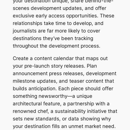
your destination unique, share behind-the-
scenes development updates, and offer
exclusive early access opportunities. These
relationships take time to develop, and
journalists are far more likely to cover
destinations they’ve been tracking
throughout the development process.
Create a content calendar that maps out
your pre-launch story releases. Plan
announcement press releases, development
milestone updates, and teaser content that
builds anticipation. Each piece should offer
something newsworthy—a unique
architectural feature, a partnership with a
renowned chef, a sustainability initiative that
sets new standards, or data showing why
your destination fills an unmet market need.