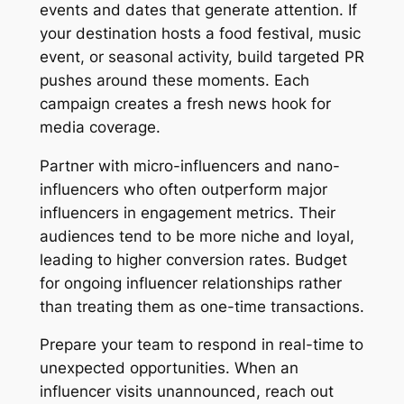
events and dates that generate attention. If
your destination hosts a food festival, music
event, or seasonal activity, build targeted PR
pushes around these moments. Each
campaign creates a fresh news hook for
media coverage.
Partner with micro-influencers and nano-
influencers who often outperform major
influencers in engagement metrics. Their
audiences tend to be more niche and loyal,
leading to higher conversion rates. Budget
for ongoing influencer relationships rather
than treating them as one-time transactions.
Prepare your team to respond in real-time to
unexpected opportunities. When an
influencer visits unannounced, reach out