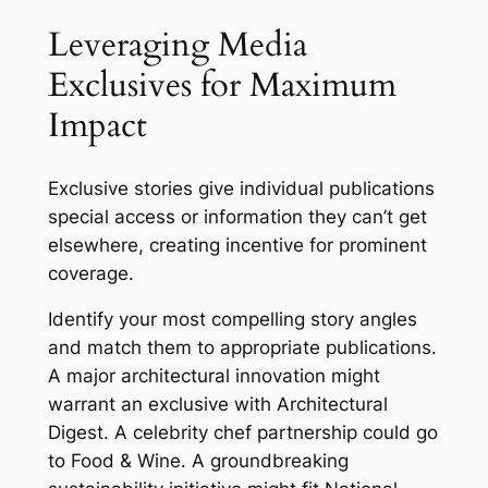
Leveraging Media
Exclusives for Maximum
Impact
Exclusive stories give individual publications
special access or information they can’t get
elsewhere, creating incentive for prominent
coverage.
Identify your most compelling story angles
and match them to appropriate publications.
A major architectural innovation might
warrant an exclusive with Architectural
Digest. A celebrity chef partnership could go
to Food & Wine. A groundbreaking