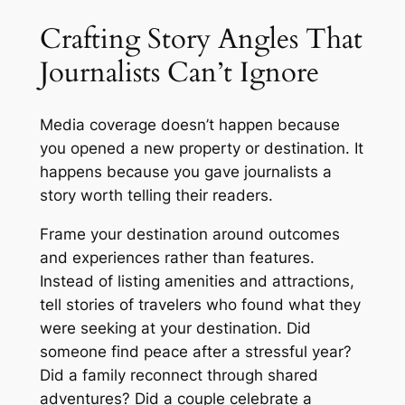
Crafting Story Angles That
Journalists Can’t Ignore
Media coverage doesn’t happen because
you opened a new property or destination. It
happens because you gave journalists a
story worth telling their readers.
Frame your destination around outcomes
and experiences rather than features.
Instead of listing amenities and attractions,
tell stories of travelers who found what they
were seeking at your destination. Did
someone find peace after a stressful year?
Did a family reconnect through shared
adventures? Did a couple celebrate a