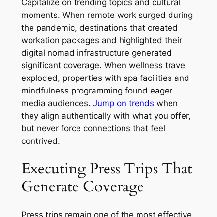
Capitalize on trending topics and cultural
moments. When remote work surged during
the pandemic, destinations that created
workation packages and highlighted their
digital nomad infrastructure generated
significant coverage. When wellness travel
exploded, properties with spa facilities and
mindfulness programming found eager
media audiences.
Jump on trends
when
they align authentically with what you offer,
but never force connections that feel
contrived.
Executing Press Trips That
Generate Coverage
Press trips remain one of the most effective