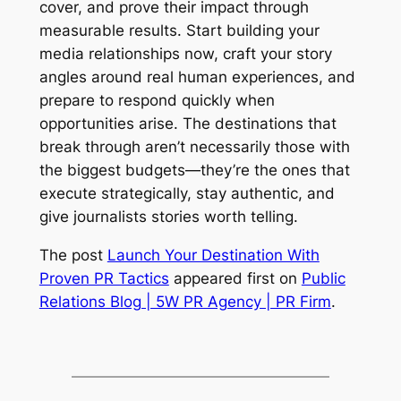
cover, and prove their impact through
measurable results. Start building your
media relationships now, craft your story
angles around real human experiences, and
prepare to respond quickly when
opportunities arise. The destinations that
break through aren’t necessarily those with
the biggest budgets—they’re the ones that
execute strategically, stay authentic, and
give journalists stories worth telling.
The post
Launch Your Destination With
Proven PR Tactics
appeared first on
Public
Relations Blog | 5W PR Agency | PR Firm
.