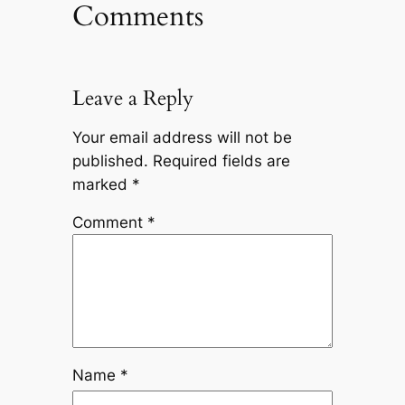
Comments
Leave a Reply
Your email address will not be
published.
Required fields are
marked
*
Comment
*
Name
*