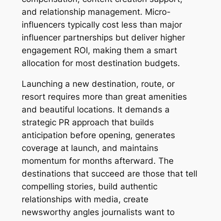
and relationship management. Micro-
influencers typically cost less than major
influencer partnerships but deliver higher
engagement ROI, making them a smart
allocation for most destination budgets.
Launching a new destination, route, or
resort requires more than great amenities
and beautiful locations. It demands a
strategic PR approach that builds
anticipation before opening, generates
coverage at launch, and maintains
momentum for months afterward. The
destinations that succeed are those that tell
compelling stories, build authentic
relationships with media, create
newsworthy angles journalists want to