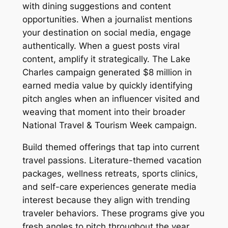
with dining suggestions and content
opportunities. When a journalist mentions
your destination on social media, engage
authentically. When a guest posts viral
content, amplify it strategically. The Lake
Charles campaign generated $8 million in
earned media value by quickly identifying
pitch angles when an influencer visited and
weaving that moment into their broader
National Travel & Tourism Week campaign.
Build themed offerings that tap into current
travel passions. Literature-themed vacation
packages, wellness retreats, sports clinics,
and self-care experiences generate media
interest because they align with trending
traveler behaviors. These programs give you
fresh angles to pitch throughout the year,