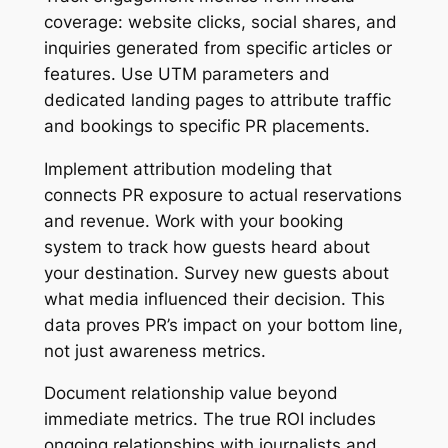
coverage: website clicks, social shares, and
inquiries generated from specific articles or
features. Use UTM parameters and
dedicated landing pages to attribute traffic
and bookings to specific PR placements.
Implement attribution modeling that
connects PR exposure to actual reservations
and revenue. Work with your booking
system to track how guests heard about
your destination. Survey new guests about
what media influenced their decision. This
data proves PR’s impact on your bottom line,
not just awareness metrics.
Document relationship value beyond
immediate metrics. The true ROI includes
ongoing relationships with journalists and