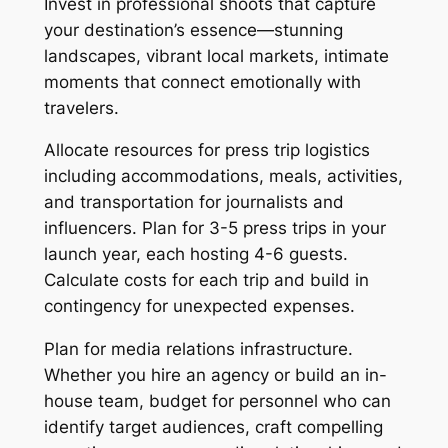
Invest in professional shoots that capture
your destination’s essence—stunning
landscapes, vibrant local markets, intimate
moments that connect emotionally with
travelers.
Allocate resources for press trip logistics
including accommodations, meals, activities,
and transportation for journalists and
influencers. Plan for 3-5 press trips in your
launch year, each hosting 4-6 guests.
Calculate costs for each trip and build in
contingency for unexpected expenses.
Plan for media relations infrastructure.
Whether you hire an agency or build an in-
house team, budget for personnel who can
identify target audiences, craft compelling