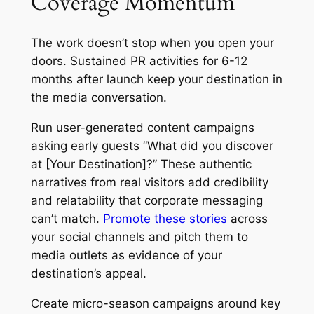
Coverage Momentum
The work doesn’t stop when you open your
doors. Sustained PR activities for 6-12
months after launch keep your destination in
the media conversation.
Run user-generated content campaigns
asking early guests “What did you discover
at [Your Destination]?” These authentic
narratives from real visitors add credibility
and relatability that corporate messaging
can’t match.
Promote these stories
across
your social channels and pitch them to
media outlets as evidence of your
destination’s appeal.
Create micro-season campaigns around key