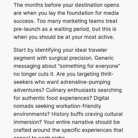
The months before your destination opens
are when you lay the foundation for media
success. Too many marketing teams treat
pre-launch as a waiting period, but this is
when you should be at your most active.
Start by identifying your ideal traveler
segment with surgical precision. Generic
messaging about “something for everyone”
no longer cuts it. Are you targeting thrill-
seekers who want adrenaline-pumping
adventures? Culinary enthusiasts searching
for authentic food experiences? Digital
nomads seeking workation-friendly
environments? History buffs craving cultural
immersion? Your entire narrative should be
crafted around the specific experiences that