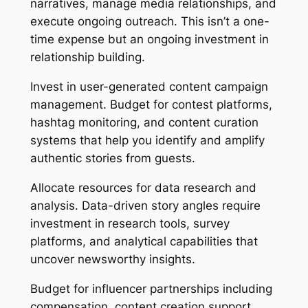
narratives, manage media relationships, and
execute ongoing outreach. This isn’t a one-
time expense but an ongoing investment in
relationship building.
Invest in user-generated content campaign
management. Budget for contest platforms,
hashtag monitoring, and content curation
systems that help you identify and amplify
authentic stories from guests.
Allocate resources for data research and
analysis. Data-driven story angles require
investment in research tools, survey
platforms, and analytical capabilities that
uncover newsworthy insights.
Budget for influencer partnerships including
compensation, content creation support,