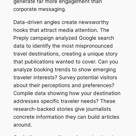
generate far more engagement than
corporate messaging.
Data-driven angles create newsworthy
hooks that attract media attention. The
Preply campaign analyzed Google search
data to identify the most mispronounced
travel destinations, creating a unique story
that publications wanted to cover. Can you
analyze booking trends to show emerging
traveler interests? Survey potential visitors
about their perceptions and preferences?
Compile data showing how your destination
addresses specific traveler needs? These
research-backed stories give journalists
concrete information they can build articles
around.