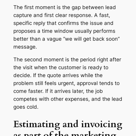
The first moment is the gap between lead
capture and first clear response. A fast,
specific reply that confirms the issue and
proposes a time window usually performs
better than a vague “we will get back soon”
message.
The second moment is the period right after
the visit when the customer is ready to
decide. If the quote arrives while the
problem still feels urgent, approval tends to
come faster. If it arrives later, the job
competes with other expenses, and the lead
goes cold.
Estimating and invoicing
as part of the marketing