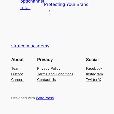
optichannel
Protecting Your Brand
retail
→
stratcom.academy
About
Privacy
Social
Team
Privacy Policy
Facebook
History
Terms and Conditions
Instagram
Careers
Contact Us
Twitter/X
Designed with
WordPress