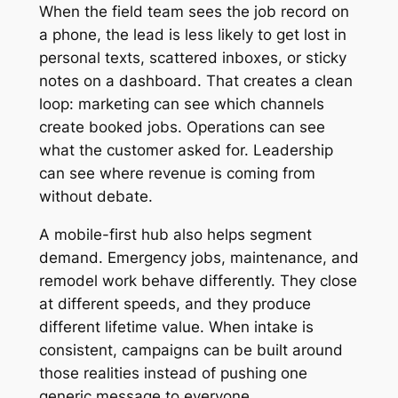
When the field team sees the job record on
a phone, the lead is less likely to get lost in
personal texts, scattered inboxes, or sticky
notes on a dashboard. That creates a clean
loop: marketing can see which channels
create booked jobs. Operations can see
what the customer asked for. Leadership
can see where revenue is coming from
without debate.
A mobile-first hub also helps segment
demand. Emergency jobs, maintenance, and
remodel work behave differently. They close
at different speeds, and they produce
different lifetime value. When intake is
consistent, campaigns can be built around
those realities instead of pushing one
generic message to everyone.