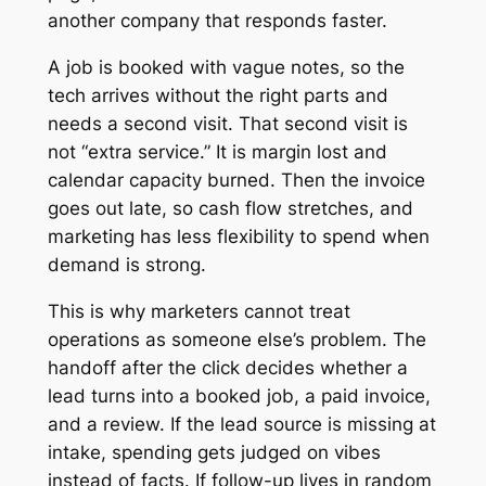
another company that responds faster.
A job is booked with vague notes, so the
tech arrives without the right parts and
needs a second visit. That second visit is
not “extra service.” It is margin lost and
calendar capacity burned. Then the invoice
goes out late, so cash flow stretches, and
marketing has less flexibility to spend when
demand is strong.
This is why marketers cannot treat
operations as someone else’s problem. The
handoff after the click decides whether a
lead turns into a booked job, a paid invoice,
and a review. If the lead source is missing at
intake, spending gets judged on vibes
instead of facts. If follow-up lives in random