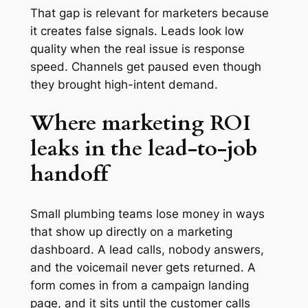
That gap is relevant for marketers because
it creates false signals. Leads look low
quality when the real issue is response
speed. Channels get paused even though
they brought high-intent demand.
Where marketing ROI
leaks in the lead-to-job
handoff
Small plumbing teams lose money in ways
that show up directly on a marketing
dashboard. A lead calls, nobody answers,
and the voicemail never gets returned. A
form comes in from a campaign landing
page, and it sits until the customer calls