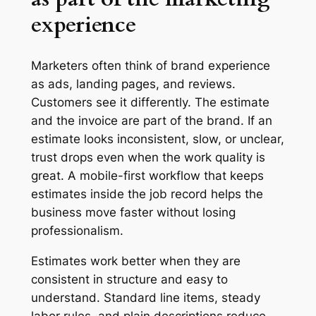
experience
Marketers often think of brand experience
as ads, landing pages, and reviews.
Customers see it differently. The estimate
and the invoice are part of the brand. If an
estimate looks inconsistent, slow, or unclear,
trust drops even when the work quality is
great. A mobile-first workflow that keeps
estimates inside the job record helps the
business move faster without losing
professionalism.
Estimates work better when they are
consistent in structure and easy to
understand. Standard line items, steady
labor rules, and plain descriptions reduce