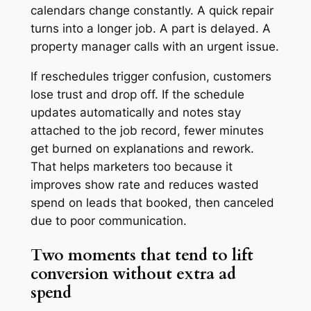
calendars change constantly. A quick repair
turns into a longer job. A part is delayed. A
property manager calls with an urgent issue.
If reschedules trigger confusion, customers
lose trust and drop off. If the schedule
updates automatically and notes stay
attached to the job record, fewer minutes
get burned on explanations and rework.
That helps marketers too because it
improves show rate and reduces wasted
spend on leads that booked, then canceled
due to poor communication.
Two moments that tend to lift
conversion without extra ad
spend