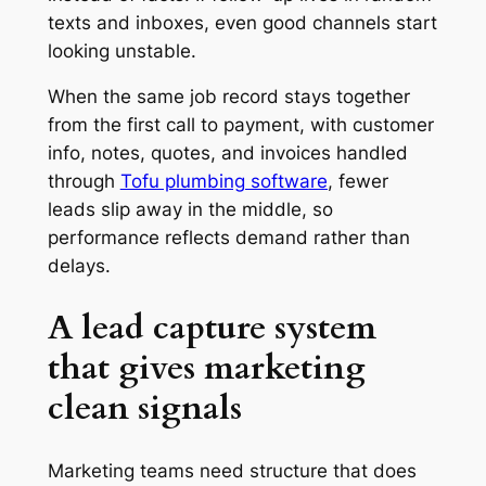
texts and inboxes, even good channels start
looking unstable.
When the same job record stays together
from the first call to payment, with customer
info, notes, quotes, and invoices handled
through
Tofu plumbing software
, fewer
leads slip away in the middle, so
performance reflects demand rather than
delays.
A lead capture system
that gives marketing
clean signals
Marketing teams need structure that does