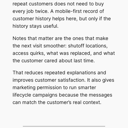
repeat customers does not need to buy
every job twice. A mobile-first record of
customer history helps here, but only if the
history stays useful.
Notes that matter are the ones that make
the next visit smoother: shutoff locations,
access quirks, what was replaced, and what
the customer cared about last time.
That reduces repeated explanations and
improves customer satisfaction. It also gives
marketing permission to run smarter
lifecycle campaigns because the messages
can match the customer’s real context.