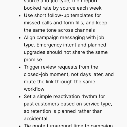
source and job type, then report
booked rate by source each week
Use short follow-up templates for
missed calls and form fills, and keep
the same tone across channels
Align campaign messaging with job
type. Emergency intent and planned
upgrades should not share the same
promise
Trigger review requests from the
closed-job moment, not days later, and
route the link through the same
workflow
Set a simple reactivation rhythm for
past customers based on service type,
so retention is planned rather than
accidental
Tie quote turnaround time to campaign