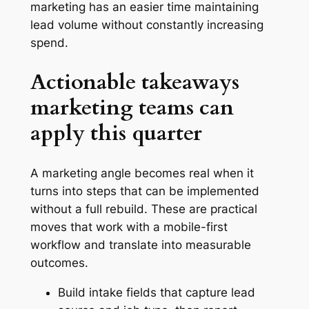
marketing has an easier time maintaining
lead volume without constantly increasing
spend.
Actionable takeaways
marketing teams can
apply this quarter
A marketing angle becomes real when it
turns into steps that can be implemented
without a full rebuild. These are practical
moves that work with a mobile-first
workflow and translate into measurable
outcomes.
Build intake fields that capture lead