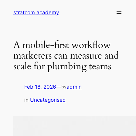
Skip
stratcom.academy
to
content
A mobile-first workflow
marketers can measure and
scale for plumbing teams
Feb 18, 2026
—
admin
by
in
Uncategorised