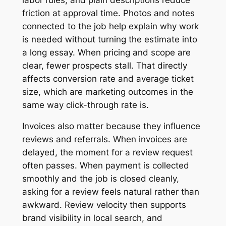
friction at approval time. Photos and notes
connected to the job help explain why work
is needed without turning the estimate into
a long essay. When pricing and scope are
clear, fewer prospects stall. That directly
affects conversion rate and average ticket
size, which are marketing outcomes in the
same way click-through rate is.
Invoices also matter because they influence
reviews and referrals. When invoices are
delayed, the moment for a review request
often passes. When payment is collected
smoothly and the job is closed cleanly,
asking for a review feels natural rather than
awkward. Review velocity then supports
brand visibility in local search, and