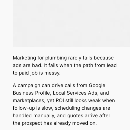
Marketing for plumbing rarely fails because
ads are bad. It fails when the path from lead
to paid job is messy.
A campaign can drive calls from Google
Business Profile, Local Services Ads, and
marketplaces, yet ROI still looks weak when
follow-up is slow, scheduling changes are
handled manually, and quotes arrive after
the prospect has already moved on.