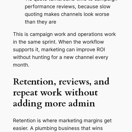
performance reviews, because slow
quoting makes channels look worse
than they are
This is campaign work and operations work
in the same sprint. When the workflow
supports it, marketing can improve ROI
without hunting for a new channel every
month.
Retention, reviews, and
repeat work without
adding more admin
Retention is where marketing margins get
easier. A plumbing business that wins