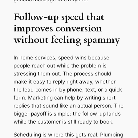
Follow-up speed that
improves conversion
without feeling spammy
In home services, speed wins because
people reach out while the problem is
stressing them out. The process should
make it easy to reply right away, whether
the lead comes in by phone, text, or a quick
form. Marketing can help by writing short
replies that sound like an actual person. The
bigger payoff is simple: the follow-up lands
while the customer is still ready to book.
Scheduling is where this gets real. Plumbing