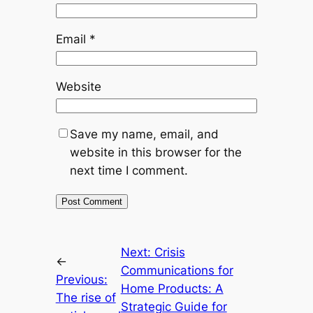
Email
*
Website
Save my name, email, and
website in this browser for the
next time I comment.
Next:
Crisis
←
Communications for
Previous:
Home Products: A
The rise of
Strategic Guide for