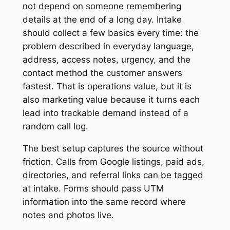
not depend on someone remembering
details at the end of a long day. Intake
should collect a few basics every time: the
problem described in everyday language,
address, access notes, urgency, and the
contact method the customer answers
fastest. That is operations value, but it is
also marketing value because it turns each
lead into trackable demand instead of a
random call log.
The best setup captures the source without
friction. Calls from Google listings, paid ads,
directories, and referral links can be tagged
at intake. Forms should pass UTM
information into the same record where
notes and photos live.