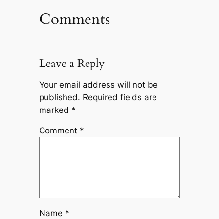
Comments
Leave a Reply
Your email address will not be
published.
Required fields are
marked
*
Comment
*
Name
*