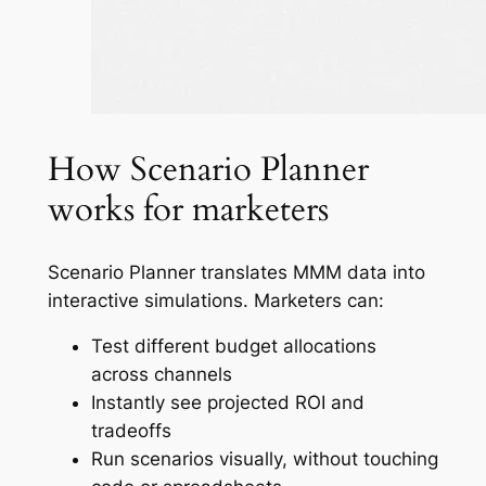
How Scenario Planner
works for marketers
Scenario Planner translates MMM data into
interactive simulations. Marketers can:
Test different budget allocations
across channels
Instantly see projected ROI and
tradeoffs
Run scenarios visually, without touching