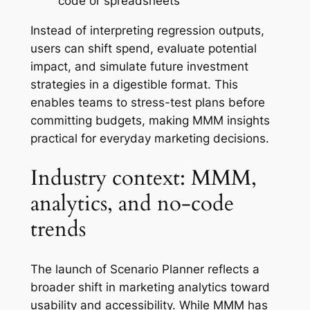
code or spreadsheets
Instead of interpreting regression outputs,
users can shift spend, evaluate potential
impact, and simulate future investment
strategies in a digestible format. This
enables teams to stress-test plans before
committing budgets, making MMM insights
practical for everyday marketing decisions.
Industry context: MMM,
analytics, and no-code
trends
The launch of Scenario Planner reflects a
broader shift in marketing analytics toward
usability and accessibility. While MMM has