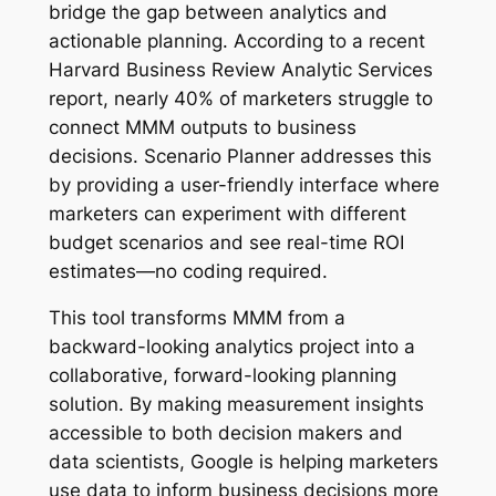
bridge the gap between analytics and
actionable planning. According to a recent
Harvard Business Review Analytic Services
report, nearly 40% of marketers struggle to
connect MMM outputs to business
decisions. Scenario Planner addresses this
by providing a user-friendly interface where
marketers can experiment with different
budget scenarios and see real-time ROI
estimates—no coding required.
This tool transforms MMM from a
backward-looking analytics project into a
collaborative, forward-looking planning
solution. By making measurement insights
accessible to both decision makers and
data scientists, Google is helping marketers
use data to inform business decisions more