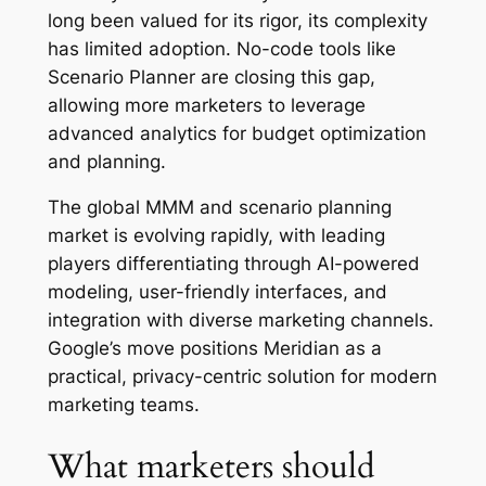
long been valued for its rigor, its complexity
has limited adoption. No-code tools like
Scenario Planner are closing this gap,
allowing more marketers to leverage
advanced analytics for budget optimization
and planning.
The global MMM and scenario planning
market is evolving rapidly, with leading
players differentiating through AI-powered
modeling, user-friendly interfaces, and
integration with diverse marketing channels.
Google’s move positions Meridian as a
practical, privacy-centric solution for modern
marketing teams.
What marketers should