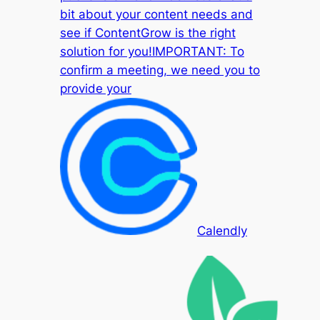
bit about your content needs and
see if ContentGrow is the right
solution for you!IMPORTANT: To
confirm a meeting, we need you to
provide your
Calendly