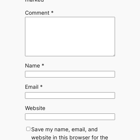
Comment
*
Name
*
Email
*
Website
Save my name, email, and
website in this browser for the