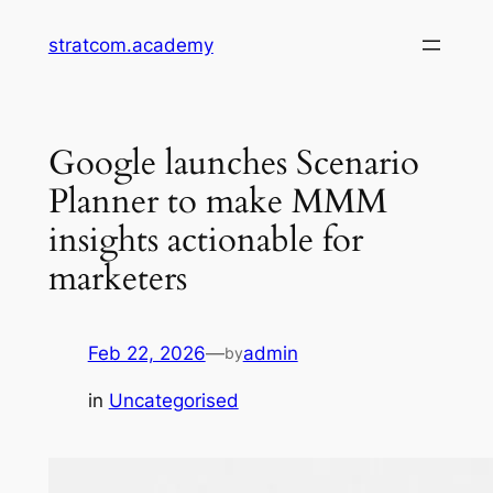
Skip
stratcom.academy
to
content
Google launches Scenario
Planner to make MMM
insights actionable for
marketers
Feb 22, 2026
—
admin
by
in
Uncategorised