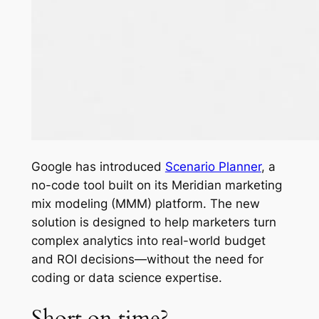
Google has introduced
Scenario Planner
, a
no-code tool built on its Meridian marketing
mix modeling (MMM) platform. The new
solution is designed to help marketers turn
complex analytics into real-world budget
and ROI decisions—without the need for
coding or data science expertise.
Short on time?