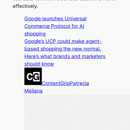
effectively.
Google launches Universal
Commerce Protocol for AI
shopping
Google’s UCP could make agent-
based shopping the new normal.
Here’s what brands and marketers
should know
ContentGrip
Patrecia
Meliana