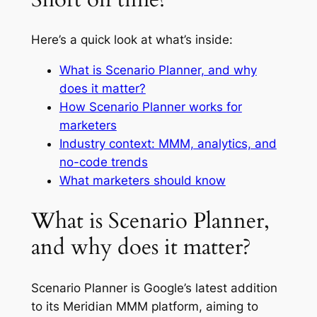
Here’s a quick look at what’s inside:
What is Scenario Planner, and why
does it matter?
How Scenario Planner works for
marketers
Industry context: MMM, analytics, and
no-code trends
What marketers should know
What is Scenario Planner,
and why does it matter?
Scenario Planner is Google’s latest addition
to its Meridian MMM platform, aiming to