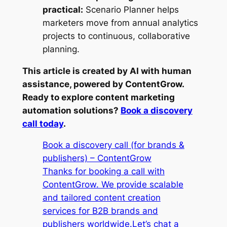
practical:
Scenario Planner helps
marketers move from annual analytics
projects to continuous, collaborative
planning.
This article is created by AI with human
assistance, powered by ContentGrow.
Ready to explore content marketing
automation solutions?
Book a discovery
call today
.
Book a discovery call (for brands &
publishers) – ContentGrow
Thanks for booking a call with
ContentGrow. We provide scalable
and tailored content creation
services for B2B brands and
publishers worldwide.Let’s chat a