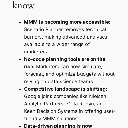
know
MMM is becoming more accessible:
Scenario Planner removes technical
barriers, making advanced analytics
available to a wider range of
marketers.
No-code planning tools are on the
rise:
Marketers can now simulate,
forecast, and optimize budgets without
relying on data science teams.
Competitive landscape is shifting:
Google joins companies like Nielsen,
Analytic Partners, Meta Robyn, and
Keen Decision Systems in offering user-
friendly MMM solutions.
Data-driven planning is now