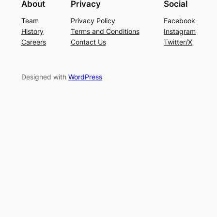
About
Privacy
Social
Team
Privacy Policy
Facebook
History
Terms and Conditions
Instagram
Careers
Contact Us
Twitter/X
Designed with
WordPress