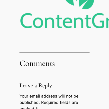
Comments
Leave a Reply
Your email address will not be
published.
Required fields are
marked
*