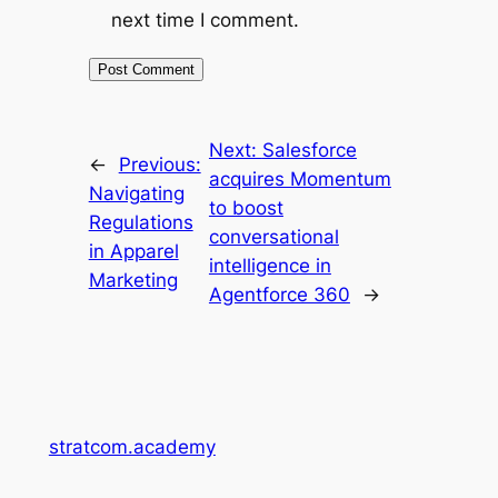
next time I comment.
Next:
Salesforce
←
Previous:
acquires Momentum
Navigating
to boost
Regulations
conversational
in Apparel
intelligence in
Marketing
Agentforce 360
→
stratcom.academy