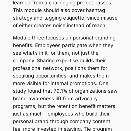
learned from a challenging project passes.
This module should also cover hashtag
strategy and tagging etiquette, since misuse
of either creates noise instead of reach.
Module three focuses on personal branding
benefits. Employees participate when they
see what’s in it for them, not just the
company. Sharing expertise builds their
professional network, positions them for
speaking opportunities, and makes them
more visible for internal promotions. One
study found that 79.1% of organizations saw
brand awareness lift from advocacy
programs, but the retention benefit matters
just as much—employees who build their
personal brand through company content
feel more invested in staying. Tie program