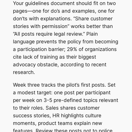
Your guidelines document should fit on two
pages—one for do’s and examples, one for
don’ts with explanations. “Share customer
stories with permission” works better than
“All posts require legal review.” Plain
language prevents the policy from becoming
a participation barrier; 29% of organizations
cite lack of training as their biggest
advocacy obstacle, according to recent
research.
Week three tracks the pilot’s first posts. Set
a modest target: one post per participant
per week on 3-5 pre-defined topics relevant
to their roles. Sales shares customer
success stories, HR highlights culture
moments, product teams explain new
features. Review these posts not to police