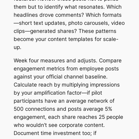
them but to identify what resonates. Which
headlines drove comments? Which formats
—short text updates, photo carousels, video
clips—generated shares? These patterns
become your content templates for scale-
up.
Week four measures and adjusts. Compare
engagement metrics from employee posts
against your official channel baseline.
Calculate reach by multiplying impressions
by your amplification factor—if pilot
participants have an average network of
500 connections and posts average 5%
engagement, each share reaches 25 people
who wouldn’t see corporate content.
Document time investment too; if