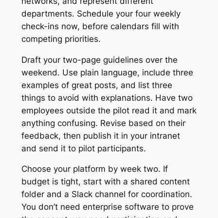
networks, and represent different
departments. Schedule your four weekly
check-ins now, before calendars fill with
competing priorities.
Draft your two-page guidelines over the
weekend. Use plain language, include three
examples of great posts, and list three
things to avoid with explanations. Have two
employees outside the pilot read it and mark
anything confusing. Revise based on their
feedback, then publish it in your intranet
and send it to pilot participants.
Choose your platform by week two. If
budget is tight, start with a shared content
folder and a Slack channel for coordination.
You don’t need enterprise software to prove