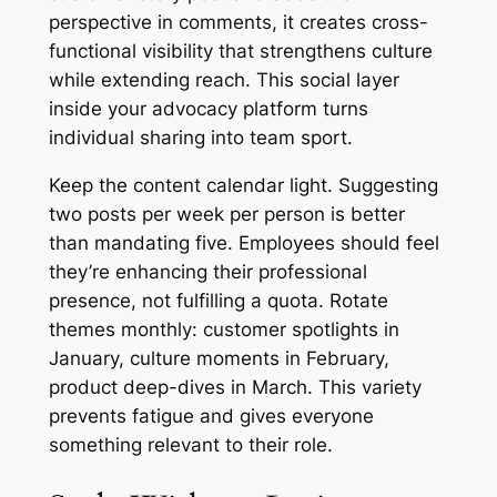
perspective in comments, it creates cross-
functional visibility that strengthens culture
while extending reach. This social layer
inside your advocacy platform turns
individual sharing into team sport.
Keep the content calendar light. Suggesting
two posts per week per person is better
than mandating five. Employees should feel
they’re enhancing their professional
presence, not fulfilling a quota. Rotate
themes monthly: customer spotlights in
January, culture moments in February,
product deep-dives in March. This variety
prevents fatigue and gives everyone
something relevant to their role.