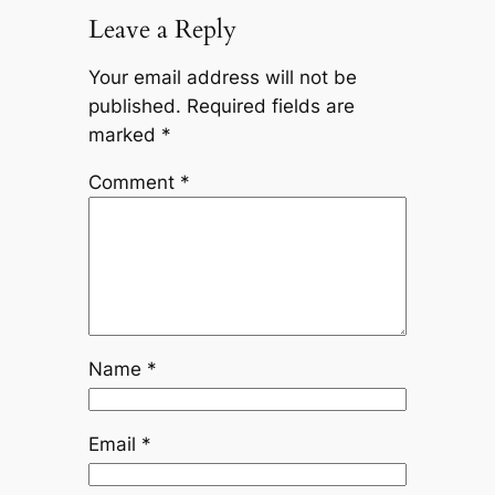
Leave a Reply
Your email address will not be
published.
Required fields are
marked
*
Comment
*
Name
*
Email
*