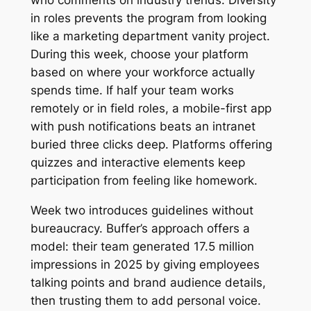
who comments on industry trends. Diversity
in roles prevents the program from looking
like a marketing department vanity project.
During this week, choose your platform
based on where your workforce actually
spends time. If half your team works
remotely or in field roles, a mobile-first app
with push notifications beats an intranet
buried three clicks deep. Platforms offering
quizzes and interactive elements keep
participation from feeling like homework.
Week two introduces guidelines without
bureaucracy. Buffer’s approach offers a
model: their team generated 17.5 million
impressions in 2025 by giving employees
talking points and brand audience details,
then trusting them to add personal voice.