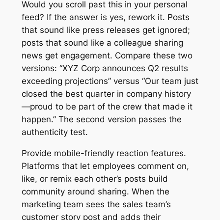
Would you scroll past this in your personal
feed? If the answer is yes, rework it. Posts
that sound like press releases get ignored;
posts that sound like a colleague sharing
news get engagement. Compare these two
versions: “XYZ Corp announces Q2 results
exceeding projections” versus “Our team just
closed the best quarter in company history
—proud to be part of the crew that made it
happen.” The second version passes the
authenticity test.
Provide mobile-friendly reaction features.
Platforms that let employees comment on,
like, or remix each other’s posts build
community around sharing. When the
marketing team sees the sales team’s
customer story post and adds their