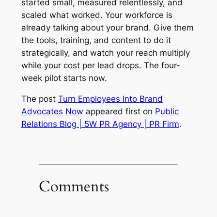
started small, measured relentlessly, and
scaled what worked. Your workforce is
already talking about your brand. Give them
the tools, training, and content to do it
strategically, and watch your reach multiply
while your cost per lead drops. The four-
week pilot starts now.
The post
Turn Employees Into Brand
Advocates Now
appeared first on
Public
Relations Blog | 5W PR Agency | PR Firm
.
Comments