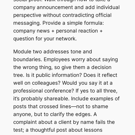
company announcement and add individual
perspective without contradicting official
messaging. Provide a simple formula:
company news + personal reaction +
question for your network.
Module two addresses tone and
boundaries. Employees worry about saying
the wrong thing, so give them a decision
tree. Is it public information? Does it reflect
well on colleagues? Would you say it at a
professional conference? If yes to all three,
it’s probably shareable. Include examples of
posts that crossed lines—not to shame
anyone, but to clarify the edges. A
complaint about a client by name fails the
test; a thoughtful post about lessons