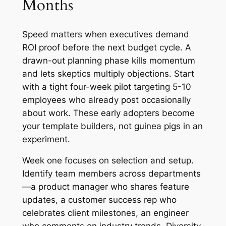
Months
Speed matters when executives demand
ROI proof before the next budget cycle. A
drawn-out planning phase kills momentum
and lets skeptics multiply objections. Start
with a tight four-week pilot targeting 5-10
employees who already post occasionally
about work. These early adopters become
your template builders, not guinea pigs in an
experiment.
Week one focuses on selection and setup.
Identify team members across departments
—a product manager who shares feature
updates, a customer success rep who
celebrates client milestones, an engineer