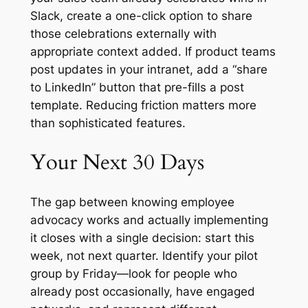
Slack, create a one-click option to share
those celebrations externally with
appropriate context added. If product teams
post updates in your intranet, add a “share
to LinkedIn” button that pre-fills a post
template. Reducing friction matters more
than sophisticated features.
Your Next 30 Days
The gap between knowing employee
advocacy works and actually implementing
it closes with a single decision: start this
week, not next quarter. Identify your pilot
group by Friday—look for people who
already post occasionally, have engaged