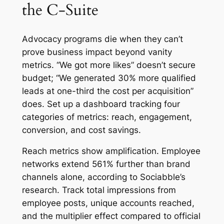
the C-Suite
Advocacy programs die when they can’t
prove business impact beyond vanity
metrics. “We got more likes” doesn’t secure
budget; “We generated 30% more qualified
leads at one-third the cost per acquisition”
does. Set up a dashboard tracking four
categories of metrics: reach, engagement,
conversion, and cost savings.
Reach metrics show amplification. Employee
networks extend 561% further than brand
channels alone, according to Sociabble’s
research. Track total impressions from
employee posts, unique accounts reached,
and the multiplier effect compared to official