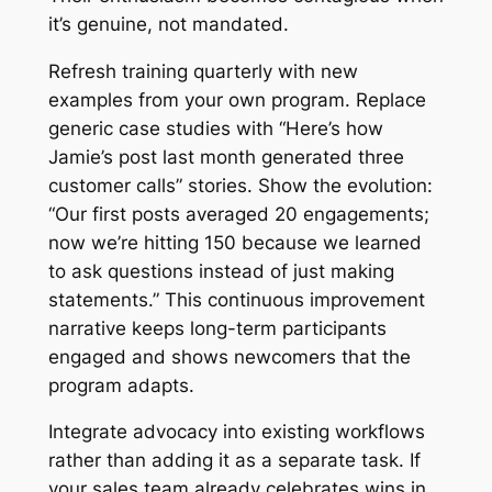
it’s genuine, not mandated.
Refresh training quarterly with new
examples from your own program. Replace
generic case studies with “Here’s how
Jamie’s post last month generated three
customer calls” stories. Show the evolution:
“Our first posts averaged 20 engagements;
now we’re hitting 150 because we learned
to ask questions instead of just making
statements.” This continuous improvement
narrative keeps long-term participants
engaged and shows newcomers that the
program adapts.
Integrate advocacy into existing workflows
rather than adding it as a separate task. If
your sales team already celebrates wins in