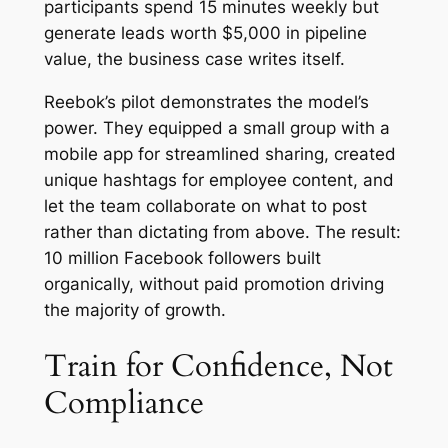
participants spend 15 minutes weekly but
generate leads worth $5,000 in pipeline
value, the business case writes itself.
Reebok’s pilot demonstrates the model’s
power. They equipped a small group with a
mobile app for streamlined sharing, created
unique hashtags for employee content, and
let the team collaborate on what to post
rather than dictating from above. The result:
10 million Facebook followers built
organically, without paid promotion driving
the majority of growth.
Train for Confidence, Not
Compliance