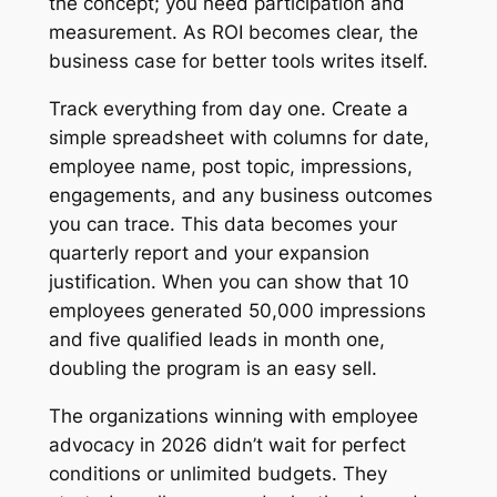
the concept; you need participation and
measurement. As ROI becomes clear, the
business case for better tools writes itself.
Track everything from day one. Create a
simple spreadsheet with columns for date,
employee name, post topic, impressions,
engagements, and any business outcomes
you can trace. This data becomes your
quarterly report and your expansion
justification. When you can show that 10
employees generated 50,000 impressions
and five qualified leads in month one,
doubling the program is an easy sell.
The organizations winning with employee
advocacy in 2026 didn’t wait for perfect
conditions or unlimited budgets. They