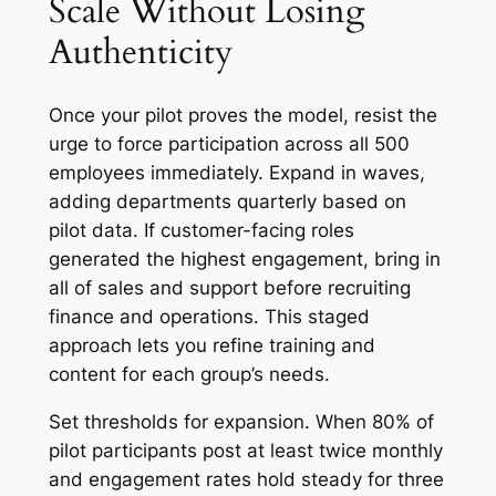
Scale Without Losing
Authenticity
Once your pilot proves the model, resist the
urge to force participation across all 500
employees immediately. Expand in waves,
adding departments quarterly based on
pilot data. If customer-facing roles
generated the highest engagement, bring in
all of sales and support before recruiting
finance and operations. This staged
approach lets you refine training and
content for each group’s needs.
Set thresholds for expansion. When 80% of
pilot participants post at least twice monthly
and engagement rates hold steady for three