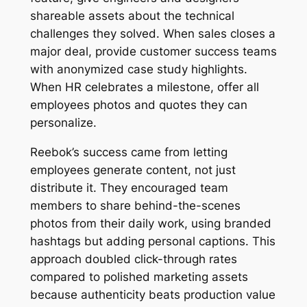
shareable assets about the technical
challenges they solved. When sales closes a
major deal, provide customer success teams
with anonymized case study highlights.
When HR celebrates a milestone, offer all
employees photos and quotes they can
personalize.
Reebok’s success came from letting
employees generate content, not just
distribute it. They encouraged team
members to share behind-the-scenes
photos from their daily work, using branded
hashtags but adding personal captions. This
approach doubled click-through rates
compared to polished marketing assets
because authenticity beats production value