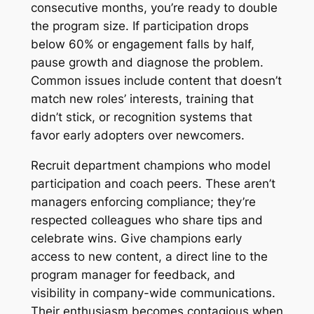
consecutive months, you’re ready to double
the program size. If participation drops
below 60% or engagement falls by half,
pause growth and diagnose the problem.
Common issues include content that doesn’t
match new roles’ interests, training that
didn’t stick, or recognition systems that
favor early adopters over newcomers.
Recruit department champions who model
participation and coach peers. These aren’t
managers enforcing compliance; they’re
respected colleagues who share tips and
celebrate wins. Give champions early
access to new content, a direct line to the
program manager for feedback, and
visibility in company-wide communications.
Their enthusiasm becomes contagious when