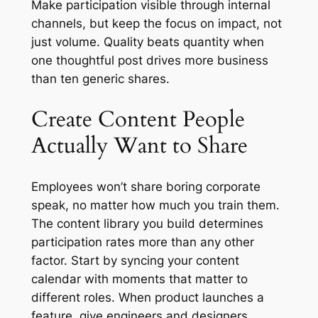
Make participation visible through internal
channels, but keep the focus on impact, not
just volume. Quality beats quantity when
one thoughtful post drives more business
than ten generic shares.
Create Content People
Actually Want to Share
Employees won’t share boring corporate
speak, no matter how much you train them.
The content library you build determines
participation rates more than any other
factor. Start by syncing your content
calendar with moments that matter to
different roles. When product launches a
feature, give engineers and designers