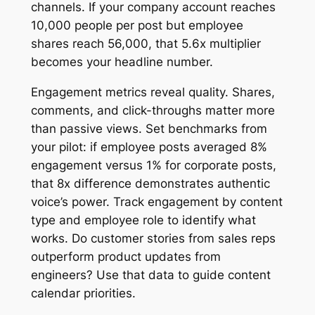
channels. If your company account reaches
10,000 people per post but employee
shares reach 56,000, that 5.6x multiplier
becomes your headline number.
Engagement metrics reveal quality. Shares,
comments, and click-throughs matter more
than passive views. Set benchmarks from
your pilot: if employee posts averaged 8%
engagement versus 1% for corporate posts,
that 8x difference demonstrates authentic
voice’s power. Track engagement by content
type and employee role to identify what
works. Do customer stories from sales reps
outperform product updates from
engineers? Use that data to guide content
calendar priorities.