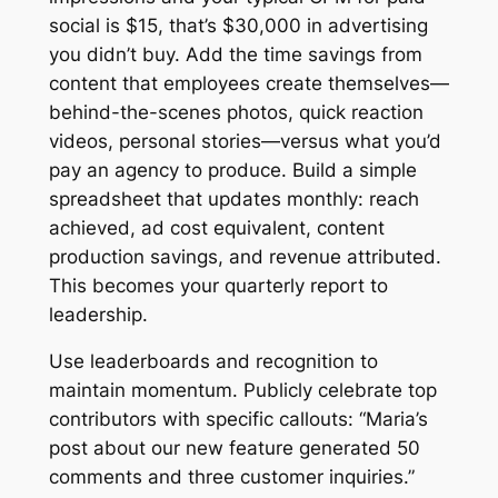
social is $15, that’s $30,000 in advertising
you didn’t buy. Add the time savings from
content that employees create themselves—
behind-the-scenes photos, quick reaction
videos, personal stories—versus what you’d
pay an agency to produce. Build a simple
spreadsheet that updates monthly: reach
achieved, ad cost equivalent, content
production savings, and revenue attributed.
This becomes your quarterly report to
leadership.
Use leaderboards and recognition to
maintain momentum. Publicly celebrate top
contributors with specific callouts: “Maria’s
post about our new feature generated 50
comments and three customer inquiries.”