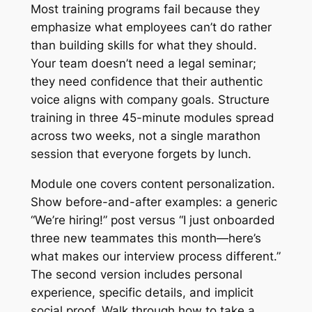
Most training programs fail because they
emphasize what employees can’t do rather
than building skills for what they should.
Your team doesn’t need a legal seminar;
they need confidence that their authentic
voice aligns with company goals. Structure
training in three 45-minute modules spread
across two weeks, not a single marathon
session that everyone forgets by lunch.
Module one covers content personalization.
Show before-and-after examples: a generic
“We’re hiring!” post versus “I just onboarded
three new teammates this month—here’s
what makes our interview process different.”
The second version includes personal
experience, specific details, and implicit
social proof. Walk through how to take a