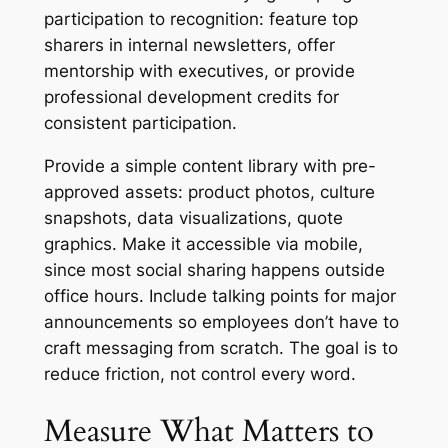
participation to recognition: feature top
sharers in internal newsletters, offer
mentorship with executives, or provide
professional development credits for
consistent participation.
Provide a simple content library with pre-
approved assets: product photos, culture
snapshots, data visualizations, quote
graphics. Make it accessible via mobile,
since most social sharing happens outside
office hours. Include talking points for major
announcements so employees don’t have to
craft messaging from scratch. The goal is to
reduce friction, not control every word.
Measure What Matters to