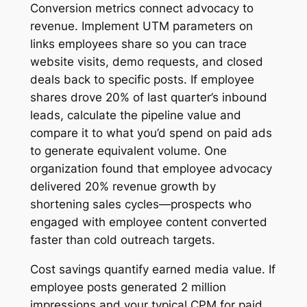
Conversion metrics connect advocacy to
revenue. Implement UTM parameters on
links employees share so you can trace
website visits, demo requests, and closed
deals back to specific posts. If employee
shares drove 20% of last quarter’s inbound
leads, calculate the pipeline value and
compare it to what you’d spend on paid ads
to generate equivalent volume. One
organization found that employee advocacy
delivered 20% revenue growth by
shortening sales cycles—prospects who
engaged with employee content converted
faster than cold outreach targets.
Cost savings quantify earned media value. If
employee posts generated 2 million
impressions and your typical CPM for paid