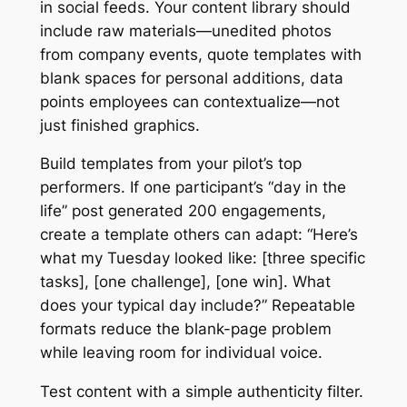
in social feeds. Your content library should
include raw materials—unedited photos
from company events, quote templates with
blank spaces for personal additions, data
points employees can contextualize—not
just finished graphics.
Build templates from your pilot’s top
performers. If one participant’s “day in the
life” post generated 200 engagements,
create a template others can adapt: “Here’s
what my Tuesday looked like: [three specific
tasks], [one challenge], [one win]. What
does your typical day include?” Repeatable
formats reduce the blank-page problem
while leaving room for individual voice.
Test content with a simple authenticity filter.