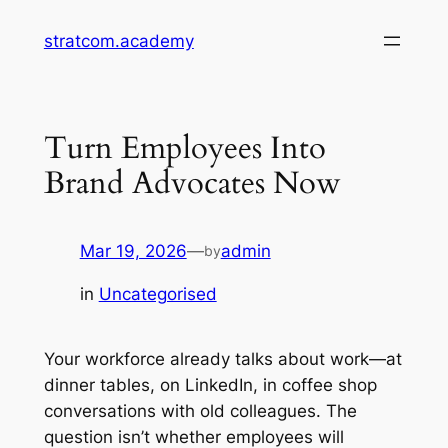
Skip
stratcom.academy
to
content
Turn Employees Into
Brand Advocates Now
Mar 19, 2026
—
admin
by
in
Uncategorised
Your workforce already talks about work—at
dinner tables, on LinkedIn, in coffee shop
conversations with old colleagues. The
question isn’t whether employees will