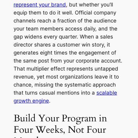
represent your brand
, but whether you’ll
equip them to do it well. Official company
channels reach a fraction of the audience
your team members access daily, and the
gap widens every quarter. When a sales
director shares a customer win story, it
generates eight times the engagement of
the same post from your corporate account.
That multiplier effect represents untapped
revenue, yet most organizations leave it to
chance, missing the systematic approach
that turns casual mentions into a
scalable
growth engine
.
Build Your Program in
Four Weeks, Not Four