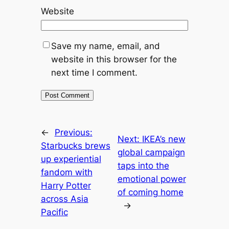
Website
Save my name, email, and
website in this browser for the
next time I comment.
←
Previous:
Next:
IKEA’s new
Starbucks brews
global campaign
up experiential
taps into the
fandom with
emotional power
Harry Potter
of coming home
across Asia
→
Pacific