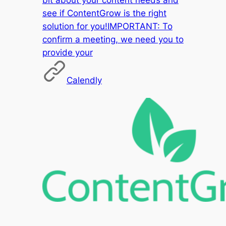
see if ContentGrow is the right
solution for you!IMPORTANT: To
confirm a meeting, we need you to
provide your
Calendly