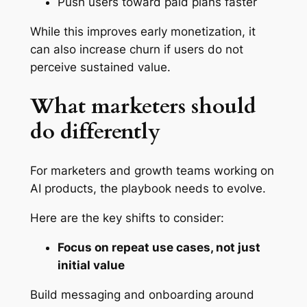
Push users toward paid plans faster
While this improves early monetization, it
can also increase churn if users do not
perceive sustained value.
What marketers should
do differently
For marketers and growth teams working on
AI products, the playbook needs to evolve.
Here are the key shifts to consider:
Focus on repeat use cases, not just
initial value
Build messaging and onboarding around