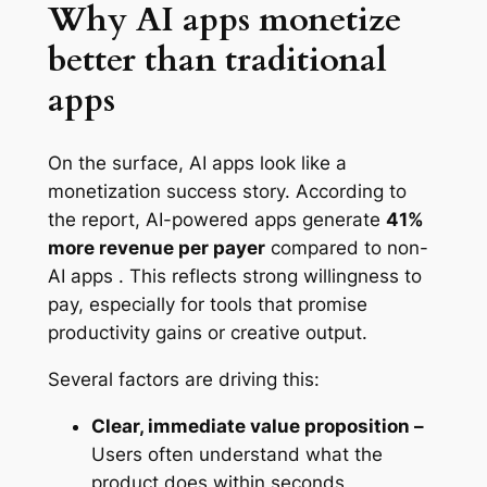
Why AI apps monetize
better than traditional
apps
On the surface, AI apps look like a
monetization success story. According to
the report, AI-powered apps generate
41%
more revenue per payer
compared to non-
AI apps . This reflects strong willingness to
pay, especially for tools that promise
productivity gains or creative output.
Several factors are driving this:
Clear, immediate value proposition –
Users often understand what the
product does within seconds