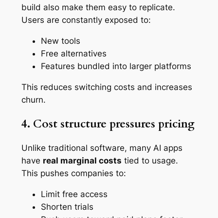
build also make them easy to replicate.
Users are constantly exposed to:
New tools
Free alternatives
Features bundled into larger platforms
This reduces switching costs and increases
churn.
4. Cost structure pressures pricing
Unlike traditional software, many AI apps
have
real marginal costs
tied to usage.
This pushes companies to:
Limit free access
Shorten trials