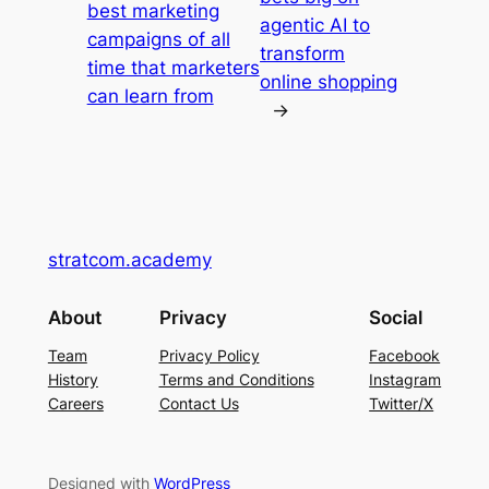
best marketing
agentic AI to
campaigns of all
transform
time that marketers
online shopping
can learn from
→
stratcom.academy
About
Privacy
Social
Team
Privacy Policy
Facebook
History
Terms and Conditions
Instagram
Careers
Contact Us
Twitter/X
Designed with
WordPress