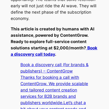
early will not just ride the AI wave. They will
define the next phase of the subscription
economy.
This article is created by humans with AI
assistance, powered by ContentGrow.
Ready to explore full-service content
solutions starting at $2,000/month?
Book
a discovery call today
.
Book a discovery call (for brands &
publishers) – ContentGrow
Thanks for booking a call with
ContentGrow. We provide scalable
and tailored content creation
services for B2B brands and
publishers worldwide.Let’s chat a
bit about your content needs and