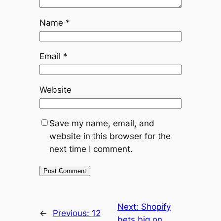
Name
*
Email
*
Website
Save my name, email, and
website in this browser for the
next time I comment.
Next:
Shopify
←
Previous:
12
bets big on