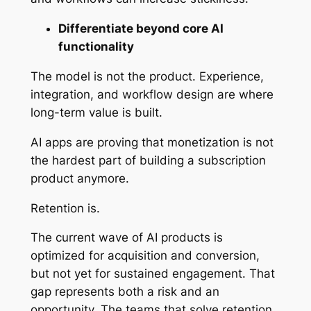
Differentiate beyond core AI
functionality
The model is not the product. Experience,
integration, and workflow design are where
long-term value is built.
AI apps are proving that monetization is not
the hardest part of building a subscription
product anymore.
Retention is.
The current wave of AI products is
optimized for acquisition and conversion,
but not yet for sustained engagement. That
gap represents both a risk and an
opportunity. The teams that solve retention