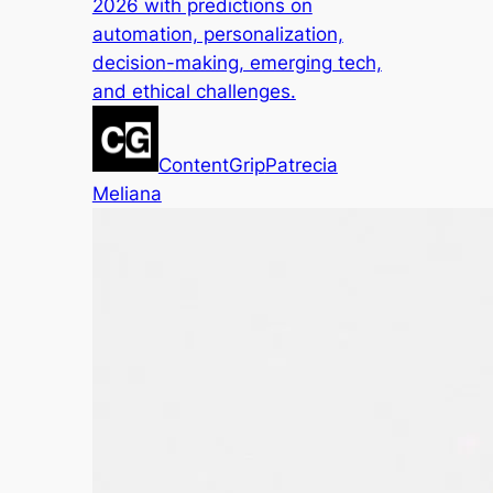
2026 with predictions on
automation, personalization,
decision-making, emerging tech,
and ethical challenges.
ContentGrip
Patrecia
Meliana