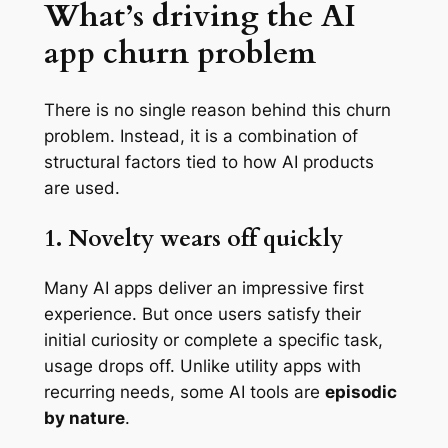
What’s driving the AI
app churn problem
There is no single reason behind this churn
problem. Instead, it is a combination of
structural factors tied to how AI products
are used.
1. Novelty wears off quickly
Many AI apps deliver an impressive first
experience. But once users satisfy their
initial curiosity or complete a specific task,
usage drops off. Unlike utility apps with
recurring needs, some AI tools are
episodic
by nature
.