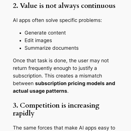
2. Value is not always continuous
AI apps often solve specific problems:
Generate content
Edit images
Summarize documents
Once that task is done, the user may not
return frequently enough to justify a
subscription. This creates a mismatch
between
subscription pricing models and
actual usage patterns
.
3. Competition is increasing
rapidly
The same forces that make AI apps easy to