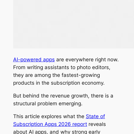
AI-powered apps
are everywhere right now.
From writing assistants to photo editors,
they are among the fastest-growing
products in the subscription economy.
But behind the revenue growth, there is a
structural problem emerging.
This article explores what the
State of
Subscription Apps 2026
report
reveals
about AI apps, and why strong early