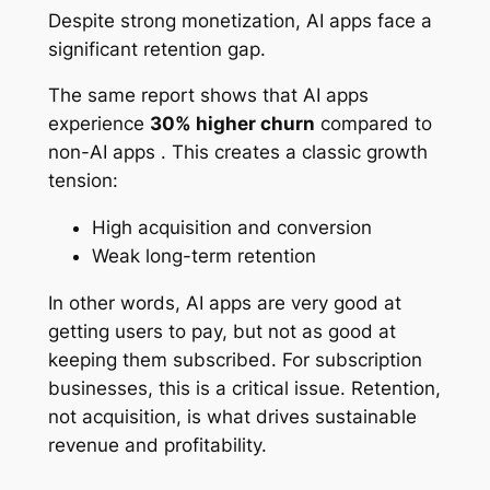
Despite strong monetization, AI apps face a
significant retention gap.
The same report shows that AI apps
experience
30% higher churn
compared to
non-AI apps . This creates a classic growth
tension:
High acquisition and conversion
Weak long-term retention
In other words, AI apps are very good at
getting users to pay, but not as good at
keeping them subscribed. For subscription
businesses, this is a critical issue. Retention,
not acquisition, is what drives sustainable
revenue and profitability.