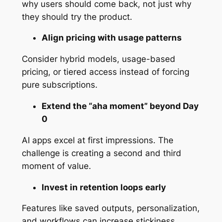
why users should come back, not just why
they should try the product.
Align pricing with usage patterns
Consider hybrid models, usage-based
pricing, or tiered access instead of forcing
pure subscriptions.
Extend the “aha moment” beyond Day
0
AI apps excel at first impressions. The
challenge is creating a second and third
moment of value.
Invest in retention loops early
Features like saved outputs, personalization,
and workflows can increase stickiness.