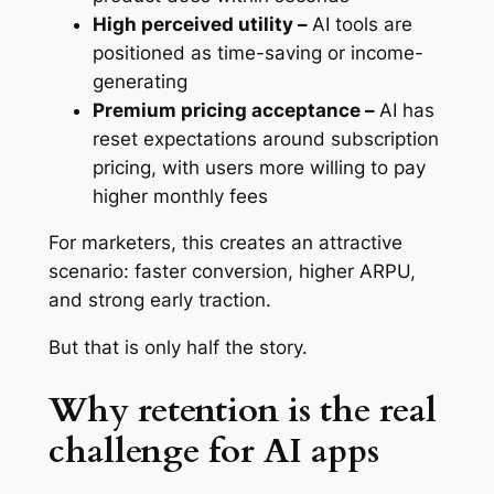
High perceived utility –
AI tools are
positioned as time-saving or income-
generating
Premium pricing acceptance –
AI has
reset expectations around subscription
pricing, with users more willing to pay
higher monthly fees
For marketers, this creates an attractive
scenario: faster conversion, higher ARPU,
and strong early traction.
But that is only half the story.
Why retention is the real
challenge for AI apps