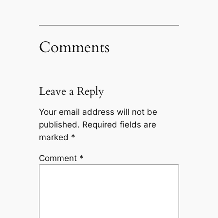
Comments
Leave a Reply
Your email address will not be
published.
Required fields are
marked
*
Comment
*