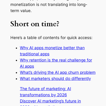
monetization is not translating into long-
term value.
Short on time?
Here’s a table of contents for quick access:
Why AI apps monetize better than
traditional apps
Why retention is the real challenge for
AI apps
What’s driving the AI app churn problem
What marketers should do differently
The future of marketing: AI
transformations by 2026
Discover AI marketing’s future in