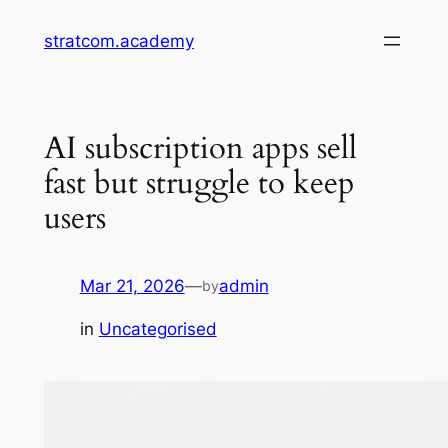
Skip
stratcom.academy
to
content
AI subscription apps sell
fast but struggle to keep
users
Mar 21, 2026
—
admin
by
in
Uncategorised