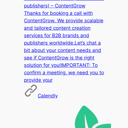
publishers) – ContentGrow
Thanks for booking a call with
ContentGrow. We provide scalable
and tailored content creation
services for B2B brands and
publishers worldwide.Let’s chat a
bit about your content needs and
see if ContentGrow is the right
solution for you!IMPORTANT: To
confirm a meeting, we need you to
provide your
Calendly