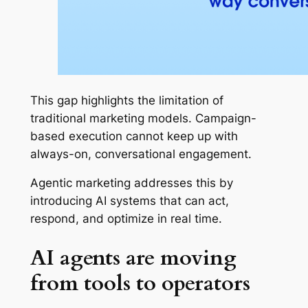
This gap highlights the limitation of
traditional marketing models. Campaign-
based execution cannot keep up with
always-on, conversational engagement.
Agentic marketing addresses this by
introducing AI systems that can act,
respond, and optimize in real time.
AI agents are moving
from tools to operators