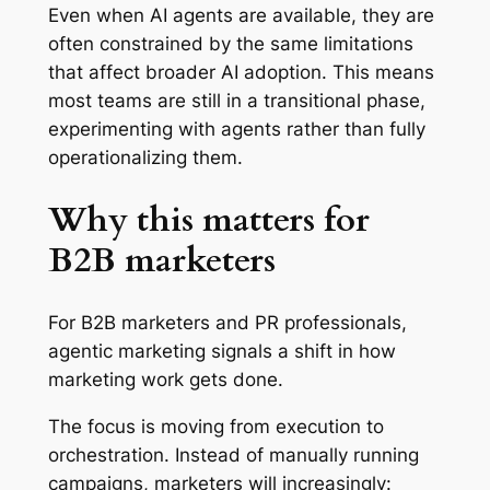
Even when AI agents are available, they are
often constrained by the same limitations
that affect broader AI adoption. This means
most teams are still in a transitional phase,
experimenting with agents rather than fully
operationalizing them.
Why this matters for
B2B marketers
For B2B marketers and PR professionals,
agentic marketing signals a shift in how
marketing work gets done.
The focus is moving from execution to
orchestration. Instead of manually running
campaigns, marketers will increasingly: