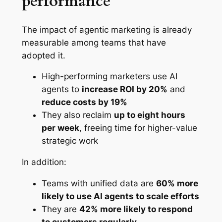
performance
The impact of agentic marketing is already
measurable among teams that have
adopted it.
High-performing marketers use AI
agents to
increase ROI by 20%
and
reduce costs by 19%
They also reclaim
up to eight hours
per week
, freeing time for higher-value
strategic work
In addition:
Teams with unified data are
60% more
likely to use AI agents to scale efforts
They are
42% more likely to respond