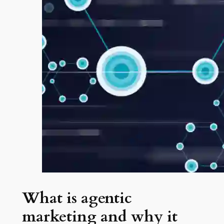
What is agentic
marketing and why it