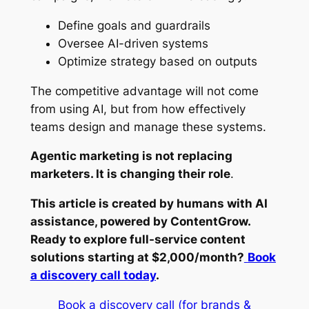
Define goals and guardrails
Oversee AI-driven systems
Optimize strategy based on outputs
The competitive advantage will not come
from using AI, but from how effectively
teams design and manage these systems.
Agentic marketing is not replacing
marketers. It is changing their role
.
This article is created by humans with AI
assistance, powered by ContentGrow.
Ready to explore full-service content
solutions starting at $2,000/month?
Book
a discovery call today
.
Book a discovery call (for brands &