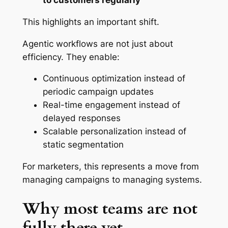
to customers regularly
This highlights an important shift.
Agentic workflows are not just about
efficiency. They enable:
Continuous optimization instead of
periodic campaign updates
Real-time engagement instead of
delayed responses
Scalable personalization instead of
static segmentation
For marketers, this represents a move from
managing campaigns to managing systems.
Why most teams are not
fully there yet