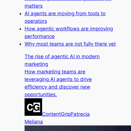
matters
AI agents are moving from tools to
operators
How agentic workflows are improving
performance
Why most teams are not fully there yet
The rise of agentic AI in modern
marketing
How marketing teams are
leveraging AI agents to drive
efficiency and discover new
opportunities.
ContentGrip
Patrecia
Meliana