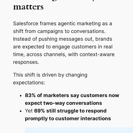
matters
Salesforce frames agentic marketing as a
shift from campaigns to conversations.
Instead of pushing messages out, brands
are expected to engage customers in real
time, across channels, with context-aware
responses.
This shift is driven by changing
expectations:
83% of marketers say customers now
expect two-way conversations
Yet
69% still struggle to respond
promptly to customer interactions