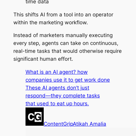
time data
This shifts AI from a tool into an operator
within the marketing workflow.
Instead of marketers manually executing
every step, agents can take on continuous,
real-time tasks that would otherwise require
significant human effort.
What is an AI agent? how
companies use it to get work done
These AI agents don’t just
respond—they complete tasks
that used to eat up hours.
ContentGrip
Atikah Amalia