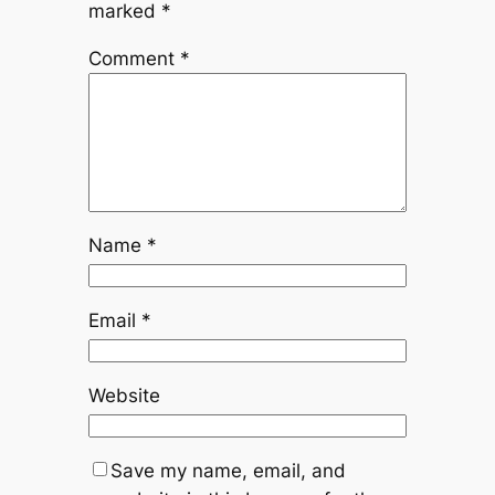
marked
*
Comment
*
Name
*
Email
*
Website
Save my name, email, and