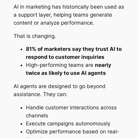
AI in marketing has historically been used as
a support layer, helping teams generate
content or analyze performance.
That is changing.
81% of marketers say they trust AI to
respond to customer inquiries
High-performing teams are
nearly
twice as likely to use AI agents
AI agents are designed to go beyond
assistance. They can:
Handle customer interactions across
channels
Execute campaigns autonomously
Optimize performance based on real-