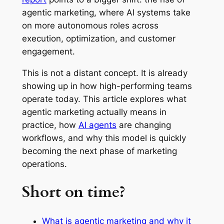
agentic marketing, where AI systems take
on more autonomous roles across
execution, optimization, and customer
engagement.
This is not a distant concept. It is already
showing up in how high-performing teams
operate today. This article explores what
agentic marketing actually means in
practice, how
AI agents
are changing
workflows, and why this model is quickly
becoming the next phase of marketing
operations.
Short on time?
What is agentic marketing and why it