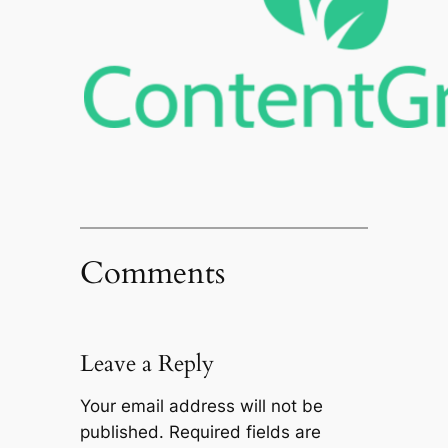
Comments
Leave a Reply
Your email address will not be
published.
Required fields are