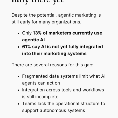
Despite the potential, agentic marketing is
still early for many organizations.
Only
13% of marketers currently use
agentic AI
61% say AI is not yet fully integrated
into their marketing systems
There are several reasons for this gap:
Fragmented data systems limit what AI
agents can act on
Integration across tools and workflows
is still incomplete
Teams lack the operational structure to
support autonomous systems