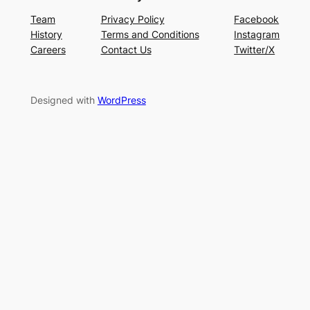
Team
Privacy Policy
Facebook
History
Terms and Conditions
Instagram
Careers
Contact Us
Twitter/X
Designed with
WordPress