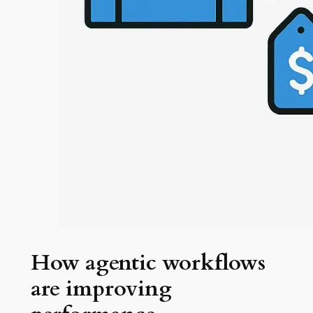
How agentic workflows
are improving