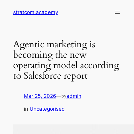
Skip
stratcom.academy
to
content
Agentic marketing is
becoming the new
operating model according
to Salesforce report
Mar 25, 2026
—
admin
by
in
Uncategorised