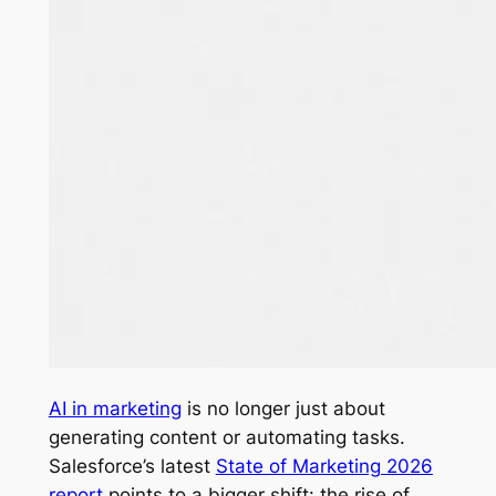
AI in marketing
is no longer just about
generating content or automating tasks.
Salesforce’s latest
State of Marketing 2026
report
points to a bigger shift: the rise of