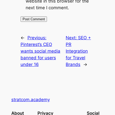
website in this browser for the
next time I comment.
←
Previous:
Next:
SEO +
Pinterest’s CEO
PR
wants social media
Integration
banned for users
for Travel
under 16
Brands
→
stratcom.academy
About
Privacy
Social