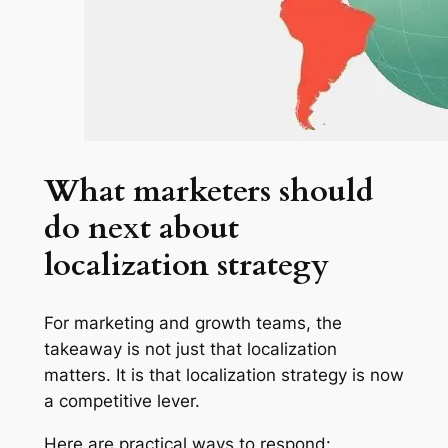
What marketers should
do next about
localization strategy
For marketing and growth teams, the
takeaway is not just that localization
matters. It is that localization strategy is now
a competitive lever.
Here are practical ways to respond: