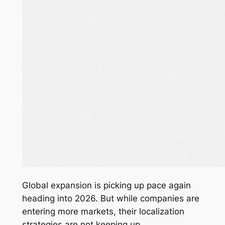
Global expansion is picking up pace again
heading into 2026. But while companies are
entering more markets, their localization
strategies are not keeping up.