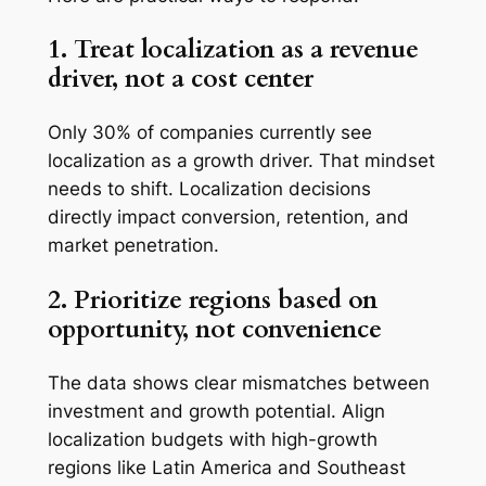
1. Treat localization as a revenue
driver, not a cost center
Only 30% of companies currently see
localization as a growth driver. That mindset
needs to shift. Localization decisions
directly impact conversion, retention, and
market penetration.
2. Prioritize regions based on
opportunity, not convenience
The data shows clear mismatches between
investment and growth potential. Align
localization budgets with high-growth
regions like Latin America and Southeast