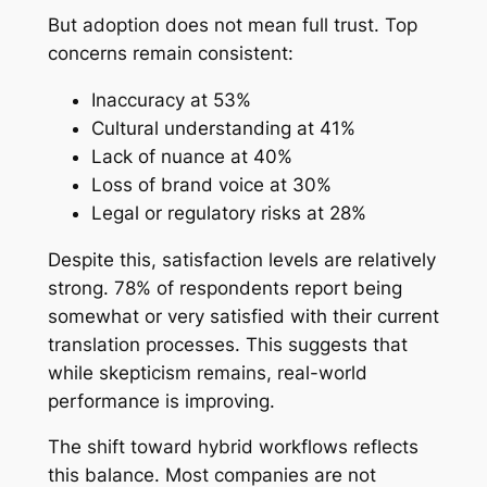
But adoption does not mean full trust. Top
concerns remain consistent:
Inaccuracy at 53%
Cultural understanding at 41%
Lack of nuance at 40%
Loss of brand voice at 30%
Legal or regulatory risks at 28%
Despite this, satisfaction levels are relatively
strong. 78% of respondents report being
somewhat or very satisfied with their current
translation processes. This suggests that
while skepticism remains, real-world
performance is improving.
The shift toward hybrid workflows reflects
this balance. Most companies are not