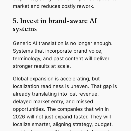
market and reduces costly rework.
5. Invest in brand-aware AI
systems
Generic AI translation is no longer enough.
Systems that incorporate brand voice,
terminology, and past content will deliver
stronger results at scale.
Global expansion is accelerating, but
localization readiness is uneven. That gap is
already translating into lost revenue,
delayed market entry, and missed
opportunities. The companies that win in
2026 will not just expand faster. They will
localize smarter, aligning strategy, budget,