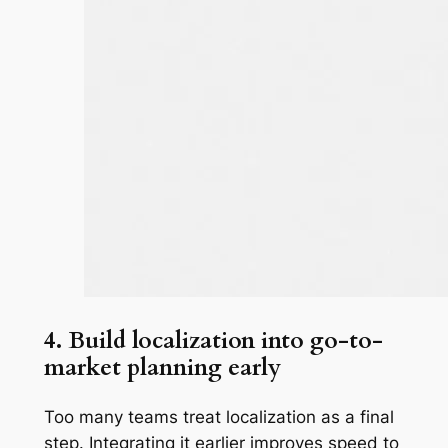
4. Build localization into go-to-
market planning early
Too many teams treat localization as a final
step. Integrating it earlier improves speed to