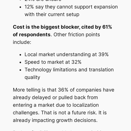
12% say they cannot support expansion
with their current setup
Cost is the biggest blocker, cited by 61%
of respondents
. Other friction points
include:
Local market understanding at 39%
Speed to market at 32%
Technology limitations and translation
quality
More telling is that 36% of companies have
already delayed or pulled back from
entering a market due to localization
challenges. That is not a future risk. It is
already impacting growth decisions.