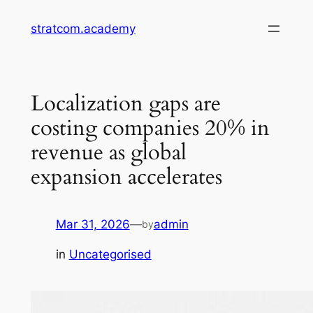
Skip
stratcom.academy
to
content
Localization gaps are
costing companies 20% in
revenue as global
expansion accelerates
Mar 31, 2026
—
admin
by
in
Uncategorised