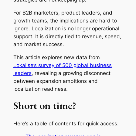
For B2B marketers, product leaders, and
growth teams, the implications are hard to
ignore. Localization is no longer operational
support. It is directly tied to revenue, speed,
and market success.
This article explores new data from
Lokalise’s survey of 500 global business
leaders
, revealing a growing disconnect
between expansion ambitions and
localization readiness.
Short on time?
Here’s a table of contents for quick access: