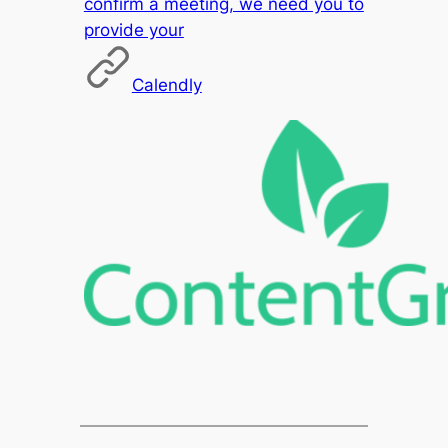
confirm a meeting, we need you to
provide your
Calendly