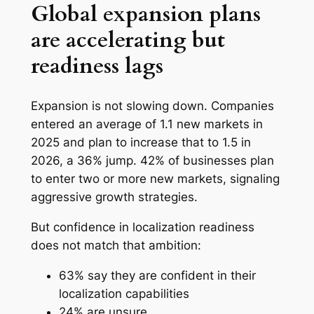
Global expansion plans
are accelerating but
readiness lags
Expansion is not slowing down. Companies
entered an average of 1.1 new markets in
2025 and plan to increase that to 1.5 in
2026, a 36% jump. 42% of businesses plan
to enter two or more new markets, signaling
aggressive growth strategies.
But confidence in localization readiness
does not match that ambition:
63% say they are confident in their
localization capabilities
24% are unsure