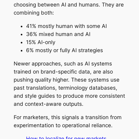
choosing between AI and humans. They are
combining both:
41% mostly human with some AI
36% mixed human and AI
15% AI-only
6% mostly or fully AI strategies
Newer approaches, such as AI systems
trained on brand-specific data, are also
pushing quality higher. These systems use
past translations, terminology databases,
and style guides to produce more consistent
and context-aware outputs.
For marketers, this signals a transition from
experimentation to operational reliance.
How to localize for new markets