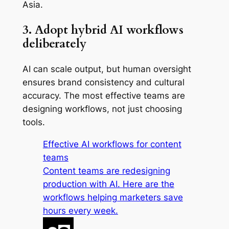
Asia.
3. Adopt hybrid AI workflows
deliberately
AI can scale output, but human oversight
ensures brand consistency and cultural
accuracy. The most effective teams are
designing workflows, not just choosing
tools.
Effective AI workflows for content
teams
Content teams are redesigning
production with AI. Here are the
workflows helping marketers save
hours every week.