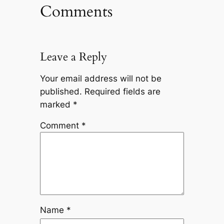
Comments
Leave a Reply
Your email address will not be
published.
Required fields are
marked
*
Comment
*
Name
*