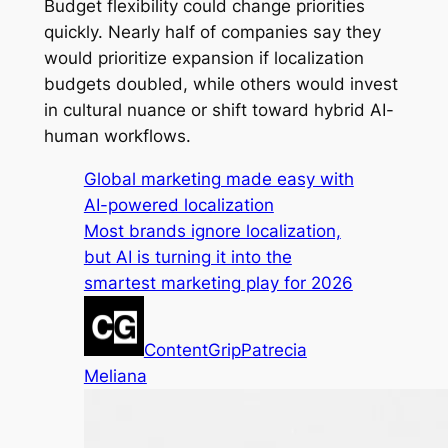
Budget flexibility could change priorities
quickly. Nearly half of companies say they
would prioritize expansion if localization
budgets doubled, while others would invest
in cultural nuance or shift toward hybrid AI-
human workflows.
Global marketing made easy with
AI-powered localization
Most brands ignore localization,
but AI is turning it into the
smartest marketing play for 2026
ContentGrip
Patrecia
Meliana