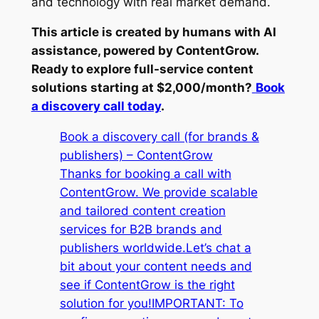
and technology with real market demand.
This article is created by humans with AI
assistance, powered by ContentGrow.
Ready to explore full-service content
solutions starting at $2,000/month?
Book
a discovery call today
.
Book a discovery call (for brands &
publishers) – ContentGrow
Thanks for booking a call with
ContentGrow. We provide scalable
and tailored content creation
services for B2B brands and
publishers worldwide.Let’s chat a
bit about your content needs and
see if ContentGrow is the right
solution for you!IMPORTANT: To