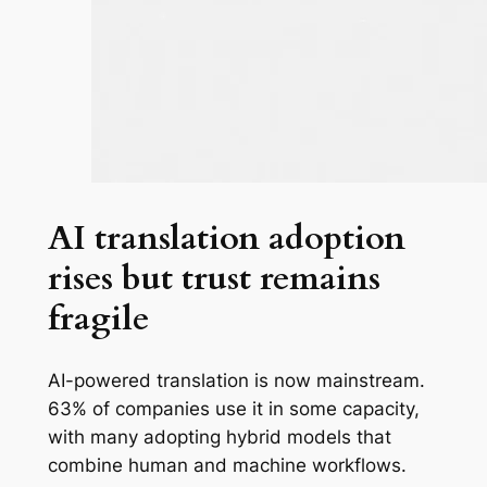
AI translation adoption
rises but trust remains
fragile
AI-powered translation is now mainstream.
63% of companies use it in some capacity,
with many adopting hybrid models that
combine human and machine workflows.