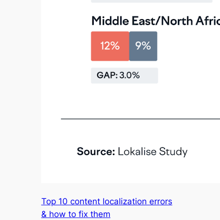
Top 10 content localization errors
& how to fix them