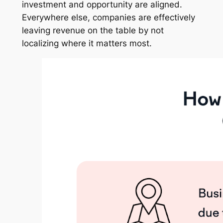
investment and opportunity are aligned.
Everywhere else, companies are effectively
leaving revenue on the table by not
localizing where it matters most.