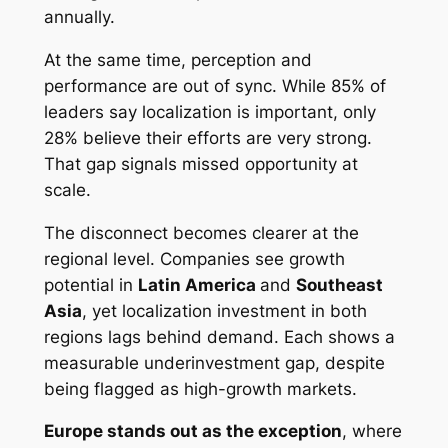
annually.
At the same time, perception and
performance are out of sync. While 85% of
leaders say localization is important, only
28% believe their efforts are very strong.
That gap signals missed opportunity at
scale.
The disconnect becomes clearer at the
regional level. Companies see growth
potential in
Latin America
and
Southeast
Asia
, yet localization investment in both
regions lags behind demand. Each shows a
measurable underinvestment gap, despite
being flagged as high-growth markets.
Europe stands out as the exception
, where