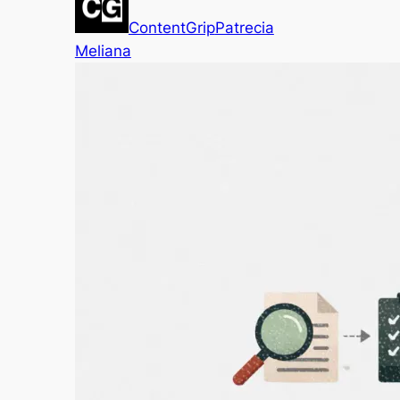
ContentGrip
Patrecia
Meliana