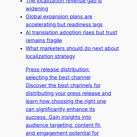
The localization revenue gap is
widening
Global expansion plans are
accelerating but readiness lags
AI translation adoption rises but trust
remains fragile
What marketers should do next about
localization strategy
Press release distribution:
selecting the best channel
Discover the best channels for
distributing your press release and
learn how choosing the right one
can significantly enhance its
success. Gain insights into
audience targeting, content fit,
and engagement potential for