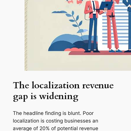
The localization revenue
gap is widening
The headline finding is blunt. Poor
localization is costing businesses an
average of 20% of potential revenue