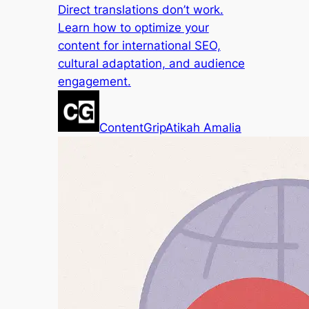
Direct translations don’t work.
Learn how to optimize your
content for international SEO,
cultural adaptation, and audience
engagement.
ContentGrip
Atikah Amalia