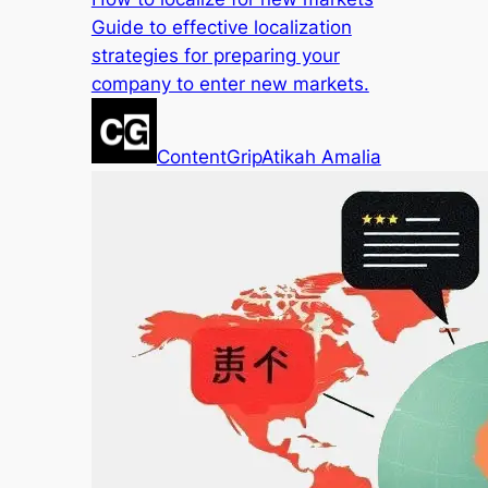
Guide to effective localization
strategies for preparing your
company to enter new markets.
ContentGrip
Atikah Amalia