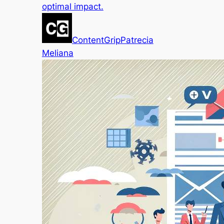
optimal impact.
ContentGrip
Patrecia
Meliana