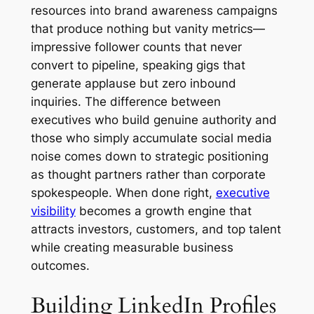
resources into brand awareness campaigns
that produce nothing but vanity metrics—
impressive follower counts that never
convert to pipeline, speaking gigs that
generate applause but zero inbound
inquiries. The difference between
executives who build genuine authority and
those who simply accumulate social media
noise comes down to strategic positioning
as thought partners rather than corporate
spokespeople. When done right,
executive
visibility
becomes a growth engine that
attracts investors, customers, and top talent
while creating measurable business
outcomes.
Building LinkedIn Profiles