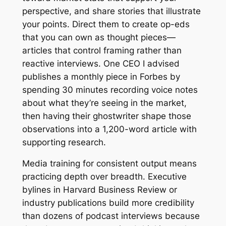
perspective, and share stories that illustrate
your points. Direct them to create op-eds
that you can own as thought pieces—
articles that control framing rather than
reactive interviews. One CEO I advised
publishes a monthly piece in Forbes by
spending 30 minutes recording voice notes
about what they’re seeing in the market,
then having their ghostwriter shape those
observations into a 1,200-word article with
supporting research.
Media training for consistent output means
practicing depth over breadth. Executive
bylines in Harvard Business Review or
industry publications build more credibility
than dozens of podcast interviews because