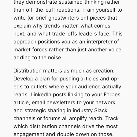
they demonstrate sustained thinking rather
than off-the-cuff reactions. Train yourself to
write (or brief ghostwriters on) pieces that
explain why trends matter, what comes
next, and what trade-offs leaders face. This
approach positions you as an interpreter of
market forces rather than just another voice
adding to the noise.
Distribution matters as much as creation.
Develop a plan for pushing articles and op-
eds to outlets where your audience actually
reads. LinkedIn posts linking to your Forbes
article, email newsletters to your network,
and strategic sharing in industry Slack
channels or forums all amplify reach. Track
which distribution channels drive the most
engagement and double down on those.