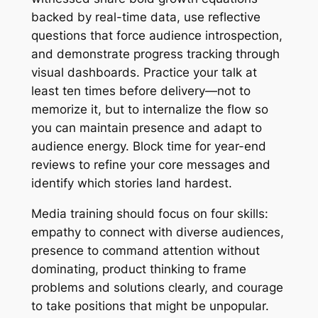
backed by real-time data, use reflective
questions that force audience introspection,
and demonstrate progress tracking through
visual dashboards. Practice your talk at
least ten times before delivery—not to
memorize it, but to internalize the flow so
you can maintain presence and adapt to
audience energy. Block time for year-end
reviews to refine your core messages and
identify which stories land hardest.
Media training should focus on four skills:
empathy to connect with diverse audiences,
presence to command attention without
dominating, product thinking to frame
problems and solutions clearly, and courage
to take positions that might be unpopular.