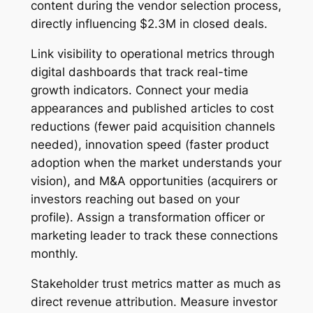
content during the vendor selection process,
directly influencing $2.3M in closed deals.
Link visibility to operational metrics through
digital dashboards that track real-time
growth indicators. Connect your media
appearances and published articles to cost
reductions (fewer paid acquisition channels
needed), innovation speed (faster product
adoption when the market understands your
vision), and M&A opportunities (acquirers or
investors reaching out based on your
profile). Assign a transformation officer or
marketing leader to track these connections
monthly.
Stakeholder trust metrics matter as much as
direct revenue attribution. Measure investor