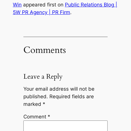
Win
appeared first on
Public Relations Blog |
5W PR Agency | PR Firm
.
Comments
Leave a Reply
Your email address will not be
published.
Required fields are
marked
*
Comment
*