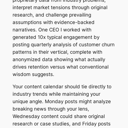
proprietary data from industry problems,
interpret market tensions through original
research, and challenge prevailing
assumptions with evidence-backed
narratives. One CEO I worked with
generated 10x typical engagement by
posting quarterly analysis of customer churn
patterns in their vertical, complete with
anonymized data showing what actually
drives retention versus what conventional
wisdom suggests.
Your content calendar should tie directly to
industry trends while maintaining your
unique angle. Monday posts might analyze
breaking news through your lens,
Wednesday content could share original
research or case studies, and Friday posts