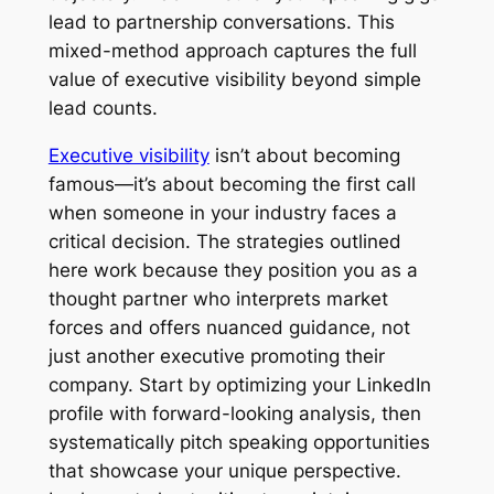
lead to partnership conversations. This
mixed-method approach captures the full
value of executive visibility beyond simple
lead counts.
Executive visibility
isn’t about becoming
famous—it’s about becoming the first call
when someone in your industry faces a
critical decision. The strategies outlined
here work because they position you as a
thought partner who interprets market
forces and offers nuanced guidance, not
just another executive promoting their
company. Start by optimizing your LinkedIn
profile with forward-looking analysis, then
systematically pitch speaking opportunities
that showcase your unique perspective.