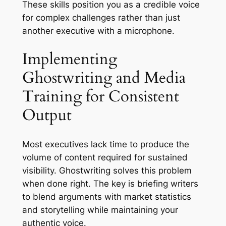
These skills position you as a credible voice
for complex challenges rather than just
another executive with a microphone.
Implementing
Ghostwriting and Media
Training for Consistent
Output
Most executives lack time to produce the
volume of content required for sustained
visibility. Ghostwriting solves this problem
when done right. The key is briefing writers
to blend arguments with market statistics
and storytelling while maintaining your
authentic voice.