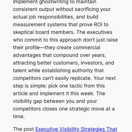
Implement ghostwriting to maintain
consistent output without sacrificing your
actual job responsibilities, and build
measurement systems that prove ROI to
skeptical board members. The executives
who commit to this approach don’t just raise
their profile—they create commercial
advantages that compound over years,
attracting better customers, investors, and
talent while establishing authority that
competitors can’t easily replicate. Your next
step is simple: pick one tactic from this
article and implement it this week. The
visibility gap between you and your
competitors closes one strategic move at a
time.
The post
Executive Visibility Strategies That