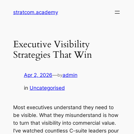
Skip
stratcom.academy
to
content
Executive Visibility
Strategies That Win
Apr 2, 2026
—
admin
by
in
Uncategorised
Most executives understand they need to
be visible. What they misunderstand is how
to turn that visibility into commercial value.
I’ve watched countless C-suite leaders pour