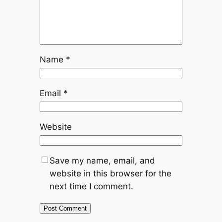
Name
*
Email
*
Website
Save my name, email, and
website in this browser for the
next time I comment.