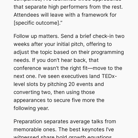
that separate high performers from the rest.
Attendees will leave with a framework for
[specific outcome].”
Follow up matters. Send a brief check-in two
weeks after your initial pitch, offering to
adjust the topic based on their programming
needs. If you don’t hear back, that
conference wasn’t the right fit—move to the
next one. I’ve seen executives land TEDx-
level slots by pitching 20 events and
converting two, then using those
appearances to secure five more the
following year.
Preparation separates average talks from
memorable ones. The best keynotes I’ve
witnessed share bold growth equations