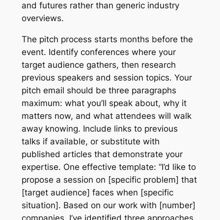
and futures rather than generic industry
overviews.
The pitch process starts months before the
event. Identify conferences where your
target audience gathers, then research
previous speakers and session topics. Your
pitch email should be three paragraphs
maximum: what you’ll speak about, why it
matters now, and what attendees will walk
away knowing. Include links to previous
talks if available, or substitute with
published articles that demonstrate your
expertise. One effective template: “I’d like to
propose a session on [specific problem] that
[target audience] faces when [specific
situation]. Based on our work with [number]
companies, I’ve identified three approaches