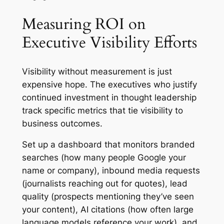
Measuring ROI on
Executive Visibility Efforts
Visibility without measurement is just
expensive hope. The executives who justify
continued investment in thought leadership
track specific metrics that tie visibility to
business outcomes.
Set up a dashboard that monitors branded
searches (how many people Google your
name or company), inbound media requests
(journalists reaching out for quotes), lead
quality (prospects mentioning they’ve seen
your content), AI citations (how often large
language models reference your work), and