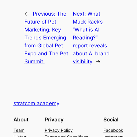
←
Previous:
The
Next:
What
Future of Pet
Muck Rack’s
Marketing: Key
“What is AI
Trends Emerging
Reading?”
from Global Pet
report reveals
Expo and The Pet
about AI brand
Summit
visibility
→
stratcom.academy
About
Privacy
Social
Team
Privacy Policy
Facebook
History
Terms and Conditions
Instagram