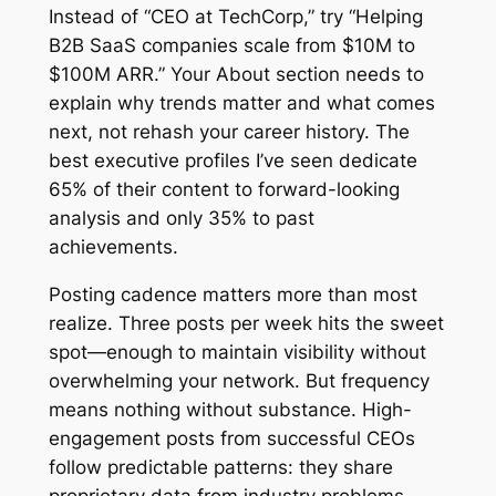
Instead of “CEO at TechCorp,” try “Helping
B2B SaaS companies scale from $10M to
$100M ARR.” Your About section needs to
explain why trends matter and what comes
next, not rehash your career history. The
best executive profiles I’ve seen dedicate
65% of their content to forward-looking
analysis and only 35% to past
achievements.
Posting cadence matters more than most
realize. Three posts per week hits the sweet
spot—enough to maintain visibility without
overwhelming your network. But frequency
means nothing without substance. High-
engagement posts from successful CEOs
follow predictable patterns: they share