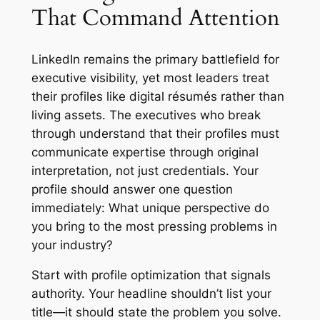
That Command Attention
LinkedIn remains the primary battlefield for
executive visibility, yet most leaders treat
their profiles like digital résumés rather than
living assets. The executives who break
through understand that their profiles must
communicate expertise through original
interpretation, not just credentials. Your
profile should answer one question
immediately: What unique perspective do
you bring to the most pressing problems in
your industry?
Start with profile optimization that signals
authority. Your headline shouldn’t list your
title—it should state the problem you solve.