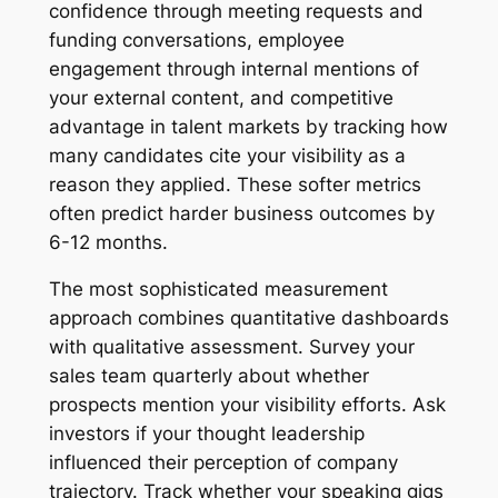
confidence through meeting requests and
funding conversations, employee
engagement through internal mentions of
your external content, and competitive
advantage in talent markets by tracking how
many candidates cite your visibility as a
reason they applied. These softer metrics
often predict harder business outcomes by
6-12 months.
The most sophisticated measurement
approach combines quantitative dashboards
with qualitative assessment. Survey your
sales team quarterly about whether
prospects mention your visibility efforts. Ask
investors if your thought leadership
influenced their perception of company
trajectory. Track whether your speaking gigs