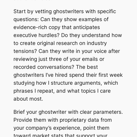
Start by vetting ghostwriters with specific
questions: Can they show examples of
evidence-rich copy that anticipates
executive hurdles? Do they understand how
to create original research on industry
tensions? Can they write in your voice after
reviewing just three of your emails or
recorded conversations? The best
ghostwriters I’ve hired spend their first week
studying how I structure arguments, which
phrases I repeat, and what topics I care
about most.
Brief your ghostwriter with clear parameters.
Provide them with proprietary data from
your company’s experience, point them
toward market stats that support your