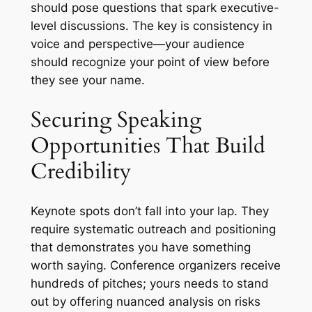
should pose questions that spark executive-
level discussions. The key is consistency in
voice and perspective—your audience
should recognize your point of view before
they see your name.
Securing Speaking
Opportunities That Build
Credibility
Keynote spots don’t fall into your lap. They
require systematic outreach and positioning
that demonstrates you have something
worth saying. Conference organizers receive
hundreds of pitches; yours needs to stand
out by offering nuanced analysis on risks