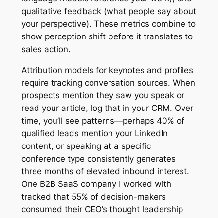
qualitative feedback (what people say about
your perspective). These metrics combine to
show perception shift before it translates to
sales action.
Attribution models for keynotes and profiles
require tracking conversation sources. When
prospects mention they saw you speak or
read your article, log that in your CRM. Over
time, you’ll see patterns—perhaps 40% of
qualified leads mention your LinkedIn
content, or speaking at a specific
conference type consistently generates
three months of elevated inbound interest.
One B2B SaaS company I worked with
tracked that 55% of decision-makers
consumed their CEO’s thought leadership