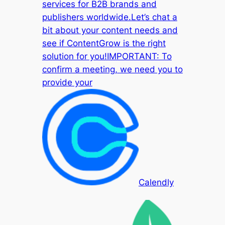
services for B2B brands and
publishers worldwide.Let’s chat a
bit about your content needs and
see if ContentGrow is the right
solution for you!IMPORTANT: To
confirm a meeting, we need you to
provide your
Calendly