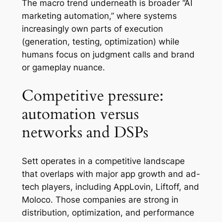
The macro trend underneath is broader “AI
marketing automation,” where systems
increasingly own parts of execution
(generation, testing, optimization) while
humans focus on judgment calls and brand
or gameplay nuance.
Competitive pressure:
automation versus
networks and DSPs
Sett operates in a competitive landscape
that overlaps with major app growth and ad-
tech players, including AppLovin, Liftoff, and
Moloco. Those companies are strong in
distribution, optimization, and performance