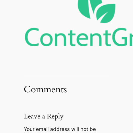
Comments
Leave a Reply
Your email address will not be