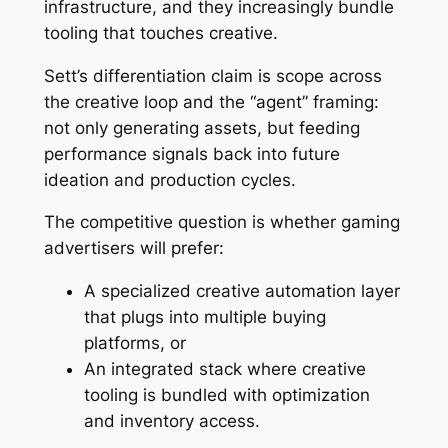
infrastructure, and they increasingly bundle
tooling that touches creative.
Sett’s differentiation claim is scope across
the creative loop and the “agent” framing:
not only generating assets, but feeding
performance signals back into future
ideation and production cycles.
The competitive question is whether gaming
advertisers will prefer:
A specialized creative automation layer
that plugs into multiple buying
platforms, or
An integrated stack where creative
tooling is bundled with optimization
and inventory access.