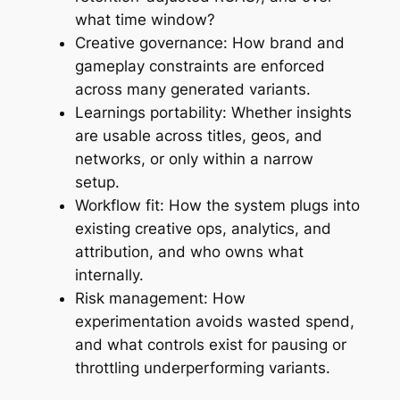
what time window?
Creative governance: How brand and
gameplay constraints are enforced
across many generated variants.
Learnings portability: Whether insights
are usable across titles, geos, and
networks, or only within a narrow
setup.
Workflow fit: How the system plugs into
existing creative ops, analytics, and
attribution, and who owns what
internally.
Risk management: How
experimentation avoids wasted spend,
and what controls exist for pausing or
throttling underperforming variants.