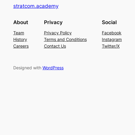
stratcom.academy
About
Privacy
Social
Team
Privacy Policy
Facebook
History
Terms and Conditions
Instagram
Careers
Contact Us
Twitter/X
Designed with
WordPress