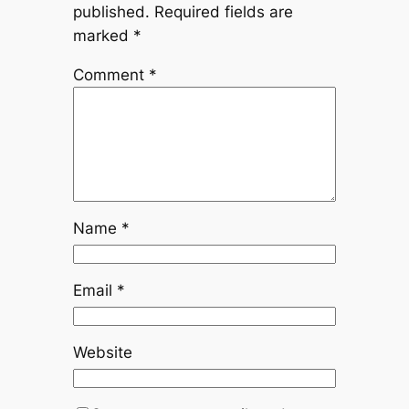
published.
Required fields are
marked
*
Comment
*
Name
*
Email
*
Website