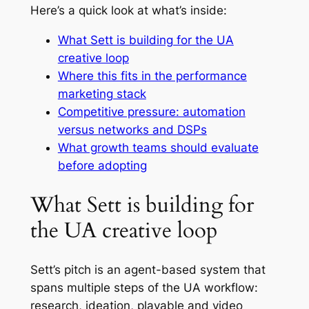
Here’s a quick look at what’s inside:
What Sett is building for the UA
creative loop
Where this fits in the performance
marketing stack
Competitive pressure: automation
versus networks and DSPs
What growth teams should evaluate
before adopting
What Sett is building for
the UA creative loop
Sett’s pitch is an agent-based system that
spans multiple steps of the UA workflow:
research, ideation, playable and video