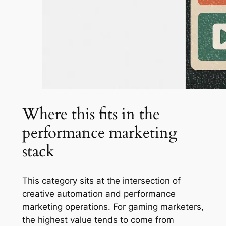
Where this fits in the
performance marketing
stack
This category sits at the intersection of
creative automation and performance
marketing operations. For gaming marketers,
the highest value tends to come from