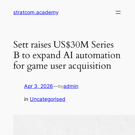
Skip
stratcom.academy
to
content
Sett raises US$30M Series
B to expand AI automation
for game user acquisition
Apr 3, 2026
—
admin
by
in
Uncategorised