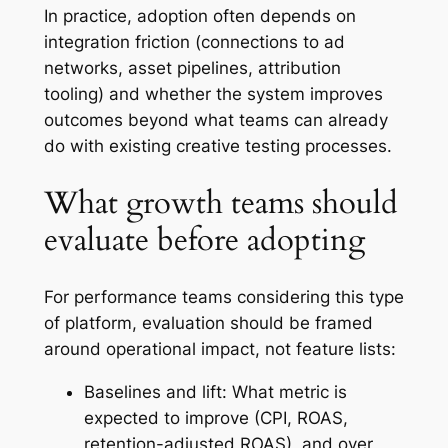
In practice, adoption often depends on
integration friction (connections to ad
networks, asset pipelines, attribution
tooling) and whether the system improves
outcomes beyond what teams can already
do with existing creative testing processes.
What growth teams should
evaluate before adopting
For performance teams considering this type
of platform, evaluation should be framed
around operational impact, not feature lists:
Baselines and lift: What metric is
expected to improve (CPI, ROAS,
retention-adjusted ROAS), and over