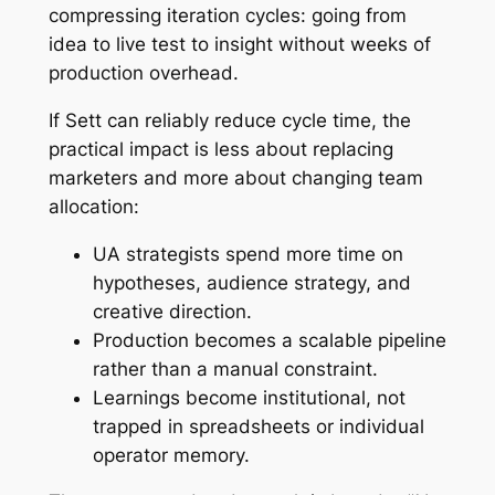
compressing iteration cycles: going from
idea to live test to insight without weeks of
production overhead.
If Sett can reliably reduce cycle time, the
practical impact is less about replacing
marketers and more about changing team
allocation:
UA strategists spend more time on
hypotheses, audience strategy, and
creative direction.
Production becomes a scalable pipeline
rather than a manual constraint.
Learnings become institutional, not
trapped in spreadsheets or individual
operator memory.