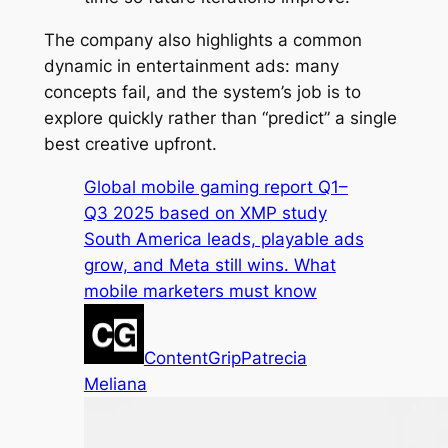
The company also highlights a common
dynamic in entertainment ads: many
concepts fail, and the system’s job is to
explore quickly rather than “predict” a single
best creative upfront.
Global mobile gaming report Q1–
Q3 2025 based on XMP study
South America leads, playable ads
grow, and Meta still wins. What
mobile marketers must know
ContentGrip
Patrecia
Meliana