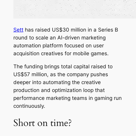
Sett
has raised US$30 million in a Series B
round to scale an AI-driven marketing
automation platform focused on user
acquisition creatives for mobile games.
The funding brings total capital raised to
US$57 million, as the company pushes
deeper into automating the creative
production and optimization loop that
performance marketing teams in gaming run
continuously.
Short on time?