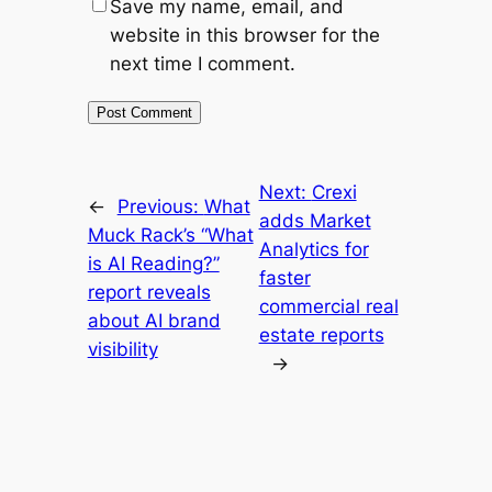
Save my name, email, and
website in this browser for the
next time I comment.
Next:
Crexi
←
Previous:
What
adds Market
Muck Rack’s “What
Analytics for
is AI Reading?”
faster
report reveals
commercial real
about AI brand
estate reports
visibility
→