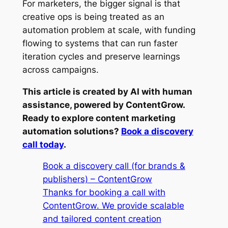
For marketers, the bigger signal is that
creative ops is being treated as an
automation problem at scale, with funding
flowing to systems that can run faster
iteration cycles and preserve learnings
across campaigns.
This article is created by AI with human
assistance, powered by ContentGrow.
Ready to explore content marketing
automation solutions?
Book a discovery
call today
.
Book a discovery call (for brands &
publishers) – ContentGrow
Thanks for booking a call with
ContentGrow. We provide scalable
and tailored content creation