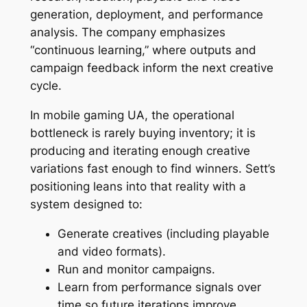
generation, deployment, and performance
analysis. The company emphasizes
“continuous learning,” where outputs and
campaign feedback inform the next creative
cycle.
In mobile gaming UA, the operational
bottleneck is rarely buying inventory; it is
producing and iterating enough creative
variations fast enough to find winners. Sett’s
positioning leans into that reality with a
system designed to:
Generate creatives (including playable
and video formats).
Run and monitor campaigns.
Learn from performance signals over
time so future iterations improve.