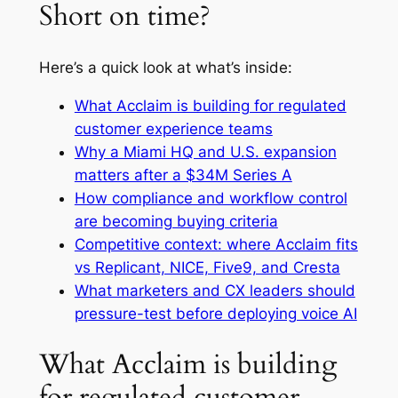
Short on time?
Here’s a quick look at what’s inside:
What Acclaim is building for regulated
customer experience teams
Why a Miami HQ and U.S. expansion
matters after a $34M Series A
How compliance and workflow control
are becoming buying criteria
Competitive context: where Acclaim fits
vs Replicant, NICE, Five9, and Cresta
What marketers and CX leaders should
pressure-test before deploying voice AI
What Acclaim is building
for regulated customer