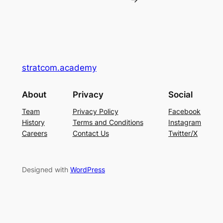
stratcom.academy
About
Privacy
Social
Team
Privacy Policy
Facebook
History
Terms and Conditions
Instagram
Careers
Contact Us
Twitter/X
Designed with
WordPress