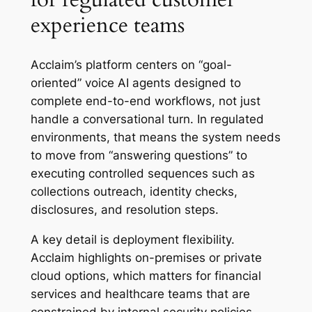
experience teams
Acclaim’s platform centers on “goal-
oriented” voice AI agents designed to
complete end-to-end workflows, not just
handle a conversational turn. In regulated
environments, that means the system needs
to move from “answering questions” to
executing controlled sequences such as
collections outreach, identity checks,
disclosures, and resolution steps.
A key detail is deployment flexibility.
Acclaim highlights on-premises or private
cloud options, which matters for financial
services and healthcare teams that are