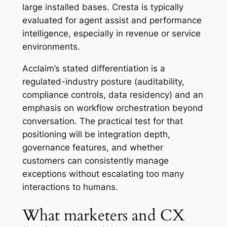
large installed bases. Cresta is typically
evaluated for agent assist and performance
intelligence, especially in revenue or service
environments.
Acclaim’s stated differentiation is a
regulated-industry posture (auditability,
compliance controls, data residency) and an
emphasis on workflow orchestration beyond
conversation. The practical test for that
positioning will be integration depth,
governance features, and whether
customers can consistently manage
exceptions without escalating too many
interactions to humans.
What marketers and CX