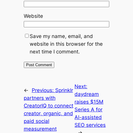
Website
Save my name, email, and
website in this browser for the
next time I comment.
Next:
←
Previous:
Sprinklr
daydream
partners with
raises $15M
CreatorIQ to connect
Series A for
creator, organic, and
AI-assisted
paid social
SEO services
measurement
→