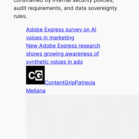
constrained by internal security policies,
audit requirements, and data sovereignty
rules.
Adobe Express survey on AI
voices in marketing
New Adobe Express research
shows growing awareness of
synthetic voices in ads
ContentGrip
Patrecia
Meliana