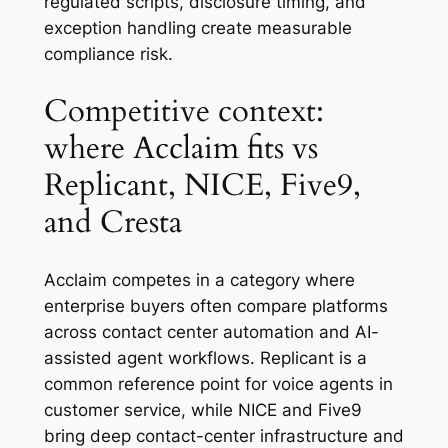
regulated scripts, disclosure timing, and
exception handling create measurable
compliance risk.
Competitive context:
where Acclaim fits vs
Replicant, NICE, Five9,
and Cresta
Acclaim competes in a category where
enterprise buyers often compare platforms
across contact center automation and AI-
assisted agent workflows. Replicant is a
common reference point for voice agents in
customer service, while NICE and Five9
bring deep contact-center infrastructure and