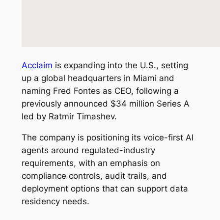
Acclaim
is expanding into the U.S., setting
up a global headquarters in Miami and
naming Fred Fontes as CEO, following a
previously announced $34 million Series A
led by Ratmir Timashev.
The company is positioning its voice-first AI
agents around regulated-industry
requirements, with an emphasis on
compliance controls, audit trails, and
deployment options that can support data
residency needs.