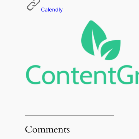
Calendly
Comments