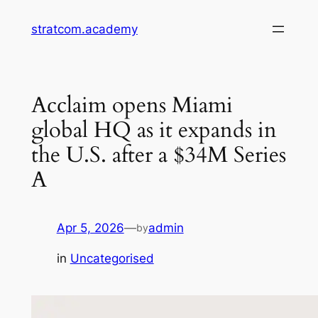
Skip
stratcom.academy
to
content
Acclaim opens Miami
global HQ as it expands in
the U.S. after a $34M Series
A
Apr 5, 2026
—
admin
by
in
Uncategorised