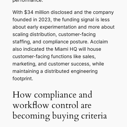
performance.
With $34 million disclosed and the company
founded in 2023, the funding signal is less
about early experimentation and more about
scaling distribution, customer-facing
staffing, and compliance posture. Acclaim
also indicated the Miami HQ will house
customer-facing functions like sales,
marketing, and customer success, while
maintaining a distributed engineering
footprint.
How compliance and
workflow control are
becoming buying criteria