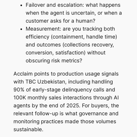
Failover and escalation: what happens
when the agent is uncertain, or when a
customer asks for a human?
Measurement: are you tracking both
efficiency (containment, handle time)
and outcomes (collections recovery,
conversion, satisfaction) without
obscuring risk metrics?
Acclaim points to production usage signals
with TBC Uzbekistan, including handling
90% of early-stage delinquency calls and
100K monthly sales interactions through AI
agents by the end of 2025. For buyers, the
relevant follow-up is what governance and
monitoring practices made those volumes
sustainable.