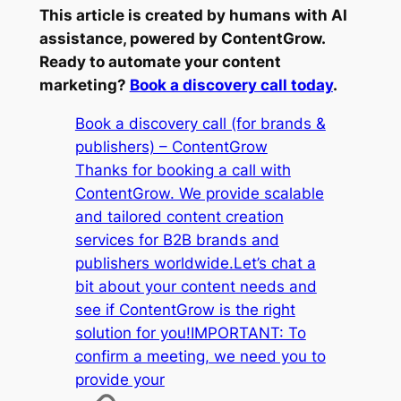
This article is created by humans with AI
assistance, powered by ContentGrow.
Ready to automate your content
marketing?
Book a discovery call today
.
Book a discovery call (for brands &
publishers) – ContentGrow
Thanks for booking a call with
ContentGrow. We provide scalable
and tailored content creation
services for B2B brands and
publishers worldwide.Let’s chat a
bit about your content needs and
see if ContentGrow is the right
solution for you!IMPORTANT: To
confirm a meeting, we need you to
provide your