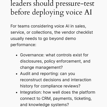
leaders should pressure-test
before deploying voice AI
For teams considering voice AI in sales,
service, or collections, the vendor checklist
usually needs to go beyond demo
performance:
Governance: what controls exist for
disclosures, policy enforcement, and
change management?
Audit and reporting: can you
reconstruct decisions and interaction
history for compliance reviews?
Integration: how well does the platform
connect to CRM, payments, ticketing,
and knowledge systems?