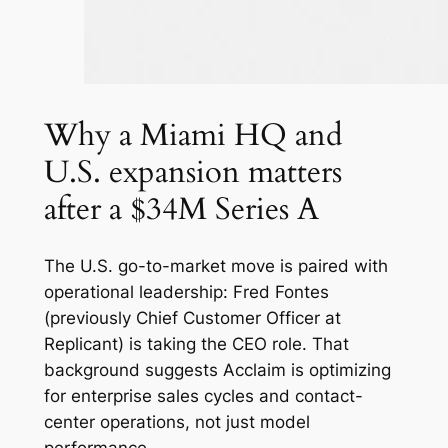
Why a Miami HQ and
U.S. expansion matters
after a $34M Series A
The U.S. go-to-market move is paired with
operational leadership: Fred Fontes
(previously Chief Customer Officer at
Replicant) is taking the CEO role. That
background suggests Acclaim is optimizing
for enterprise sales cycles and contact-
center operations, not just model