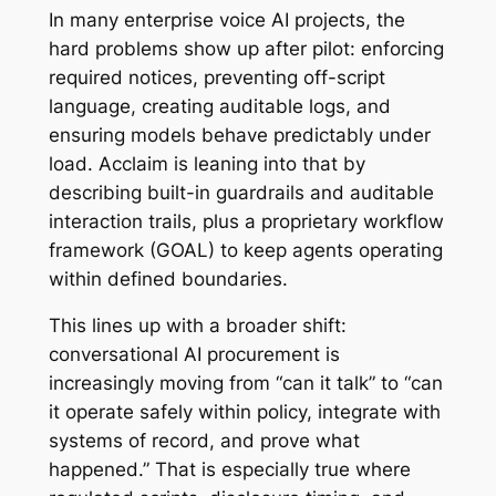
In many enterprise voice AI projects, the
hard problems show up after pilot: enforcing
required notices, preventing off-script
language, creating auditable logs, and
ensuring models behave predictably under
load. Acclaim is leaning into that by
describing built-in guardrails and auditable
interaction trails, plus a proprietary workflow
framework (GOAL) to keep agents operating
within defined boundaries.
This lines up with a broader shift:
conversational AI procurement is
increasingly moving from “can it talk” to “can
it operate safely within policy, integrate with
systems of record, and prove what
happened.” That is especially true where