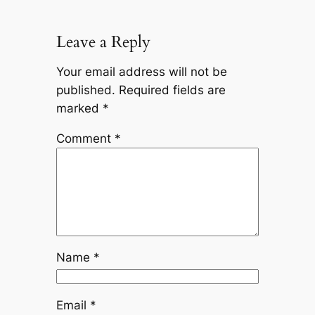
Leave a Reply
Your email address will not be
published.
Required fields are
marked
*
Comment
*
Name
*
Email
*