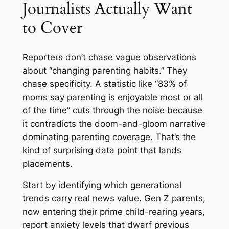
Journalists Actually Want
to Cover
Reporters don’t chase vague observations
about “changing parenting habits.” They
chase specificity. A statistic like “83% of
moms say parenting is enjoyable most or all
of the time” cuts through the noise because
it contradicts the doom-and-gloom narrative
dominating parenting coverage. That’s the
kind of surprising data point that lands
placements.
Start by identifying which generational
trends carry real news value. Gen Z parents,
now entering their prime child-rearing years,
report anxiety levels that dwarf previous