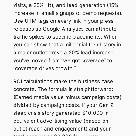
visits, a 25% lift), and lead generation (15%
increase in email signups or demo requests).
Use UTM tags on every link in your press
releases so Google Analytics can attribute
traffic spikes to specific placements. When
you can show that a millennial trend story in
a major outlet drove a 20% lead increase,
you’ve moved from “we got coverage” to
“coverage drives growth.”
ROI calculations make the business case
concrete. The formula is straightforward:
(Earned media value minus campaign costs)
divided by campaign costs. If your Gen Z
sleep crisis story generated $10,000 in
equivalent advertising value (based on
outlet reach and engagement) and your