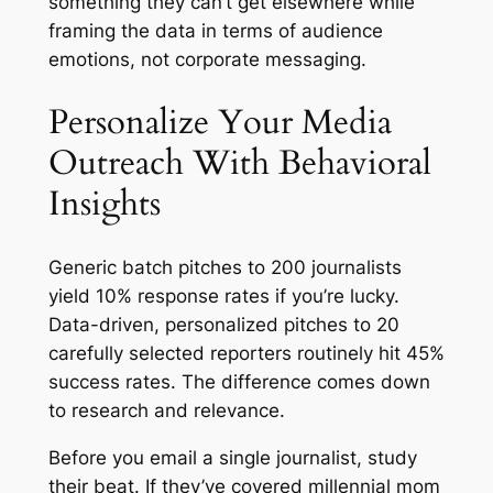
something they can’t get elsewhere while
framing the data in terms of audience
emotions, not corporate messaging.
Personalize Your Media
Outreach With Behavioral
Insights
Generic batch pitches to 200 journalists
yield 10% response rates if you’re lucky.
Data-driven, personalized pitches to 20
carefully selected reporters routinely hit 45%
success rates. The difference comes down
to research and relevance.
Before you email a single journalist, study
their beat. If they’ve covered millennial mom