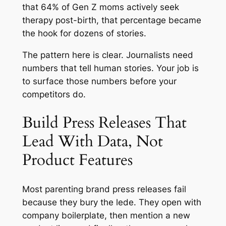
that 64% of Gen Z moms actively seek
therapy post-birth, that percentage became
the hook for dozens of stories.
The pattern here is clear. Journalists need
numbers that tell human stories. Your job is
to surface those numbers before your
competitors do.
Build Press Releases That
Lead With Data, Not
Product Features
Most parenting brand press releases fail
because they bury the lede. They open with
company boilerplate, then mention a new