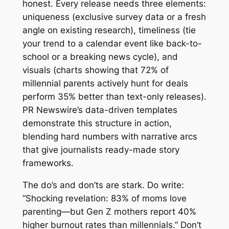
honest. Every release needs three elements:
uniqueness (exclusive survey data or a fresh
angle on existing research), timeliness (tie
your trend to a calendar event like back-to-
school or a breaking news cycle), and
visuals (charts showing that 72% of
millennial parents actively hunt for deals
perform 35% better than text-only releases).
PR Newswire’s data-driven templates
demonstrate this structure in action,
blending hard numbers with narrative arcs
that give journalists ready-made story
frameworks.
The do’s and don’ts are stark. Do write:
“Shocking revelation: 83% of moms love
parenting—but Gen Z mothers report 40%
higher burnout rates than millennials.” Don’t