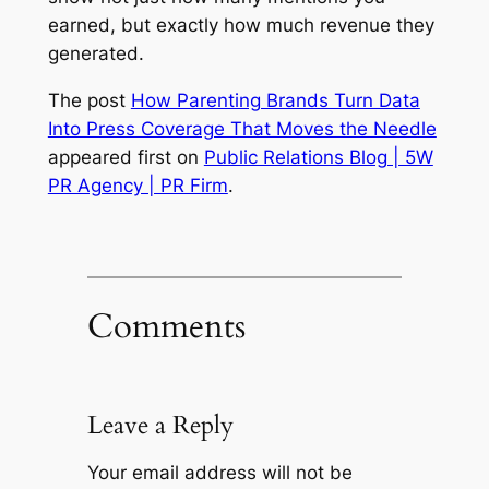
earned, but exactly how much revenue they
generated.
The post
How Parenting Brands Turn Data
Into Press Coverage That Moves the Needle
appeared first on
Public Relations Blog | 5W
PR Agency | PR Firm
.
Comments
Leave a Reply
Your email address will not be