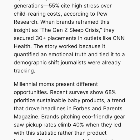
generations—55% cite high stress over
child-rearing costs, according to Pew
Research. When brands reframed this
insight as “The Gen Z Sleep Crisis,” they
secured 30+ placements in outlets like CNN
Health. The story worked because it
quantified an emotional truth and tied it to a
demographic shift journalists were already
tracking.
Millennial moms present different
opportunities. Recent surveys show 68%
prioritize sustainable baby products, a trend
that drove headlines in Forbes and Parents
Magazine. Brands pitching eco-friendly gear
saw pickup rates climb 40% when they led
with this statistic rather than product