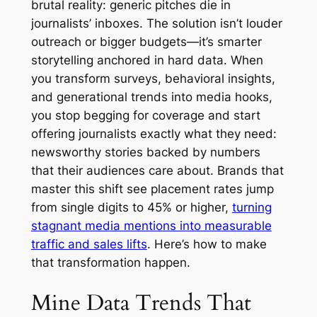
brutal reality: generic pitches die in
journalists’ inboxes. The solution isn’t louder
outreach or bigger budgets—it’s smarter
storytelling anchored in hard data. When
you transform surveys, behavioral insights,
and generational trends into media hooks,
you stop begging for coverage and start
offering journalists exactly what they need:
newsworthy stories backed by numbers
that their audiences care about. Brands that
master this shift see placement rates jump
from single digits to 45% or higher,
turning
stagnant media mentions into measurable
traffic and sales lifts
. Here’s how to make
that transformation happen.
Mine Data Trends That