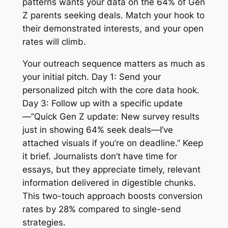
patterns wants your data on the 64% of Gen
Z parents seeking deals. Match your hook to
their demonstrated interests, and your open
rates will climb.
Your outreach sequence matters as much as
your initial pitch. Day 1: Send your
personalized pitch with the core data hook.
Day 3: Follow up with a specific update
—”Quick Gen Z update: New survey results
just in showing 64% seek deals—I’ve
attached visuals if you’re on deadline.” Keep
it brief. Journalists don’t have time for
essays, but they appreciate timely, relevant
information delivered in digestible chunks.
This two-touch approach boosts conversion
rates by 28% compared to single-send
strategies.