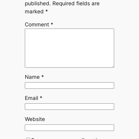
published.
Required fields are
marked
*
Comment
*
Name
*
Email
*
Website