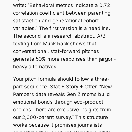
write: “Behavioral metrics indicate a 0.72
correlation coefficient between parenting
satisfaction and generational cohort
variables.” The first version is a headline.
The second is a research abstract. A/B
testing from Muck Rack shows that
conversational, stat-forward pitches
generate 50% more responses than jargon-
heavy alternatives.
Your pitch formula should follow a three-
part sequence: Stat + Story + Offer. “New
Pampers data reveals Gen Z moms build
emotional bonds through eco-product
choices—here are exclusive insights from
our 2,000-parent survey.” This structure
works because it promises journalists