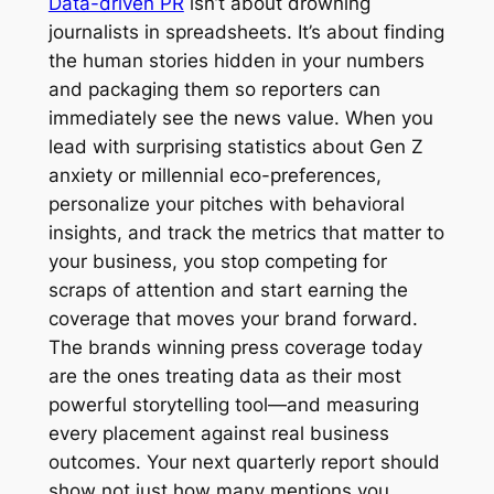
Data-driven PR
isn’t about drowning
journalists in spreadsheets. It’s about finding
the human stories hidden in your numbers
and packaging them so reporters can
immediately see the news value. When you
lead with surprising statistics about Gen Z
anxiety or millennial eco-preferences,
personalize your pitches with behavioral
insights, and track the metrics that matter to
your business, you stop competing for
scraps of attention and start earning the
coverage that moves your brand forward.
The brands winning press coverage today
are the ones treating data as their most
powerful storytelling tool—and measuring
every placement against real business
outcomes. Your next quarterly report should
show not just how many mentions you