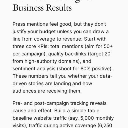
Business Results
Press mentions feel good, but they don’t
justify your budget unless you can draw a
line from coverage to revenue. Start with
three core KPIs: total mentions (aim for 50+
per campaign), quality backlinks (target 20
from high-authority domains), and
sentiment analysis (shoot for 80% positive).
These numbers tell you whether your data-
driven stories are landing and how
audiences are receiving them.
Pre- and post-campaign tracking reveals
cause and effect. Build a simple table:
baseline website traffic (say, 5,000 monthly
visits), traffic during active coverage (6,250