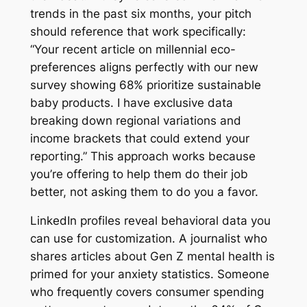
trends in the past six months, your pitch
should reference that work specifically:
“Your recent article on millennial eco-
preferences aligns perfectly with our new
survey showing 68% prioritize sustainable
baby products. I have exclusive data
breaking down regional variations and
income brackets that could extend your
reporting.” This approach works because
you’re offering to help them do their job
better, not asking them to do you a favor.
LinkedIn profiles reveal behavioral data you
can use for customization. A journalist who
shares articles about Gen Z mental health is
primed for your anxiety statistics. Someone
who frequently covers consumer spending