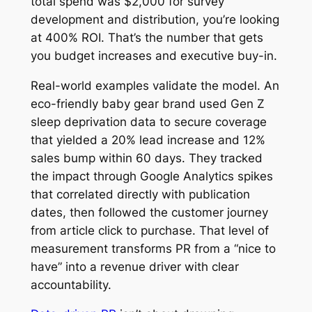
total spend was $2,000 for survey
development and distribution, you’re looking
at 400% ROI. That’s the number that gets
you budget increases and executive buy-in.
Real-world examples validate the model. An
eco-friendly baby gear brand used Gen Z
sleep deprivation data to secure coverage
that yielded a 20% lead increase and 12%
sales bump within 60 days. They tracked
the impact through Google Analytics spikes
that correlated directly with publication
dates, then followed the customer journey
from article click to purchase. That level of
measurement transforms PR from a “nice to
have” into a revenue driver with clear
accountability.