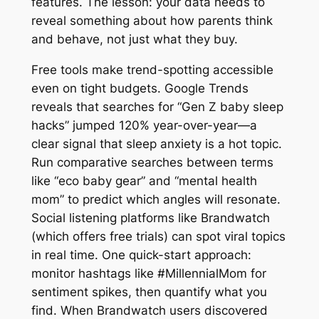
features. The lesson: your data needs to
reveal something about how parents think
and behave, not just what they buy.
Free tools make trend-spotting accessible
even on tight budgets. Google Trends
reveals that searches for “Gen Z baby sleep
hacks” jumped 120% year-over-year—a
clear signal that sleep anxiety is a hot topic.
Run comparative searches between terms
like “eco baby gear” and “mental health
mom” to predict which angles will resonate.
Social listening platforms like Brandwatch
(which offers free trials) can spot viral topics
in real time. One quick-start approach:
monitor hashtags like #MillennialMom for
sentiment spikes, then quantify what you
find. When Brandwatch users discovered