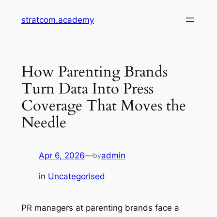
Skip
stratcom.academy
to
content
How Parenting Brands
Turn Data Into Press
Coverage That Moves the
Needle
Apr 6, 2026
—
admin
by
in
Uncategorised
PR managers at parenting brands face a