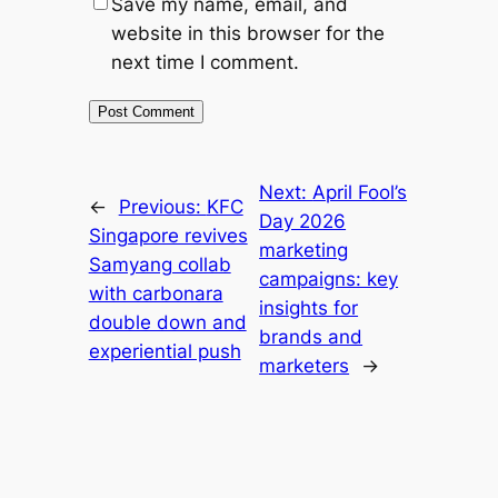
Save my name, email, and
website in this browser for the
next time I comment.
Next:
April Fool’s
←
Previous:
KFC
Day 2026
Singapore revives
marketing
Samyang collab
campaigns: key
with carbonara
insights for
double down and
brands and
experiential push
marketers
→