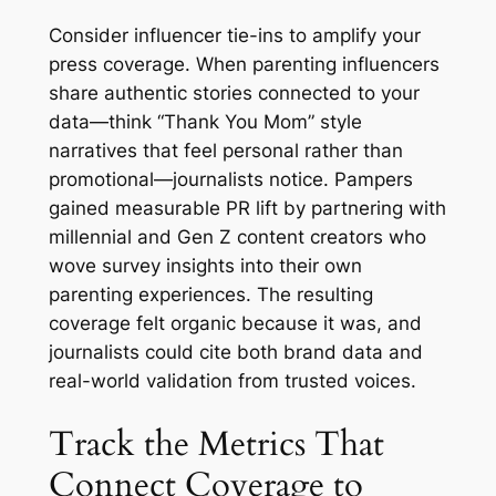
Consider influencer tie-ins to amplify your
press coverage. When parenting influencers
share authentic stories connected to your
data—think “Thank You Mom” style
narratives that feel personal rather than
promotional—journalists notice. Pampers
gained measurable PR lift by partnering with
millennial and Gen Z content creators who
wove survey insights into their own
parenting experiences. The resulting
coverage felt organic because it was, and
journalists could cite both brand data and
real-world validation from trusted voices.
Track the Metrics That
Connect Coverage to