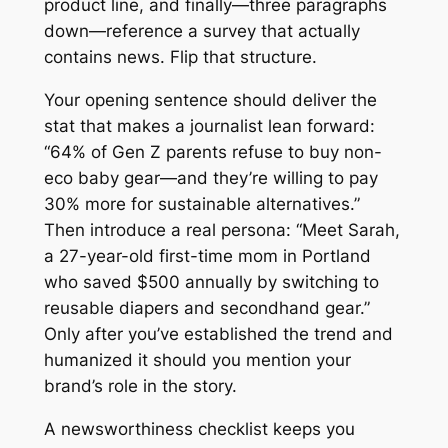
product line, and finally—three paragraphs
down—reference a survey that actually
contains news. Flip that structure.
Your opening sentence should deliver the
stat that makes a journalist lean forward:
“64% of Gen Z parents refuse to buy non-
eco baby gear—and they’re willing to pay
30% more for sustainable alternatives.”
Then introduce a real persona: “Meet Sarah,
a 27-year-old first-time mom in Portland
who saved $500 annually by switching to
reusable diapers and secondhand gear.”
Only after you’ve established the trend and
humanized it should you mention your
brand’s role in the story.
A newsworthiness checklist keeps you