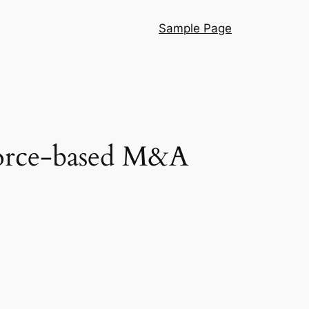
Sample Page
sforce-based M&A