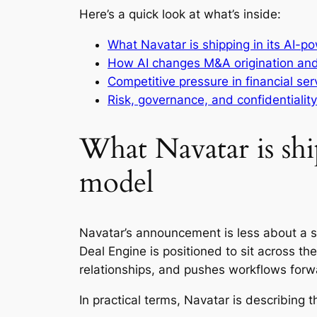
Here’s a quick look at what’s inside:
What Navatar is shipping in its AI-
How AI changes M&A origination an
Competitive pressure in financial se
Risk, governance, and confidentialit
What Navatar is sh
model
Navatar’s announcement is less about a s
Deal Engine is positioned to sit across the
relationships, and pushes workflows forw
In practical terms, Navatar is describing