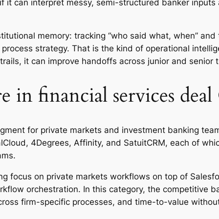
f it can interpret messy, semi-structured banker inputs an
titutional memory: tracking “who said what, when” and 
process strategy. That is the kind of operational intell
it trails, it can improve handoffs across junior and senio
e in financial services de
gment for private markets and investment banking team
Cloud, 4Degrees, Affinity, and SatuitCRM, each of which
ams.
nding focus on private markets workflows on top of Sales
ow orchestration. In this category, the competitive bar i
across firm-specific processes, and time-to-value witho