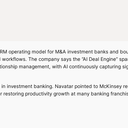
 operating model for M&A investment banks and boutiq
workflows. The company says the “AI Deal Engine” spans
tionship management, with AI continuously capturing sig
m in investment banking. Navatar pointed to McKinsey r
r restoring productivity growth at many banking franchi