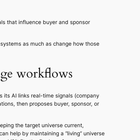
ls that influence buyer and sponsor
ge systems as much as change how those
age workflows
 its AI links real-time signals (company
sations, then proposes buyer, sponsor, or
eeping the target universe current,
can help by maintaining a “living” universe