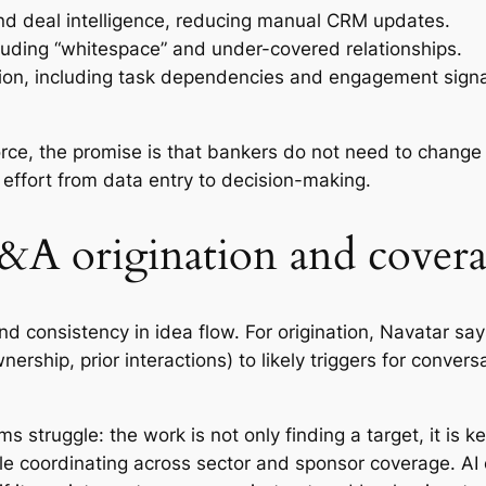
and deal intelligence, reducing manual CRM updates.
ding “whitespace” and under-covered relationships.
ion, including task dependencies and engagement signa
force, the promise is that bankers do not need to chan
effort from data entry to decision-making.
A origination and cover
 consistency in idea flow. For origination, Navatar says
ership, prior interactions) to likely triggers for conver
 struggle: the work is not only finding a target, it is k
ile coordinating across sector and sponsor coverage. AI 