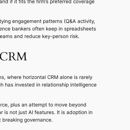
d if it fits the firm’s preferred coverage
tying engagement patterns (Q&A activity,
igence bankers often keep in spreadsheets
r teams and reduce key-person risk.
al CRM
s, where horizontal CRM alone is rarely
 has invested in relationship intelligence
force, plus an attempt to move beyond
s not just AI features. It is adoption in
ut breaking governance.