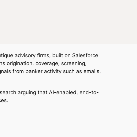
ue advisory firms, built on Salesforce
 origination, coverage, screening,
nals from banker activity such as emails,
esearch arguing that AI-enabled, end-to-
ses.