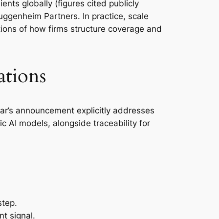
nts globally (figures cited publicly
uggenheim Partners. In practice, scale
ions of how firms structure coverage and
ations
atar’s announcement explicitly addresses
ic AI models, alongside traceability for
step.
t signal.