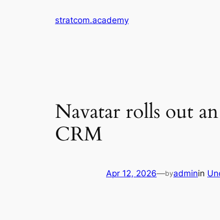
Skip
stratcom.academy
to
content
Navatar rolls out a
CRM
Apr 12, 2026
—
admin
in
Un
by