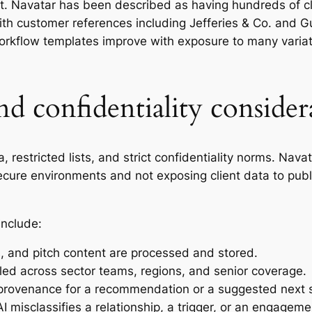
t. Navatar has been described as having hundreds of clie
ith customer references including Jefferies & Co. and G
rkflow templates improve with exposure to many variat
nd confidentiality consider
 restricted lists, and strict confidentiality norms. Nav
 secure environments and not exposing client data to publ
include:
, and pitch content are processed and stored.
led across sector teams, regions, and senior coverage.
 provenance for a recommendation or a suggested next 
misclassifies a relationship, a trigger, or an engagemen