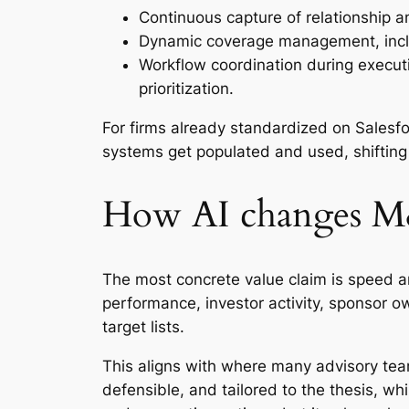
Continuous capture of relationship 
Dynamic coverage management, inclu
Workflow coordination during execut
prioritization.
For firms already standardized on Sales
systems get populated and used, shifting 
How AI changes M&
The most concrete value claim is speed and
performance, investor activity, sponsor own
target lists.
This aligns with where many advisory teams
defensible, and tailored to the thesis, wh