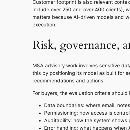
Customer footprint is also relevant contex
include over 250 and over 400 clients), w
matters because AI-driven models and wo
execution.
Risk, governance, a
M&A advisory work involves sensitive data,
this by positioning its model as built for
recommendations and actions.
For buyers, the evaluation criteria should 
Data boundaries: where email, notes
Permissioning: how access is control
Auditability: how the system shows
Error handling: what happens when AI 