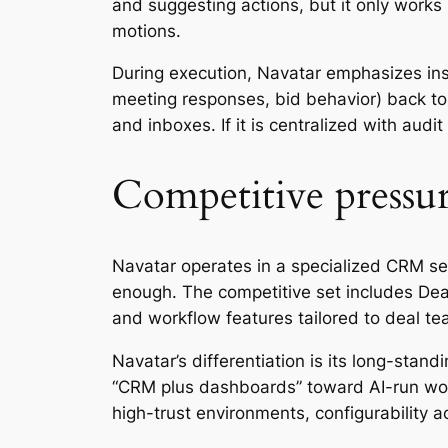
and suggesting actions, but it only works i
motions.
During execution, Navatar emphasizes ins
meeting responses, bid behavior) back to 
and inboxes. If it is centralized with aud
Competitive pressur
Navatar operates in a specialized CRM se
enough. The competitive set includes Deal
and workflow features tailored to deal te
Navatar’s differentiation is its long-sta
“CRM plus dashboards” toward AI-run workfl
high-trust environments, configurability 