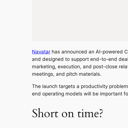
Navatar
has announced an AI-powered CRM
and designed to support end-to-end deal 
marketing, execution, and post-close rela
meetings, and pitch materials.
The launch targets a productivity proble
end operating models will be important fo
Short on time?