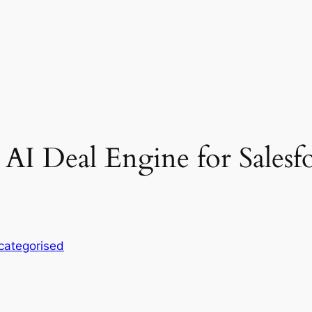
n AI Deal Engine for Sale
categorised