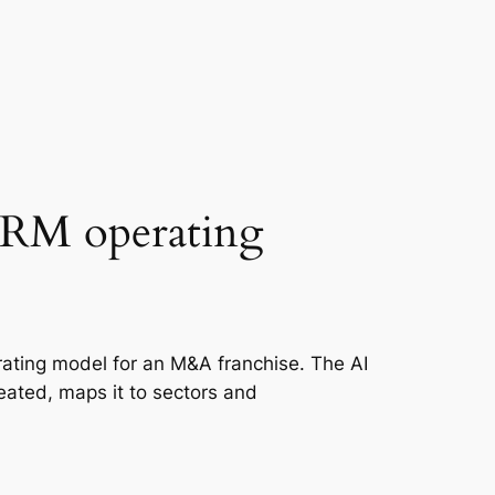
 CRM operating
ating model for an M&A franchise. The AI
created, maps it to sectors and