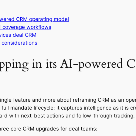
powered CRM operating model
d coverage workflows
rvices deal CRM
y considerations
ipping in its AI-powered
ingle feature and more about reframing CRM as an oper
 full mandate lifecycle: it captures intelligence as it is 
ard with next-best actions and follow-through tracking.
 three core CRM upgrades for deal teams: