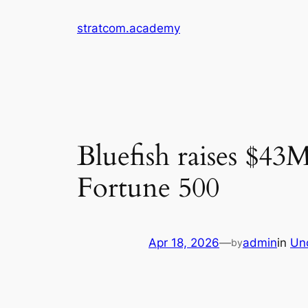
Skip
stratcom.academy
to
content
Bluefish raises $43
Fortune 500
Apr 18, 2026
—
admin
in
Un
by