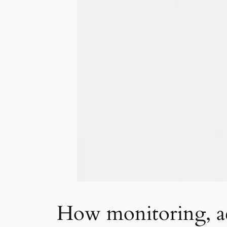
How monitoring, ac