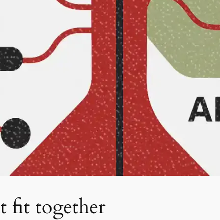
 fit together