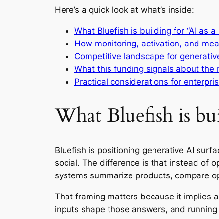
Here’s a quick look at what’s inside:
What Bluefish is building for “AI as 
How monitoring, activation, and mea
Competitive landscape for generative 
What this funding signals about the 
Practical considerations for enterpr
What Bluefish is bu
Bluefish is positioning generative AI su
social. The difference is that instead of 
systems summarize products, compare o
That framing matters because it implies 
inputs shape those answers, and running 