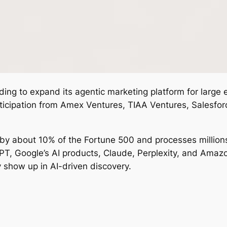
nding to expand its agentic marketing platform for larg
icipation from Amex Ventures, TIAA Ventures, Salesforce
ed by about 10% of the Fortune 500 and processes millio
PT, Google’s AI products, Claude, Perplexity, and Amazo
 show up in AI-driven discovery.