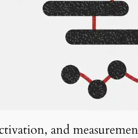
tivation, and measurement