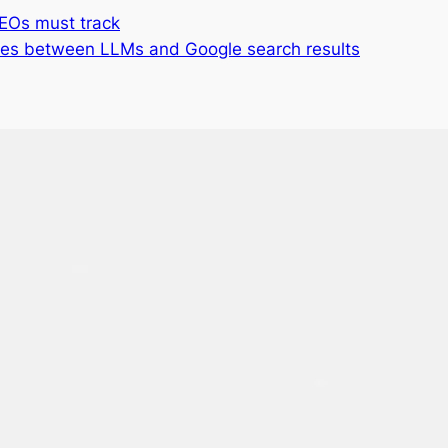
SEOs must track
ces between LLMs and Google search results