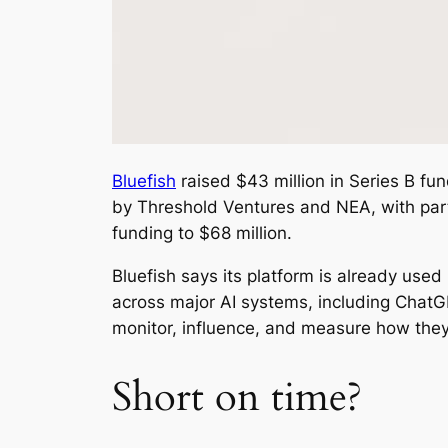
Bluefish
raised $43 million in Series B fu
by Threshold Ventures and NEA, with part
funding to $68 million.
Bluefish says its platform is already us
across major AI systems, including ChatG
monitor, influence, and measure how they
Short on time?