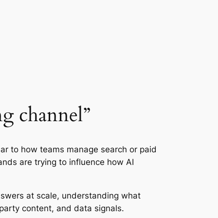
ng channel”
ilar to how teams manage search or paid
ands are trying to influence how AI
answers at scale, understanding what
arty content, and data signals.