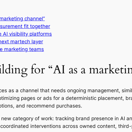
a marketing channel”
surement fit together
AI visibility platforms
next martech layer
ise marketing teams
ilding for “AI as a marketi
rfaces as a channel that needs ongoing management, sim
optimizing pages or ads for a deterministic placement, br
ptions, and recommend purchases.
a new category of work: tracking brand presence in AI 
coordinated interventions across owned content, third-p