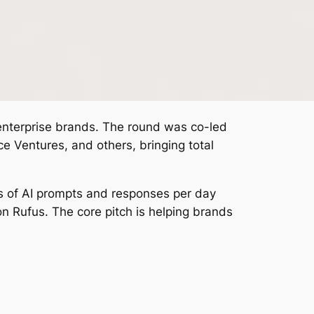
e enterprise brands. The round was co-led
 Ventures, and others, bringing total
ns of AI prompts and responses per day
n Rufus. The core pitch is helping brands