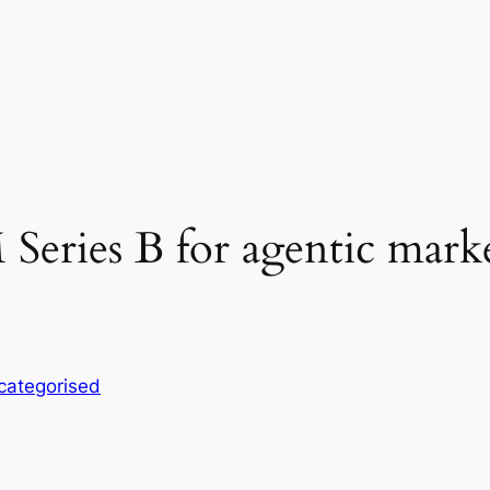
M Series B for agentic mark
categorised