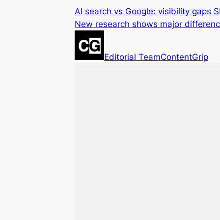
AI search vs Google: visibility gaps 
New research shows major differen
Editorial Team
ContentGrip