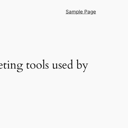
Sample Page
eting tools used by